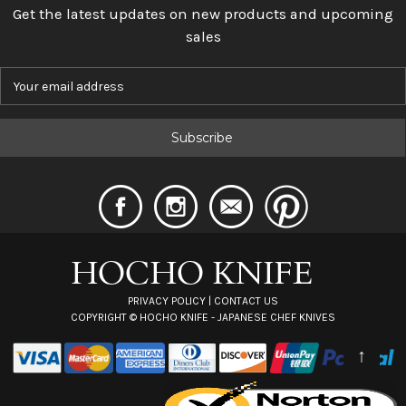
Get the latest updates on new products and upcoming
sales
E
m
a
i
l
A
d
d
r
e
s
s
PRIVACY POLICY
|
CONTACT US
COPYRIGHT ©
HOCHO KNIFE - JAPANESE CHEF KNIVES
↑