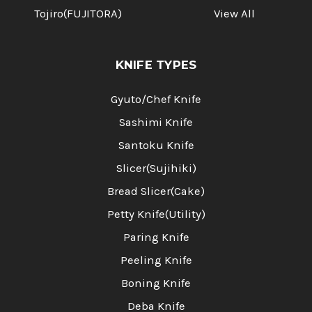
Tojiro(FUJITORA)
View All
KNIFE TYPES
Gyuto/Chef Knife
Sashimi Knife
Santoku Knife
Slicer(Sujihiki)
Bread Slicer(Cake)
Petty Knife(Utility)
Paring Knife
Peeling Knife
Boning Knife
Deba Knife