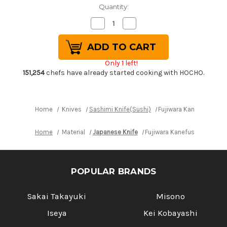
Quantity:
Decrease
Increase
Quantity
Quantity
of
of
Fujiwara
Fujiwara
Kanefusa
Kanefusa
White
White
Only 1 left!
Steel
Steel
Japanese
Japanese
151,254
chefs have already started cooking with HOCHO.
Chef's
Chef's
Takohiki(Sashimi)
Takohiki(Sashimi)
270mm
270mm
Home
Knives
Sashimi Knife(Sushi)
Fujiwara Kanefusa Whi
Home
Material
Japanese Knife
Fujiwara Kanefusa White S
POPULAR BRANDS
Sakai Takayuki
Misono
Iseya
Kei Kobayashi