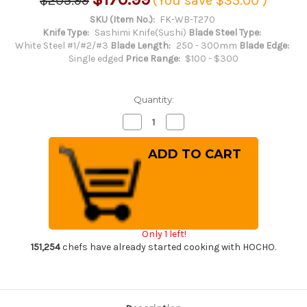
$205.99
(You save
$35.00
)
SKU (Item No.):
FK-WB-T270
Knife Type:
Sashimi Knife(Sushi)
Blade Steel Type:
White Steel #1/#2/#3
Blade Length:
250 - 300mm
Blade Edge:
Single edged
Price Range:
$100 - $300
Quantity:
Decrease
Increase
Quantity
Quantity
of
of
Fujiwara
Fujiwara
Kanefusa
Kanefusa
White
White
Steel
Steel
Japanese
Japanese
Chef's
Chef's
Takohiki(Sashimi)
Takohiki(Sashimi)
270mm
270mm
Only 1 left!
151,254
chefs have already started cooking with HOCHO.