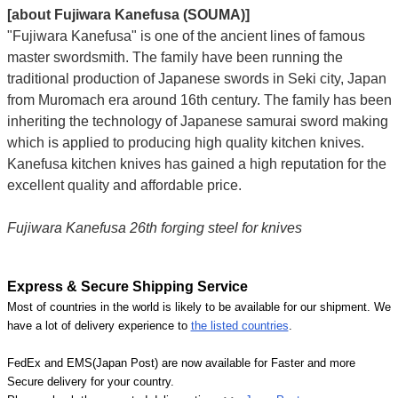
[about Fujiwara Kanefusa (SOUMA)]
"Fujiwara Kanefusa" is one of the ancient lines of famous
master swordsmith. The family have been running the
traditional production of Japanese swords in Seki city, Japan
from Muromach era around 16th century.
The family has been
inheriting the technology of Japanese samurai sword making
which is applied to producing high quality kitchen knives.
Kanefusa kitchen knives has gained a high reputation for the
excellent quality and affordable price.
Fujiwara Kanefusa 26th forging steel for knives
Express & Secure Shipping Service
Most of countries in the world is likely to be available for our shipment. We
have a lot of delivery experience to
the listed countries
.
FedEx and EMS(Japan Post) are now available for Faster and more
Secure delivery for your country.