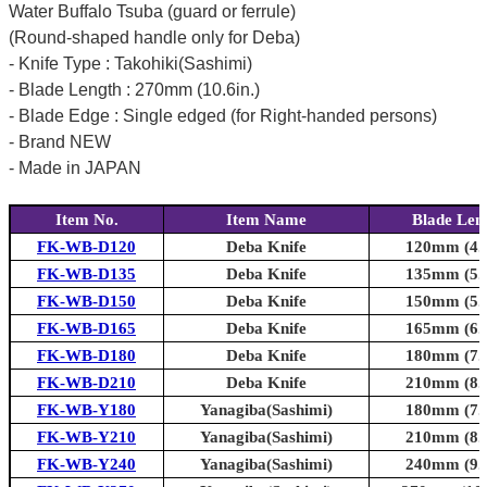
Water Buffalo Tsuba (guard or ferrule)
(Round-shaped handle only for Deba)
- Knife Type : Takohiki(Sashimi)
- Blade Length : 270mm (10.6in.)
- Blade Edge : Single edged (for Right-handed persons)
- Brand NEW
- Made in JAPAN
Item No.
Item Name
Blade Len
FK-WB-D120
Deba Knife
120mm (4.7
FK-WB-D135
Deba Knife
135mm (5.3
FK-WB-D150
Deba Knife
150mm (5.9
FK-WB-D165
Deba Knife
165mm (6.5
FK-WB-D180
Deba Knife
180mm (7.1
FK-WB-D210
Deba Knife
210mm (8.3
FK-WB-Y180
Yanagiba(Sashimi)
180mm (7.1
FK-WB-Y210
Yanagiba(Sashimi)
210mm (8.3
FK-WB-Y240
Yanagiba(Sashimi)
240mm (9.4