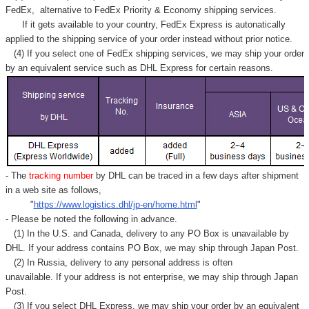
Γ
FedEx,
alternative to FedEx Priority & Economy shipping services.
If it gets available to your country,
FedEx Express
is autonatically
applied to
the shipping service of
your order instead without prior notice.
(4) If you select one of FedEx shipping services, we may ship your order
by an equivalent service such as DHL Express for certain reasons.
- The
tracking number
by DHL can be traced in a few days after shipment
in a web site as follows,
"
https://www.logistics.dhl/jp-en/home.html
"
- Please be noted the following in advance.
(1) In the U.S. and Canada, delivery to any
PO Box
is unavailable by
DHL. If your address contains PO Box, we may ship through Japan Post.
(2) In Russia, delivery to any
personal address
is often
unavailable. If your address is not enterprise, we may ship through Japan
Post.
(3) If you select DHL Express, we may ship your order by an equivalent