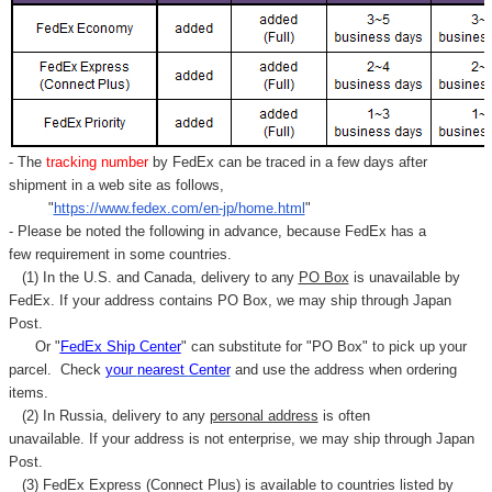
- The
tracking number
by FedEx can be traced in a few days after
shipment in a web site as follows,
"
https://www.fedex.com/en-jp/home.html
"
- Please be noted the following in advance, because FedEx has a
few requirement in some countries.
(1) In the U.S. and Canada, delivery to any
PO Box
is unavailable by
FedEx. If your address contains PO Box, we may ship through Japan
Post.
Or "
FedEx Ship Center
" can substitute for "PO Box" to pick up your
parcel. C
heck
your
nearest
Center
and use the address when ordering
items.
(2) In Russia, delivery to any
personal address
is often
unavailable. If your address is not enterprise, we may ship through Japan
Post.
(3) FedEx Express (Connect Plus) is available to countries listed by