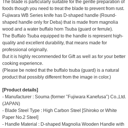
The blade is particularly suitable for the gentle preparation of
foods though you need to treat the blade to prevent from rust.
Fujiwara WB Series knife has D-shaped handle (Round-
shaped handle only for Deba) that is made from magnolia
wood and a water buffalo horn Tsuba (guard or ferrule).
The Buffalo Tsuba equipped to the handle is represent high-
quality and excellent durability, that means made for
professional originally.
But it is highly recommended for Gift as well as for your better
cooking experience.
(Please be noted that the buffalo tsuba (guard) is a natural
product that possibly different from the image in color.)
[Product details]
- Manufacturer : Souma (former "Fujiwara Kanefusa") Co.,Ltd.
(JAPAN)
- Blade Steel Type : High Carbon Steel [Shiroko or White
Paper No.2 Steel]
- Handle Material : D-shaped Magnolia Wooden Handle with