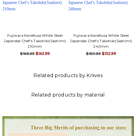
Fujiwara Kanefusa White Steel
Fujiwara Kanefusa White Steel
Japanese Chef's Takohiki(Sashimi)
Japanese Chef's Takohiki(Sashimi)
210mm
240mm
$168.99
$142.99
$180.99
$152.99
Related products by Knives
Related products by material