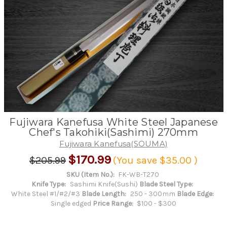
Fujiwara Kanefusa White Steel Japanese
Chef's Takohiki(Sashimi) 270mm
Fujiwara Kanefusa(SOUMA)
$170.99
$205.99
(You save
$35.00
)
SKU (Item No.):
FK-WB-T270
Knife Type:
Sashimi Knife(Sushi)
Blade Steel Type:
White Steel #1/#2/#3
Blade Length:
250 - 300mm
Blade Edge:
Single edged
Price Range:
$100 - $300