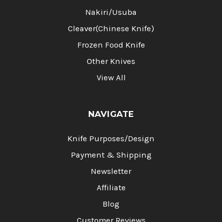
Nakiri/Usuba
Cleaver(Chinese Knife)
Frozen Food Knife
Other Knives
View All
NAVIGATE
Knife Purposes/Design
Payment & Shipping
Newsletter
Affiliate
Blog
Customer Reviews