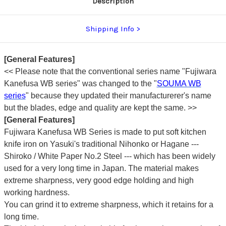
Description
Shipping Info
[General Features]
<<
Please note that the conventional series name "Fujiwara
Kanefusa WB series" was changed to the "
SOUMA WB
series
" because they updated their manufacturerer's name
but the blades, edge and quality are kept the same. >>
[General Features]
Fujiwara Kanefusa WB Series is made to put soft kitchen
knife iron on Yasuki's traditional Nihonko or Hagane ---
Shiroko / White Paper No.2 Steel --- which has been widely
used for a very long time in Japan. The material makes
extreme sharpness, very good edge holding and high
working hardness.
You can grind it to extreme sharpness, which it retains for a
long time.