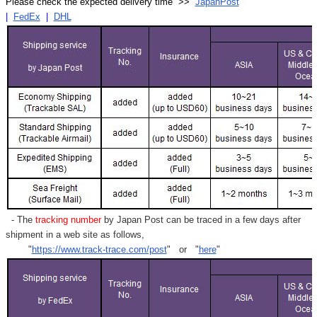
Please check the expected delivery time >>
JapanPost
|
FedEx
|
DHL
- The
tracking number
by Japan Post can be traced in a few days after
shipment in a web site as follows,
"
https://www.track-trace.com/post
" or "
here
"