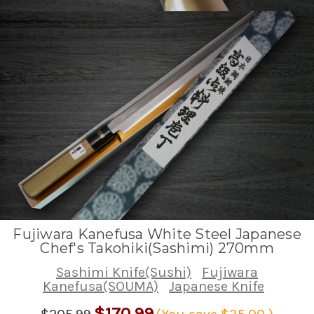
Fujiwara Kanefusa White Steel Japanese
Chef's Takohiki(Sashimi) 270mm
Sashimi Knife(Sushi)
Fujiwara
Kanefusa(SOUMA)
Japanese Knife
$170.99