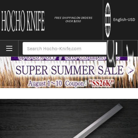
//
FREE SHIPPING ON ORDERS
English
-USD
OVER $250
Home
Brands
Fujiwara Kanefusa White Steel Japanese C
Search