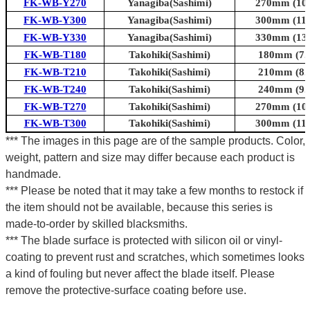
FK-WB-Y270
Yanagiba(Sashimi)
270mm (10.6
FK-WB-Y300
Yanagiba(Sashimi)
300mm (11.8
FK-WB-Y330
Yanagiba(Sashimi)
330mm (13.0
FK-WB-T180
Takohiki(Sashimi)
180mm (7.1
FK-WB-T210
Takohiki(Sashimi)
210mm (8.3
FK-WB-T240
Takohiki(Sashimi)
240mm (9.4
FK-WB-T270
Takohiki(Sashimi)
270mm (10.6
FK-WB-T300
Takohiki(Sashimi)
300mm (11.8
*** The images in this page are of the sample products. Color,
weight, pattern and size may differ because each product is
handmade.
*** Please be noted that it may take a few months to restock if
the item should not be available, because this series is
made-to-order by skilled blacksmiths.
*** The blade surface is protected with silicon oil or vinyl-
coating to prevent rust and scratches, which sometimes looks
a kind of fouling but never affect the blade itself. Please
remove the protective-surface coating before use.