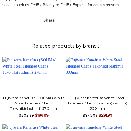
service such as FedEx Priority or FedEx Express for certain reasons.
Share:
Related products by brands
Fujiwara Kanefusa (SOUMA) White
Fujiwara Kanefusa White Steel
Steel Japanese Chef's
Japanese Chef's Takohiki(Sashimi)
Takohiki(Sashimi) 270mm
300mm
$202.99
$166.99
$345.99
$291.99