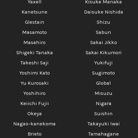
Yaxell
Kisuke Manaka
Kanetsune
Daisuke Nishida
Glestain
Shizu
Masamoto
Sabun
Masahiro
Sakai Jikko
Shigeki Tanaka
Sakai Kikumori
Takeshi Saji
Yukifuji
Yoshimi Kato
Sugimoto
Yu Kurosaki
Global
Yoshihiro
Misuzu
Keiichi Fujii
Nigara
Okeya
Suishin
Nagao-kanekoma
Takayuki Iwai
Brieto
Tamahagane