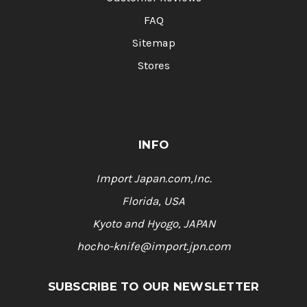
FAQ
Sitemap
Stores
INFO
Import Japan.com,Inc.
Florida, USA
Kyoto and Hyogo, JAPAN
hocho-knife@import.jpn.com
SUBSCRIBE TO OUR NEWSLETTER