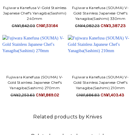
Fujiwara Kanefusa V-Gold Stainless
Fujiwara Kanefusa (SOUMA) V-
Japanese Chef's Yanagiba(Sashimi)
Gold Stainless Japanese Chef's
240mm
Yanagiba(Sashimi) 330mm
CN¥1,842.03
CN¥1,531.64
CN¥4,082.23
CN¥3,387.23
Fujiwara Kanefusa (SOUMA) V-
Fujiwara Kanefusa (SOUMA) V-
Gold Stainless Japanese Chef's
Gold Stainless Japanese Chef's
Yanagiba(Sashimi) 270mm
Yanagiba(Sashimi) 210mm
CN¥2,253.63
CN¥1,869.02
CN¥1,686.83
CN¥1,403.43
Related products by Knives