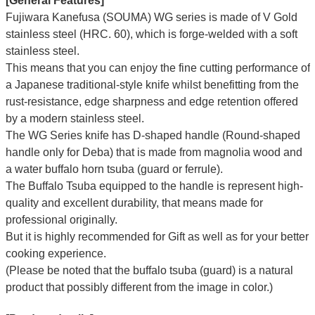
[General Features]
Fujiwara Kanefusa (SOUMA) WG series is made of V Gold
stainless steel (HRC. 60), which is forge-welded with a soft
stainless steel.
This means that you can enjoy the fine cutting performance of
a Japanese traditional-style knife whilst benefitting from the
rust-resistance, edge sharpness and edge retention offered
by a modern stainless steel.
The WG Series knife has D-shaped handle (Round-shaped
handle only for Deba) that is made from magnolia wood and
a water buffalo horn tsuba (guard or ferrule).
The Buffalo Tsuba equipped to the handle is represent high-
quality and excellent durability, that means made for
professional originally.
But it is highly recommended for Gift as well as for your better
cooking experience.
(Please be noted that the buffalo tsuba (guard) is a natural
product that possibly different from the image in color.)