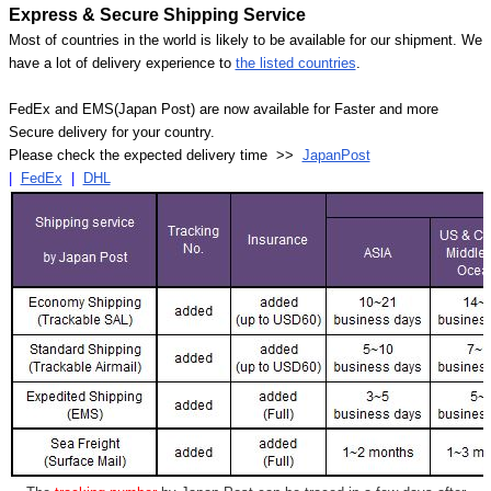
Express & Secure Shipping Service
Most of countries in the world is likely to be available for our shipment. We
have a lot of delivery experience to
the listed countries
.
FedEx and EMS(Japan Post) are now available for Faster and more
Secure delivery for your country.
Please check the expected delivery time >>
JapanPost
|
FedEx
|
DHL