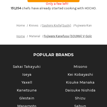
(SOUMA)
(SOUMA)
Only a few left!
V-
V-
Gold
Gold
151,254
chefs have already started cooking with HOCHO.
Stainless
Stainless
Japanese
Japanese
Chef's
Chef's
Yanagiba(Sashimi)
Yanagiba(Sashimi)
240mm
240mm
Home
Knives
Sashimi Knife(Sushi)
Fujiwara Kanefusa (SO
Home
Material
Fujiwara Kanefusa (SOUMA) V-Gold Stainless
POPULAR BRANDS
Sakai Takayuki
Misono
Iseya
Kei Kobayashi
Yaxell
Kisuke Manaka
Kanetsune
Daisuke Nishida
Glestain
Shizu
Masamoto
Sabun