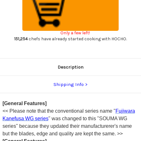
(SOUMA)
(SOUMA)
V-
V-
Gold
Gold
Stainless
Stainless
Japanese
Japanese
Chef's
Chef's
Yanagiba(Sashimi)
Yanagiba(Sashimi)
Only a few left!
240mm
240mm
151,254
chefs have already started cooking with HOCHO.
Description
Shipping Info
[General Features]
<< Please note that the conventional series name "
Fujiwara
Kanefusa WG series
" was changed to this "SOUMA WG
series" because they updated their manufacturerer's name
but the blades, edge and quality are kept the same. >>