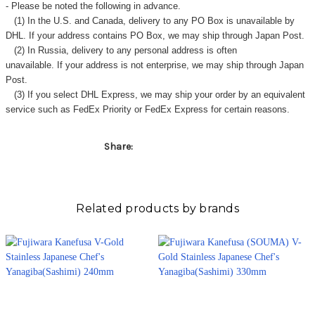
- Please be noted the following in advance.
(1) In the U.S. and Canada, delivery to any
PO Box
is unavailable by
DHL. If your address contains PO Box, we may ship through Japan Post.
(2) In Russia, delivery to any
personal address
is often
unavailable. If your address is not enterprise, we may ship through Japan
Post.
(3) If you select DHL Express, we may ship your order by an equivalent
service such as FedEx Priority or FedEx Express for certain reasons.
Share:
Related products by brands