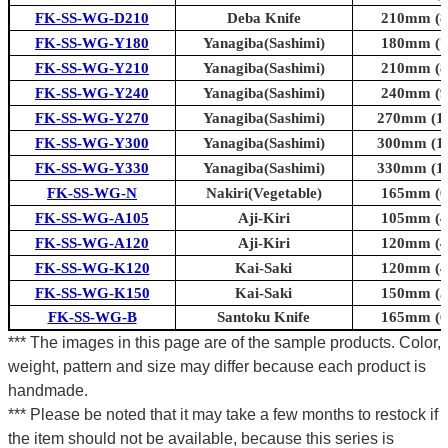
FK-SS-WG-D210
Deba Knife
210mm (8.
FK-SS-WG-Y180
Yanagiba(Sashimi)
180mm (7.
FK-SS-WG-Y210
Yanagiba(Sashimi)
210mm (8.
FK-SS-WG-Y240
Yanagiba(Sashimi)
240mm (9.
FK-SS-WG-Y270
Yanagiba(Sashimi)
270mm (10
FK-SS-WG-Y300
Yanagiba(Sashimi)
300mm (11
FK-SS-WG-Y330
Yanagiba(Sashimi)
330mm (13
FK-SS-WG-N
Nakiri(Vegetable)
165mm (6.
FK-SS-WG-A105
Aji-Kiri
105mm (4.
FK-SS-WG-A120
Aji-Kiri
120mm (4.
FK-SS-WG-K120
Kai-Saki
120mm (4.
FK-SS-WG-K150
Kai-Saki
150mm (5.
FK-SS-WG-B
Santoku Knife
165mm (6.
*** The images in this page are of the sample products. Color,
weight, pattern and size may differ because each product is
handmade.
*** Please be noted that it may take a few months to restock if
the item should not be available, because this series is