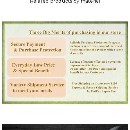
Related products by material