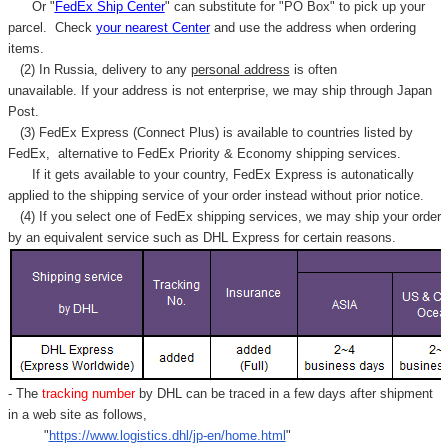
Γ
Or "
FedEx Ship Center
" can substitute for "PO Box" to pick up your
parcel. C
heck
your
nearest
Center
and use the address when ordering
items.
(2) In Russia, delivery to any
personal address
is often
unavailable. If your address is not enterprise, we may ship through Japan
Post.
(3) FedEx Express (Connect Plus) is available to countries listed by
FedEx,
alternative to FedEx Priority & Economy shipping services.
If it gets available to your country,
FedEx Express
is autonatically
applied to
the shipping service of
your order instead without prior notice.
(4) If you select one of FedEx shipping services, we may ship your order
by an equivalent service such as DHL Express for certain reasons.
- The
tracking number
by DHL can be traced in a few days after shipment
in a web site as follows,
"
https://www.logistics.dhl/jp-en/home.html
"