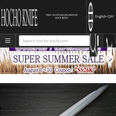
//
FREE SHIPPING ON ORDERS
English
-CNY
OVER $250
Home
Brands
Fujiwara Kanefusa (SOUMA) V-Gold Stainl
Search