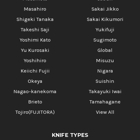
Masahiro
Sakai Jikko
Shigeki Tanaka
Sakai Kikumori
Takeshi Saji
Yukifuji
Yoshimi Kato
Sugimoto
Yu Kurosaki
Global
Yoshihiro
Misuzu
Keiichi Fujii
Nigara
Okeya
Suishin
Nagao-kanekoma
Takayuki Iwai
Brieto
Tamahagane
Tojiro(FUJITORA)
View All
KNIFE TYPES