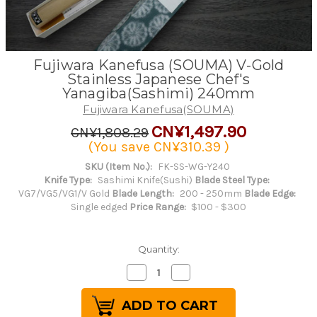
Fujiwara Kanefusa (SOUMA) V-Gold
Stainless Japanese Chef's
Yanagiba(Sashimi) 240mm
Fujiwara Kanefusa(SOUMA)
CN¥1,497.90
CN¥1,808.29
(You save
CN¥310.39
)
SKU (Item No.):
FK-SS-WG-Y240
Knife Type:
Sashimi Knife(Sushi)
Blade Steel Type:
VG7/VG5/VG1/V Gold
Blade Length:
200 - 250mm
Blade Edge:
Single edged
Price Range:
$100 - $300
Quantity:
Decrease
Increase
Quantity
Quantity
of
of
Fujiwara
Fujiwara
Kanefusa
Kanefusa