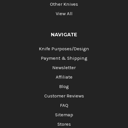
Other Knives
View All
NAVIGATE
Knife Purposes/Design
Payment & Shipping
Newsletter
Affiliate
Blog
Customer Reviews
FAQ
Sitemap
Stores