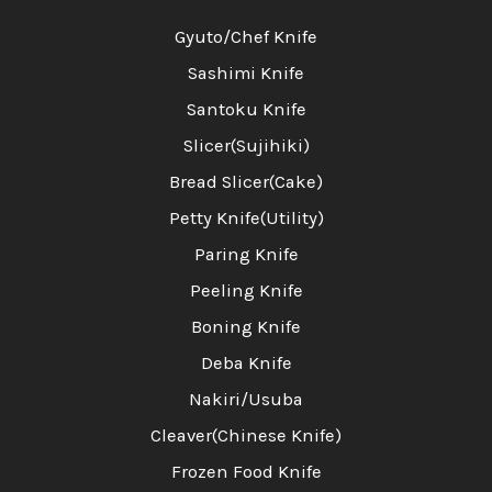
Gyuto/Chef Knife
Sashimi Knife
Santoku Knife
Slicer(Sujihiki)
Bread Slicer(Cake)
Petty Knife(Utility)
Paring Knife
Peeling Knife
Boning Knife
Deba Knife
Nakiri/Usuba
Cleaver(Chinese Knife)
Frozen Food Knife