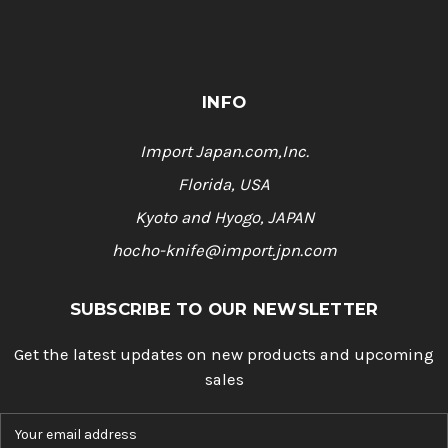
INFO
Import Japan.com,Inc.
Florida, USA
Kyoto and Hyogo, JAPAN
hocho-knife@import.jpn.com
SUBSCRIBE TO OUR NEWSLETTER
Get the latest updates on new products and upcoming
sales
E
m