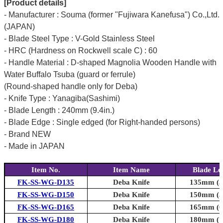
[Product details]
- Manufacturer : Souma (former "Fujiwara Kanefusa") Co.,Ltd.
(JAPAN)
- Blade Steel Type : V-Gold Stainless Steel
- HRC (Hardness on Rockwell scale C) : 60
- Handle Material : D-shaped Magnolia Wooden Handle with
Water Buffalo Tsuba (guard or ferrule)
(Round-shaped handle only for Deba)
- Knife Type : Yanagiba(Sashimi)
- Blade Length : 240mm (9.4in.)
- Blade Edge : Single edged (for Right-handed persons)
- Brand NEW
- Made in JAPAN
Item No.
Item Name
Blade Le
FK-SS-WG-D135
Deba Knife
135mm (5.
FK-SS-WG-D150
Deba Knife
150mm (5.
FK-SS-WG-D165
Deba Knife
165mm (6.
FK-SS-WG-D180
Deba Knife
180mm (7.