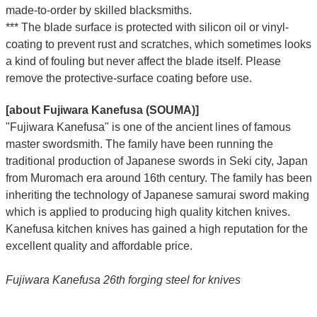
made-to-order by skilled blacksmiths.
*** The blade surface is protected with silicon oil or vinyl-
coating to prevent rust and scratches, which sometimes looks
a kind of fouling but never affect the blade itself. Please
remove the protective-surface coating before use.
[about Fujiwara Kanefusa (SOUMA)]
"Fujiwara Kanefusa" is one of the ancient lines of famous
master swordsmith. The family have been running the
traditional production of Japanese swords in Seki city, Japan
from Muromach era around 16th century.
The family has been
inheriting the technology of Japanese samurai sword making
which is applied to producing high quality kitchen knives.
Kanefusa kitchen knives has gained a high reputation for the
excellent quality and affordable price.
Fujiwara Kanefusa 26th forging steel for knives