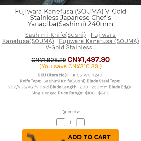
Fujiwara Kanefusa (SOUMA) V-Gold
Stainless Japanese Chef's
Yanagiba(Sashimi) 240mm
Sashimi Knife(Sushi)
Fujiwara
Kanefusa(SOUMA)
Fujiwara Kanefusa (SOUMA)
V-Gold Stainless
CN¥1,497.90
CN¥1,808.29
(You save
CN¥310.39
)
SKU (Item No.):
FK-SS-WG-Y240
Knife Type:
Sashimi Knife(Sushi)
Blade Steel Type:
VG7/VG5/VG1/V Gold
Blade Length:
200 - 250mm
Blade Edge:
Single edged
Price Range:
$100 - $300
Quantity:
Decrease
Increase
Quantity
Quantity
of
of
Fujiwara
Fujiwara
Kanefusa
Kanefusa