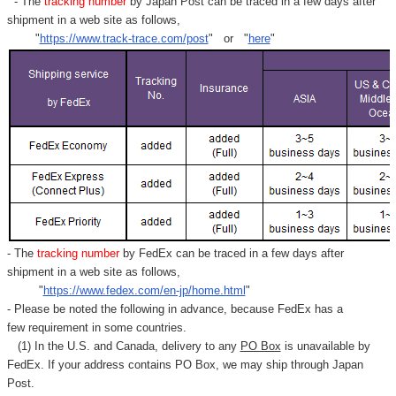
- The
tracking number
by Japan Post can be traced in a few days after
shipment in a web site as follows,
"
https://www.track-trace.com/post
" or "
here
"
- The
tracking number
by FedEx can be traced in a few days after
shipment in a web site as follows,
"
https://www.fedex.com/en-jp/home.html
"
- Please be noted the following in advance, because FedEx has a
few requirement in some countries.
(1) In the U.S. and Canada, delivery to any
PO Box
is unavailable by
FedEx. If your address contains PO Box, we may ship through Japan
Post.