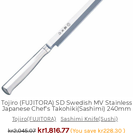
Tojiro (FUJITORA) SD Swedish MV Stainless
Japanese Chef's Takohiki(Sashimi) 240mm
Tojiro(FUJITORA)
Sashimi Knife(Sushi)
kr1,816.77
kr2,045.07
(You save
kr228.30
)