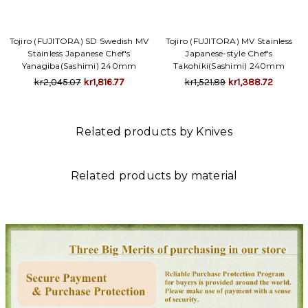
Tojiro (FUJITORA) SD Swedish MV
Tojiro (FUJITORA) MV Stainless
Stainless Japanese Chef's
Japanese-style Chef's
Yanagiba(Sashimi) 240mm
Takohiki(Sashimi) 240mm
kr2,045.07
kr1,816.77
kr1,521.89
kr1,388.72
Related products by Knives
Related products by material