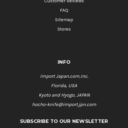
Customer Reviews
FAQ
Sitemap
Stores
INFO
Import Japan.com,Inc.
Florida, USA
Kyoto and Hyogo, JAPAN
hocho-knife@import.jpn.com
SUBSCRIBE TO OUR NEWSLETTER