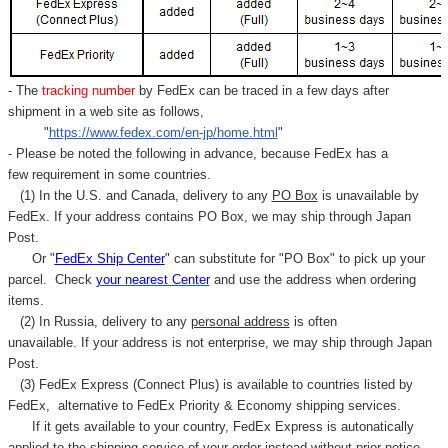
- The
tracking number
by FedEx can be traced in a few days after
shipment in a web site as follows,
"
https://www.fedex.com/en-jp/home.html
"
- Please be noted the following in advance, because FedEx has a
few requirement in some countries.
(1) In the U.S. and Canada, delivery to any
PO Box
is unavailable by
FedEx. If your address contains PO Box, we may ship through Japan
Post.
Or "
FedEx Ship Center
" can substitute for "PO Box" to pick up your
parcel. C
heck
your
nearest
Center
and use the address when ordering
items.
(2) In Russia, delivery to any
personal address
is often
unavailable. If your address is not enterprise, we may ship through Japan
Post.
(3) FedEx Express (Connect Plus) is available to countries listed by
FedEx,
alternative to FedEx Priority & Economy shipping services.
If it gets available to your country,
FedEx Express
is autonatically
applied to
the shipping service of
your order instead without prior notice.