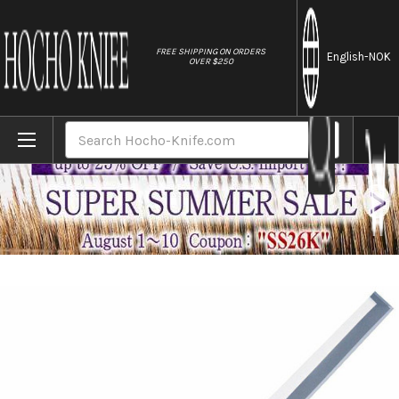
//
FREE SHIPPING ON ORDERS
English
-NOK
OVER $250
Home
Brands
Tojiro (FUJITORA) SD Swedish MV Stainles
Search