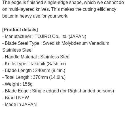
The edge is finished single-edge shape, which we cannot do
on multi-layered knives. This makes the cutting efficiency
better in heavy use for your work.
[Product details]
- Manufacturer : TOJIRO Co., ltd. (JAPAN)
- Blade Steel Type : Swedish Molybdenum Vanadium
Stainless Steel
- Handle Material : Stainless Steel
- Knife Type : Takohiki(Sashimi)
- Blade Length : 240mm (9.4in.)
- Total Length : 370mm (14.6in.)
- Weight : 155g
- Blade Edge : Single edged (for Right-handed persons)
- Brand NEW
- Made in JAPAN