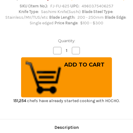
SKU (Item No.):
FJ-FU-625
UPC:
4960375406257
Knife Type:
Sashimi Knife(Sushi)
Blade Steel Type:
Stainless/MV/TUS/etc
Blade Length:
200 - 250mm
Blade Edge:
Single edged
Price Range:
$100 - $300
Quantity:
Decrease
Increase
Quantity
Quantity
of
of
Tojiro
Tojiro
(FUJITORA)
(FUJITORA)
SD
SD
Swedish
Swedish
MV
MV
Stainless
Stainless
Japanese
Japanese
Chef's
Chef's
Takohiki(Sashimi)
Takohiki(Sashimi)
240mm
240mm
151,254
chefs have already started cooking with HOCHO.
Description