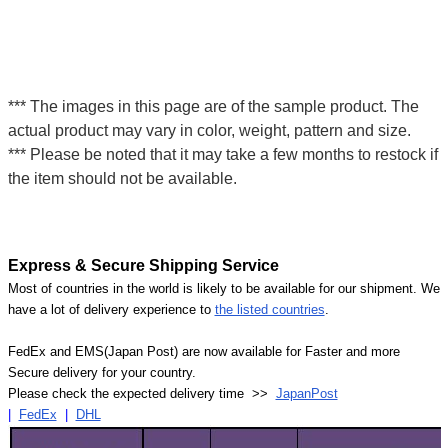
*** The images in this page are of the sample product. The
actual product may vary in color, weight, pattern and size.
*** Please be noted that it may take a few months to restock if
the item should not be available.
Express & Secure Shipping Service
Most of countries in the world is likely to be available for our shipment. We
have a lot of delivery experience to
the listed countries
.
FedEx and EMS(Japan Post) are now available for Faster and more
Secure delivery for your country.
Please check the expected delivery time >>
JapanPost
|
FedEx
|
DHL