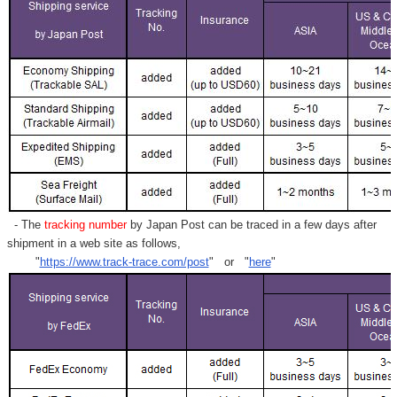
- The
tracking number
by Japan Post can be traced in a few days after
shipment in a web site as follows,
"
https://www.track-trace.com/post
" or "
here
"