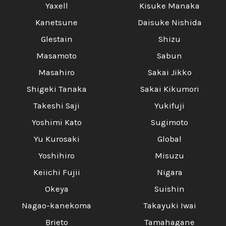
Yaxell
Kisuke Manaka
Kanetsune
Daisuke Nishida
Glestain
Shizu
Masamoto
Sabun
Masahiro
Sakai Jikko
Shigeki Tanaka
Sakai Kikumori
Takeshi Saji
Yukifuji
Yoshimi Kato
Sugimoto
Yu Kurosaki
Global
Yoshihiro
Misuzu
Keiichi Fujii
Nigara
Okeya
Suishin
Nagao-kanekoma
Takayuki Iwai
Brieto
Tamahagane