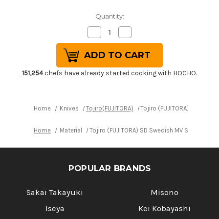
Quantity:
Decrease
Increase
Quantity
Quantity
of
of
Tojiro
Tojiro
(FUJITORA)
(FUJITORA)
SD
SD
Swedish
Swedish
151,254
chefs have already started cooking with HOCHO.
MV
MV
Stainless
Stainless
Japanese
Japanese
Chef's
Chef's
Takohiki(Sashimi)
Takohiki(Sashimi)
Home
Knives
Tojiro(FUJITORA)
Tojiro (FUJITORA) SD Swed
240mm
240mm
Home
Material
Tojiro (FUJITORA) SD Swedish MV Stainless 
POPULAR BRANDS
Sakai Takayuki
Misono
Iseya
Kei Kobayashi