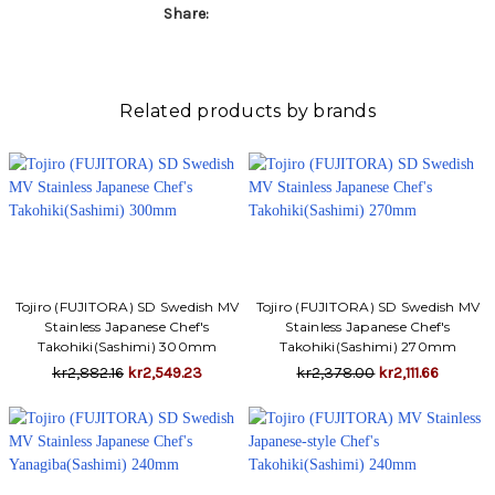
Γ
Share:
Related products by brands
Tojiro (FUJITORA) SD Swedish MV
Tojiro (FUJITORA) SD Swedish MV
Stainless Japanese Chef's
Stainless Japanese Chef's
Takohiki(Sashimi) 300mm
Takohiki(Sashimi) 270mm
kr2,882.16
kr2,549.23
kr2,378.00
kr2,111.66