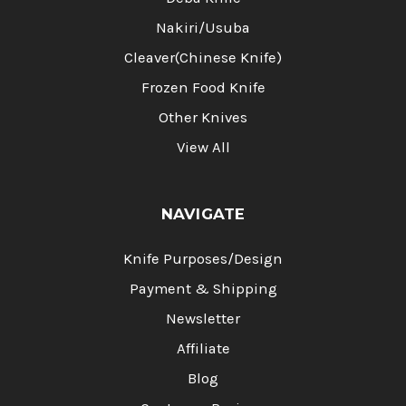
Nakiri/Usuba
Cleaver(Chinese Knife)
Frozen Food Knife
Other Knives
View All
NAVIGATE
Knife Purposes/Design
Payment & Shipping
Newsletter
Affiliate
Blog