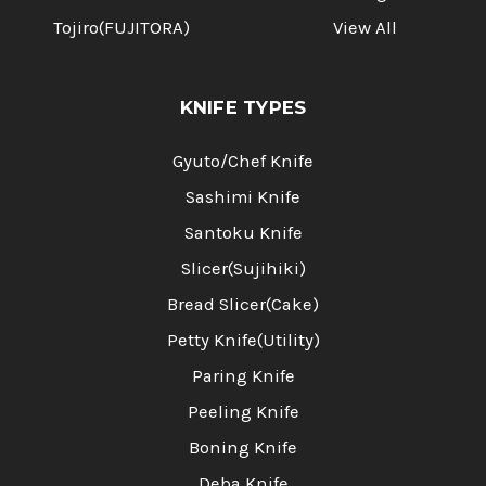
Tojiro(FUJITORA)
View All
KNIFE TYPES
Gyuto/Chef Knife
Sashimi Knife
Santoku Knife
Slicer(Sujihiki)
Bread Slicer(Cake)
Petty Knife(Utility)
Paring Knife
Peeling Knife
Boning Knife
Deba Knife