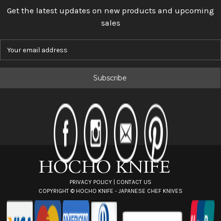
Get the latest updates on new products and upcoming
sales
E
m
a
i
l
A
d
d
r
e
s
s
PRIVACY POLICY
|
CONTACT US
COPYRIGHT ©
HOCHO KNIFE - JAPANESE CHEF KNIVES