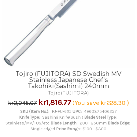
Tojiro (FUJITORA) SD Swedish MV
Stainless Japanese Chef's
Takohiki(Sashimi) 240mm
Tojiro(FUJITORA)
kr1,816.77
kr2,045.07
(You save
kr228.30
)
SKU (Item No.):
FJ-FU-625
UPC:
4960375406257
Knife Type:
Sashimi Knife(Sushi)
Blade Steel Type:
Stainless/MV/TUS/etc
Blade Length:
200 - 250mm
Blade Edge:
Single edged
Price Range:
$100 - $300