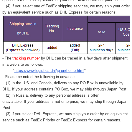
(4) If you select one of FedEx shipping services, we may ship your order
by an equivalent service such as DHL Express for certain reasons.
- The
tracking number
by DHL can be traced in a few days after shipment
in a web site as follows,
"
https://www.logistics.dhl/jp-en/home.html
"
- Please be noted the following in advance.
(1) In the U.S. and Canada, delivery to any
PO Box
is unavailable by
DHL. If your address contains PO Box, we may ship through Japan Post.
(2) In Russia, delivery to any
personal address
is often
unavailable. If your address is not enterprise, we may ship through Japan
Post.
(3) If you select DHL Express, we may ship your order by an equivalent
service such as FedEx Priority or FedEx Express for certain reasons.