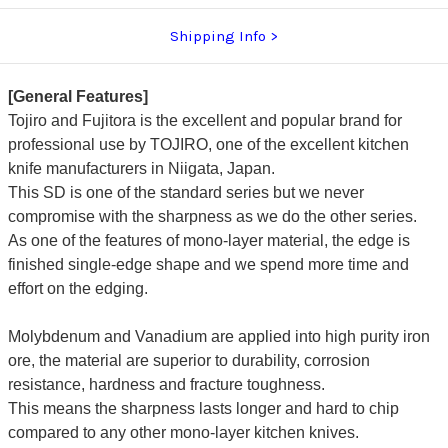
Shipping Info
[General Features]
Tojiro and Fujitora is the excellent and popular brand for
professional use by TOJIRO, one of the excellent kitchen
knife manufacturers in Niigata, Japan.
This SD is one of the standard series but we never
compromise with the sharpness as we do the other series.
As one of the features of mono-layer material, the edge is
finished single-edge shape and we spend more time and
effort on the edging.
Molybdenum and Vanadium are applied into high purity iron
ore, the material are superior to durability, corrosion
resistance, hardness and fracture toughness.
This means the sharpness lasts longer and hard to chip
compared to any other mono-layer kitchen knives.