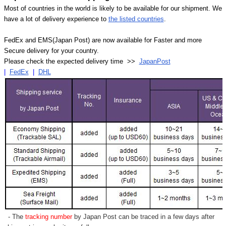
Most of countries in the world is likely to be available for our shipment. We
have a lot of delivery experience to
the listed countries
.
FedEx and EMS(Japan Post) are now available for Faster and more
Secure delivery for your country.
Please check the expected delivery time >>
JapanPost
|
FedEx
|
DHL
- The
tracking number
by Japan Post can be traced in a few days after