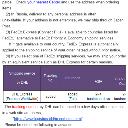
parcel. C
heck
your
nearest
Center
and use the address when ordering
items.
(2) In Russia, delivery to any
personal address
is often
unavailable. If your address is not enterprise, we may ship through Japan
Post.
(3) FedEx Express (Connect Plus) is available to countries listed by
FedEx,
alternative to FedEx Priority & Economy shipping services.
If it gets available to your country,
FedEx Express
is autonatically
applied to
the shipping service of
your order instead without prior notice.
(4) If you select one of FedEx shipping services, we may ship your order
by an equivalent service such as DHL Express for certain reasons.
- The
tracking number
by DHL can be traced in a few days after shipment
in a web site as follows,
"
https://www.logistics.dhl/jp-en/home.html
"
- Please be noted the following in advance.