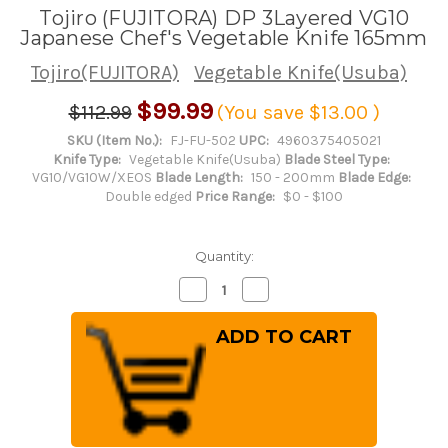
Tojiro (FUJITORA) DP 3Layered VG10
Japanese Chef's Vegetable Knife 165mm
Tojiro(FUJITORA)
Vegetable Knife(Usuba)
$99.99
$112.99
(You save
$13.00
)
SKU (Item No.):
FJ-FU-502
UPC:
4960375405021
Knife Type:
Vegetable Knife(Usuba)
Blade Steel Type:
VG10/VG10W/XEOS
Blade Length:
150 - 200mm
Blade Edge:
Double edged
Price Range:
$0 - $100
Quantity:
Decrease
Increase
Quantity
Quantity
of
of
Tojiro
Tojiro
(FUJITORA)
(FUJITORA)
DP
DP
3Layered
3Layered
VG10
VG10
Japanese
Japanese
Chef's
Chef's
Vegetable
Vegetable
Knife
Knife