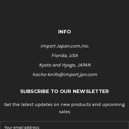
INFO
Import Japan.com,Inc.
Florida, USA
Kyoto and Hyogo, JAPAN
hocho-knife@import.jpn.com
SUBSCRIBE TO OUR NEWSLETTER
Get the latest updates on new products and upcoming
sales
E