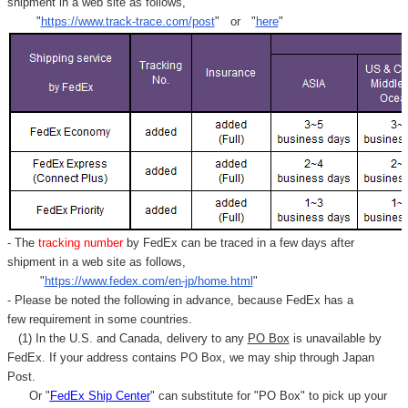
shipment in a web site as follows,
"
https://www.track-trace.com/post
" or "
here
"
- The
tracking number
by FedEx can be traced in a few days after
shipment in a web site as follows,
"
https://www.fedex.com/en-jp/home.html
"
- Please be noted the following in advance, because FedEx has a
few requirement in some countries.
(1) In the U.S. and Canada, delivery to any
PO Box
is unavailable by
FedEx. If your address contains PO Box, we may ship through Japan
Post.
Or "
FedEx Ship Center
" can substitute for "PO Box" to pick up your