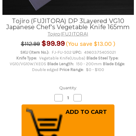
Tojiro (FUJITORA) DP 3Layered VG10
Japanese Chef's Vegetable Knife 165mm
Tojiro(FUJITORA)
$99.99
$112.99
(You save
$13.00
)
SKU (Item No.):
FJ-FU-502
UPC:
4960375405021
Knife Type:
Vegetable Knife(Usuba)
Blade Steel Type:
VG10/VG10W/XEOS
Blade Length:
150 - 200mm
Blade Edge:
Double edged
Price Range:
$0 - $100
Quantity:
Decrease
Increase
Quantity
Quantity
of
of
Tojiro
Tojiro
(FUJITORA)
(FUJITORA)
DP
DP
3Layered
3Layered
VG10
VG10
Japanese
Japanese
Chef's
Chef's