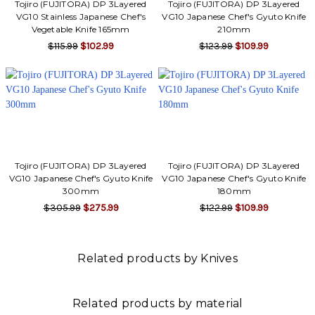
Tojiro (FUJITORA) DP 3Layered
Tojiro (FUJITORA) DP 3Layered
VG10 Stainless Japanese Chef's
VG10 Japanese Chef's Gyuto Knife
Vegetable Knife 165mm
210mm
$115.99
$102.99
$123.99
$109.99
Tojiro (FUJITORA) DP 3Layered
Tojiro (FUJITORA) DP 3Layered
VG10 Japanese Chef's Gyuto Knife
VG10 Japanese Chef's Gyuto Knife
300mm
180mm
$305.99
$275.99
$122.99
$109.99
Related products by Knives
Related products by material