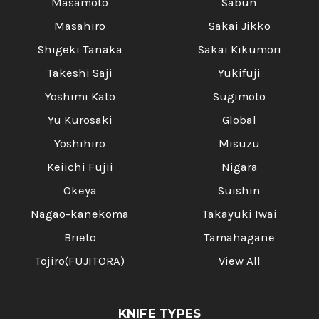
Masamoto
Sabun
Masahiro
Sakai Jikko
Shigeki Tanaka
Sakai Kikumori
Takeshi Saji
Yukifuji
Yoshimi Kato
Sugimoto
Yu Kurosaki
Global
Yoshihiro
Misuzu
Keiichi Fujii
Nigara
Okeya
Suishin
Nagao-kanekoma
Takayuki Iwai
Brieto
Tamahagane
Tojiro(FUJITORA)
View All
KNIFE TYPES