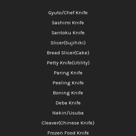
Gyuto/Chef Knife
Sashimi Knife
Santoku Knife
Slicer(Sujihiki)
Bread Slicer(Cake)
Petty Knife(Utility)
Paring Knife
Peeling Knife
Boning Knife
Deba Knife
Nakiri/Usuba
Cleaver(Chinese Knife)
Frozen Food Knife