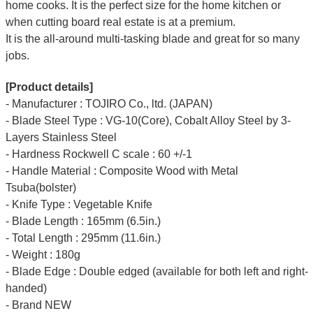
home cooks. It is the perfect size for the home kitchen or
when cutting board real estate is at a premium.
It is the all-around multi-tasking blade and great for so many
jobs.
[Product details]
- Manufacturer : TOJIRO Co., ltd. (JAPAN)
- Blade Steel Type : VG-10(Core), Cobalt Alloy Steel by 3-
Layers Stainless Steel
- Hardness Rockwell C scale : 60 +/-1
- Handle Material : Composite Wood with Metal
Tsuba(bolster)
- Knife Type : Vegetable Knife
- Blade Length : 165mm (6.5in.)
- Total Length : 295mm (11.6in.)
- Weight : 180g
- Blade Edge : Double edged (available for both left and right-
handed)
- Brand NEW