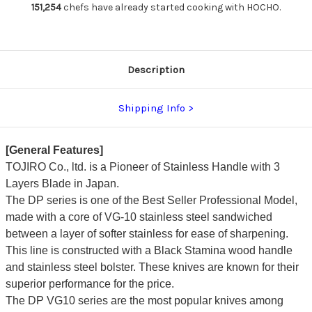
165mm
165mm
151,254
chefs have already started cooking with HOCHO.
Description
Shipping Info
[General Features]
TOJIRO Co., ltd. is a Pioneer of Stainless Handle with 3
Layers Blade in Japan.
The DP series is one of the Best Seller Professional Model,
made with a core of VG-10 stainless steel sandwiched
between a layer of softer stainless for ease of sharpening.
This line is constructed with a Black Stamina wood handle
and stainless steel bolster. These knives are known for their
superior performance for the price.
The DP VG10 series are the most popular knives among