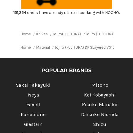
Vegetable
Vegetable
Knife
Knife
165mm
165mm
151,254
chefs have already started cooking with HOCHO.
Home
Knives
Tojiro(FUJITORA)
Tojiro (FUJITORA) DP 3Lay
Home
Material
Tojiro (FUJITORA) DP 3Layered VG10 Japanes
POPULAR BRANDS
Sakai Takayuki
Misono
Iseya
Kei Kobayashi
Yaxell
Kisuke Manaka
Kanetsune
Daisuke Nishida
Glestain
Shizu