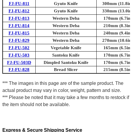
FJ-FU-811
Gyuto Knife
300mm (11.8in.
FJ-FU-812
Gyuto Knife
330mm (13.0in.
FJ-FU-813
Western Deba
170mm (6.7in.
FJ-FU-814
Western Deba
210mm (8.3in.
FJ-FU-815
Western Deba
240mm (9.4in.
FJ-FU-829
Western Deba
270mm (10.6in.
FJ-FU-502
Vegetable Knife
165mm (6.5in.
FJ-FU-503
Santoku Knife
170mm (6.7in.
FJ-FU-503D
Dimpled Santoku Knife
170mm (6.7in.
FJ-FU-828
Bread Slicer
215mm (8.5in.
*** The images in this page are of the sample product. The
actual product may vary in color, weight, pattern and size.
*** Please be noted that it may take a few months to restock if
the item should not be available.
Express & Secure Shipping Service