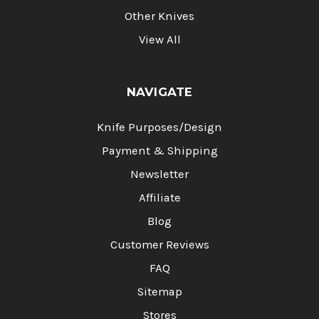
Other Knives
View All
NAVIGATE
Knife Purposes/Design
Payment & Shipping
Newsletter
Affiliate
Blog
Customer Reviews
FAQ
Sitemap
Stores