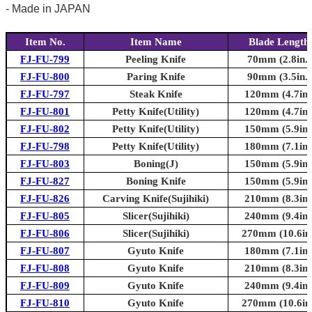
- Made in JAPAN
Item No.
Item Name
Blade Length
FJ-FU-799
Peeling Knife
70mm (2.8in.)
FJ-FU-800
Paring Knife
90mm (3.5in.)
FJ-FU-797
Steak Knife
120mm (4.7in.
FJ-FU-801
Petty Knife(Utility)
120mm (4.7in.
FJ-FU-802
Petty Knife(Utility)
150mm (5.9in.
FJ-FU-798
Petty Knife(Utility)
180mm (7.1in.
FJ-FU-803
Boning(J)
150mm (5.9in.
FJ-FU-827
Boning Knife
150mm (5.9in.
FJ-FU-826
Carving Knife(Sujihiki)
210mm (8.3in.
FJ-FU-805
Slicer(Sujihiki)
240mm (9.4in.
FJ-FU-806
Slicer(Sujihiki)
270mm (10.6in.
FJ-FU-807
Gyuto Knife
180mm (7.1in.
FJ-FU-808
Gyuto Knife
210mm (8.3in.
FJ-FU-809
Gyuto Knife
240mm (9.4in.
FJ-FU-810
Gyuto Knife
270mm (10.6in.