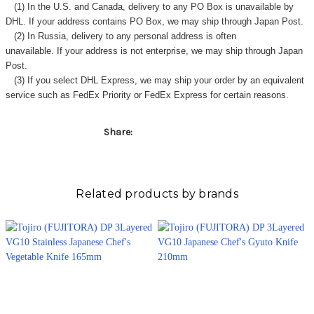
Γ
(1) In the U.S. and Canada, delivery to any
PO Box
is unavailable by
DHL. If your address contains PO Box, we may ship through Japan Post.
(2) In Russia, delivery to any
personal address
is often
unavailable. If your address is not enterprise, we may ship through Japan
Post.
(3) If you select DHL Express, we may ship your order by an equivalent
service such as FedEx Priority or FedEx Express for certain reasons.
Share:
Related products by brands