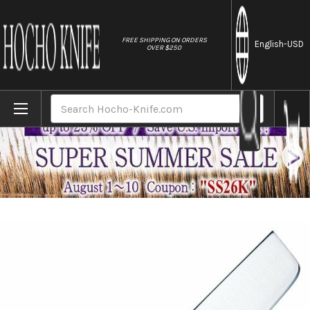
//
FREE SHIPPING ON ORDERS
English
-USD
OVER $250
Home
Brands
Tojiro (FUJITORA) DP 3Layered VG10 Japan
Search