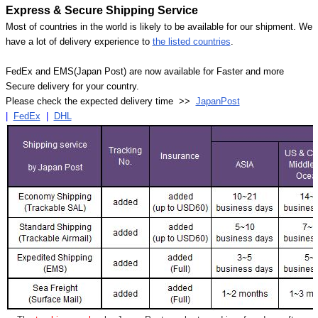
Express & Secure Shipping Service
Most of countries in the world is likely to be available for our shipment. We
have a lot of delivery experience to
the listed countries
.
FedEx and EMS(Japan Post) are now available for Faster and more
Secure delivery for your country.
Please check the expected delivery time >>
JapanPost
|
FedEx
|
DHL