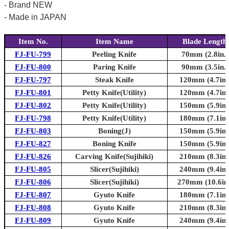
- Brand NEW
- Made in JAPAN
Item No.
Item Name
Blade Length
FJ-FU-799
Peeling Knife
70mm (2.8in.)
FJ-FU-800
Paring Knife
90mm (3.5in.)
FJ-FU-797
Steak Knife
120mm (4.7in.
FJ-FU-801
Petty Knife(Utility)
120mm (4.7in.
FJ-FU-802
Petty Knife(Utility)
150mm (5.9in.
FJ-FU-798
Petty Knife(Utility)
180mm (7.1in.
FJ-FU-803
Boning(J)
150mm (5.9in.
FJ-FU-827
Boning Knife
150mm (5.9in.
FJ-FU-826
Carving Knife(Sujihiki)
210mm (8.3in.
FJ-FU-805
Slicer(Sujihiki)
240mm (9.4in.
FJ-FU-806
Slicer(Sujihiki)
270mm (10.6in.
FJ-FU-807
Gyuto Knife
180mm (7.1in.
FJ-FU-808
Gyuto Knife
210mm (8.3in.
FJ-FU-809
Gyuto Knife
240mm (9.4in.