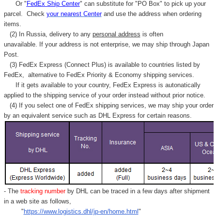
Or "
FedEx Ship Center
" can substitute for "PO Box" to pick up your
parcel. C
heck
your
nearest
Center
and use the address when ordering
items.
(2) In Russia, delivery to any
personal address
is often
unavailable. If your address is not enterprise, we may ship through Japan
Post.
(3) FedEx Express (Connect Plus) is available to countries listed by
FedEx,
alternative to FedEx Priority & Economy shipping services.
If it gets available to your country,
FedEx Express
is autonatically
applied to
the shipping service of
your order instead without prior notice.
(4) If you select one of FedEx shipping services, we may ship your order
by an equivalent service such as DHL Express for certain reasons.
- The
tracking number
by DHL can be traced in a few days after shipment
in a web site as follows,
"
https://www.logistics.dhl/jp-en/home.html
"