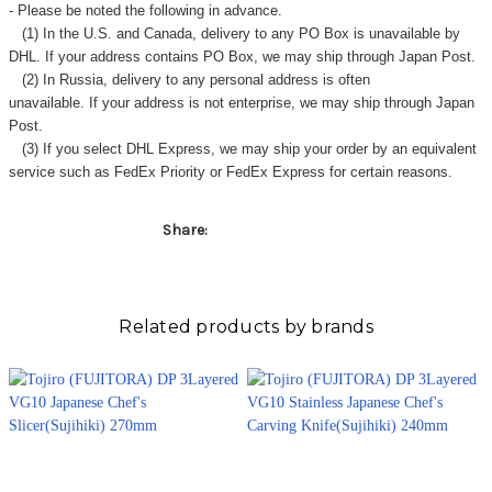
Γ
- Please be noted the following in advance.
(1) In the U.S. and Canada, delivery to any
PO Box
is unavailable by
DHL. If your address contains PO Box, we may ship through Japan Post.
(2) In Russia, delivery to any
personal address
is often
unavailable. If your address is not enterprise, we may ship through Japan
Post.
(3) If you select DHL Express, we may ship your order by an equivalent
service such as FedEx Priority or FedEx Express for certain reasons.
Share:
Related products by brands