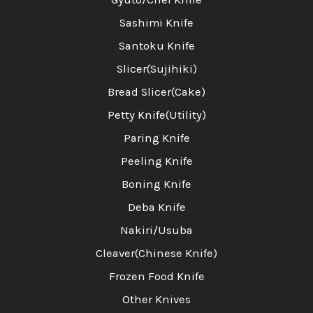
Sashimi Knife
Santoku Knife
Slicer(Sujihiki)
Bread Slicer(Cake)
Petty Knife(Utility)
Paring Knife
Peeling Knife
Boning Knife
Deba Knife
Nakiri/Usuba
Cleaver(Chinese Knife)
Frozen Food Knife
Other Knives