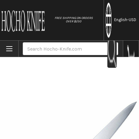
//
FREE SHIPPING ON ORDERS
English
-USD
OVER $250
Home
Brands
Tojiro (FUJITORA) DP 3Layered VG10 Japane
Search