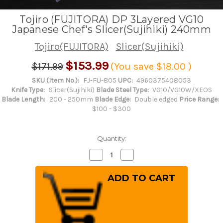
Tojiro (FUJITORA) DP 3Layered VG10
Japanese Chef's Slicer(Sujihiki) 240mm
Tojiro(FUJITORA)
Slicer(Sujihiki)
$153.99
$171.99
(You save
$18.00
)
SKU (Item No.):
FJ-FU-805
UPC:
4960375408053
Knife Type:
Slicer(Sujihiki)
Blade Steel Type:
VG10/VG10W/XEOS
Blade Length:
200 - 250mm
Blade Edge:
Double edged
Price Range:
$100 - $300
Quantity:
Decrease
Increase
Quantity
Quantity
of
of
Tojiro
Tojiro
(FUJITORA)
(FUJITORA)
DP
DP
3Layered
3Layered
VG10
VG10
Japanese
Japanese
Chef's
Chef's