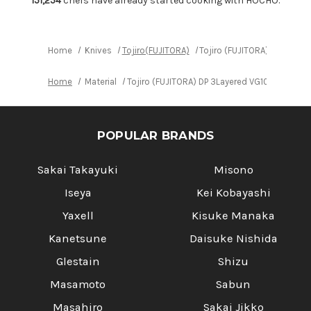
151,254
chefs have already started cooking with HOCHO.
VG10
VG10
Japanese
Japanese
Chef's
Chef's
Slicer(Sujihiki)
Slicer(Sujihiki)
240mm
240mm
Home
Knives
Tojiro(FUJITORA)
Tojiro (FUJITORA) DP 3Laye
Home
Material
Tojiro (FUJITORA) DP 3Layered VG10 Japanese
POPULAR BRANDS
Sakai Takayuki
Misono
Iseya
Kei Kobayashi
Yaxell
Kisuke Manaka
Kanetsune
Daisuke Nishida
Glestain
Shizu
Masamoto
Sabun
Masahiro
Sakai Jikko