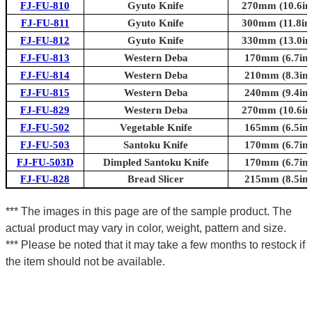
FJ-FU-810
Gyuto Knife
270mm (10.6in.
FJ-FU-811
Gyuto Knife
300mm (11.8in.
FJ-FU-812
Gyuto Knife
330mm (13.0in.
FJ-FU-813
Western Deba
170mm (6.7in.
FJ-FU-814
Western Deba
210mm (8.3in.
FJ-FU-815
Western Deba
240mm (9.4in.
FJ-FU-829
Western Deba
270mm (10.6in.
FJ-FU-502
Vegetable Knife
165mm (6.5in.
FJ-FU-503
Santoku Knife
170mm (6.7in.
FJ-FU-503D
Dimpled Santoku Knife
170mm (6.7in.
FJ-FU-828
Bread Slicer
215mm (8.5in.
*** The images in this page are of the sample product. The
actual product may vary in color, weight, pattern and size.
*** Please be noted that it may take a few months to restock if
the item should not be available.