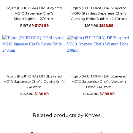
Tojiro (FUJITORA) DP 3Layered
Tojiro (FUJITORA) DP 3Layered
VG10 Japanese Chef's
VG10 Stainless Japanese Chef's
Slicer(Sujihiki) 270mm
Carving Knife(Sujihiki) 240mm
$197.99
$174.99
$162.99
$143.99
Tojiro (FUJITORA) DP 3Layered
Tojiro (FUJITORA) DP 3Layered
VG10 Japanese Chef's Gyuto Knife
VG10 Japanese Chef's Western
240mm
Deba 240mm
$157.99
$139.99
$332.99
$299.99
Related products by Knives