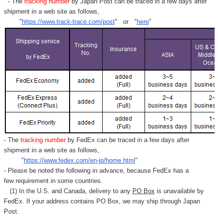
- The
tracking number
by Japan Post can be traced in a few days after
shipment in a web site as follows,
"
https://www.track-trace.com/post
" or "
here
"
- The
tracking number
by FedEx can be traced in a few days after
shipment in a web site as follows,
"
https://www.fedex.com/en-jp/home.html
"
- Please be noted the following in advance, because FedEx has a
few requirement in some countries.
(1) In the U.S. and Canada, delivery to any
PO Box
is unavailable by
FedEx. If your address contains PO Box, we may ship through Japan
Post.