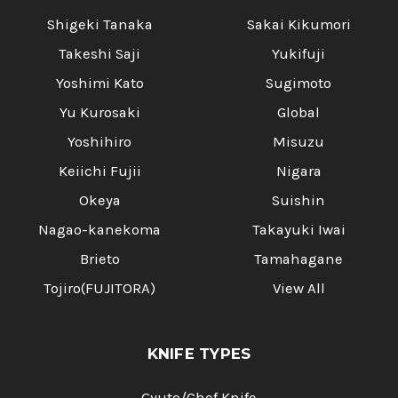
Shigeki Tanaka
Sakai Kikumori
Takeshi Saji
Yukifuji
Yoshimi Kato
Sugimoto
Yu Kurosaki
Global
Yoshihiro
Misuzu
Keiichi Fujii
Nigara
Okeya
Suishin
Nagao-kanekoma
Takayuki Iwai
Brieto
Tamahagane
Tojiro(FUJITORA)
View All
KNIFE TYPES
Gyuto/Chef Knife