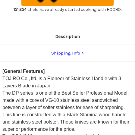
Slicer(Sujihiki)
Slicer(Sujihiki)
240mm
240mm
151,254
chefs have already started cooking with HOCHO.
Description
Shipping Info
[General Features]
TOJIRO Co., ltd. is a Pioneer of Stainless Handle with 3
Layers Blade in Japan.
The DP series is one of the Best Seller Professional Model,
made with a core of VG-10 stainless steel sandwiched
between a layer of softer stainless for ease of sharpening.
This line is constructed with a Black Stamina wood handle
and stainless steel bolster. These knives are known for their
superior performance for the price.