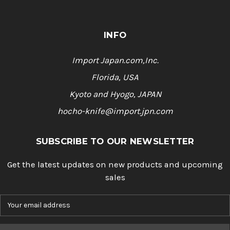
INFO
Import Japan.com,Inc.
Florida, USA
Kyoto and Hyogo, JAPAN
hocho-knife@import.jpn.com
SUBSCRIBE TO OUR NEWSLETTER
Get the latest updates on new products and upcoming
sales
E
m
a