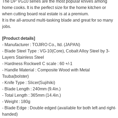
The DP VG10 series are the most popular knives among
home cooks. It is the perfect size for the home kitchen or
when cutting board real estate is at a premium.
It is the all-around multi-tasking blade and great for so many
jobs.
[Product details]
- Manufacturer : TOJIRO Co., ltd. (JAPAN)
- Blade Steel Type : VG-10(Core), Cobalt Alloy Steel by 3-
Layers Stainless Steel
- Hardness Rockwell C scale : 60 +/-1
- Handle Material : Composite Wood with Metal
Tsuba(bolster)
- Knife Type : Slicer(Sujihiki)
- Blade Length : 240mm (9.4in.)
- Total Length : 365mm (14.4in.)
- Weight : 180g
- Blade Edge : Double edged (available for both left and right-
handed)