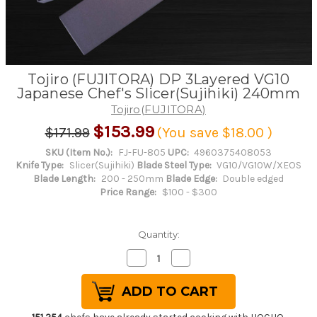
Tojiro (FUJITORA) DP 3Layered VG10
Japanese Chef's Slicer(Sujihiki) 240mm
Tojiro(FUJITORA)
$153.99
$171.99
(You save
$18.00
)
SKU (Item No.):
FJ-FU-805
UPC:
4960375408053
Knife Type:
Slicer(Sujihiki)
Blade Steel Type:
VG10/VG10W/XEOS
Blade Length:
200 - 250mm
Blade Edge:
Double edged
Price Range:
$100 - $300
Quantity:
Decrease
Increase
Quantity
Quantity
of
of
Tojiro
Tojiro
(FUJITORA)
(FUJITORA)
DP
DP
3Layered
3Layered