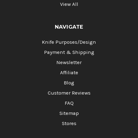
View All
NAVIGATE
Knife Purposes/Design
Payment & Shipping
Newsletter
Affiliate
Blog
Customer Reviews
FAQ
Sitemap
Stores