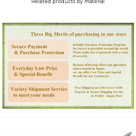
Related products by material