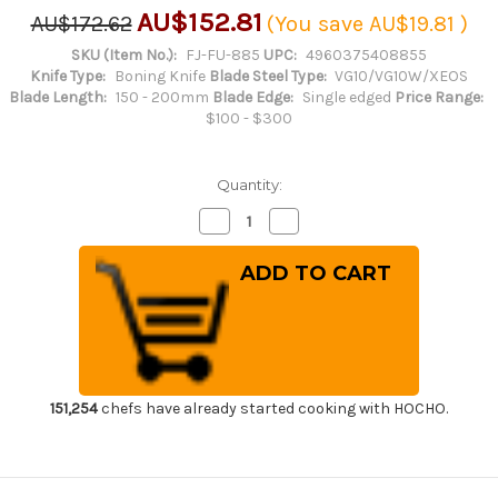
AU$152.81
AU$172.62
(You save
AU$19.81
)
SKU (Item No.):
FJ-FU-885
UPC:
4960375408855
Knife Type:
Boning Knife
Blade Steel Type:
VG10/VG10W/XEOS
Blade Length:
150 - 200mm
Blade Edge:
Single edged
Price Range:
$100 - $300
Quantity:
Decrease
Increase
Quantity
Quantity
of
of
Tojiro
Tojiro
(FUJITORA)
(FUJITORA)
DP
DP
3Layered
3Layered
VG10
VG10
Stainless
Stainless
Japanese
Japanese
Chef's
Chef's
Boning
Boning
Knife
Knife
151,254
chefs have already started cooking with HOCHO.
150mm
150mm