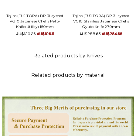
Tojiro (FUJITORA) DP 3Layered
Tojiro (FUJITORA) DP 3Layered
VG10 Japanese Chef's Petty
VG10 Stainless Japanese Chef's
Knife(Utility) 150mm
Gyuto Knife 270mm
AU$120.26
AU$106.11
AU$288.65
AU$254.69
Related products by Knives
Related products by material