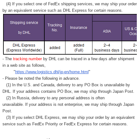
(4) If you select one of FedEx shipping services, we may ship your order
by an equivalent service such as DHL Express for certain reasons.
- The
tracking number
by DHL can be traced in a few days after shipment
in a web site as follows,
"
https://www.logistics.dhl/jp-en/home.html
"
- Please be noted the following in advance.
(1) In the U.S. and Canada, delivery to any
PO Box
is unavailable by
DHL. If your address contains PO Box, we may ship through Japan Post.
(2) In Russia, delivery to any
personal address
is often
unavailable. If your address is not enterprise, we may ship through Japan
Post.
(3) If you select DHL Express, we may ship your order by an equivalent
service such as FedEx Priority or FedEx Express for certain reasons.