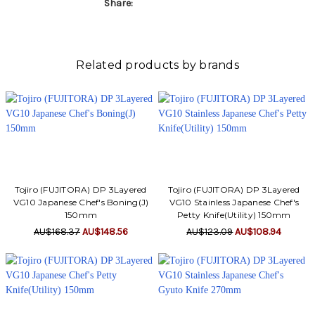
Γ
Share:
Related products by brands
Tojiro (FUJITORA) DP 3Layered
Tojiro (FUJITORA) DP 3Layered
VG10 Japanese Chef's Boning(J)
VG10 Stainless Japanese Chef's
150mm
Petty Knife(Utility) 150mm
AU$168.37
AU$148.56
AU$123.09
AU$108.94