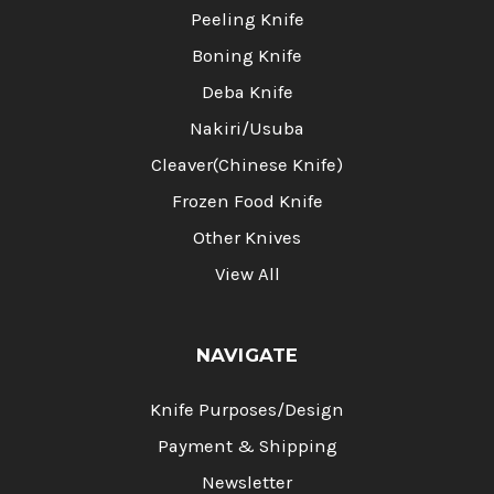
Peeling Knife
Boning Knife
Deba Knife
Nakiri/Usuba
Cleaver(Chinese Knife)
Frozen Food Knife
Other Knives
View All
NAVIGATE
Knife Purposes/Design
Payment & Shipping
Newsletter