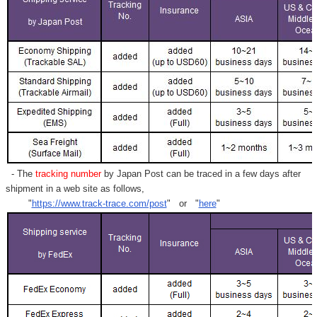
- The
tracking number
by Japan Post can be traced in a few days after
shipment in a web site as follows,
"
https://www.track-trace.com/post
" or "
here
"