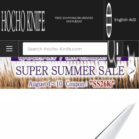
//
FREE SHIPPING ON ORDERS
English
-AUD
OVER $250
Home
Brands
Tojiro (FUJITORA) DP 3Layered VG10 Stainl
Search