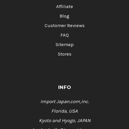
Affiliate
Blog
Customer Reviews
FAQ
Sitemap
Stores
INFO
Import Japan.com,Inc.
Florida, USA
Kyoto and Hyogo, JAPAN