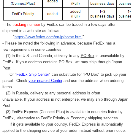
- The
tracking number
by FedEx can be traced in a few days after
shipment in a web site as follows,
"
https://www.fedex.com/en-jp/home.html
"
- Please be noted the following in advance, because FedEx has a
few requirement in some countries.
(1) In the U.S. and Canada, delivery to any
PO Box
is unavailable by
FedEx. If your address contains PO Box, we may ship through Japan
Post.
Or "
FedEx Ship Center
" can substitute for "PO Box" to pick up your
parcel. C
heck
your
nearest
Center
and use the address when ordering
items.
(2) In Russia, delivery to any
personal address
is often
unavailable. If your address is not enterprise, we may ship through Japan
Post.
(3) FedEx Express (Connect Plus) is available to countries listed by
FedEx,
alternative to FedEx Priority & Economy shipping services.
If it gets available to your country,
FedEx Express
is autonatically
applied to
the shipping service of
your order instead without prior notice.