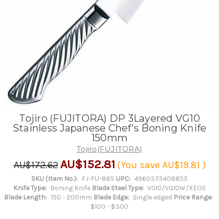
Tojiro (FUJITORA) DP 3Layered VG10
Stainless Japanese Chef's Boning Knife
150mm
Tojiro(FUJITORA)
AU$152.81
AU$172.62
(You save
AU$19.81
)
SKU (Item No.):
FJ-FU-885
UPC:
4960375408855
Knife Type:
Boning Knife
Blade Steel Type:
VG10/VG10W/XEOS
Blade Length:
150 - 200mm
Blade Edge:
Single edged
Price Range:
$100 - $300