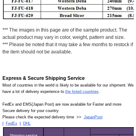
*** The images in this page are of the sample product. The
actual product may vary in color, weight, pattern and size.
*** Please be noted that it may take a few months to restock if
the item should not be available.
Express & Secure Shipping Service
Most of countries in the world is likely to be available for our shipment. We
have a lot of delivery experience to
the listed countries
.
FedEx and EMS(Japan Post) are now available for Faster and more
Secure delivery for your country.
Please check the expected delivery time >>
JapanPost
|
FedEx
|
DHL