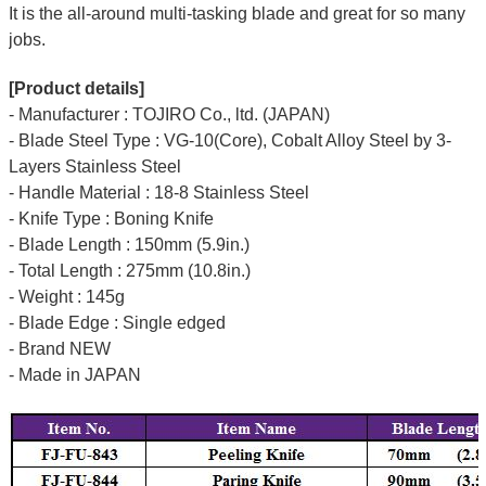
It is the all-around multi-tasking blade and great for so many
jobs.
[Product details]
- Manufacturer : TOJIRO Co., ltd. (JAPAN)
- Blade Steel Type : VG-10(Core), Cobalt Alloy Steel by 3-
Layers Stainless Steel
- Handle Material : 18-8 Stainless Steel
- Knife Type : Boning Knife
- Blade Length : 150mm (5.9in.)
- Total Length : 275mm (10.8in.)
- Weight : 145g
- Blade Edge : Single edged
- Brand NEW
- Made in JAPAN