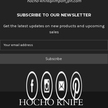
hocho-knife@import.jpn.com
SUBSCRIBE TO OUR NEWSLETTER
Get the latest updates on new products and upcoming
sales
E
m
a
i
l
A
d
d
r
e
s
s