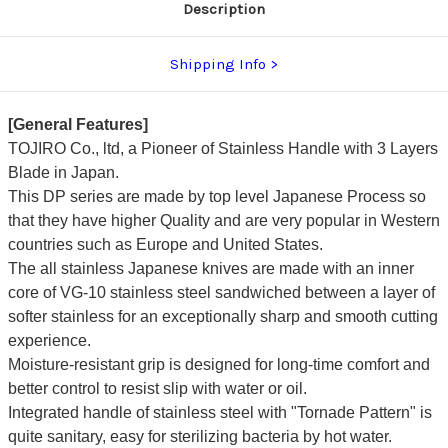
Description
Shipping Info
[General Features]
TOJIRO Co., ltd, a Pioneer of Stainless Handle with 3 Layers
Blade in Japan.
This DP series are made by top level Japanese Process so
that they have higher Quality and are very popular in Western
countries such as Europe and United States.
The all stainless Japanese knives are made with an inner
core of VG-10 stainless steel sandwiched between a layer of
softer stainless for an exceptionally sharp and smooth cutting
experience.
Moisture-resistant grip is designed for long-time comfort and
better control to resist slip with water or oil.
Integrated handle of stainless steel with "Tornade Pattern" is
quite sanitary, easy for sterilizing bacteria by hot water.