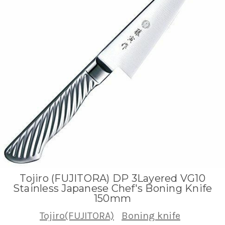
Tojiro (FUJITORA) DP 3Layered VG10
Stainless Japanese Chef's Boning Knife
150mm
Tojiro(FUJITORA)
Boning knife