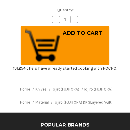
Quantity:
Decrease
Increase
Quantity
Quantity
of
of
Tojiro
Tojiro
(FUJITORA)
(FUJITORA)
DP
DP
3Layered
3Layered
VG10
VG10
Stainless
Stainless
Japanese
Japanese
Chef's
Chef's
Boning
Boning
Knife
Knife
151,254
chefs have already started cooking with HOCHO.
150mm
150mm
Home
Knives
Tojiro(FUJITORA)
Tojiro (FUJITORA) DP 3Laye
Home
Material
Tojiro (FUJITORA) DP 3Layered VG10 Stainles
POPULAR BRANDS