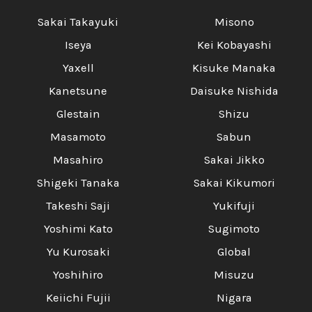
Sakai Takayuki
Misono
Iseya
Kei Kobayashi
Yaxell
Kisuke Manaka
Kanetsune
Daisuke Nishida
Glestain
Shizu
Masamoto
Sabun
Masahiro
Sakai Jikko
Shigeki Tanaka
Sakai Kikumori
Takeshi Saji
Yukifuji
Yoshimi Kato
Sugimoto
Yu Kurosaki
Global
Yoshihiro
Misuzu
Keiichi Fujii
Nigara