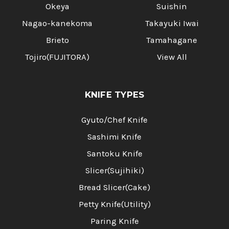
Okeya
Suishin
Nagao-kanekoma
Takayuki Iwai
Brieto
Tamahagane
Tojiro(FUJITORA)
View All
KNIFE TYPES
Gyuto/Chef Knife
Sashimi Knife
Santoku Knife
Slicer(Sujihiki)
Bread Slicer(Cake)
Petty Knife(Utility)
Paring Knife