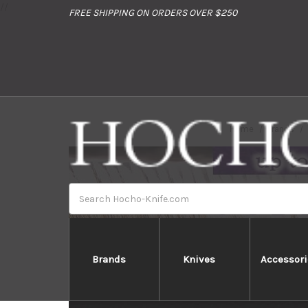
//
FREE SHIPPING ON ORDERS OVER $250
Home
Brands
Search
Brands
Knives
Accessori