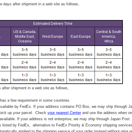
 days after shipment in a web site as follows,
after shipment in a web site as follows,
has a few requirement in some countries.
vailable by FedEx. If your address contains PO Box, we may ship through J
 pick up your parcel. C
heck
your
nearest
Center
and use the address when ord
available. If your address is not enterprise, we may ship through Japan Post.
s listed by FedEx,
alternative to FedEx Priority & Economy shipping service
tonatically applied to
the shipping service of
your order instead without prior n