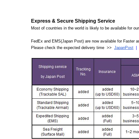
Express & Secure Shipping Service
Most of countries in the world is likely to be available for 
FedEx and EMS(Japan Post) are now available for Faster an
Please check the expected delivery time >>
JapanPost