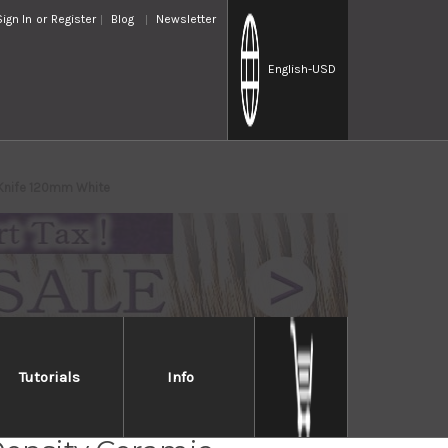
Sign In
or
Register
Blog
Newsletter
English
-USD
 Knife 120mm White
Tutorials
Info
ER Cherry Sakura Cera