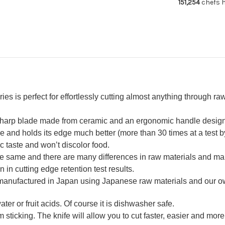
151,254
chefs h
Knife
Kni
120mm
12
White
Wh
s perfect for effortlessly cutting almost anything through raw 
-sharp blade made from ceramic and an ergonomic handle design w
nd holds its edge much better (more than 30 times at a test by 
ic taste and won’t discolor food.
the same and there are many differences in raw materials and ma
n in cutting edge retention test results.
 manufactured in Japan using Japanese raw materials and our 
ter or fruit acids. Of course it is dishwasher safe.
 sticking. The knife will allow you to cut faster, easier and more 