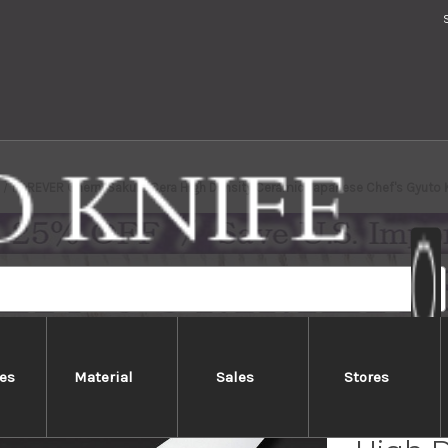
FOREVER Cherry Sakura Cera High Density Ceramic Japanese Chef's Gyuto
es
Material
Sales
Stores
FOREV