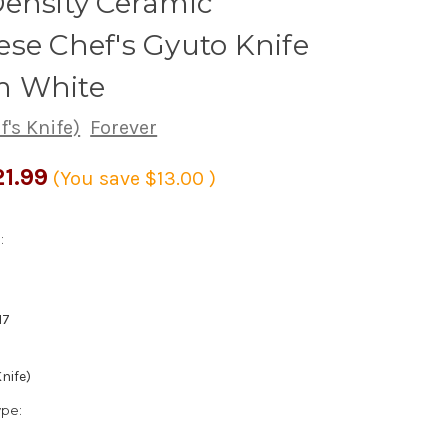
ensity Ceramic
se Chef's Gyuto Knife
 White
's Knife)
Forever
1.99
(You save
$13.00
)
:
17
nife)
ype: