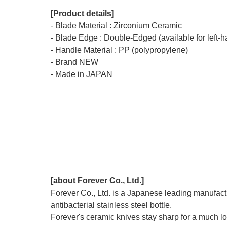
[Product details]
- Blade Material : Zirconium Ceramic
- Blade Edge : Double-Edged (available for left-
- Handle Material : PP (polypropylene)
- Brand NEW
- Made in JAPAN
[about Forever Co., Ltd.]
Forever Co., Ltd. is a Japanese leading manufactu
antibacterial stainless steel bottle.
Forever's ceramic knives stay sharp for a much lon