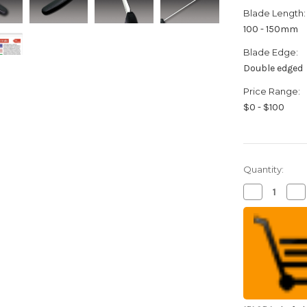
Blade Length:
100 - 150mm
Blade Edge:
Double edged
Price Range:
$0 - $100
Quantity:
Decrease
Inc
Quantity
Qua
of
of
FOREVER
FO
Cherry
Che
Sakura
Sak
Cera
Cer
High
Hi
Density
Den
Ceramic
Ce
Japanese
Ja
Chef's
Che
Gyuto
Gy