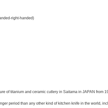
handed-right-handed)
re of titanium and ceramic cutlery in Saitama in JAPAN from 195
ger period than any other kind of kitchen knife in the world, in