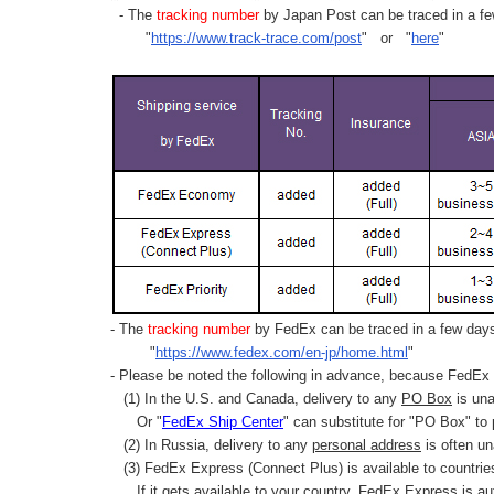
- The
tracking number
by Japan Post can be traced in a few
"
https://www.track-trace.com/post
" or "
here
"
- The
tracking number
by FedEx can be traced in a few days 
"
https://www.fedex.com/en-jp/home.html
"
- Please be noted the following in advance, because FedEx 
(1) In the U.S. and Canada, delivery to any
PO Box
is una
Or "
FedEx Ship Center
" can substitute for "PO Box" to
(2) In Russia, delivery to any
personal address
is often un
(3) FedEx Express (Connect Plus) is available to countrie
If it gets available to your country,
FedEx Express
is au