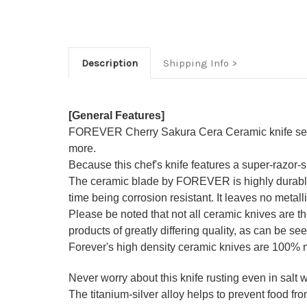
Description
Shipping Info
[General Features]
FOREVER Cherry Sakura Cera Ceramic knife series i
more.
Because this chef's knife features a super-razor
The ceramic blade by FOREVER is highly durable a
time being corrosion resistant. It leaves no metall
Please be noted that not all ceramic knives are 
products of greatly differing quality, as can be see
Forever's high density ceramic knives are 100%
Never worry about this knife rusting even in salt wa
The titanium-silver alloy helps to prevent food from