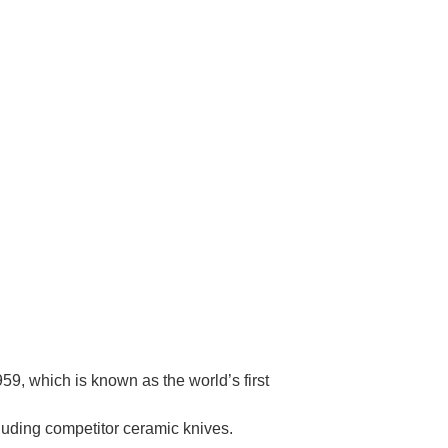
Γ
9, which is known as the world’s first
cluding competitor ceramic knives.