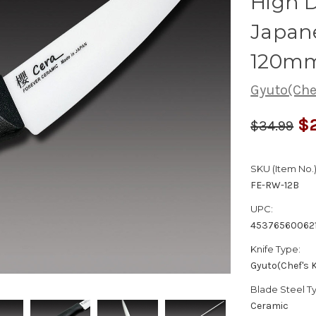
High D
Japane
120mm
Gyuto(Chef
$2
$34.99
SKU (Item No.)
FE-RW-12B
UPC:
45376560062
Knife Type:
Gyuto(Chef's K
Blade Steel T
Ceramic