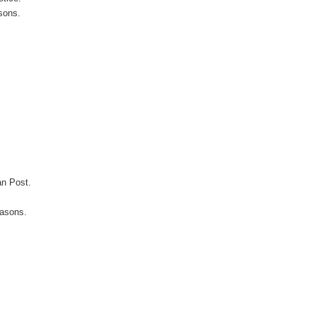
sons.
an Post.
easons.