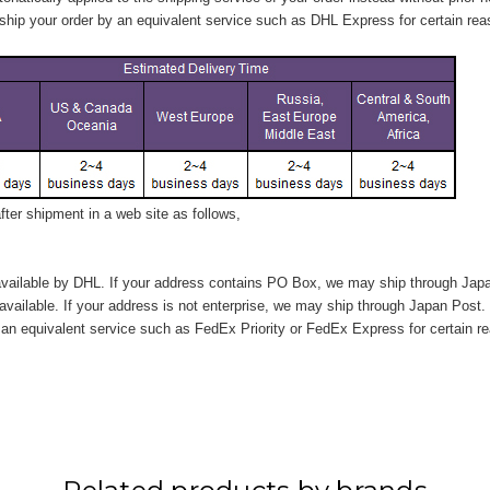
hip your order by an equivalent service such as DHL Express for certain rea
ter shipment in a web site as follows,
vailable by DHL. If your address contains PO Box, we may ship through Jap
available. If your address is not enterprise, we may ship through Japan Post.
n equivalent service such as FedEx Priority or FedEx Express for certain r