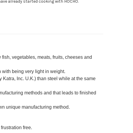
ave already started cooking with HOCHO.
fe
0mm
ite
fish, vegetables, meats, fruits, cheeses and
ith being very light in weight.
Katra, Inc. U.K.) than steel while at the same
nufacturing methods and that leads to finished
own unique manufacturing method.
frustration free.