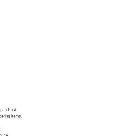
apan Post.
ering items.
s.
otice.