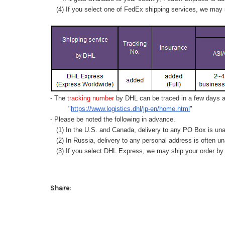
(4) If you select one of FedEx shipping services, we may s
- The
tracking number
by DHL can be traced in a few days af
"
https://www.logistics.dhl/jp-en/home.html
"
- Please be noted the following in advance.
(1) In the U.S. and Canada, delivery to any
PO Box
is una
(2) In Russia, delivery to any
personal address
is often un
(3) If you select DHL Express, we may ship your order by a
Share: