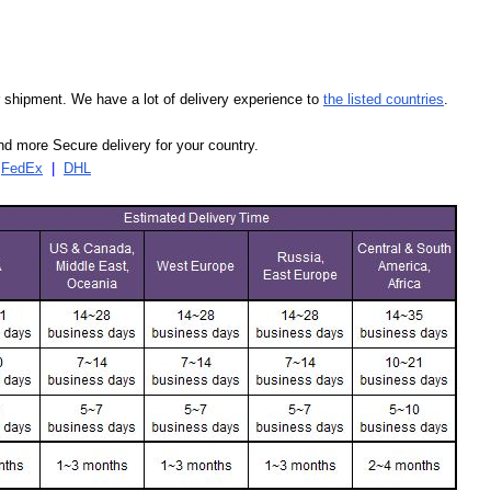
our shipment. We have a lot of delivery experience to
the listed countries
.
d more Secure delivery for your country.
|
FedEx
|
DHL