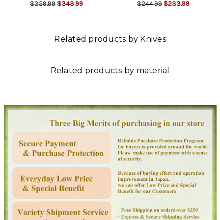
$359.99
$343.99
$244.99
$233.99
Related products by Knives
Related products by material