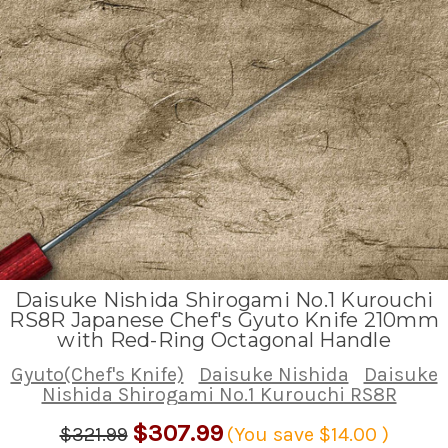
Daisuke Nishida Shirogami No.1 Kurouchi
RS8R Japanese Chef's Gyuto Knife 210mm
with Red-Ring Octagonal Handle
Gyuto(Chef's Knife)
Daisuke Nishida
Daisuke
Nishida Shirogami No.1 Kurouchi RS8R
$307.99
$321.99
(You save
$14.00
)