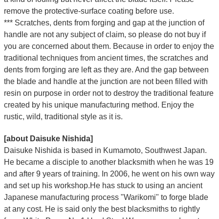
remove the protective-surface coating before use.
*** Scratches, dents from forging and gap at the junction of
handle are not any subject of claim, so please do not buy if
you are concerned about them. Because in order to enjoy the
traditional techniques from ancient times, the scratches and
dents from forging are left as they are. And the gap between
the blade and handle at the junction are not been filled with
resin on purpose in order not to destroy the traditional feature
created by his unique manufacturing method. Enjoy the
rustic, wild, traditional style as it is.
[about Daisuke Nishida]
Daisuke Nishida is based in Kumamoto, Southwest Japan.
He became a disciple to another blacksmith when he was 19
and after 9 years of training. In 2006, he went on his own way
and set up his workshop.He has stuck to using an ancient
Japanese manufacturing process "Warikomi" to forge blade
at any cost. He is said only the best blacksmiths to rightly