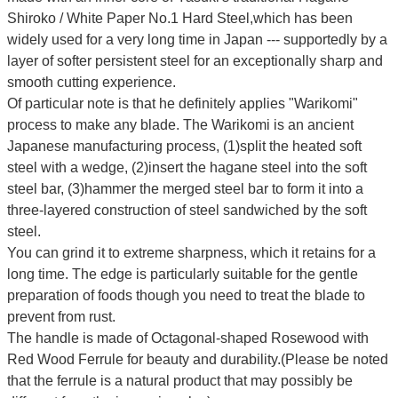
Shiroko / White Paper No.1 Hard Steel,which has been
widely used for a very long time in Japan --- supportedly by a
layer of softer persistent steel for an exceptionally sharp and
smooth cutting experience.
Of particular note is that he definitely applies "Warikomi"
process to make any blade. The Warikomi is an ancient
Japanese manufacturing process, (1)split the heated soft
steel with a wedge, (2)insert the hagane steel into the soft
steel bar, (3)hammer the merged steel bar to form it into a
three-layered construction of steel sandwiched by the soft
steel.
You can grind it to extreme sharpness, which it retains for a
long time.
The edge is particularly suitable for the gentle
preparation of foods though you need to treat the blade to
prevent from rust.
The handle is made of Octagonal-shaped Rosewood with
Red Wood Ferrule for beauty and durability.(Please be noted
that the ferrule is a natural product that may possibly be