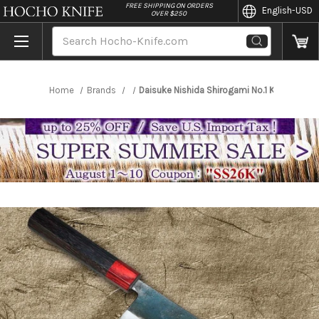
//
FREE SHIPPING ON ORDERS
English
-USD
OVER $250
Search
Home
Brands
Daisuke Nishida Shirogami No.1 Kurouchi 