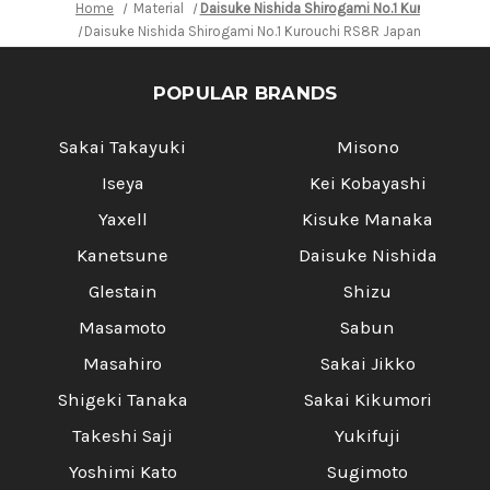
Home
Material
Daisuke Nishida Shirogami No.1 Kurouchi RS8
Daisuke Nishida Shirogami No.1 Kurouchi RS8R Japanese Chef'
POPULAR BRANDS
Sakai Takayuki
Misono
Iseya
Kei Kobayashi
Yaxell
Kisuke Manaka
Kanetsune
Daisuke Nishida
Glestain
Shizu
Masamoto
Sabun
Masahiro
Sakai Jikko
Shigeki Tanaka
Sakai Kikumori
Takeshi Saji
Yukifuji
Yoshimi Kato
Sugimoto