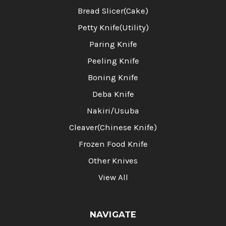
Bread Slicer(Cake)
Petty Knife(Utility)
Paring Knife
Peeling Knife
Boning Knife
Deba Knife
Nakiri/Usuba
Cleaver(Chinese Knife)
Frozen Food Knife
Other Knives
View All
NAVIGATE