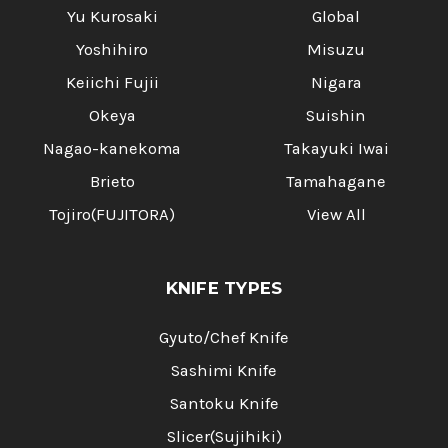
Yu Kurosaki
Global
Yoshihiro
Misuzu
Keiichi Fujii
Nigara
Okeya
Suishin
Nagao-kanekoma
Takayuki Iwai
Brieto
Tamahagane
Tojiro(FUJITORA)
View All
KNIFE TYPES
Gyuto/Chef Knife
Sashimi Knife
Santoku Knife
Slicer(Sujihiki)