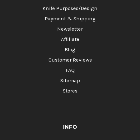
Knife Purposes/Design
Payment & Shipping
Newsletter
Affiliate
Blog
Customer Reviews
FAQ
Sitemap
Stores
INFO