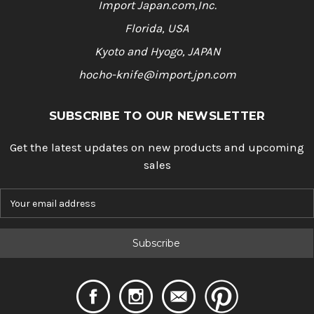
Import Japan.com,Inc.
Florida, USA
Kyoto and Hyogo, JAPAN
hocho-knife@import.jpn.com
SUBSCRIBE TO OUR NEWSLETTER
Get the latest updates on new products and upcoming
sales
E
m
a
i
l
A
d
d
r