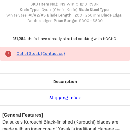
SKU (Item No.):
NS-W1K-CH210-RS8R
Knife Type:
Gyuto(Chef's Knife)
Blade Steel Type:
White Steel #1/#2/#3
Blade Length:
200 - 250mm
Blade Edge:
Double edged
Price Range:
$300 - $500
151,254
chefs have already started cooking with HOCHO.
Out of Stock (Contact us)
Description
Shipping Info
[General Features]
Daisuke's Kurouchi Black-finished (Kurouchi) blades are
made with an inner core of Yasuki's traditional Hagane ---