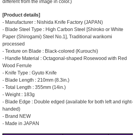
different from the image in color.)
[Product details]
- Manufacturer : Nishida Knife Factory (JAPAN)
- Blade Steel Type : High Carbon Steel [Shiroko or White
Paper (Shirogami) Steel No.1], Traditional warikomi
processed
- Texture on Blade : Black-colored (Kurouchi)
- Handle Material : Octagonal-shaped Rosewood with Red
Wood Ferrule
- Knife Type : Gyuto Knife
- Blade Length : 210mm (8.3in.)
- Total Length : 355mm (14in.)
- Weight : 183g
- Blade Edge : Double edged (available for both left and right-
handed)
- Brand NEW
- Made in JAPAN