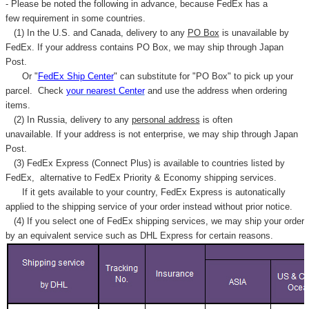
- Please be noted the following in advance, because FedEx has a
few requirement in some countries.
(1) In the U.S. and Canada, delivery to any
PO Box
is unavailable by
FedEx. If your address contains PO Box, we may ship through Japan
Post.
Or "
FedEx Ship Center
" can substitute for "PO Box" to pick up your
parcel. C
heck
your
nearest
Center
and use the address when ordering
items.
(2) In Russia, delivery to any
personal address
is often
unavailable. If your address is not enterprise, we may ship through Japan
Post.
(3) FedEx Express (Connect Plus) is available to countries listed by
FedEx,
alternative to FedEx Priority & Economy shipping services.
If it gets available to your country,
FedEx Express
is autonatically
applied to
the shipping service of
your order instead without prior notice.
(4) If you select one of FedEx shipping services, we may ship your order
by an equivalent service such as DHL Express for certain reasons.