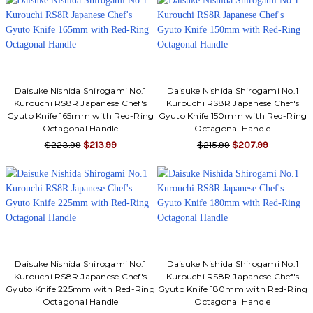
Daisuke Nishida Shirogami No.1
Daisuke Nishida Shirogami No.1
Kurouchi RS8R Japanese Chef's
Kurouchi RS8R Japanese Chef's
Gyuto Knife 165mm with Red-Ring
Gyuto Knife 150mm with Red-Ring
Octagonal Handle
Octagonal Handle
$223.99
$213.99
$215.99
$207.99
Daisuke Nishida Shirogami No.1
Daisuke Nishida Shirogami No.1
Kurouchi RS8R Japanese Chef's
Kurouchi RS8R Japanese Chef's
Gyuto Knife 225mm with Red-Ring
Gyuto Knife 180mm with Red-Ring
Octagonal Handle
Octagonal Handle