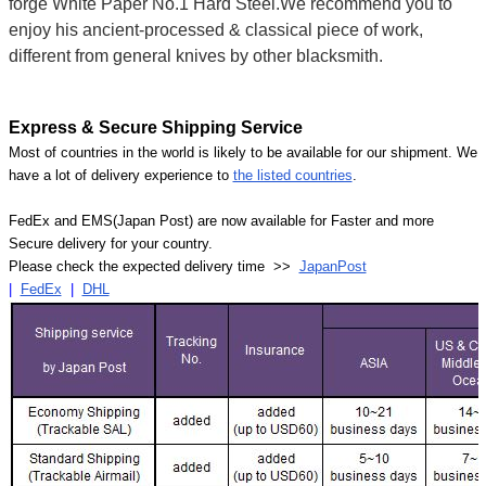
forge White Paper No.1 Hard Steel.We recommend you to
enjoy his ancient-processed & classical piece of work,
different from general knives by other blacksmith.
Express & Secure Shipping Service
Most of countries in the world is likely to be available for our shipment. We
have a lot of delivery experience to
the listed countries
.
FedEx and EMS(Japan Post) are now available for Faster and more
Secure delivery for your country.
Please check the expected delivery time >>
JapanPost
|
FedEx
|
DHL