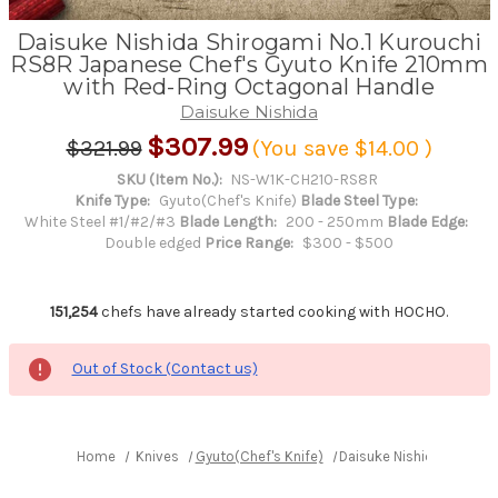
Daisuke Nishida Shirogami No.1 Kurouchi
RS8R Japanese Chef's Gyuto Knife 210mm
with Red-Ring Octagonal Handle
Daisuke Nishida
$307.99
$321.99
(You save
$14.00
)
SKU (Item No.):
NS-W1K-CH210-RS8R
Knife Type:
Gyuto(Chef's Knife)
Blade Steel Type:
White Steel #1/#2/#3
Blade Length:
200 - 250mm
Blade Edge:
Double edged
Price Range:
$300 - $500
151,254
chefs have already started cooking with HOCHO.
Out of Stock (Contact us)
Home
Knives
Gyuto(Chef's Knife)
Daisuke Nishida Shirog