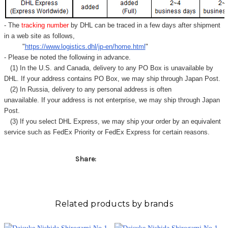
Γ
- The
tracking number
by DHL can be traced in a few days after shipment
in a web site as follows,
"
https://www.logistics.dhl/jp-en/home.html
"
- Please be noted the following in advance.
(1) In the U.S. and Canada, delivery to any
PO Box
is unavailable by
DHL. If your address contains PO Box, we may ship through Japan Post.
(2) In Russia, delivery to any
personal address
is often
unavailable. If your address is not enterprise, we may ship through Japan
Post.
(3) If you select DHL Express, we may ship your order by an equivalent
service such as FedEx Priority or FedEx Express for certain reasons.
Share:
Related products by brands