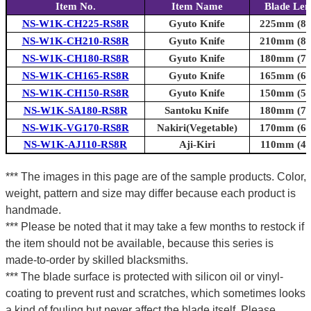
Item No.
Item Name
Blade Len
NS-W1K-CH225-RS8R
Gyuto Knife
225mm (8.9
NS-W1K-CH210-RS8R
Gyuto Knife
210mm (8.3
NS-W1K-CH180-RS8R
Gyuto Knife
180mm (7.1
NS-W1K-CH165-RS8R
Gyuto Knife
165mm (6.5
NS-W1K-CH150-RS8R
Gyuto Knife
150mm (5.9
NS-W1K-SA180-RS8R
Santoku Knife
180mm (7.1
NS-W1K-VG170-RS8R
Nakiri(Vegetable)
170mm (6.7
NS-W1K-AJ110-RS8R
Aji-Kiri
110mm (4.3
*** The images in this page are of the sample products. Color,
weight, pattern and size may differ because each product is
handmade.
*** Please be noted that it may take a few months to restock if
the item should not be available, because this series is
made-to-order by skilled blacksmiths.
*** The blade surface is protected with silicon oil or vinyl-
coating to prevent rust and scratches, which sometimes looks
a kind of fouling but never affect the blade itself. Please