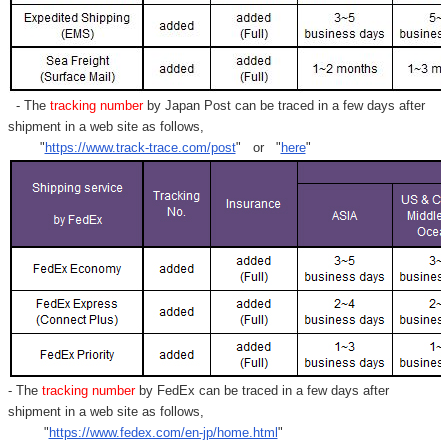
- The
tracking number
by Japan Post can be traced in a few days after
shipment in a web site as follows,
"
https://www.track-trace.com/post
" or "
here
"
- The
tracking number
by FedEx can be traced in a few days after
shipment in a web site as follows,
"
https://www.fedex.com/en-jp/home.html
"