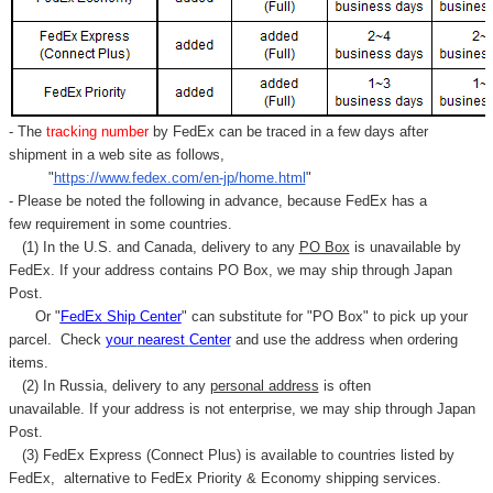
Γ
- The
tracking number
by FedEx can be traced in a few days after
shipment in a web site as follows,
"
https://www.fedex.com/en-jp/home.html
"
- Please be noted the following in advance, because FedEx has a
few requirement in some countries.
(1) In the U.S. and Canada, delivery to any
PO Box
is unavailable by
FedEx. If your address contains PO Box, we may ship through Japan
Post.
Or "
FedEx Ship Center
" can substitute for "PO Box" to pick up your
parcel. C
heck
your
nearest
Center
and use the address when ordering
items.
(2) In Russia, delivery to any
personal address
is often
unavailable. If your address is not enterprise, we may ship through Japan
Post.
(3) FedEx Express (Connect Plus) is available to countries listed by
FedEx,
alternative to FedEx Priority & Economy shipping services.