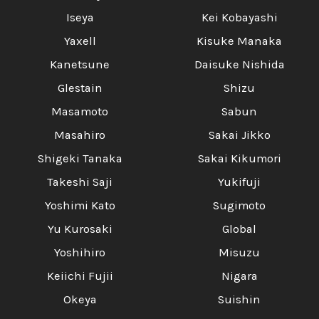
Iseya
Kei Kobayashi
Yaxell
Kisuke Manaka
Kanetsune
Daisuke Nishida
Glestain
Shizu
Masamoto
Sabun
Masahiro
Sakai Jikko
Shigeki Tanaka
Sakai Kikumori
Takeshi Saji
Yukifuji
Yoshimi Kato
Sugimoto
Yu Kurosaki
Global
Yoshihiro
Misuzu
Keiichi Fujii
Nigara
Okeya
Suishin