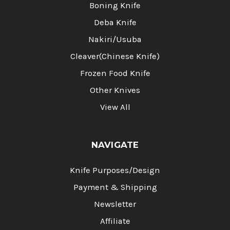
Boning Knife
Deba Knife
Nakiri/Usuba
Cleaver(Chinese Knife)
Frozen Food Knife
Other Knives
View All
NAVIGATE
Knife Purposes/Design
Payment & Shipping
Newsletter
Affiliate