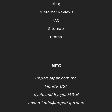
Blog
Customer Reviews
FAQ
Sitemap
Stores
INFO
Import Japan.com,Inc.
Florida, USA
Kyoto and Hyogo, JAPAN
hocho-knife@import.jpn.com