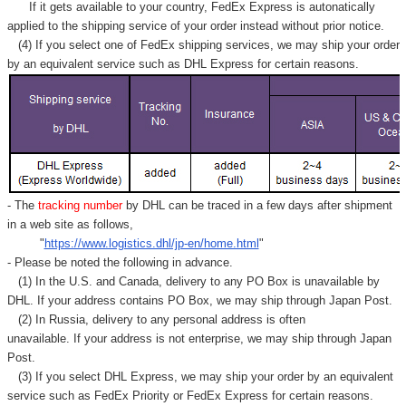
If it gets available to your country,
FedEx Express
is autonatically
applied to
the shipping service of
your order instead without prior notice.
(4) If you select one of FedEx shipping services, we may ship your order
by an equivalent service such as DHL Express for certain reasons.
- The
tracking number
by DHL can be traced in a few days after shipment
in a web site as follows,
"
https://www.logistics.dhl/jp-en/home.html
"
- Please be noted the following in advance.
(1) In the U.S. and Canada, delivery to any
PO Box
is unavailable by
DHL. If your address contains PO Box, we may ship through Japan Post.
(2) In Russia, delivery to any
personal address
is often
unavailable. If your address is not enterprise, we may ship through Japan
Post.
(3) If you select DHL Express, we may ship your order by an equivalent
service such as FedEx Priority or FedEx Express for certain reasons.