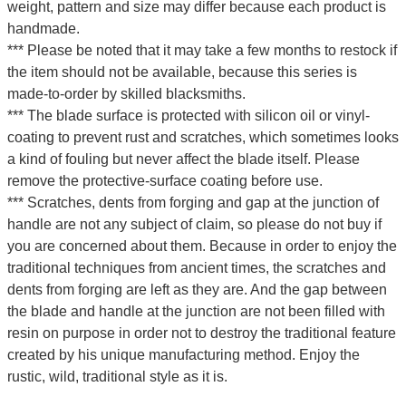
weight, pattern and size may differ because each product is
handmade.
*** Please be noted that it may take a few months to restock if
the item should not be available, because this series is
made-to-order by skilled blacksmiths.
*** The blade surface is protected with silicon oil or vinyl-
coating to prevent rust and scratches, which sometimes looks
a kind of fouling but never affect the blade itself. Please
remove the protective-surface coating before use.
*** Scratches, dents from forging and gap at the junction of
handle are not any subject of claim, so please do not buy if
you are concerned about them. Because in order to enjoy the
traditional techniques from ancient times, the scratches and
dents from forging are left as they are. And the gap between
the blade and handle at the junction are not been filled with
resin on purpose in order not to destroy the traditional feature
created by his unique manufacturing method. Enjoy the
rustic, wild, traditional style as it is.