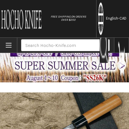
//
FREE SHIPPING ON ORDERS
English
-CAD
OVER $250
Home
Brands
Daisuke Nishida Shirogami No.1 Kurouchi 
Search