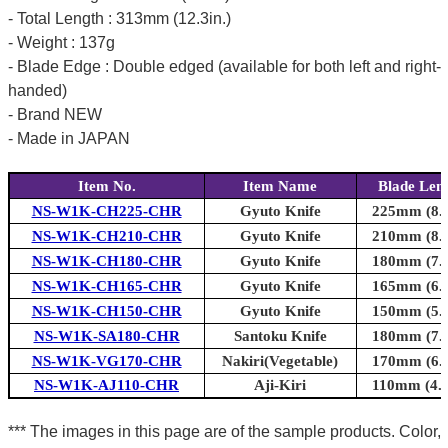
- Total Length : 313mm (12.3in.)
- Weight : 137g
- Blade Edge : Double edged (available for both left and right-
handed)
- Brand NEW
- Made in JAPAN
Item No.
Item Name
Blade Len
NS-W1K-CH225-CHR
Gyuto Knife
225mm (8.9
NS-W1K-CH210-CHR
Gyuto Knife
210mm (8.3
NS-W1K-CH180-CHR
Gyuto Knife
180mm (7.1
NS-W1K-CH165-CHR
Gyuto Knife
165mm (6.5
NS-W1K-CH150-CHR
Gyuto Knife
150mm (5.9
NS-W1K-SA180-CHR
Santoku Knife
180mm (7.1
NS-W1K-VG170-CHR
Nakiri(Vegetable)
170mm (6.7
NS-W1K-AJ110-CHR
Aji-Kiri
110mm (4.3
*** The images in this page are of the sample products. Color,