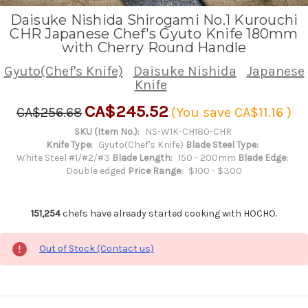
Daisuke Nishida Shirogami No.1 Kurouchi
CHR Japanese Chef's Gyuto Knife 180mm
with Cherry Round Handle
Gyuto(Chef's Knife)
Daisuke Nishida
Japanese
Knife
CA$245.52
CA$256.68
(You save
CA$11.16
)
SKU (Item No.):
NS-W1K-CH180-CHR
Knife Type:
Gyuto(Chef's Knife)
Blade Steel Type:
White Steel #1/#2/#3
Blade Length:
150 - 200mm
Blade Edge:
Double edged
Price Range:
$100 - $300
151,254
chefs have already started cooking with HOCHO.
Out of Stock (Contact us)