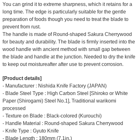
You can grind it to extreme sharpness, which it retains for a
long time.
The edge is particularly suitable for the gentle
preparation of foods though you need to treat the blade to
prevent from rust.
The handle is made of Round-shaped Sakura Cherrywood
for beauty and durability.
The blade is firmly inserted into the
wood handle with ancient method with small gap between
the blade and handle at the junction. Needed to dry the knife
to keep out moistureafter after use to prevent corrosion.
[Product details]
- Manufacturer : Nishida Knife Factory (JAPAN)
- Blade Steel Type : High Carbon Steel [Shiroko or White
Paper (Shirogami) Steel No.1], Traditional warikomi
processed
- Texture on Blade : Black-colored (Kurouchi)
- Handle Material : Round-shaped Sakura Cherrywood
- Knife Type : Gyuto Knife
- Blade Length : 180mm (7.1in.)