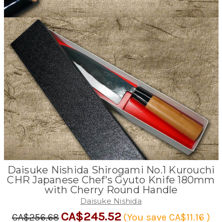
Daisuke Nishida Shirogami No.1 Kurouchi
CHR Japanese Chef's Gyuto Knife 180mm
with Cherry Round Handle
Daisuke Nishida
CA$245.52
CA$256.68
(You save
CA$11.16
)