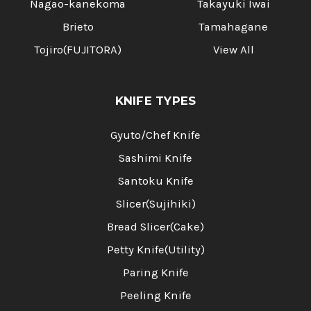
Nagao-kanekoma
Takayuki Iwai
Brieto
Tamahagane
Tojiro(FUJITORA)
View All
KNIFE TYPES
Gyuto/Chef Knife
Sashimi Knife
Santoku Knife
Slicer(Sujihiki)
Bread Slicer(Cake)
Petty Knife(Utility)
Paring Knife
Peeling Knife