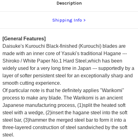
Description
Shipping Info
[General Features]
Daisuke's Kurouchi Black-finished (Kurouchi) blades are
made with an inner core of Yasuki's traditional Hagane ---
Shiroko / White Paper No.1 Hard Steel,which has been
widely used for a very long time in Japan --- supportedly by a
layer of softer persistent steel for an exceptionally sharp and
smooth cutting experience.
Of particular note is that he definitely applies "Warikomi"
process to make any blade. The Warikomi is an ancient
Japanese manufacturing process, (1)split the heated soft
steel with a wedge, (2)insert the hagane steel into the soft
steel bar, (3)hammer the merged steel bar to form it into a
three-layered construction of steel sandwiched by the soft
steel.