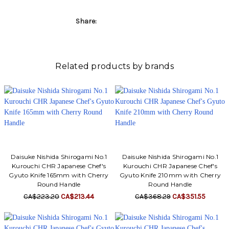
Share:
Related products by brands
Daisuke Nishida Shirogami No.1
Daisuke Nishida Shirogami No.1
Kurouchi CHR Japanese Chef's
Kurouchi CHR Japanese Chef's
Gyuto Knife 165mm with Cherry
Gyuto Knife 210mm with Cherry
Round Handle
Round Handle
CA$223.20
CA$213.44
CA$368.29
CA$351.55