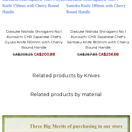
Daisuke Nishida Shirogami No.1
Daisuke Nishida Shirogami No.1
Kurouchi CHR Japanese Chef's
Kurouchi CHR Japanese Chef's
Gyuto Knife 150mm with Cherry
Santoku Knife 180mm with Cherry
Round Handle
Round Handle
CA$209.25
CA$200.88
CA$267.85
CA$256.68
Related products by Knives
Related products by material