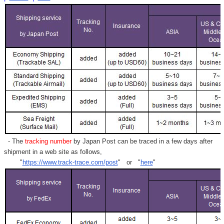
- The
tracking number
by Japan Post can be traced in a few days after
shipment in a web site as follows,
"
https://www.track-trace.com/post
" or "
here
"