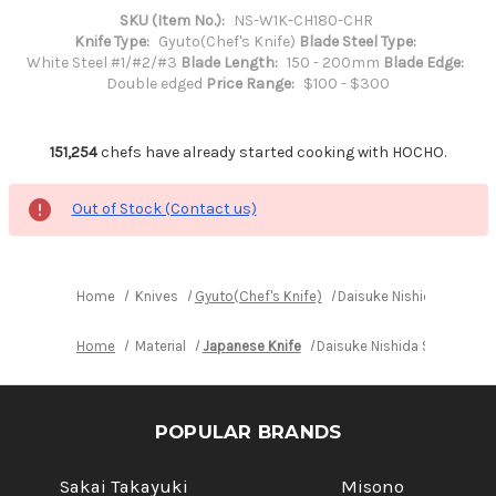
SKU (Item No.):
NS-W1K-CH180-CHR
Knife Type:
Gyuto(Chef's Knife)
Blade Steel Type:
White Steel #1/#2/#3
Blade Length:
150 - 200mm
Blade Edge:
Double edged
Price Range:
$100 - $300
151,254
chefs have already started cooking with HOCHO.
Out of Stock (Contact us)
Home
Knives
Gyuto(Chef's Knife)
Daisuke Nishida Shiroga
Home
Material
Japanese Knife
Daisuke Nishida Shirogami 
POPULAR BRANDS
Sakai Takayuki
Misono