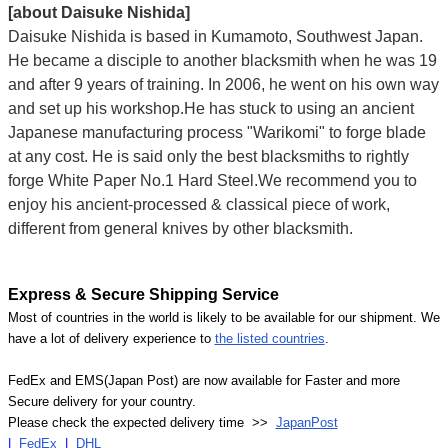
[about Daisuke Nishida]
Daisuke Nishida is based in Kumamoto, Southwest Japan.
He became a disciple to another blacksmith when he was 19
and after 9 years of training. In 2006, he went on his own way
and set up his workshop.He has stuck to using an ancient
Japanese manufacturing process "Warikomi" to forge blade
at any cost. He is said only the best blacksmiths to rightly
forge White Paper No.1 Hard Steel.We recommend you to
enjoy his ancient-processed & classical piece of work,
different from general knives by other blacksmith.
Express & Secure Shipping Service
Most of countries in the world is likely to be available for our shipment. We
have a lot of delivery experience to
the listed countries
.
FedEx and EMS(Japan Post) are now available for Faster and more
Secure delivery for your country.
Please check the expected delivery time >>
JapanPost
|
FedEx
|
DHL