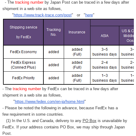
- The
tracking number
by Japan Post can be traced in a few days after
shipment in a web site as follows,
"
https://www.track-trace.com/post
" or "
here
"
- The
tracking number
by FedEx can be traced in a few days after
shipment in a web site as follows,
"
https://www.fedex.com/en-jp/home.html
"
- Please be noted the following in advance, because FedEx has a
few requirement in some countries.
(1) In the U.S. and Canada, delivery to any
PO Box
is unavailable by
FedEx. If your address contains PO Box, we may ship through Japan
Post.