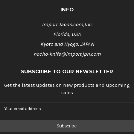
INFO
Import Japan.com,Inc.
Florida, USA
Kyoto and Hyogo, JAPAN
hocho-knife@import.jpn.com
SUBSCRIBE TO OUR NEWSLETTER
Get the latest updates on new products and upcoming
sales
E
m
a
i
l