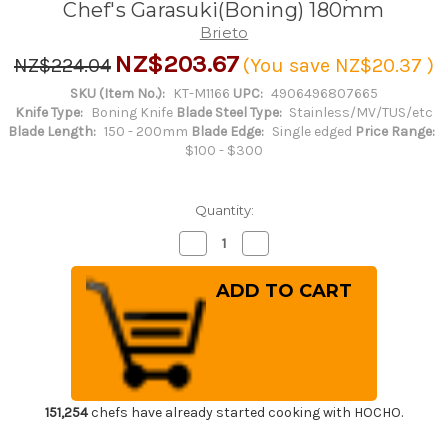
Chef's Garasuki(Boning) 180mm
Brieto
NZ$203.67
NZ$224.04
(You save
NZ$20.37
)
SKU (Item No.):
KT-M1166
UPC:
4906496807665
Knife Type:
Boning Knife
Blade Steel Type:
Stainless/MV/TUS/etc
Blade Length:
150 - 200mm
Blade Edge:
Single edged
Price Range:
$100 - $300
Quantity:
Decrease
Increase
Quantity
Quantity
of
of
Brieto-
Brieto-
M11PRO
M11PRO
MV
MV
Stainless
Stainless
Japanese
Japanese
Chef's
Chef's
Garasuki(Boning)
Garasuki(Boning)
180mm
180mm
151,254
chefs have already started cooking with HOCHO.