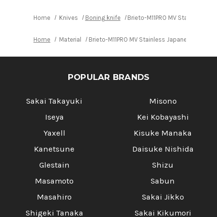
Home
Knives
Boning knife
Brieto-M11PRO MV Stainless Ja
Home
Material
Brieto-M11PRO MV Stainless Japanese Chef's
POPULAR BRANDS
Sakai Takayuki
Misono
Iseya
Kei Kobayashi
Yaxell
Kisuke Manaka
Kanetsune
Daisuke Nishida
Glestain
Shizu
Masamoto
Sabun
Masahiro
Sakai Jikko
Shigeki Tanaka
Sakai Kikumori