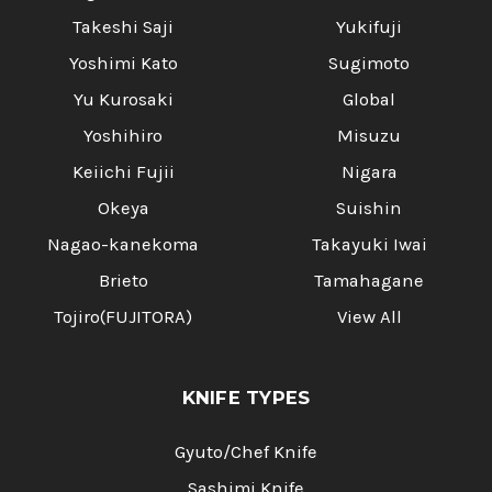
Takeshi Saji
Yukifuji
Yoshimi Kato
Sugimoto
Yu Kurosaki
Global
Yoshihiro
Misuzu
Keiichi Fujii
Nigara
Okeya
Suishin
Nagao-kanekoma
Takayuki Iwai
Brieto
Tamahagane
Tojiro(FUJITORA)
View All
KNIFE TYPES
Gyuto/Chef Knife
Sashimi Knife