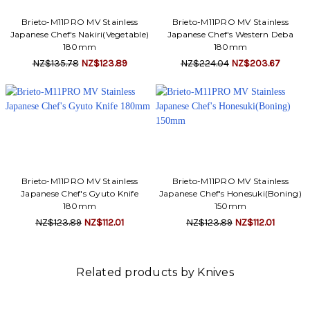
Brieto-M11PRO MV Stainless
Brieto-M11PRO MV Stainless
Japanese Chef's Nakiri(Vegetable)
Japanese Chef's Western Deba
180mm
180mm
NZ$135.78
NZ$123.89
NZ$224.04
NZ$203.67
Brieto-M11PRO MV Stainless
Brieto-M11PRO MV Stainless
Japanese Chef's Gyuto Knife
Japanese Chef's Honesuki(Boning)
180mm
150mm
NZ$123.89
NZ$112.01
NZ$123.89
NZ$112.01
Related products by Knives