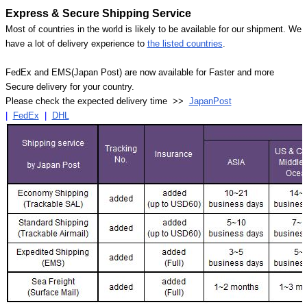
Express & Secure Shipping Service
Most of countries in the world is likely to be available for our shipment. We
have a lot of delivery experience to
the listed countries
.
FedEx and EMS(Japan Post) are now available for Faster and more
Secure delivery for your country.
Please check the expected delivery time >>
JapanPost
|
FedEx
|
DHL