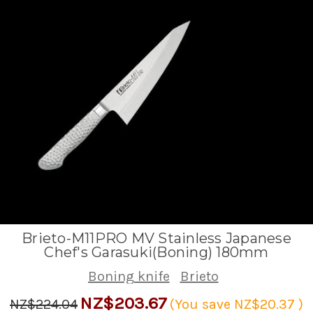
Brieto-M11PRO MV Stainless Japanese
Chef's Garasuki(Boning) 180mm
Boning knife
Brieto
NZ$203.67
NZ$224.04
(You save
NZ$20.37
)