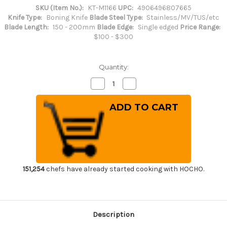
SKU (Item No.):
KT-M1166
UPC:
4906496807665
Knife Type:
Boning Knife
Blade Steel Type:
Stainless/MV/TUS/etc
Blade Length:
150 - 200mm
Blade Edge:
Single edged
Price Range:
$100 - $300
Quantity:
Decrease
Increase
Quantity
Quantity
of
of
Brieto-
Brieto-
M11PRO
M11PRO
MV
MV
Stainless
Stainless
Japanese
Japanese
Chef's
Chef's
Garasuki(Boning)
Garasuki(Boning)
180mm
180mm
151,254
chefs have already started cooking with HOCHO.
Description