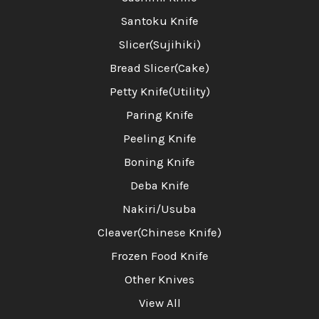
Santoku Knife
Slicer(Sujihiki)
Bread Slicer(Cake)
Petty Knife(Utility)
Paring Knife
Peeling Knife
Boning Knife
Deba Knife
Nakiri/Usuba
Cleaver(Chinese Knife)
Frozen Food Knife
Other Knives
View All