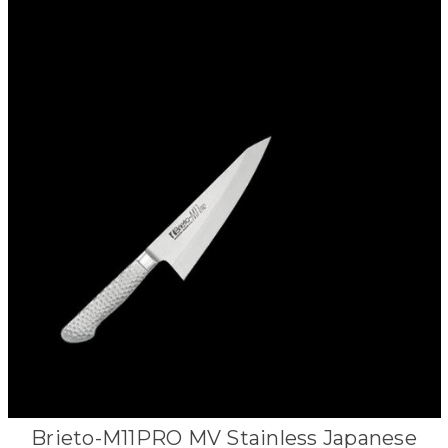
Brieto-M11PRO MV Stainless Japanese