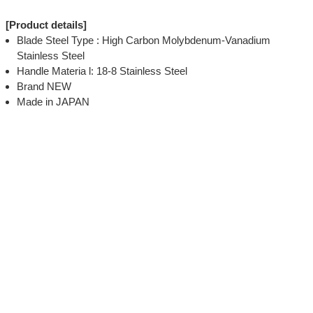
[Product details]
Blade Steel Type : High Carbon Molybdenum-Vanadium
Stainless Steel
Handle Materia l: 18-8 Stainless Steel
Brand NEW
Made in JAPAN