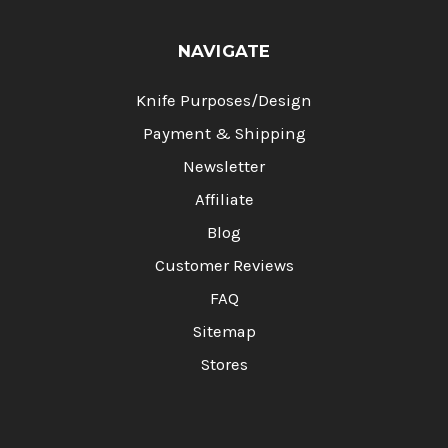
NAVIGATE
Knife Purposes/Design
Payment & Shipping
Newsletter
Affiliate
Blog
Customer Reviews
FAQ
Sitemap
Stores