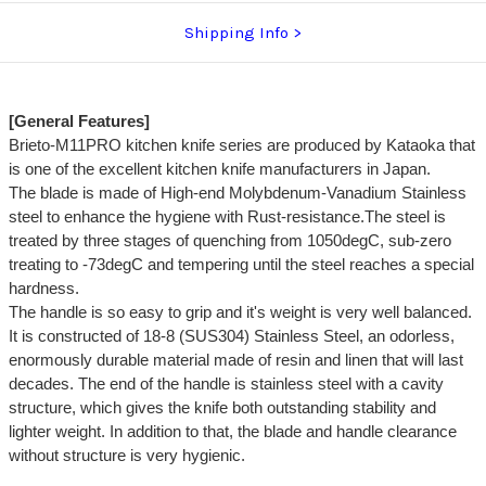
Shipping Info
[General Features]
Brieto-M11PRO kitchen knife series are produced by Kataoka that
is one of the excellent kitchen knife manufacturers in Japan.
The blade is made of High-end Molybdenum-Vanadium Stainless
steel to enhance the hygiene with Rust-resistance.The steel is
treated by three stages of quenching from 1050degC, sub-zero
treating to -73degC and tempering until the steel reaches a special
hardness.
The handle is so easy to grip and it's weight is very well balanced.
It is constructed of 18-8 (SUS304) Stainless Steel, an odorless,
enormously durable material made of resin and linen that will last
decades. The end of the handle is stainless steel with a cavity
structure, which gives the knife both outstanding stability and
lighter weight. In addition to that, the blade and handle clearance
without structure is very hygienic.