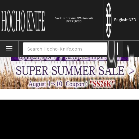
//
FREE SHIPPING ON ORDERS
English
-NZD
OVER $250
Home
Brands
Brieto-M11PRO MV Stainless Japanese Chef
Search