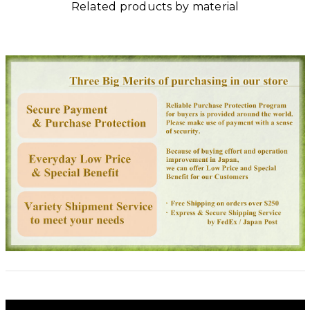
Related products by material