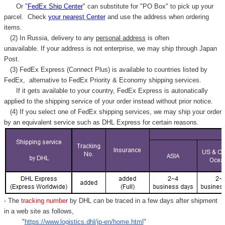
Or "
FedEx Ship Center
" can substitute for "PO Box" to pick up your
parcel. C
heck
your
nearest
Center
and use the address when ordering
items.
(2) In Russia, delivery to any
personal address
is often
unavailable. If your address is not enterprise, we may ship through Japan
Post.
(3) FedEx Express (Connect Plus) is available to countries listed by
FedEx,
alternative to FedEx Priority & Economy shipping services.
If it gets available to your country,
FedEx Express
is autonatically
applied to
the shipping service of
your order instead without prior notice.
(4) If you select one of FedEx shipping services, we may ship your order
by an equivalent service such as DHL Express for certain reasons.
- The
tracking number
by DHL can be traced in a few days after shipment
in a web site as follows,
"
https://www.logistics.dhl/jp-en/home.html
"