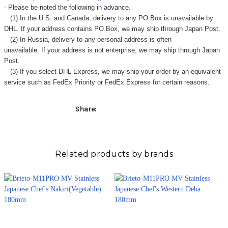
Γ
- Please be noted the following in advance.
(1) In the U.S. and Canada, delivery to any
PO Box
is unavailable by
DHL. If your address contains PO Box, we may ship through Japan Post.
(2) In Russia, delivery to any
personal address
is often
unavailable. If your address is not enterprise, we may ship through Japan
Post.
(3) If you select DHL Express, we may ship your order by an equivalent
service such as FedEx Priority or FedEx Express for certain reasons.
Share:
Related products by brands