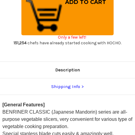
Benriner
Benriner
Japanese
Japanese
Mandolin
Mandolin
All-
All-
Purpose
Purpose
Vegetable
Vegetable
Slicer
Slicer
(Classic
(Classic
Series)
Series)
Only a few left!
with
with
Catch
Catch
151,254
chefs have already started cooking with HOCHO.
Tray
Tray
Description
Shipping Info
[General Features]
BENRINER CLASSIC (Japanese Mandorin) series are all-
purpose vegetable slicers, very convenient for various type of
vegetable cooking preparation.
Special stanless blade cuts easily & amazingly well.