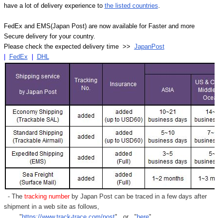
have a lot of delivery experience to
the listed countries
.
FedEx and EMS(Japan Post) are now available for Faster and more
Secure delivery for your country.
Please check the expected delivery time >>
JapanPost
|
FedEx
|
DHL
- The
tracking number
by Japan Post can be traced in a few days after
shipment in a web site as follows,
"
https://www.track-trace.com/post
" or "
here
"