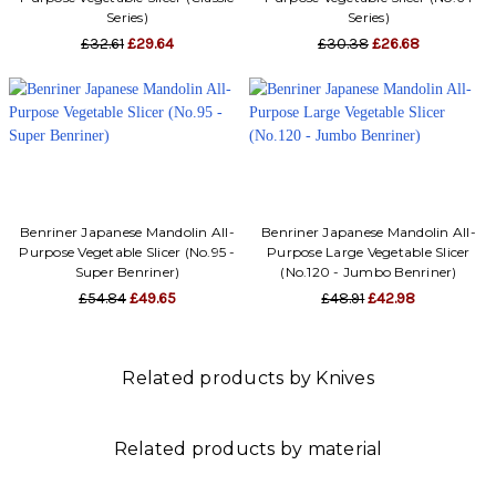
Series)
Series)
£32.61
£29.64
£30.38
£26.68
Benriner Japanese Mandolin All-
Benriner Japanese Mandolin All-
Purpose Vegetable Slicer (No.95 -
Purpose Large Vegetable Slicer
Super Benriner)
(No.120 - Jumbo Benriner)
£54.84
£49.65
£48.91
£42.98
Related products by Knives
Related products by material