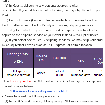
items.
(2) In Russia, delivery to any
personal address
is often
unavailable. If your address is not enterprise, we may ship through Japan
Post.
(3) FedEx Express (Connect Plus) is available to countries listed by
FedEx,
alternative to FedEx Priority & Economy shipping services.
If it gets available to your country,
FedEx Express
is autonatically
applied to
the shipping service of
your order instead without prior notice.
(4) If you select one of FedEx shipping services, we may ship your order
by an equivalent service such as DHL Express for certain reasons.
- The
tracking number
by DHL can be traced in a few days after shipment
in a web site as follows,
"
https://www.logistics.dhl/jp-en/home.html
"
- Please be noted the following in advance.
(1) In the U.S. and Canada, delivery to any
PO Box
is unavailable by