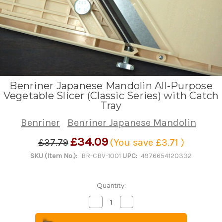
Benriner Japanese Mandolin All-Purpose
Vegetable Slicer (Classic Series) with Catch
Tray
Benriner
Benriner Japanese Mandolin
£34.09
£37.79
(You save
£3.71
)
SKU (Item No.):
BR-CBV-1001
UPC:
4976654120332
Quantity:
Decrease
Increase
Quantity
Quantity
of
of