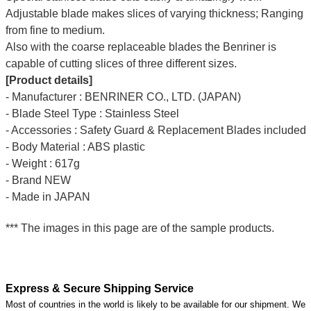
Adjustable blade makes slices of varying thickness; Ranging
from fine to medium.
Also with the coarse replaceable blades the Benriner is
capable of cutting slices of three different sizes.
[Product details]
- Manufacturer : BENRINER CO., LTD. (JAPAN)
- Blade Steel Type : Stainless Steel
- Accessories : Safety Guard & Replacement Blades included
- Body Material : ABS plastic
- Weight : 617g
- Brand NEW
- Made in JAPAN
*** The images in this page are of the sample products.
Express & Secure Shipping Service
Most of countries in the world is likely to be available for our shipment. We