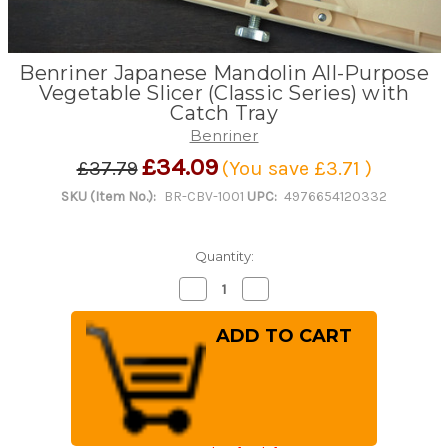
Benriner Japanese Mandolin All-Purpose
Vegetable Slicer (Classic Series) with
Catch Tray
Benriner
£34.09
£37.79
(You save
£3.71
)
SKU (Item No.):
BR-CBV-1001
UPC:
4976654120332
Quantity:
Decrease
Increase
Quantity
Quantity
of
of
Benriner
Benriner
Japanese
Japanese
Mandolin
Mandolin
All-
All-
Purpose
Purpose
Vegetable
Vegetable
Slicer
Slicer
(Classic
(Classic
Series)
Series)