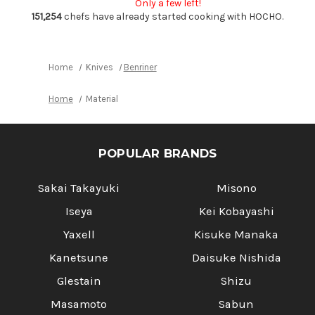
Only a few left!
with
with
Catch
Catch
151,254
chefs have already started cooking with HOCHO.
Tray
Tray
Home
Knives
Benriner
Home
Material
POPULAR BRANDS
Sakai Takayuki
Misono
Iseya
Kei Kobayashi
Yaxell
Kisuke Manaka
Kanetsune
Daisuke Nishida
Glestain
Shizu
Masamoto
Sabun