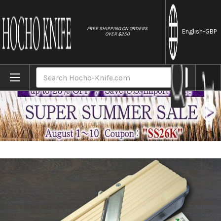
//
FREE SHIPPING ON ORDERS
English
-GBP
OVER $250
Home
Brands
Benriner Japanese Mandolin All-Purpose Vege
Search