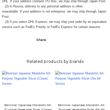
DHL. If your address contains PO Box, we may ship through Japan Post.
(2) In Russia, delivery to any
personal address
is often
unavailable. If your address is not enterprise, we may ship through Japan
Post.
(3) If you select DHL Express, we may ship your order by an equivalent
service such as FedEx Priority or FedEx Express for certain reasons.
Share:
Related products by brands
Benriner Japanese Mandolin All-
Benriner Japanese Mandolin All-
Purpose Vegetable Slicer (Classic
Purpose Vegetable Slicer (No.64