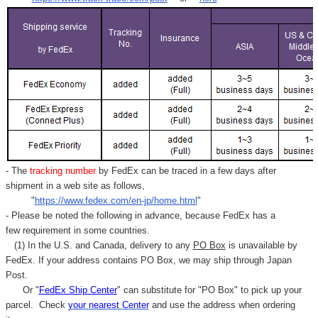
Γ
- The
tracking number
by FedEx can be traced in a few days after
shipment in a web site as follows,
"
https://www.fedex.com/en-jp/home.html
"
- Please be noted the following in advance, because FedEx has a
few requirement in some countries.
(1) In the U.S. and Canada, delivery to any
PO Box
is unavailable by
FedEx. If your address contains PO Box, we may ship through Japan
Post.
Or "
FedEx Ship Center
" can substitute for "PO Box" to pick up your
parcel. C
heck
your
nearest
Center
and use the address when ordering