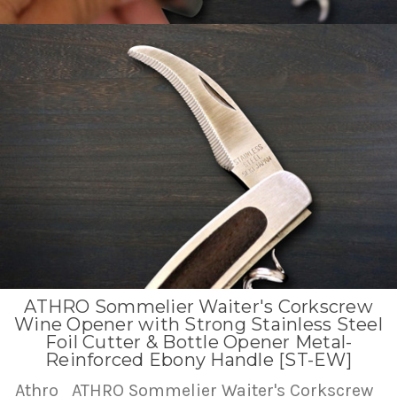
ATHRO Sommelier Waiter's Corkscrew
Wine Opener with Strong Stainless Steel
Foil Cutter & Bottle Opener Metal-
Reinforced Ebony Handle [ST-EW]
Athro
ATHRO Sommelier Waiter's Corkscrew