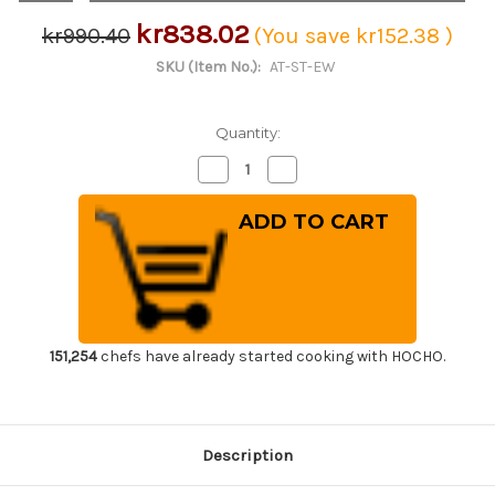
kr838.02
kr990.40
(You save
kr152.38
)
SKU (Item No.):
AT-ST-EW
Quantity:
Decrease
Increase
Quantity
Quantity
of
of
ATHRO
ATHRO
Sommelier
Sommelier
Waiter's
Waiter's
Corkscrew
Corkscrew
Wine
Wine
Opener
Opener
with
with
Strong
Strong
Stainless
Stainless
Steel
Steel
151,254
chefs have already started cooking with HOCHO.
Foil
Foil
Cutter
Cutter
&
&
Bottle
Bottle
Opener
Opener
Metal-
Metal-
Description
Reinforced
Reinforced
Ebony
Ebony
Handle
Handle