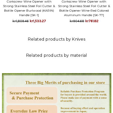
Corkscrew Wine Opener with
Corkscrew Wine Opener with
Strong Stainless Steel Foil Cutter &
Strong Stainless Steel Foil Cutter &
Bottle Opener Burlwood (KARIN)
Bottle Opener Wine-Red Colored
Handle [SK-1]
Aluminum Handle [SK-77]
kr1,809.46
kr1,533.27
kr904.68
kr761.82
Related products by Knives
Related products by material