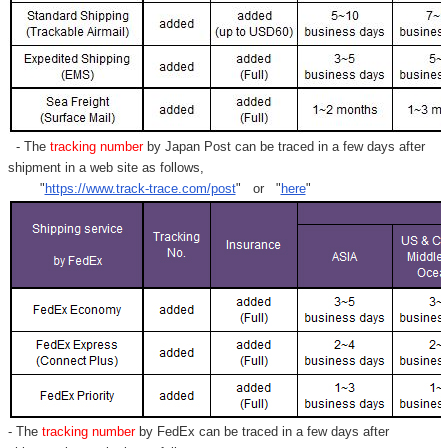
- The
tracking number
by Japan Post can be traced in a few days after
shipment in a web site as follows,
"
https://www.track-trace.com/post
" or "
here
"
- The
tracking number
by FedEx can be traced in a few days after