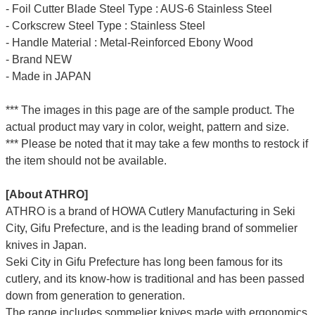
- Foil Cutter Blade Steel Type : AUS-6 Stainless Steel
- Corkscrew Steel Type : Stainless Steel
- Handle Material : Metal-Reinforced Ebony Wood
- Brand NEW
- Made in JAPAN
*** The images in this page are of the sample product. The
actual product may vary in color, weight, pattern and size.
*** Please be noted that it may take a few months to restock if
the item should not be available.
[About ATHRO]
ATHRO is a brand of HOWA Cutlery Manufacturing in Seki
City, Gifu Prefecture, and is the leading brand of sommelier
knives in Japan.
Seki City in Gifu Prefecture has long been famous for its
cutlery, and its know-how is traditional and has been passed
down from generation to generation.
The range includes sommelier knives made with ergonomics