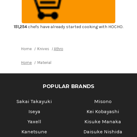
Corkscrew
Corkscrew
Wine
Wine
Opener
Opener
with
with
Strong
Strong
Stainless
Stainless
Steel
Steel
151,254
chefs have already started cooking with HOCHO.
Foil
Foil
Cutter
Cutter
&
&
Bottle
Bottle
Opener
Opener
Home
Knives
Athro
Metal-
Metal-
Reinforced
Reinforced
Ebony
Ebony
Home
Material
Handle
Handle
[ST-
[ST-
EW]
EW]
POPULAR BRANDS
Sakai Takayuki
Misono
Iseya
Kei Kobayashi
Yaxell
Kisuke Manaka
Kanetsune
Daisuke Nishida