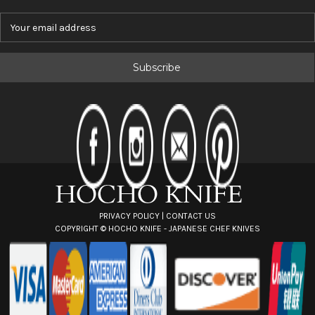
E
m
a
i
l
A
d
d
r
e
s
s
PRIVACY POLICY
|
CONTACT US
COPYRIGHT ©
HOCHO KNIFE - JAPANESE CHEF KNIVES