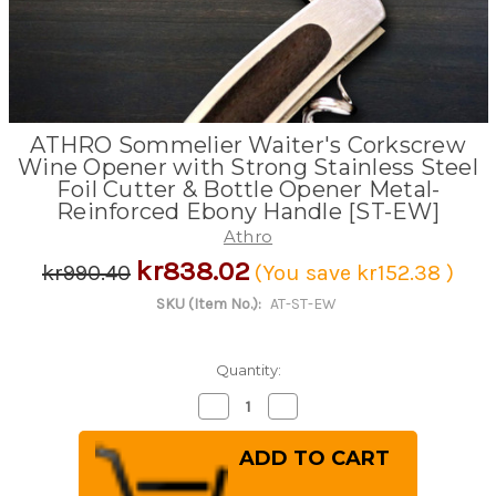
ATHRO Sommelier Waiter's Corkscrew
Wine Opener with Strong Stainless Steel
Foil Cutter & Bottle Opener Metal-
Reinforced Ebony Handle [ST-EW]
Athro
kr838.02
kr990.40
(You save
kr152.38
)
SKU (Item No.):
AT-ST-EW
Quantity:
Decrease
Increase
Quantity
Quantity
of
of
ATHRO
ATHRO
Sommelier
Sommelier
Waiter's
Waiter's