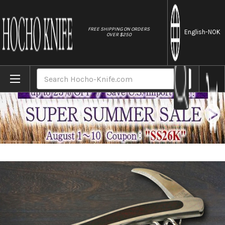
//
FREE SHIPPING ON ORDERS
English
-NOK
OVER $250
Home
Brands
ATHRO Sommelier Waiter's Corkscrew Wine O
Search