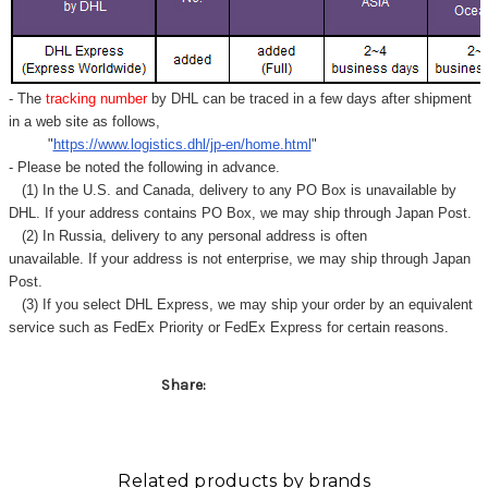
- The
tracking number
by DHL can be traced in a few days after shipment
in a web site as follows,
"
https://www.logistics.dhl/jp-en/home.html
"
- Please be noted the following in advance.
(1) In the U.S. and Canada, delivery to any
PO Box
is unavailable by
DHL. If your address contains PO Box, we may ship through Japan Post.
(2) In Russia, delivery to any
personal address
is often
unavailable. If your address is not enterprise, we may ship through Japan
Post.
(3) If you select DHL Express, we may ship your order by an equivalent
service such as FedEx Priority or FedEx Express for certain reasons.
Share:
Related products by brands