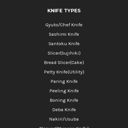
KNIFE TYPES
Gyuto/Chef Knife
Sashimi Knife
Santoku Knife
Slicer(Sujihiki)
Bread Slicer(Cake)
Petty Knife(Utility)
Paring Knife
Peeling Knife
Boning Knife
Deba Knife
Nakiri/Usuba