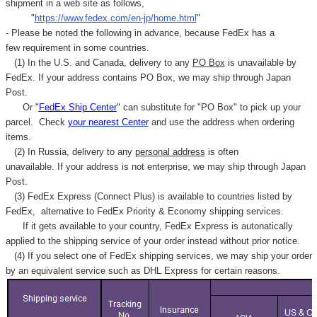
shipment in a web site as follows,
"
https://www.fedex.com/en-jp/home.html
"
- Please be noted the following in advance, because FedEx has a
few requirement in some countries.
(1) In the U.S. and Canada, delivery to any
PO Box
is unavailable by
FedEx. If your address contains PO Box, we may ship through Japan
Post.
Or "
FedEx Ship Center
" can substitute for "PO Box" to pick up your
parcel. C
heck
your
nearest
Center
and use the address when ordering
items.
(2) In Russia, delivery to any
personal address
is often
unavailable. If your address is not enterprise, we may ship through Japan
Post.
(3) FedEx Express (Connect Plus) is available to countries listed by
FedEx,
alternative to FedEx Priority & Economy shipping services.
If it gets available to your country,
FedEx Express
is autonatically
applied to
the shipping service of
your order instead without prior notice.
(4) If you select one of FedEx shipping services, we may ship your order
by an equivalent service such as DHL Express for certain reasons.