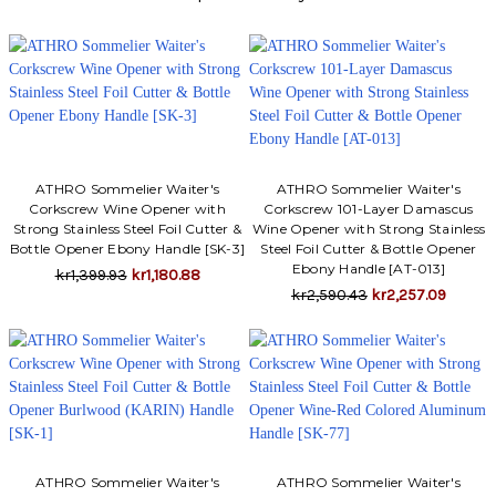
Γ
ATHRO Sommelier Waiter's
ATHRO Sommelier Waiter's
Corkscrew Wine Opener with
Corkscrew 101-Layer Damascus
Strong Stainless Steel Foil Cutter &
Wine Opener with Strong Stainless
Bottle Opener Ebony Handle [SK-3]
Steel Foil Cutter & Bottle Opener
Ebony Handle [AT-013]
kr1,399.93
kr1,180.88
kr2,590.43
kr2,257.09
ATHRO Sommelier Waiter's
ATHRO Sommelier Waiter's