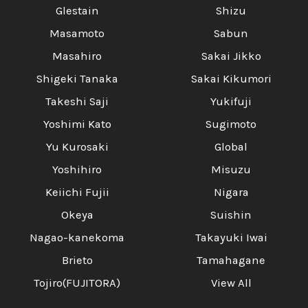
Glestain
Shizu
Masamoto
Sabun
Masahiro
Sakai Jikko
Shigeki Tanaka
Sakai Kikumori
Takeshi Saji
Yukifuji
Yoshimi Kato
Sugimoto
Yu Kurosaki
Global
Yoshihiro
Misuzu
Keiichi Fujii
Nigara
Okeya
Suishin
Nagao-kanekoma
Takayuki Iwai
Brieto
Tamahagane
Tojiro(FUJITORA)
View All