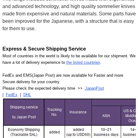
and advanced technology, and high quality sommelier knives
made from expensive and natural materials. Some parts have
been improved for the Japanese, with a structure that is easy
for them to use.
Express & Secure Shipping Service
Most of countries in the world is likely to be available for our shipment. We
have a lot of delivery experience to
the listed countries
.
FedEx and EMS(Japan Post) are now available for Faster and more
Secure delivery for your country.
Please check the expected delivery time >>
JapanPost
|
FedEx
|
DHL