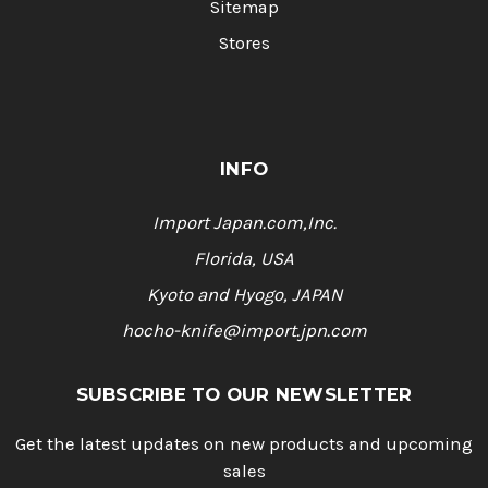
Sitemap
Stores
INFO
Import Japan.com,Inc.
Florida, USA
Kyoto and Hyogo, JAPAN
hocho-knife@import.jpn.com
SUBSCRIBE TO OUR NEWSLETTER
Get the latest updates on new products and upcoming
sales