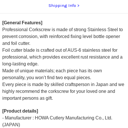
[ST-
[ST-
Shipping Info
EW]
EW]
[General Features]
Professional Corkscrew is made of strong Stainless Steel to
prevent corrosion, with reinforced fixing level bottle opener
and foil cutter.
Foil cutter blade is crafted out of AUS-6 stainless steel for
professional, which provides excellent rust resistance and a
long-lasting edge.
Made of unique materials; each piece has its own
personality, you won’t find two equal pieces.
Every piece is made by skilled craftsperson in Japan and we
highly recommend the corkscrew for your loved one and
important persons as gift.
[Product details]
- Manufacturer : HOWA Cutlery Manufacturing Co., Ltd.
(JAPAN)