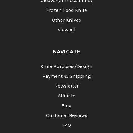
Cleaver(Chinese Knife)
Frozen Food Knife
Other Knives
View All
NAVIGATE
Knife Purposes/Design
Payment & Shipping
Newsletter
Affiliate
Blog
Customer Reviews
FAQ