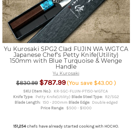
Yu Kurosaki SPG2 Clad FUJIN WA WGTCA
Japanese Chef's Petty Knife(Utility)
150mm with Blue Turquoise & Wenge
Handle
Yu Kurosaki
$787.99
$830.99
(You save
$43.00
)
SKU (Item No.):
KR-SGC-FUJIN-PT150-WGTCA
Knife Type:
Petty Knife(Utility)
Blade Steel Type:
R2/SG2
Blade Length:
150 - 200mm
Blade Edge:
Double edged
Price Range:
$500 - $1000
151,254
chefs have already started cooking with HOCHO.