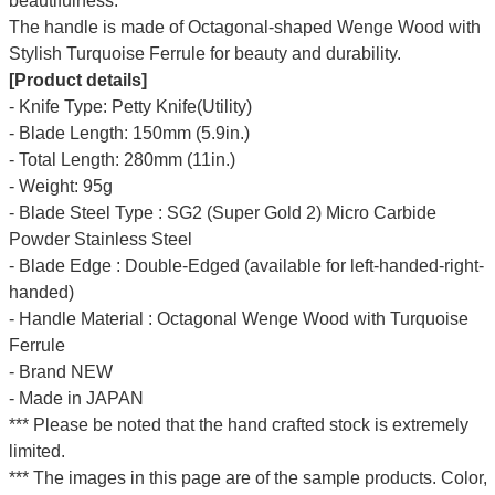
beautifulness.
The handle is made of Octagonal-shaped Wenge Wood with
Stylish Turquoise Ferrule for beauty and durability.
[Product details]
- Knife Type: Petty Knife(Utility)
- Blade Length: 150mm (5.9in.)
- Total Length: 280mm (11in.)
- Weight: 95g
- Blade Steel Type : SG2 (Super Gold 2) Micro Carbide
Powder Stainless Steel
- Blade Edge : Double-Edged (available for left-handed-right-
handed)
- Handle Material : Octagonal Wenge Wood with Turquoise
Ferrule
- Brand NEW
- Made in JAPAN
*** Please be noted that the hand crafted stock is extremely
limited.
*** The images in this page are of the sample products. Color,