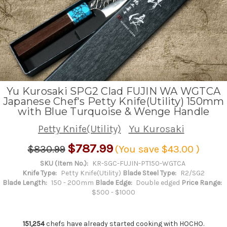
Yu Kurosaki SPG2 Clad FUJIN WA WGTCA
Japanese Chef's Petty Knife(Utility) 150mm
with Blue Turquoise & Wenge Handle
Petty Knife(Utility)
Yu Kurosaki
$787.99
$830.99
(You save
$43.00
)
SKU (Item No.):
KR-SGC-FUJIN-PT150-WGTCA
Knife Type:
Petty Knife(Utility)
Blade Steel Type:
R2/SG2
Blade Length:
150 - 200mm
Blade Edge:
Double edged
Price Range:
$500 - $1000
151,254
chefs have already started cooking with HOCHO.