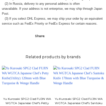
Γ
(2) In Russia, delivery to any
personal address
is often
unavailable. If your address is not enterprise, we may ship through Japan
Post.
(3) If you select DHL Express, we may ship your order by an equivalent
service such as FedEx Priority or FedEx Express for certain reasons.
Share:
Related products by brands
Yu Kurosaki SPG2 Clad FUJIN WA
Yu Kurosaki SPG2 Clad FUJIN WA
WGTCA Japanese Chef's Petty
WGTCA Japanese Chef's Santoku