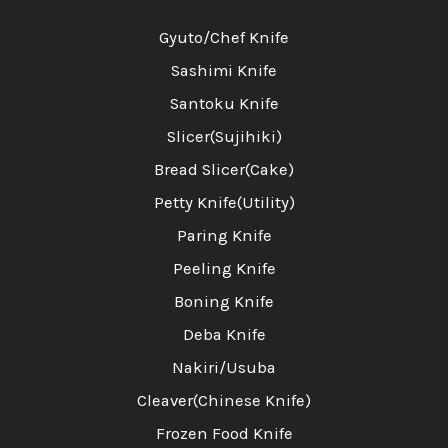
Gyuto/Chef Knife
Sashimi Knife
Santoku Knife
Slicer(Sujihiki)
Bread Slicer(Cake)
Petty Knife(Utility)
Paring Knife
Peeling Knife
Boning Knife
Deba Knife
Nakiri/Usuba
Cleaver(Chinese Knife)
Frozen Food Knife