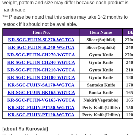
weight, pattern and size may differ because each product is
handmade.
*** Please be noted that this series may take 1~2 months to
restock if it should not be available.
Item No.
Item Name
Bla
KR-SGC-FUJIN-SL270-WGTCA
Slicer(Sujihiki)
270m
KR-SGC-FUJIN-SL240-WGTCA
Slicer(Sujihiki)
240m
KR-SGC-FUJIN-CH270-WGTCA
Gyuto Knife
270m
KR-SGC-FUJIN-CH240-WGTCA
Gyuto Knife
240m
KR-SGC-FUJIN-CH210-WGTCA
Gyuto Knife
210m
KR-SGC-FUJIN-CH180-WGTCA
Gyuto Knife
180m
KR-SGC-FUJIN-SA170-WGTCA
Santoku Knife
170m
KR-SGC-FUJIN-BK165-WGTCA
Bunka Knife
165m
KR-SGC-FUJIN-VG165-WGTCA
Nakiri(Vegetable)
165m
KR-SGC-FUJIN-PT150-WGTCA
Petty Knife(Utility)
150m
KR-SGC-FUJIN-PT120-WGTCA
Petty Knife(Utility)
120m
[about Yu Kurosaki]