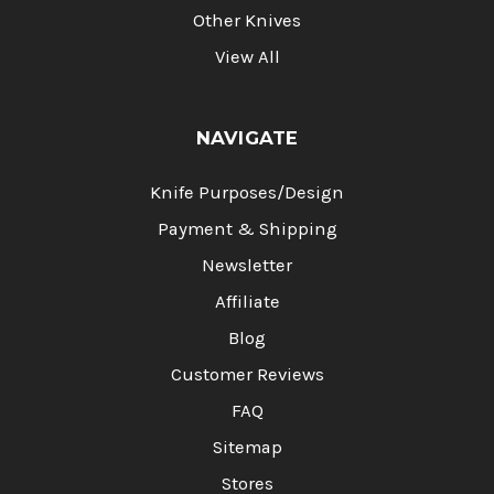
Other Knives
View All
NAVIGATE
Knife Purposes/Design
Payment & Shipping
Newsletter
Affiliate
Blog
Customer Reviews
FAQ
Sitemap
Stores