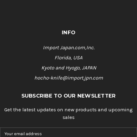
INFO
Import Japan.com,Inc.
Florida, USA
Kyoto and Hyogo, JAPAN
hocho-knife@import.jpn.com
SUBSCRIBE TO OUR NEWSLETTER
Get the latest updates on new products and upcoming
sales
E