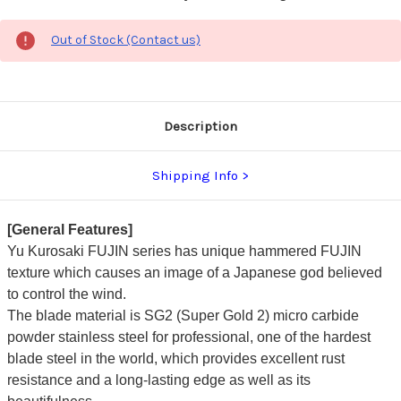
Out of Stock (Contact us)
Description
Shipping Info
[General Features]
Yu Kurosaki FUJIN series has unique hammered FUJIN
texture which causes an image of a Japanese god believed
to control the wind.
The blade material is SG2 (Super Gold 2) micro carbide
powder stainless steel for professional, one of the hardest
blade steel in the world, which provides excellent rust
resistance and a long-lasting edge as well as its