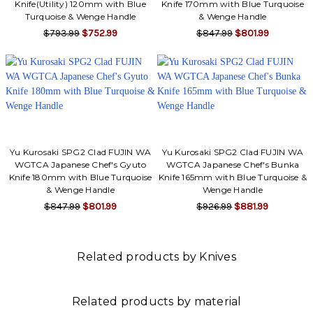
Knife(Utility) 120mm with Blue
Knife 170mm with Blue Turquoise
Turquoise & Wenge Handle
& Wenge Handle
$793.99
$752.99
$847.99
$801.99
Yu Kurosaki SPG2 Clad FUJIN WA
Yu Kurosaki SPG2 Clad FUJIN WA
WGTCA Japanese Chef's Gyuto
WGTCA Japanese Chef's Bunka
Knife 180mm with Blue Turquoise
Knife 165mm with Blue Turquoise &
& Wenge Handle
Wenge Handle
$847.99
$801.99
$926.99
$881.99
Related products by Knives
Related products by material