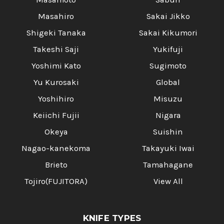
Masahiro
Sakai Jikko
Shigeki Tanaka
Sakai Kikumori
Takeshi Saji
Yukifuji
Yoshimi Kato
Sugimoto
Yu Kurosaki
Global
Yoshihiro
Misuzu
Keiichi Fujii
Nigara
Okeya
Suishin
Nagao-kanekoma
Takayuki Iwai
Brieto
Tamahagane
Tojiro(FUJITORA)
View All
KNIFE TYPES