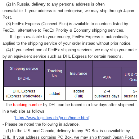
(2) In Russia, delivery to any
personal address
is often
unavailable. If your address is not enterprise, we may ship through Japan
Post.
(3) FedEx Express (Connect Plus) is available to countries listed by
FedEx,
alternative to FedEx Priority & Economy shipping services.
If it gets available to your country,
FedEx Express
is autonatically
applied to
the shipping service of
your order instead without prior notice.
(4) If you select one of FedEx shipping services, we may ship your order
by an equivalent service such as DHL Express for certain reasons.
- The
tracking number
by DHL can be traced in a few days after shipment
in a web site as follows,
"
https://www.logistics.dhl/jp-en/home.html
"
- Please be noted the following in advance.
(1) In the U.S. and Canada, delivery to any
PO Box
is unavailable by
DHL. If your address contains PO Box, we may ship through Japan Post.