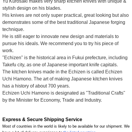
Yu Kurosaki makes very sharp kitchen knives with unique &
stylish design on his blades.
His knives are not only super practical, great looking but also
demonstrates some of the best traditional Japanese forging
technique.
He is still eager to innovate new design and materials to
pursue his ideals. We recommend you to try his piece of
work.
"Echizen" is the historical area in Fukui prefecture, including
Takefu city, as one of Japanese important knife capitals.
The kitchen knives made in the Echizen is called Echizen
Uchi Hamono. The art of making Japanese kitchen knives
has a history of about 700 years.
Echizen Uchi Hamono is designated as "Traditional Crafts"
by the Minister for Economy, Trade and Industry.
Express & Secure Shipping Service
Most of countries in the world is likely to be available for our shipment. We