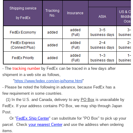
- The
tracking number
by FedEx can be traced in a few days after
shipment in a web site as follows,
"
https://www.fedex.com/en-jp/home.html
"
- Please be noted the following in advance, because FedEx has a
few requirement in some countries.
(1) In the U.S. and Canada, delivery to any
PO Box
is unavailable by
FedEx. If your address contains PO Box, we may ship through Japan
Post.
Or "
FedEx Ship Center
" can substitute for "PO Box" to pick up your
parcel. C
heck
your
nearest
Center
and use the address when ordering
items.