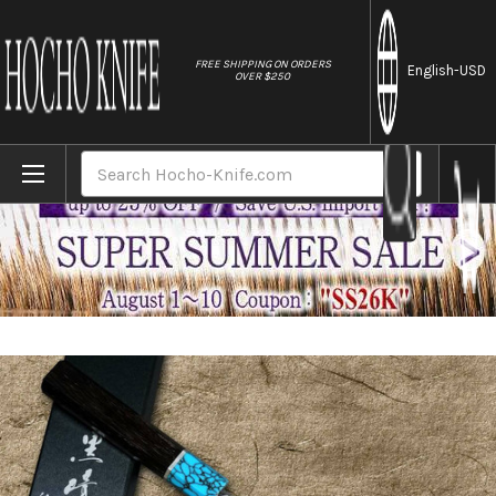
//
FREE SHIPPING ON ORDERS
English
-USD
OVER $250
Home
Brands
Yu Kurosaki SPG2 Clad FUJIN WA WGTCA Jap
Search