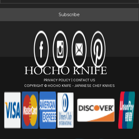
m
a
i
l
A
d
d
r
e
s
s
PRIVACY POLICY
|
CONTACT US
COPYRIGHT ©
HOCHO KNIFE - JAPANESE CHEF KNIVES