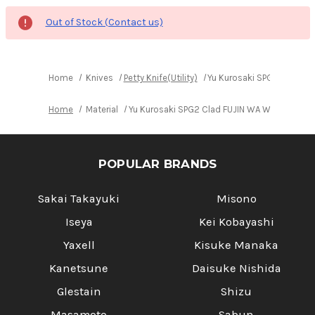
Out of Stock (Contact us)
Home
Knives
Petty Knife(Utility)
Yu Kurosaki SPG2 Clad FU
Home
Material
Yu Kurosaki SPG2 Clad FUJIN WA WGTCA Japan
POPULAR BRANDS
Sakai Takayuki
Misono
Iseya
Kei Kobayashi
Yaxell
Kisuke Manaka
Kanetsune
Daisuke Nishida
Glestain
Shizu
Masamoto
Sabun