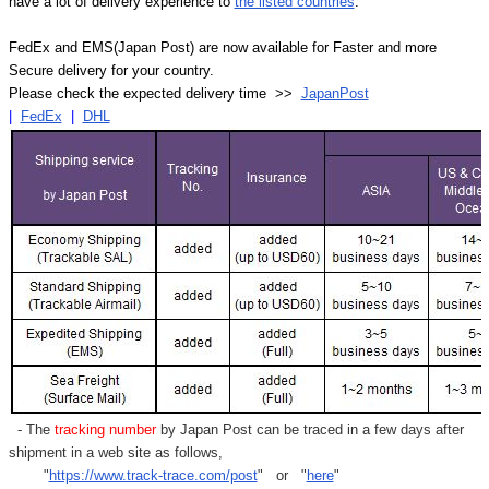
have a lot of delivery experience to
the listed countries
.
FedEx and EMS(Japan Post) are now available for Faster and more
Secure delivery for your country.
Please check the expected delivery time >>
JapanPost
|
FedEx
|
DHL
- The
tracking number
by Japan Post can be traced in a few days after
shipment in a web site as follows,
"
https://www.track-trace.com/post
" or "
here
"