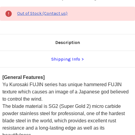
Out of Stock (Contact us)
Description
Shipping Info
[General Features]
Yu Kurosaki FUJIN series has unique hammered FUJIN
texture which causes an image of a Japanese god believed
to control the wind.
The blade material is SG2 (Super Gold 2) micro carbide
powder stainless steel for professional, one of the hardest
blade steel in the world, which provides excellent rust
resistance and a long-lasting edge as well as its