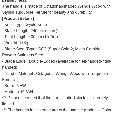
beautifulness.
The handle is made of Octagonal-shaped Wenge Wood with
Stylish Turquoise Ferrule for beauty and durability.
[Product details]
- Knife Type: Gyuto Knife
- Blade Length: 240mm (9.4in.)
- Total Length: 400mm (15.7in.)
- Weight: 183g
- Blade Steel Type : SG2 (Super Gold 2) Micro Carbide
Powder Stainless Steel
- Blade Edge : Double-Edged (available for left-handed-right-
handed)
- Handle Material : Octagonal Wenge Wood with Turquoise
Ferrule
- Brand NEW
- Made in JAPAN
*** Please be noted that the hand crafted stock is extremely
limited.
*** The images in this page are of the sample products. Color,