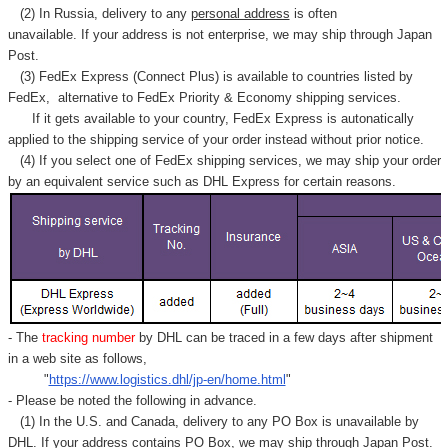
(2) In Russia, delivery to any
personal address
is often
unavailable. If your address is not enterprise, we may ship through Japan
Post.
(3) FedEx Express (Connect Plus) is available to countries listed by
FedEx,
alternative to FedEx Priority & Economy shipping services.
If it gets available to your country,
FedEx Express
is autonatically
applied to
the shipping service of
your order instead without prior notice.
(4) If you select one of FedEx shipping services, we may ship your order
by an equivalent service such as DHL Express for certain reasons.
- The
tracking number
by DHL can be traced in a few days after shipment
in a web site as follows,
"
https://www.logistics.dhl/jp-en/home.html
"
- Please be noted the following in advance.
(1) In the U.S. and Canada, delivery to any
PO Box
is unavailable by
DHL. If your address contains PO Box, we may ship through Japan Post.