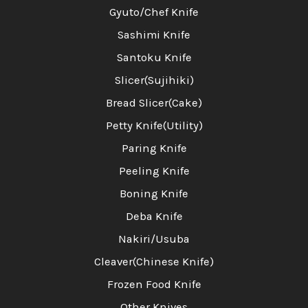
Gyuto/Chef Knife
Sashimi Knife
Santoku Knife
Slicer(Sujihiki)
Bread Slicer(Cake)
Petty Knife(Utility)
Paring Knife
Peeling Knife
Boning Knife
Deba Knife
Nakiri/Usuba
Cleaver(Chinese Knife)
Frozen Food Knife
Other Knives