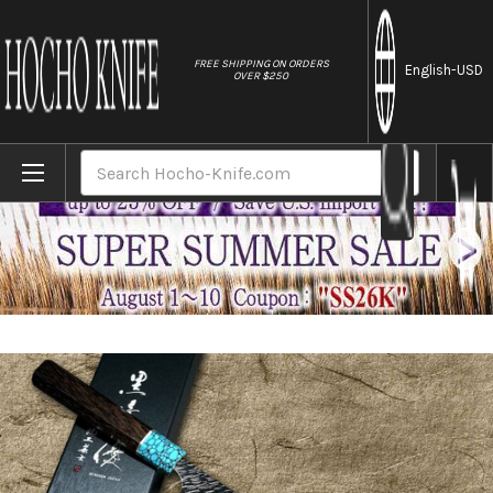
//
FREE SHIPPING ON ORDERS
English
-USD
OVER $250
Home
Brands
Yu Kurosaki SPG2 Clad FUJIN WA WGTCA Ja
Search