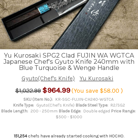
Yu Kurosaki SPG2 Clad FUJIN WA WGTCA
Japanese Chef's Gyuto Knife 240mm with
Blue Turquoise & Wenge Handle
Gyuto(Chef's Knife)
Yu Kurosaki
$964.99
$1,022.99
(You save
$58.00
)
SKU (Item No.):
KR-SGC-FUJIN-CH240-WGTCA
Knife Type:
Gyuto(Chef's Knife)
Blade Steel Type:
R2/SG2
Blade Length:
200 - 250mm
Blade Edge:
Double edged
Price Range:
$500 - $1000
151,254
chefs have already started cooking with HOCHO.