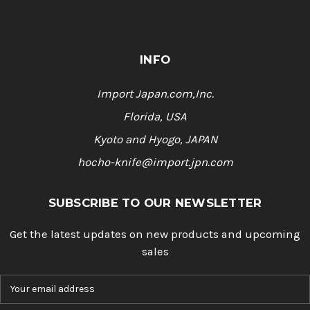
INFO
Import Japan.com,Inc.
Florida, USA
Kyoto and Hyogo, JAPAN
hocho-knife@import.jpn.com
SUBSCRIBE TO OUR NEWSLETTER
Get the latest updates on new products and upcoming
sales
E
m