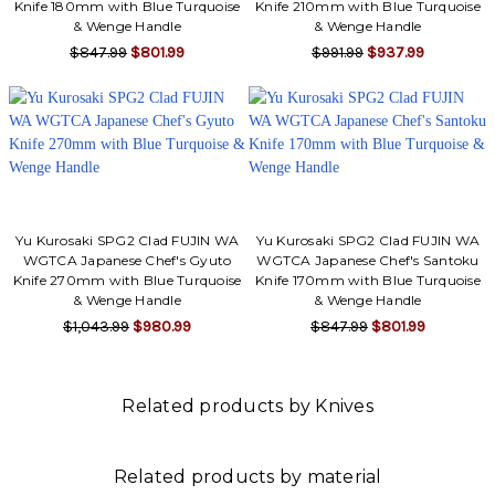
Knife 180mm with Blue Turquoise
Knife 210mm with Blue Turquoise
& Wenge Handle
& Wenge Handle
$847.99
$801.99
$991.99
$937.99
Yu Kurosaki SPG2 Clad FUJIN WA
Yu Kurosaki SPG2 Clad FUJIN WA
WGTCA Japanese Chef's Gyuto
WGTCA Japanese Chef's Santoku
Knife 270mm with Blue Turquoise
Knife 170mm with Blue Turquoise
& Wenge Handle
& Wenge Handle
$1,043.99
$980.99
$847.99
$801.99
Related products by Knives
Related products by material