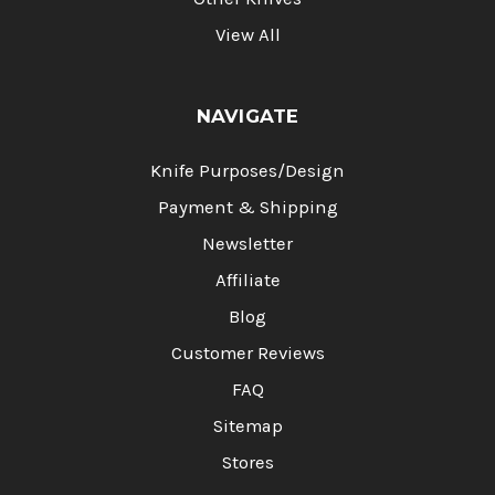
View All
NAVIGATE
Knife Purposes/Design
Payment & Shipping
Newsletter
Affiliate
Blog
Customer Reviews
FAQ
Sitemap
Stores