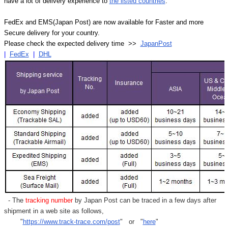
have a lot of delivery experience to
the listed countries
.
FedEx and EMS(Japan Post) are now available for Faster and more
Secure delivery for your country.
Please check the expected delivery time >>
JapanPost
|
FedEx
|
DHL
- The
tracking number
by Japan Post can be traced in a few days after
shipment in a web site as follows,
"
https://www.track-trace.com/post
" or "
here
"