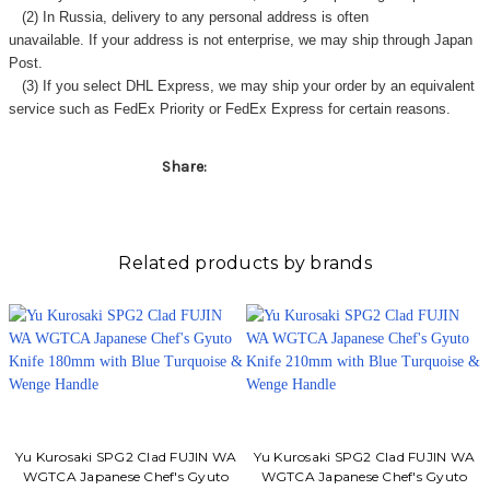
Γ
(2) In Russia, delivery to any
personal address
is often
unavailable. If your address is not enterprise, we may ship through Japan
Post.
(3) If you select DHL Express, we may ship your order by an equivalent
service such as FedEx Priority or FedEx Express for certain reasons.
Share:
Related products by brands
Yu Kurosaki SPG2 Clad FUJIN WA
Yu Kurosaki SPG2 Clad FUJIN WA
WGTCA Japanese Chef's Gyuto
WGTCA Japanese Chef's Gyuto