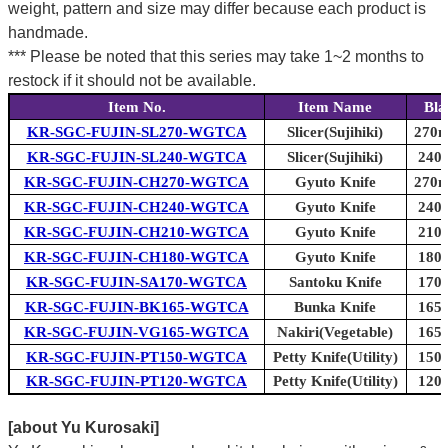
weight, pattern and size may differ because each product is
handmade.
*** Please be noted that this series may take 1~2 months to
restock if it should not be available.
Item No.
Item Name
Bla
KR-SGC-FUJIN-SL270-WGTCA
Slicer(Sujihiki)
270m
KR-SGC-FUJIN-SL240-WGTCA
Slicer(Sujihiki)
240m
KR-SGC-FUJIN-CH270-WGTCA
Gyuto Knife
270m
KR-SGC-FUJIN-CH240-WGTCA
Gyuto Knife
240m
KR-SGC-FUJIN-CH210-WGTCA
Gyuto Knife
210m
KR-SGC-FUJIN-CH180-WGTCA
Gyuto Knife
180m
KR-SGC-FUJIN-SA170-WGTCA
Santoku Knife
170m
KR-SGC-FUJIN-BK165-WGTCA
Bunka Knife
165m
KR-SGC-FUJIN-VG165-WGTCA
Nakiri(Vegetable)
165m
KR-SGC-FUJIN-PT150-WGTCA
Petty Knife(Utility)
150m
KR-SGC-FUJIN-PT120-WGTCA
Petty Knife(Utility)
120m
[about Yu Kurosaki]