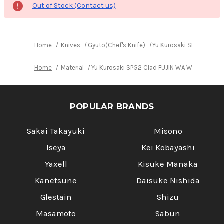
Out of Stock (Contact us)
Home
Knives
Gyuto(Chef's Knife)
Yu Kurosaki SPG2 Clad 
Home
Material
Yu Kurosaki SPG2 Clad FUJIN WA WGTCA Japa
POPULAR BRANDS
Sakai Takayuki
Misono
Iseya
Kei Kobayashi
Yaxell
Kisuke Manaka
Kanetsune
Daisuke Nishida
Glestain
Shizu
Masamoto
Sabun