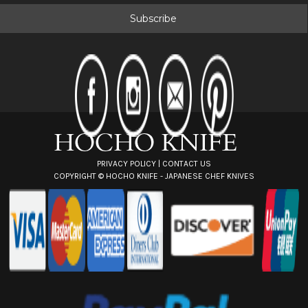
a
i
l
A
d
d
r
e
s
s
PRIVACY POLICY
|
CONTACT US
COPYRIGHT ©
HOCHO KNIFE - JAPANESE CHEF KNIVES