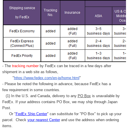
- The
tracking number
by FedEx can be traced in a few days after
shipment in a web site as follows,
"
https://www.fedex.com/en-jp/home.html
"
- Please be noted the following in advance, because FedEx has a
few requirement in some countries.
(1) In the U.S. and Canada, delivery to any
PO Box
is unavailable by
FedEx. If your address contains PO Box, we may ship through Japan
Post.
Or "
FedEx Ship Center
" can substitute for "PO Box" to pick up your
parcel. C
heck
your
nearest
Center
and use the address when ordering
items.