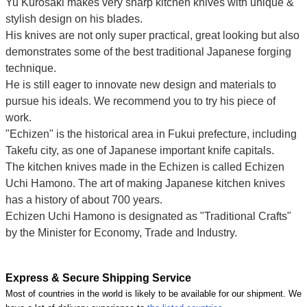
Yu Kurosaki makes very sharp kitchen knives with unique &
stylish design on his blades.
His knives are not only super practical, great looking but also
demonstrates some of the best traditional Japanese forging
technique.
He is still eager to innovate new design and materials to
pursue his ideals. We recommend you to try his piece of
work.
"Echizen" is the historical area in Fukui prefecture, including
Takefu city, as one of Japanese important knife capitals.
The kitchen knives made in the Echizen is called Echizen
Uchi Hamono. The art of making Japanese kitchen knives
has a history of about 700 years.
Echizen Uchi Hamono is designated as "Traditional Crafts"
by the Minister for Economy, Trade and Industry.
Express & Secure Shipping Service
Most of countries in the world is likely to be available for our shipment. We