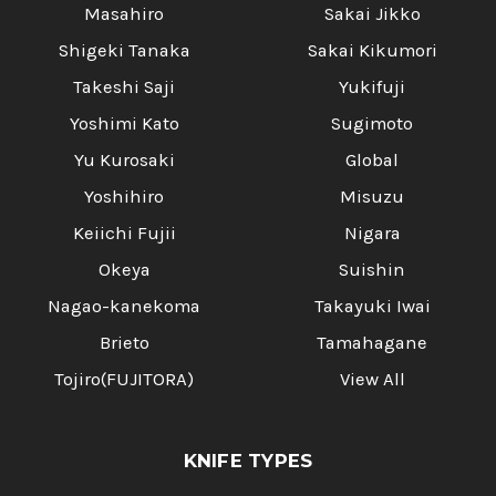
Masahiro
Sakai Jikko
Shigeki Tanaka
Sakai Kikumori
Takeshi Saji
Yukifuji
Yoshimi Kato
Sugimoto
Yu Kurosaki
Global
Yoshihiro
Misuzu
Keiichi Fujii
Nigara
Okeya
Suishin
Nagao-kanekoma
Takayuki Iwai
Brieto
Tamahagane
Tojiro(FUJITORA)
View All
KNIFE TYPES