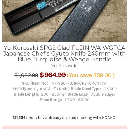
Yu Kurosaki SPG2 Clad FUJIN WA WGTCA
Japanese Chef's Gyuto Knife 240mm with
Blue Turquoise & Wenge Handle
Yu Kurosaki
$964.99
$1,022.99
(You save
$58.00
)
SKU (Item No.):
KR-SGC-FUJIN-CH240-WGTCA
Knife Type:
Gyuto(Chef's Knife)
Blade Steel Type:
R2/SG2
Blade Length:
200 - 250mm
Blade Edge:
Double edged
Price Range:
$500 - $1000
151,254
chefs have already started cooking with HOCHO.