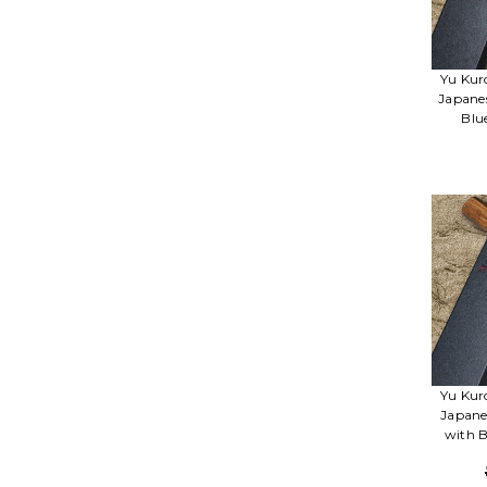
Yu Kur
Japane
Blu
Yu Kur
Japane
with B