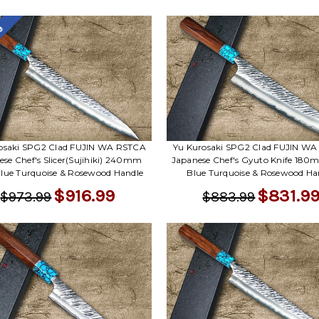
le
osaki SPG2 Clad FUJIN WA RSTCA
Yu Kurosaki SPG2 Clad FUJIN W
ese Chef's Slicer(Sujihiki) 240mm
Japanese Chef's Gyuto Knife 180
lue Turquoise & Rosewood Handle
Blue Turquoise & Rosewood Ha
$916.99
$831.9
$973.99
$883.99