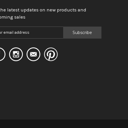
the latest updates on new products and
oming sales