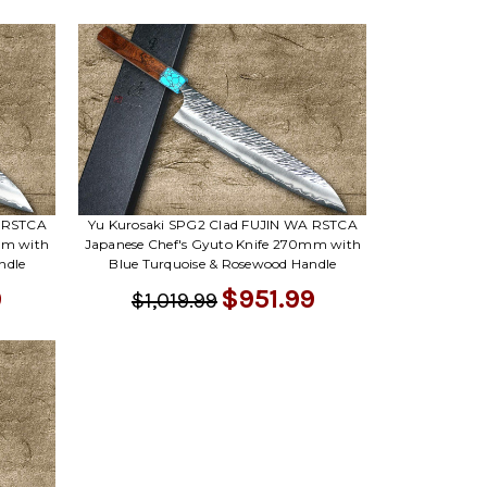
Γ
A RSTCA
Yu Kurosaki SPG2 Clad FUJIN WA RSTCA
mm with
Japanese Chef's Gyuto Knife 270mm with
ndle
Blue Turquoise & Rosewood Handle
9
$951.99
$1,019.99