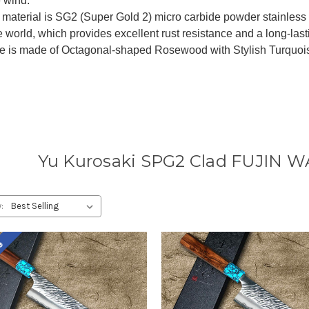
e wind.
material is SG2 (Super Gold 2) micro carbide powder stainless s
he world, which provides excellent rust resistance and a long-last
 is made of Octagonal-shaped Rosewood with Stylish Turquoise 
Yu Kurosaki SPG2 Clad FUJIN W
:
le