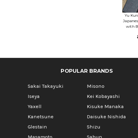
Yu Kur
Japanes
with B
POPULAR BRANDS
Sakai Takayuki
Misono
Iseya
Kei Kobayashi
Yaxell
Kisuke Manaka
Kanetsune
Daisuke Nishida
Glestain
Shizu
Masamoto
Sabun