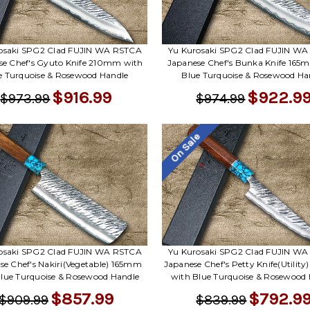
osaki SPG2 Clad FUJIN WA RSTCA
Yu Kurosaki SPG2 Clad FUJIN W
se Chef's Gyuto Knife 210mm with
Japanese Chef's Bunka Knife 165
e Turquoise & Rosewood Handle
Blue Turquoise & Rosewood Ha
$916.99
$922.9
$973.99
$974.99
On Sale
osaki SPG2 Clad FUJIN WA RSTCA
Yu Kurosaki SPG2 Clad FUJIN W
se Chef's Nakiri(Vegetable) 165mm
Japanese Chef's Petty Knife(Utilit
lue Turquoise & Rosewood Handle
with Blue Turquoise & Rosewood
$857.99
$792.9
$909.99
$839.99