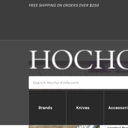
//
FREE SHIPPING ON ORDERS OVER $250
Search
Brands
Knives
Accessori
Yu 
Yu Kurosa