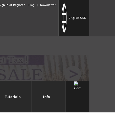
Sign In
or
Register
Blog
Newsletter
English
-USD
Tutorials
Info
STCA
ses an image of a Japanese god believed to