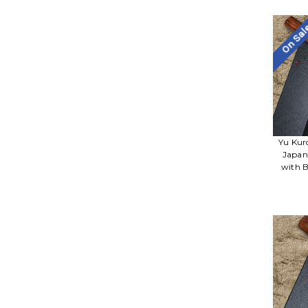
On Sa
Yu Kur
Japan
with B