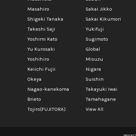
Masahiro
Sakai Jikko
Shigeki Tanaka
Sakai Kikumori
Takeshi Saji
Yukifuji
Yoshimi Kato
Sugimoto
Yu Kurosaki
Global
Yoshihiro
Misuzu
Keiichi Fujii
Nigara
Okeya
Suishin
Nagao-kanekoma
Takayuki Iwai
Brieto
Tamahagane
Tojiro(FUJITORA)
View All
PRIVAC