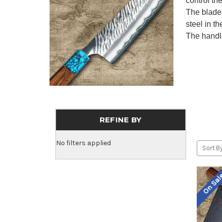
control th
The blade 
steel in t
The handle
REFINE BY
No filters applied
Sort By
On Sa