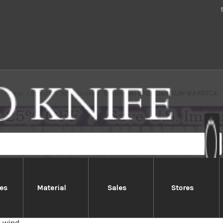
Home
Brands
Yu Kurosaki
Yu Kurosaki SPG2 Clad FUJIN WA RSTCA
es
Material
Sales
Stores
Kurosaki SPG2 Clad FUJIN WA R
ki FUJIN series has unique hammered FUJIN texture which cau