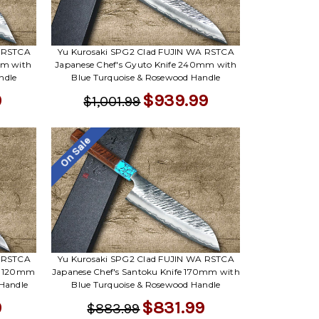
A RSTCA
Yu Kurosaki SPG2 Clad FUJIN WA RSTCA
mm with
Japanese Chef's Gyuto Knife 240mm with
ndle
Blue Turquoise & Rosewood Handle
9
$939.99
$1,001.99
On Sale
A RSTCA
Yu Kurosaki SPG2 Clad FUJIN WA RSTCA
y) 120mm
Japanese Chef's Santoku Knife 170mm with
 Handle
Blue Turquoise & Rosewood Handle
9
$831.99
$883.99