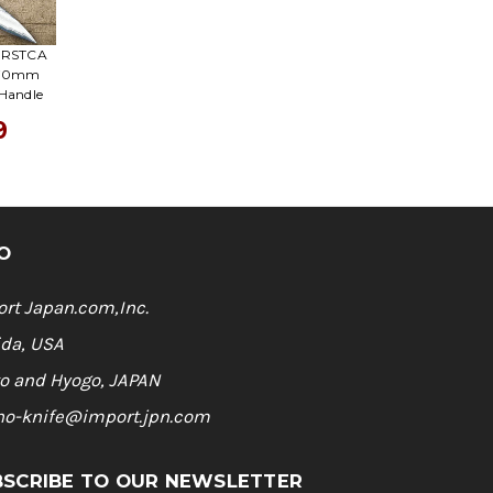
A RSTCA
 270mm
 Handle
9
O
rt Japan.com,Inc.
ida, USA
o and Hyogo, JAPAN
ho-knife@import.jpn.com
BSCRIBE TO OUR NEWSLETTER