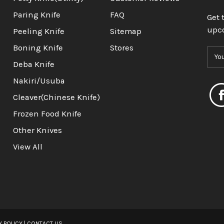
Paring Knife
FAQ
Get 
upc
Peeling Knife
Sitemap
Boning Knife
Stores
E
m
Deba Knife
a
Nakiri/Usuba
i
l
Cleaver(Chinese Knife)
A
Frozen Food Knife
d
d
Other Knives
r
View All
e
s
s
Y POLICY
|
CONTACT US