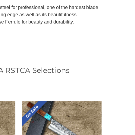
teel for professional, one of the hardest blade
ing edge as well as its beautifulness.
Ferrule for beauty and durability.
A RSTCA Selections
On Sale