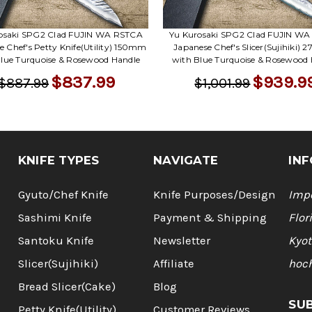
osaki SPG2 Clad FUJIN WA RSTCA
Yu Kurosaki SPG2 Clad FUJIN W
e Chef's Petty Knife(Utility) 150mm
Japanese Chef's Slicer(Sujihiki)
lue Turquoise & Rosewood Handle
with Blue Turquoise & Rosewood
$837.99
$939.9
$887.99
$1,001.99
KNIFE TYPES
NAVIGATE
INF
Gyuto/Chef Knife
Knife Purposes/Design
Impo
Sashimi Knife
Payment & Shipping
Flor
Santoku Knife
Newsletter
Kyot
Slicer(Sujihiki)
Affiliate
hoc
Bread Slicer(Cake)
Blog
SU
Petty Knife(Utility)
Customer Reviews