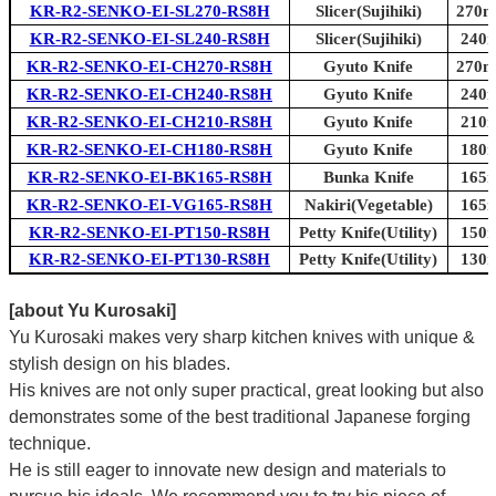
KR-R2-SENKO-EI-SL270-RS8H
Slicer(Sujihiki)
270mm
KR-R2-SENKO-EI-SL240-RS8H
Slicer(Sujihiki)
240m
KR-R2-SENKO-EI-CH270-RS8H
Gyuto Knife
270mm
KR-R2-SENKO-EI-CH240-RS8H
Gyuto Knife
240m
KR-R2-SENKO-EI-CH210-RS8H
Gyuto Knife
210m
KR-R2-SENKO-EI-CH180-RS8H
Gyuto Knife
180m
KR-R2-SENKO-EI-BK165-RS8H
Bunka Knife
165m
KR-R2-SENKO-EI-VG165-RS8H
Nakiri(Vegetable)
165m
KR-R2-SENKO-EI-PT150-RS8H
Petty Knife(Utility)
150m
KR-R2-SENKO-EI-PT130-RS8H
Petty Knife(Utility)
130m
[about Yu Kurosaki]
Yu Kurosaki makes very sharp kitchen knives with unique &
stylish design on his blades.
His knives are not only super practical, great looking but also
demonstrates some of the best traditional Japanese forging
technique.
He is still eager to innovate new design and materials to