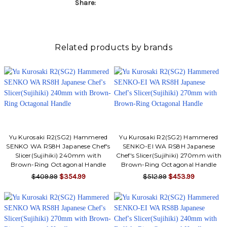
Share:
Related products by brands
Yu Kurosaki R2(SG2) Hammered
Yu Kurosaki R2(SG2) Hammered
SENKO WA RS8H Japanese Chef's
SENKO-EI WA RS8H Japanese
Slicer(Sujihiki) 240mm with
Chef's Slicer(Sujihiki) 270mm with
Brown-Ring Octagonal Handle
Brown-Ring Octagonal Handle
$409.99
$354.99
$512.99
$453.99