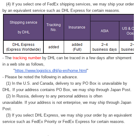
Γ
(4) If you select one of FedEx shipping services, we may ship your order
by an equivalent service such as DHL Express for certain reasons.
- The
tracking number
by DHL can be traced in a few days after shipment
in a web site as follows,
"
https://www.logistics.dhl/jp-en/home.html
"
- Please be noted the following in advance.
(1) In the U.S. and Canada, delivery to any
PO Box
is unavailable by
DHL. If your address contains PO Box, we may ship through Japan Post.
(2) In Russia, delivery to any
personal address
is often
unavailable. If your address is not enterprise, we may ship through Japan
Post.
(3) If you select DHL Express, we may ship your order by an equivalent
service such as FedEx Priority or FedEx Express for certain reasons.