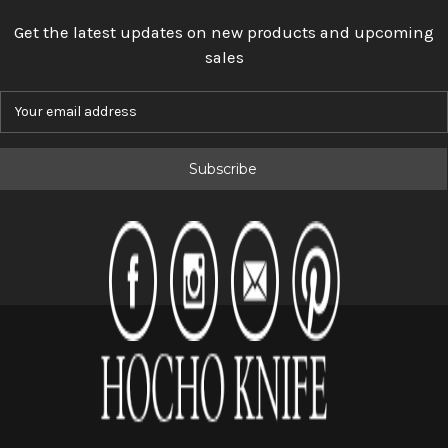
Get the latest updates on new products and upcoming
sales
E
m
a
i
l
A
d
d
r
e
s
s