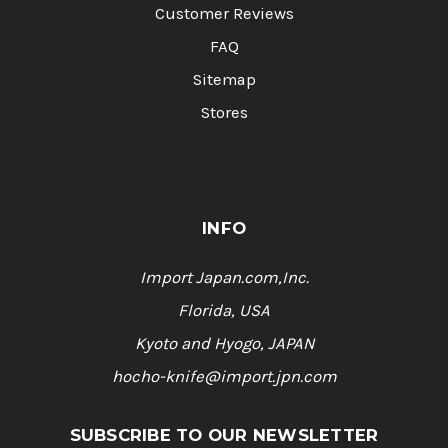
Customer Reviews
FAQ
Sitemap
Stores
INFO
Import Japan.com,Inc.
Florida, USA
Kyoto and Hyogo, JAPAN
hocho-knife@import.jpn.com
SUBSCRIBE TO OUR NEWSLETTER