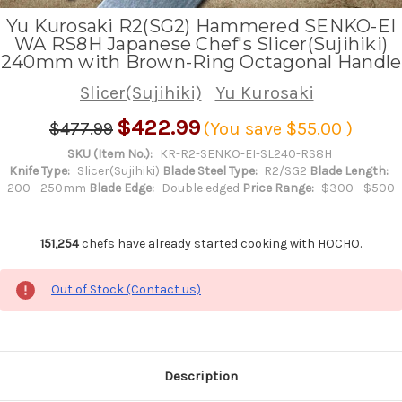
Yu Kurosaki R2(SG2) Hammered SENKO-EI
WA RS8H Japanese Chef's Slicer(Sujihiki)
240mm with Brown-Ring Octagonal Handle
Slicer(Sujihiki)
Yu Kurosaki
$422.99
$477.99
(You save
$55.00
)
SKU (Item No.):
KR-R2-SENKO-EI-SL240-RS8H
Knife Type:
Slicer(Sujihiki)
Blade Steel Type:
R2/SG2
Blade Length:
200 - 250mm
Blade Edge:
Double edged
Price Range:
$300 - $500
151,254
chefs have already started cooking with HOCHO.
Out of Stock (Contact us)
Description