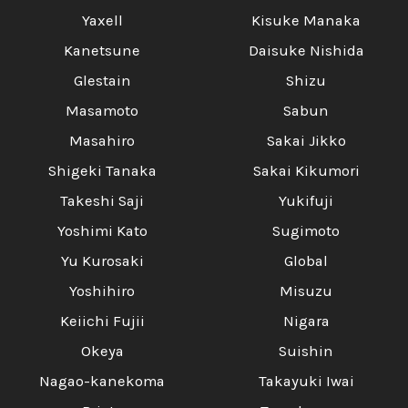
Yaxell
Kisuke Manaka
Kanetsune
Daisuke Nishida
Glestain
Shizu
Masamoto
Sabun
Masahiro
Sakai Jikko
Shigeki Tanaka
Sakai Kikumori
Takeshi Saji
Yukifuji
Yoshimi Kato
Sugimoto
Yu Kurosaki
Global
Yoshihiro
Misuzu
Keiichi Fujii
Nigara
Okeya
Suishin
Nagao-kanekoma
Takayuki Iwai