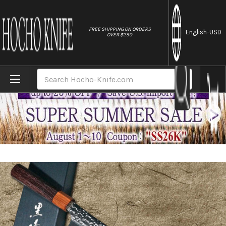
//
FREE SHIPPING ON ORDERS
English
-USD
OVER $250
Home
Brands
Yu Kurosaki R2(SG2) Hammered SENKO-EI W
Search