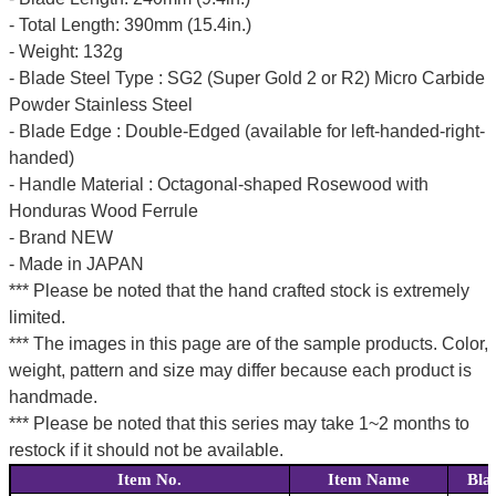
- Total Length: 390mm (15.4in.)
- Weight: 132g
- Blade Steel Type : SG2 (Super Gold 2 or R2) Micro Carbide
Powder Stainless Steel
- Blade Edge : Double-Edged (available for left-handed-right-
handed)
- Handle Material : Octagonal-shaped Rosewood with
Honduras Wood Ferrule
- Brand NEW
- Made in JAPAN
*** Please be noted that the hand crafted stock is extremely
limited.
*** The images in this page are of the sample products. Color,
weight, pattern and size may differ because each product is
handmade.
*** Please be noted that this series may take 1~2 months to
restock if it should not be available.
Item No.
Item Name
Bla