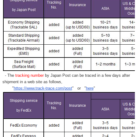
- The
tracking number
by Japan Post can be traced in a few days after
shipment in a web site as follows,
"
https://www.track-trace.com/post
" or "
here
"