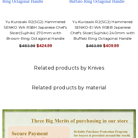
Yu Kurosaki R2(SG2) Hammered
Yu Kurosaki R2(SG2) Hammered
SENKO WA RS8H Japanese Chef's
SENKO-EI WA RS8B Japanese
Slicer(Sujihiki) 270mm with
Chef's Slicer(Sujihiki) 240mm with
Brown-Ring Octagonal Handle
Buffalo Ring Octagonal Handle
$483.99
$424.99
$463.99
$409.99
Related products by Knives
Related products by material