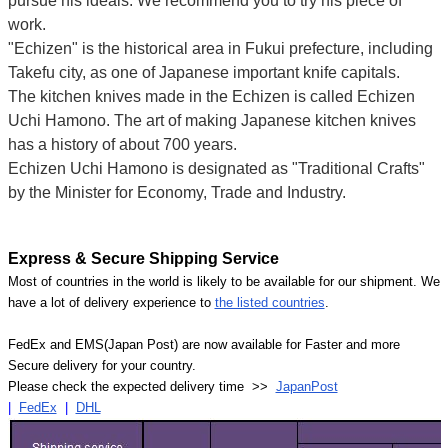
pursue his ideals. We recommend you to try his piece of
work.
"Echizen" is the historical area in Fukui prefecture, including
Takefu city, as one of Japanese important knife capitals.
The kitchen knives made in the Echizen is called Echizen
Uchi Hamono. The art of making Japanese kitchen knives
has a history of about 700 years.
Echizen Uchi Hamono is designated as "Traditional Crafts"
by the Minister for Economy, Trade and Industry.
Express & Secure Shipping Service
Most of countries in the world is likely to be available for our shipment. We
have a lot of delivery experience to
the listed countries
.
FedEx and EMS(Japan Post) are now available for Faster and more
Secure delivery for your country.
Please check the expected delivery time >>
JapanPost
|
FedEx
|
DHL