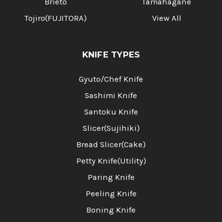
Brieto
Tamahagane
Tojiro(FUJITORA)
View All
KNIFE TYPES
Gyuto/Chef Knife
Sashimi Knife
Santoku Knife
Slicer(Sujihiki)
Bread Slicer(Cake)
Petty Knife(Utility)
Paring Knife
Peeling Knife
Boning Knife