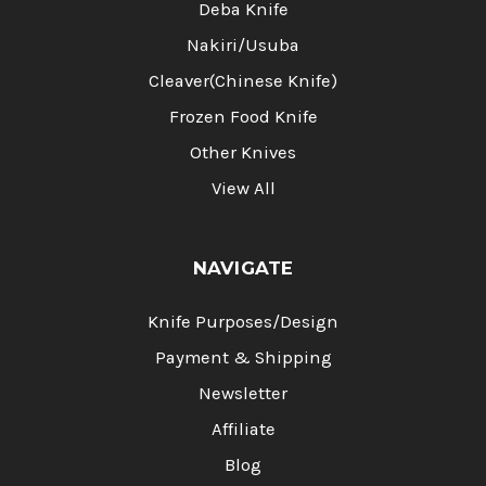
Deba Knife
Nakiri/Usuba
Cleaver(Chinese Knife)
Frozen Food Knife
Other Knives
View All
NAVIGATE
Knife Purposes/Design
Payment & Shipping
Newsletter
Affiliate
Blog