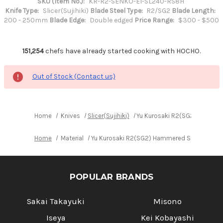
SKU (Item No.):
KR-R2-SENKO-EI-SL240-RS8H
Knife Type:
Slicer(Sujihiki)
Blade Steel Type:
R2/SG2
Blade Length:
200 - 250mm
Blade Edge:
Double edged
Price Range:
$300 - $500
151,254
chefs have already started cooking with HOCHO.
Out of Stock (Contact us)
Home
Knives
Slicer(Sujihiki)
Yu Kurosaki R2(SG2) Hammere
Home
Material
Yu Kurosaki R2(SG2) Hammered SENKO-EI WA 
POPULAR BRANDS
Sakai Takayuki
Misono
Iseya
Kei Kobayashi