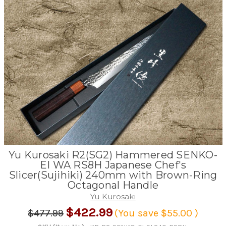
Yu Kurosaki R2(SG2) Hammered SENKO-
EI WA RS8H Japanese Chef's
Slicer(Sujihiki) 240mm with Brown-Ring
Octagonal Handle
Yu Kurosaki
$422.99
$477.99
(You save
$55.00
)