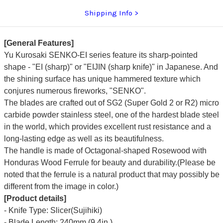
Shipping Info
[General Features]
Yu Kurosaki SENKO-EI series feature its sharp-pointed
shape - "EI (sharp)" or "EIJIN (sharp knife)" in Japanese. And
the shining surface has unique hammered texture which
conjures numerous fireworks, "SENKO".
The blades are crafted out of SG2 (Super Gold 2 or R2) micro
carbide powder stainless steel, one of the hardest blade steel
in the world, which provides excellent rust resistance and a
long-lasting edge as well as its beautifulness.
The handle is made of Octagonal-shaped Rosewood with
Honduras Wood Ferrule for beauty and durability.(Please be
noted that the ferrule is a natural product that may possibly be
different from the image in color.)
[Product details]
- Knife Type: Slicer(Sujihiki)
- Blade Length: 240mm (9.4in.)