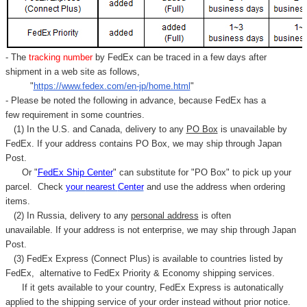
- The
tracking number
by FedEx can be traced in a few days after
shipment in a web site as follows,
"
https://www.fedex.com/en-jp/home.html
"
- Please be noted the following in advance, because FedEx has a
few requirement in some countries.
(1) In the U.S. and Canada, delivery to any
PO Box
is unavailable by
FedEx. If your address contains PO Box, we may ship through Japan
Post.
Or "
FedEx Ship Center
" can substitute for "PO Box" to pick up your
parcel. C
heck
your
nearest
Center
and use the address when ordering
items.
(2) In Russia, delivery to any
personal address
is often
unavailable. If your address is not enterprise, we may ship through Japan
Post.
(3) FedEx Express (Connect Plus) is available to countries listed by
FedEx,
alternative to FedEx Priority & Economy shipping services.
If it gets available to your country,
FedEx Express
is autonatically
applied to
the shipping service of
your order instead without prior notice.