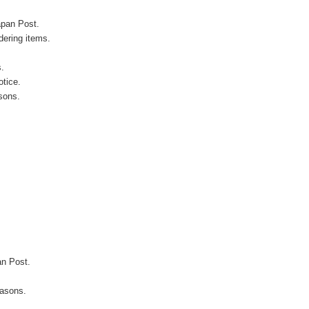
apan Post.
ering items.
s.
otice.
sons.
an Post.
easons.