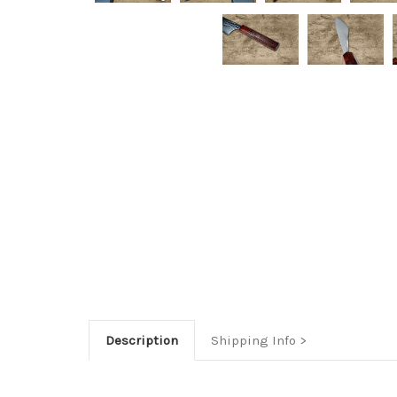
Description
Shipping Info