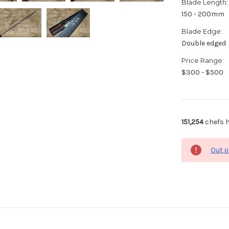
Blade Length:
150 - 200mm
Blade Edge:
Double edged
Price Range:
$300 - $500
151,254
chefs h
Out o