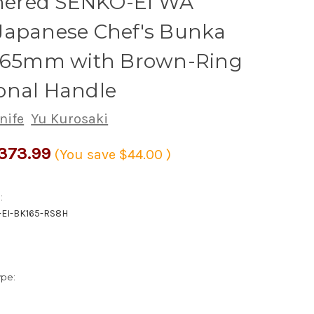
red SENKO-EI WA
Japanese Chef's Bunka
 165mm with Brown-Ring
onal Handle
nife
Yu Kurosaki
373.99
(You save
$44.00
)
:
EI-BK165-RS8H
ype: