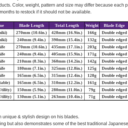
oducts. Color, weight, pattern and size may differ because each
onths to restock if it should not be available.
me
Blade Length
Total Length
Weight
Blade Edge
hiki)
270mm (10.6in.)
428mm (16.9in.)
166g
Double edged
hiki)
240mm (9.4in.)
390mm (15.4in.)
132g
Double edged
ife
270mm (10.6in.)
435mm (17.1in.)
203g
Double edged
ife
240mm (9.4in.)
405mm (15.9in.)
171g
Double edged
ife
210mm (8.3in.)
360mm (14.2in.)
142g
Double edged
ife
180mm (7.1in.)
325mm (12.8in.)
125g
Double edged
ife
165mm (6.5in.)
315mm (12.4in.)
128g
Double edged
table)
165mm (6.5in.)
310mm (12.2in.)
161g
Double edged
tility)
150mm (5.9in.)
280mm (11.0in.)
79g
Double edged
tility)
130mm (5.1in.)
263mm (10.4in.)
71g
Double edged
 unique & stylish design on his blades.
oking but also demonstrates some of the best traditional Japanese