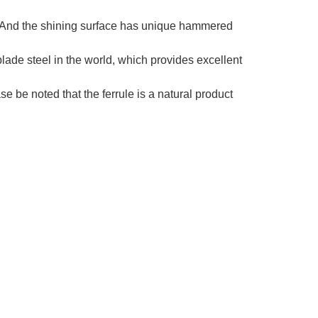
e. And the shining surface has unique hammered
lade steel in the world, which provides excellent
be noted that the ferrule is a natural product