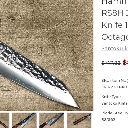
Hamme
RS8H 
Knife
Octag
Santoku k
$
$417.99
SKU (Item No.)
KR-R2-SENKO-
Knife Type:
Santoku Knife
Blade Steel T
R2/SG2