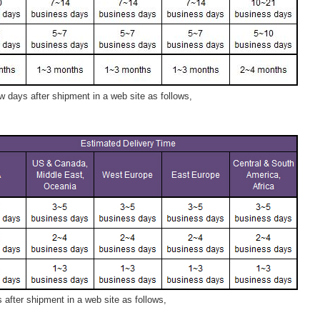
 days after shipment in a web site as follows,
after shipment in a web site as follows,