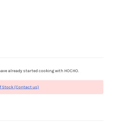
ave already started cooking with HOCHO.
f Stock (Contact us)