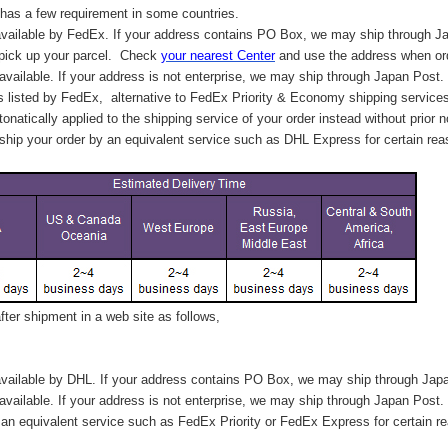
has a few requirement in some countries.
vailable by FedEx. If your address contains PO Box, we may ship through J
 pick up your parcel. C
heck
your
nearest
Center
and use the address when ord
available. If your address is not enterprise, we may ship through Japan Post.
s listed by FedEx,
alternative to FedEx Priority & Economy shipping service
tonatically applied to
the shipping service of
your order instead without prior n
hip your order by an equivalent service such as DHL Express for certain rea
ter shipment in a web site as follows,
vailable by DHL. If your address contains PO Box, we may ship through Jap
available. If your address is not enterprise, we may ship through Japan Post.
n equivalent service such as FedEx Priority or FedEx Express for certain r