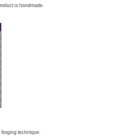
Γ
 product is handmade.
 forging technique.