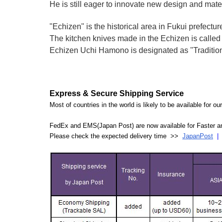
He is still eager to innovate new design and mate
"Echizen" is the historical area in Fukui prefectur
The kitchen knives made in the Echizen is calle
Echizen Uchi Hamono is designated as "Traditiona
Express & Secure Shipping Service
Most of countries in the world is likely to be available for 
FedEx and EMS(Japan Post) are now available for Faster an
Please check the expected delivery time >>
JapanPost