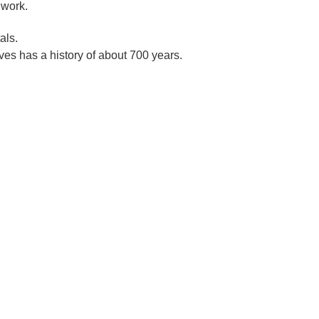
 work.
als.
es has a history of about 700 years.