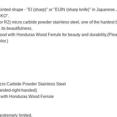
inted shape - "EI (sharp)" or "EIJIN (sharp knife)" in Japanes
NKO".
r R2) micro carbide powder stainless steel, one of the hardest b
 its beautifulness.
 with Honduras Wood Ferrule for beauty and durability.(Please 
lor.)
icro Carbide Powder Stainless Steel
handed-right-handed)
 with Honduras Wood Ferrule
 extremely limited.