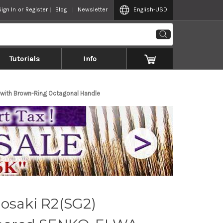
Sign In
or
Register
Blog
Newsletter
English
-USD
Tutorials
Info
ith Brown-Ring Octagonal Handle
osaki R2(SG2)