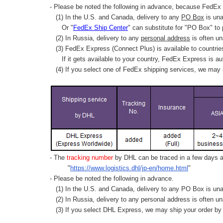
- Please be noted the following in advance, because FedEx 
(1) In the U.S. and Canada, delivery to any
PO Box
is una
Or "
FedEx Ship Center
" can substitute for "PO Box" to
(2) In Russia, delivery to any
personal address
is often un
(3) FedEx Express (Connect Plus) is available to countrie
If it gets available to your country,
FedEx Express
is au
(4) If you select one of FedEx shipping services, we may s
- The
tracking number
by DHL can be traced in a few days af
"
https://www.logistics.dhl/jp-en/home.html
"
- Please be noted the following in advance.
(1) In the U.S. and Canada, delivery to any
PO Box
is una
(2) In Russia, delivery to any
personal address
is often un
(3) If you select DHL Express, we may ship your order by a