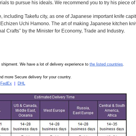
rials to pursue his ideals. We recommend you to try his piece of
e, including Takefu city, as one of Japanese important knife capit
d Echizen Uchi Hamono. The art of making Japanese kitchen kniv
l Crafts" by the Minister for Economy, Trade and Industry.
our shipment. We have a lot of delivery experience to
the listed countries
.
d more Secure delivery for your country.
|
FedEx
|
DHL