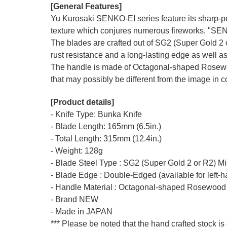
[General Features]
Yu Kurosaki SENKO-EI series feature its sharp-po
texture which conjures numerous fireworks, "SE
The blades are crafted out of SG2 (Super Gold 2 o
rust resistance and a long-lasting edge as well as
The handle is made of Octagonal-shaped Rosewood
that may possibly be different from the image in co
[Product details]
- Knife Type: Bunka Knife
- Blade Length: 165mm (6.5in.)
- Total Length: 315mm (12.4in.)
- Weight: 128g
- Blade Steel Type : SG2 (Super Gold 2 or R2) M
- Blade Edge : Double-Edged (available for left-
- Handle Material : Octagonal-shaped Rosewood
- Brand NEW
- Made in JAPAN
*** Please be noted that the hand crafted stock is