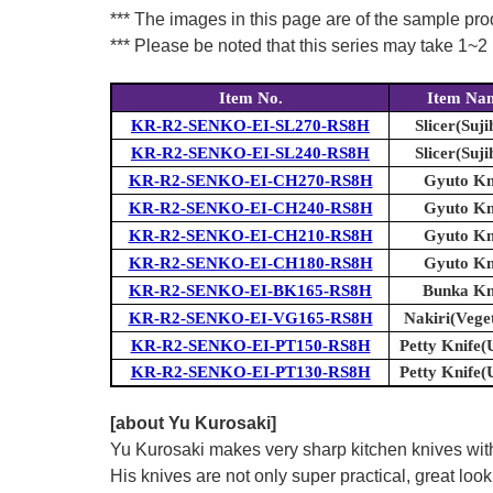
*** The images in this page are of the sample pr
*** Please be noted that this series may take 1~2 m
Item No.
Item Na
KR-R2-SENKO-EI-SL270-RS8H
Slicer(Suji
KR-R2-SENKO-EI-SL240-RS8H
Slicer(Suji
KR-R2-SENKO-EI-CH270-RS8H
Gyuto Kn
KR-R2-SENKO-EI-CH240-RS8H
Gyuto Kn
KR-R2-SENKO-EI-CH210-RS8H
Gyuto Kn
KR-R2-SENKO-EI-CH180-RS8H
Gyuto Kn
KR-R2-SENKO-EI-BK165-RS8H
Bunka Kn
KR-R2-SENKO-EI-VG165-RS8H
Nakiri(Vege
KR-R2-SENKO-EI-PT150-RS8H
Petty Knife(U
KR-R2-SENKO-EI-PT130-RS8H
Petty Knife(U
[about Yu Kurosaki]
Yu Kurosaki makes very sharp kitchen knives with
His knives are not only super practical, great lo