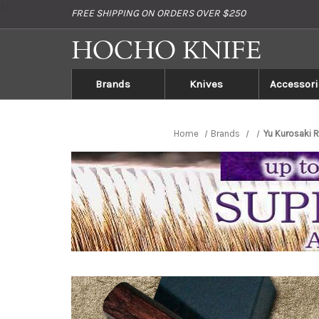
//
FREE SHIPPING ON ORDERS OVER $250
Brands
Knives
Accessori
Home
Brands
Yu Kurosaki 