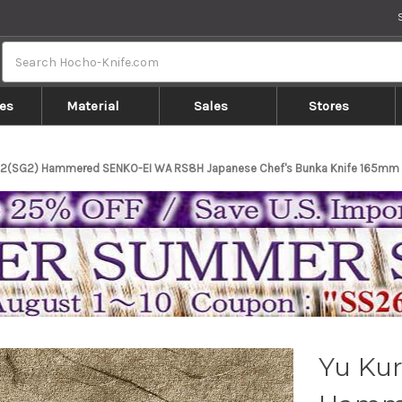
Search
es
Material
Sales
Stores
R2(SG2) Hammered SENKO-EI WA RS8H Japanese Chef's Bunka Knife 165mm w
Yu Kur