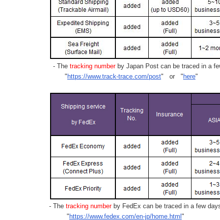
- The
tracking number
by Japan Post can be traced in a few
"
https://www.track-trace.com/post
" or "
here
"
- The
tracking number
by FedEx can be traced in a few days 
"
https://www.fedex.com/en-jp/home.html
"