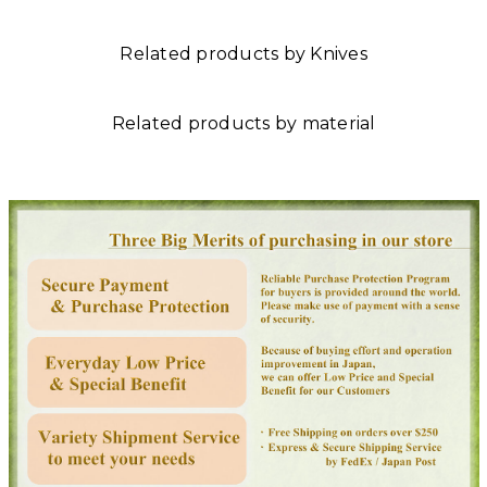
Related products by Knives
Related products by material