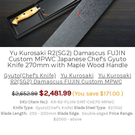
Yu Kurosaki R2(SG2) Damascus FUJIN
Custom MPWC Japanese Chef's Gyuto
Knife 270mm with Maple Wood Handle
Gyuto(Chef's Knife)
Yu Kurosaki
Yu Kurosaki
R2(SG2) Damascus FUJIN Custom MPWC
$2,481.99
$2,652.99
(You save
$171.00
)
SKU (Item No.):
KR-R2-FUJIN-DMT-CH270-MPWC
Knife Type:
Gyuto(Chef's Knife)
Blade Steel Type:
R2/SG2
Blade Length:
250 - 300mm
Blade Edge:
Double edged
Price Range:
$2000 - above