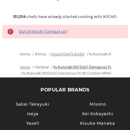
151,254
chefs have already started cooking with HOCHO.
Out of Stock (Contact us)
Home
Knives
Gyuto(Chef's Knife)
Yu Kurosaki R2(SG2) D
Home
Material
Yu Kurosaki R2(SG2) Damascus FUJIN Cust
Yu Kurosaki R2(SG2) Damascus FUJIN Custom MPWC Japanese 
POPULAR BRANDS
Sakai Takayuki
Misono
Iseya
Kei Kobayashi
Yaxell
Kisuke Manaka