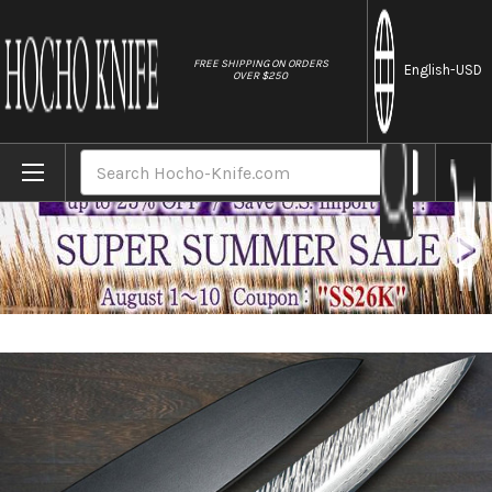
//
FREE SHIPPING ON ORDERS
English
-USD
OVER $250
Home
Brands
Yu Kurosaki R2(SG2) Damascus FUJIN Cus
Search