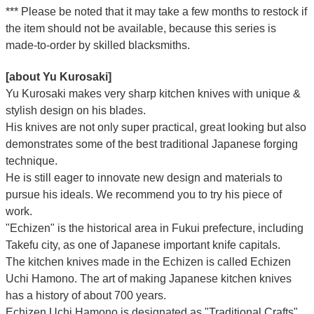
*** Please be noted that it may take a few months to restock if
the item should not be available, because this series is
made-to-order by skilled blacksmiths.
[about Yu Kurosaki]
Yu Kurosaki makes very sharp kitchen knives with unique &
stylish design on his blades.
His knives are not only super practical, great looking but also
demonstrates some of the best traditional Japanese forging
technique.
He is still eager to innovate new design and materials to
pursue his ideals. We recommend you to try his piece of
work.
"Echizen" is the historical area in Fukui prefecture, including
Takefu city, as one of Japanese important knife capitals.
The kitchen knives made in the Echizen is called Echizen
Uchi Hamono. The art of making Japanese kitchen knives
has a history of about 700 years.
Echizen Uchi Hamono is designated as "Traditional Crafts"