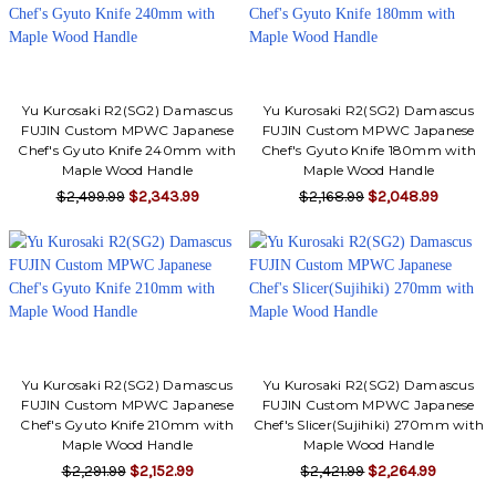
Yu Kurosaki R2(SG2) Damascus
Yu Kurosaki R2(SG2) Damascus
FUJIN Custom MPWC Japanese
FUJIN Custom MPWC Japanese
Chef's Gyuto Knife 240mm with
Chef's Gyuto Knife 180mm with
Maple Wood Handle
Maple Wood Handle
$2,499.99
$2,343.99
$2,168.99
$2,048.99
Yu Kurosaki R2(SG2) Damascus
Yu Kurosaki R2(SG2) Damascus
FUJIN Custom MPWC Japanese
FUJIN Custom MPWC Japanese
Chef's Gyuto Knife 210mm with
Chef's Slicer(Sujihiki) 270mm with
Maple Wood Handle
Maple Wood Handle
$2,291.99
$2,152.99
$2,421.99
$2,264.99