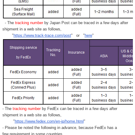
Γ
- The
tracking number
by Japan Post can be traced in a few days after
shipment in a web site as follows,
"
https://www.track-trace.com/post
" or "
here
"
- The
tracking number
by FedEx can be traced in a few days after
shipment in a web site as follows,
"
https://www.fedex.com/en-jp/home.html
"
- Please be noted the following in advance, because FedEx has a
few requirement in some countries.