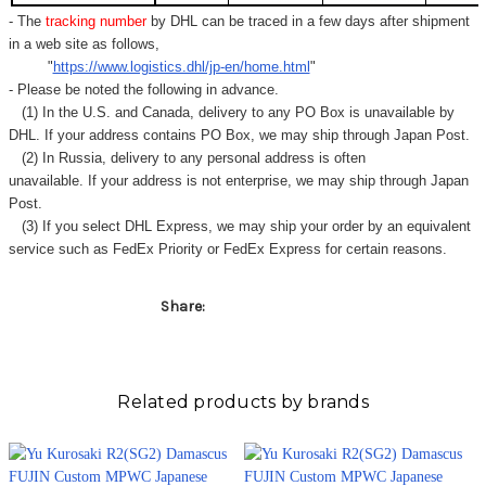
- The
tracking number
by DHL can be traced in a few days after shipment
in a web site as follows,
"
https://www.logistics.dhl/jp-en/home.html
"
- Please be noted the following in advance.
(1) In the U.S. and Canada, delivery to any
PO Box
is unavailable by
DHL. If your address contains PO Box, we may ship through Japan Post.
(2) In Russia, delivery to any
personal address
is often
unavailable. If your address is not enterprise, we may ship through Japan
Post.
(3) If you select DHL Express, we may ship your order by an equivalent
service such as FedEx Priority or FedEx Express for certain reasons.
Share:
Related products by brands