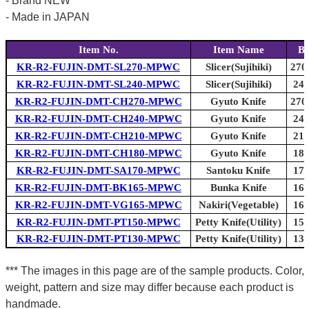
- Brand NEW
- Made in JAPAN
Item No.
Item Name
Bl
KR-R2-FUJIN-DMT-SL270-MPWC
Slicer(Sujihiki)
270
KR-R2-FUJIN-DMT-SL240-MPWC
Slicer(Sujihiki)
240
KR-R2-FUJIN-DMT-CH270-MPWC
Gyuto Knife
270
KR-R2-FUJIN-DMT-CH240-MPWC
Gyuto Knife
240
KR-R2-FUJIN-DMT-CH210-MPWC
Gyuto Knife
210
KR-R2-FUJIN-DMT-CH180-MPWC
Gyuto Knife
180
KR-R2-FUJIN-DMT-SA170-MPWC
Santoku Knife
170
KR-R2-FUJIN-DMT-BK165-MPWC
Bunka Knife
165
KR-R2-FUJIN-DMT-VG165-MPWC
Nakiri(Vegetable)
165
KR-R2-FUJIN-DMT-PT150-MPWC
Petty Knife(Utility)
150
KR-R2-FUJIN-DMT-PT130-MPWC
Petty Knife(Utility)
130
*** The images in this page are of the sample products. Color,
weight, pattern and size may differ because each product is
handmade.