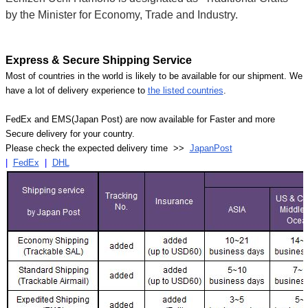
by the Minister for Economy, Trade and Industry.
Express & Secure Shipping Service
Most of countries in the world is likely to be available for our shipment. We
have a lot of delivery experience to
the listed countries
.
FedEx and EMS(Japan Post) are now available for Faster and more
Secure delivery for your country.
Please check the expected delivery time >>
JapanPost
|
FedEx
|
DHL