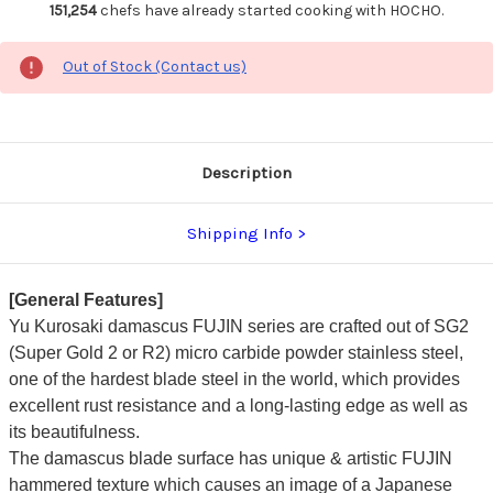
151,254
chefs have already started cooking with HOCHO.
Out of Stock (Contact us)
Description
Shipping Info
[General Features]
Yu Kurosaki damascus FUJIN series are crafted out of SG2
(Super Gold 2 or R2) micro carbide powder stainless steel,
one of the hardest blade steel in the world, which provides
excellent rust resistance and a long-lasting edge as well as
its beautifulness.
The damascus blade surface has unique & artistic FUJIN
hammered texture which causes an image of a Japanese