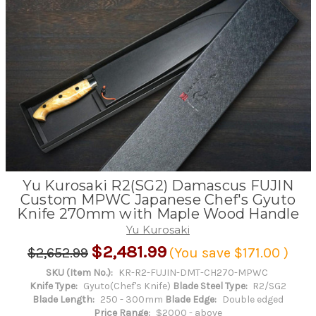
Yu Kurosaki R2(SG2) Damascus FUJIN
Custom MPWC Japanese Chef's Gyuto
Knife 270mm with Maple Wood Handle
Yu Kurosaki
$2,481.99
$2,652.99
(You save
$171.00
)
SKU (Item No.):
KR-R2-FUJIN-DMT-CH270-MPWC
Knife Type:
Gyuto(Chef's Knife)
Blade Steel Type:
R2/SG2
Blade Length:
250 - 300mm
Blade Edge:
Double edged
Price Range:
$2000 - above