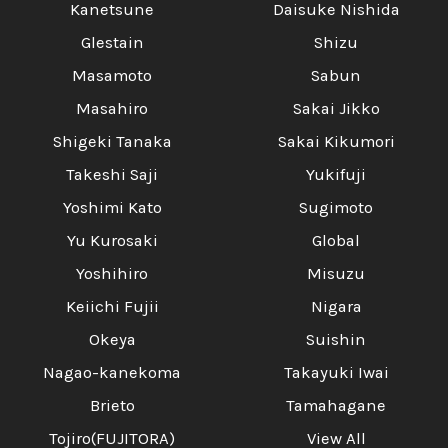
Kanetsune
Daisuke Nishida
Glestain
Shizu
Masamoto
Sabun
Masahiro
Sakai Jikko
Shigeki Tanaka
Sakai Kikumori
Takeshi Saji
Yukifuji
Yoshimi Kato
Sugimoto
Yu Kurosaki
Global
Yoshihiro
Misuzu
Keiichi Fujii
Nigara
Okeya
Suishin
Nagao-kanekoma
Takayuki Iwai
Brieto
Tamahagane
Tojiro(FUJITORA)
View All