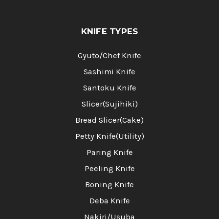
KNIFE TYPES
Gyuto/Chef Knife
Sashimi Knife
Santoku Knife
Slicer(Sujihiki)
Bread Slicer(Cake)
Petty Knife(Utility)
Paring Knife
Peeling Knife
Boning Knife
Deba Knife
Nakiri/Usuba