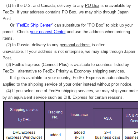
(1) In the U.S. and Canada, delivery to any
PO Box
is unavailable by
FedEx. If your address contains PO Box, we may ship through Japan
Post.
Or "
FedEx Ship Center
" can substitute for "PO Box" to pick up your
parcel. C
heck
your
nearest
Center
and use the address when ordering
items.
(2) In Russia, delivery to any
personal address
is often
unavailable. If your address is not enterprise, we may ship through Japan
Post.
(3) FedEx Express (Connect Plus) is available to countries listed by
FedEx,
alternative to FedEx Priority & Economy shipping services.
If it gets available to your country,
FedEx Express
is autonatically
applied to
the shipping service of
your order instead without prior notice.
(4) If you select one of FedEx shipping services, we may ship your order
by an equivalent service such as DHL Express for certain reasons.