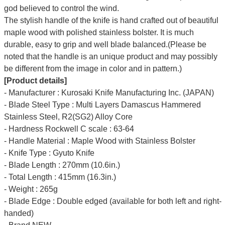
god believed to control the wind.
The stylish handle of the knife is hand crafted out of beautiful
maple wood with polished stainless bolster. It is much
durable, easy to grip and well blade balanced.(Please be
noted that the handle is an unique product and may possibly
be different from the image in color and in pattern.)
[Product details]
- Manufacturer : Kurosaki Knife Manufacturing Inc. (JAPAN)
- Blade Steel Type : Multi Layers Damascus Hammered
Stainless Steel, R2(SG2) Alloy Core
- Hardness Rockwell C scale : 63-64
- Handle Material : Maple Wood with Stainless Bolster
- Knife Type : Gyuto Knife
- Blade Length : 270mm (10.6in.)
- Total Length : 415mm (16.3in.)
- Weight : 265g
- Blade Edge : Double edged (available for both left and right-
handed)