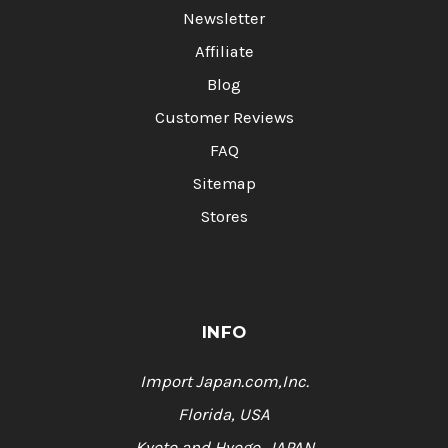
Newsletter
Affiliate
Blog
Customer Reviews
FAQ
Sitemap
Stores
INFO
Import Japan.com,Inc.
Florida, USA
Kyoto and Hyogo, JAPAN