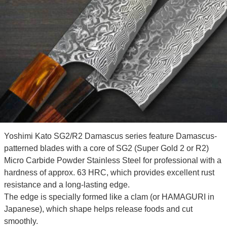
Yoshimi Kato SG2/R2 Damascus series feature Damascus-
patterned blades with a core of SG2 (Super Gold 2 or R2)
Micro Carbide Powder Stainless Steel for professional with a
hardness of approx. 63 HRC, which provides excellent rust
resistance and a long-lasting edge.
The edge is specially formed like a clam (or HAMAGURI in
Japanese), which shape helps release foods and cut
smoothly.