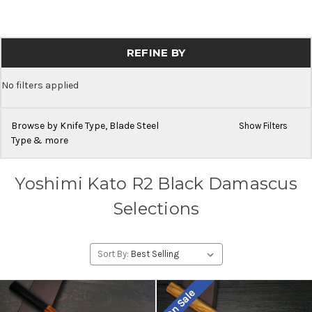
REFINE BY
No filters applied
Browse by Knife Type, Blade Steel
Show Filters
Type & more
Yoshimi Kato R2 Black Damascus
Selections
Sort By:
On Sale