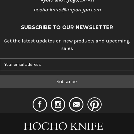
hocho-knife@import.jpn.com
SUBSCRIBE TO OUR NEWSLETTER
Get the latest updates on new products and upcoming
sales
E
m
a
i
l
A
d
d
r
e
s
s