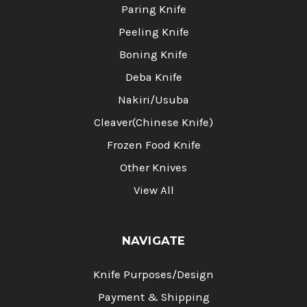
Paring Knife
Peeling Knife
Boning Knife
Deba Knife
Nakiri/Usuba
Cleaver(Chinese Knife)
Frozen Food Knife
Other Knives
View All
NAVIGATE
Knife Purposes/Design
Payment & Shipping