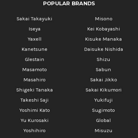
Γ
POPULAR BRANDS
Sakai Takayuki
Misono
Iseya
Kei Kobayashi
Yaxell
Kisuke Manaka
Kanetsune
Daisuke Nishida
Glestain
Shizu
Masamoto
Sabun
Masahiro
Sakai Jikko
Shigeki Tanaka
Sakai Kikumori
Takeshi Saji
Yukifuji
Yoshimi Kato
Sugimoto
Yu Kurosaki
Global
Yoshihiro
Misuzu