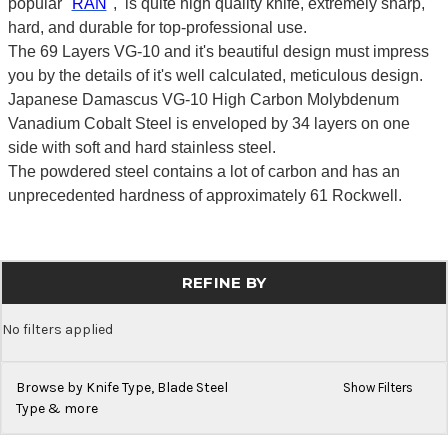
popular "
RAN
", is quite high quality knife, extremely sharp,
hard, and durable for top-professional use.
The 69 Layers VG-10 and it's beautiful design must impress
you by the details of it's well calculated, meticulous design.
Japanese Damascus VG-10 High Carbon Molybdenum
Vanadium Cobalt Steel is enveloped by 34 layers on one
side with soft and hard stainless steel.
The powdered steel contains a lot of carbon and has an
unprecedented hardness of approximately 61 Rockwell.
REFINE BY
No filters applied
Browse by Knife Type, Blade Steel
Show Filters
Type & more