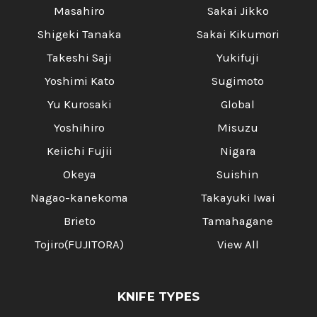
Masahiro
Sakai Jikko
Shigeki Tanaka
Sakai Kikumori
Takeshi Saji
Yukifuji
Yoshimi Kato
Sugimoto
Yu Kurosaki
Global
Yoshihiro
Misuzu
Keiichi Fujii
Nigara
Okeya
Suishin
Nagao-kanekoma
Takayuki Iwai
Brieto
Tamahagane
Tojiro(FUJITORA)
View All
KNIFE TYPES