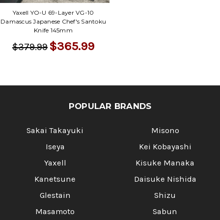
Γ
Yaxell YO-U 69-Layer VG-10
Damascus Japanese Chef's Santoku
Knife 145mm
$365.99
$379.99
POPULAR BRANDS
Sakai Takayuki
Misono
Iseya
Kei Kobayashi
Yaxell
Kisuke Manaka
Kanetsune
Daisuke Nishida
Glestain
Shizu
Masamoto
Sabun