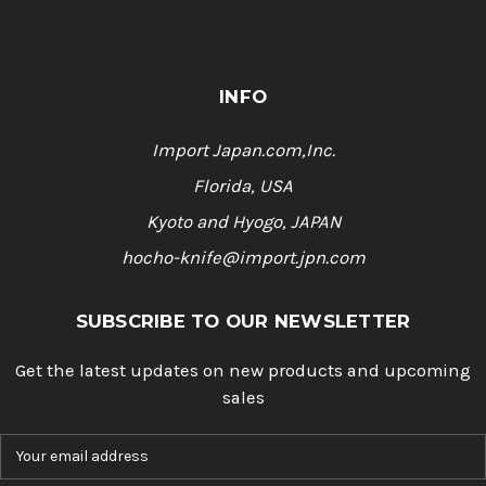
INFO
Import Japan.com,Inc.
Florida, USA
Kyoto and Hyogo, JAPAN
hocho-knife@import.jpn.com
SUBSCRIBE TO OUR NEWSLETTER
Get the latest updates on new products and upcoming
sales
E
m