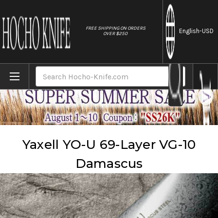
//
FREE SHIPPING ON ORDERS
English
-USD
OVER $250
Home
Brands
Yaxell
Yaxell YO-U 69-Layer VG-10 Damascus
Search
Yaxell YO-U 69-Layer VG-10
Damascus