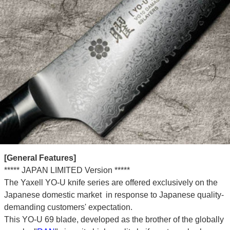
[General Features]
***** JAPAN LIMITED Version *****
The Yaxell YO-U knife series are offered exclusively on the
Japanese domestic market in response to Japanese quality-
demanding customers' expectation.
This YO-U 69 blade, developed as the brother of the globally