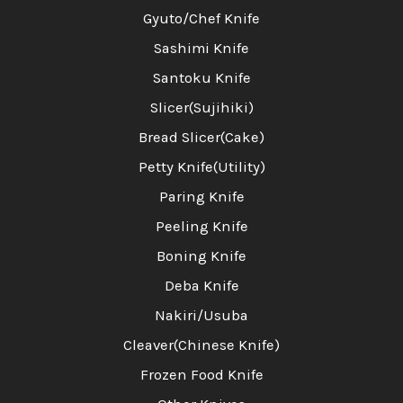
Gyuto/Chef Knife
Sashimi Knife
Santoku Knife
Slicer(Sujihiki)
Bread Slicer(Cake)
Petty Knife(Utility)
Paring Knife
Peeling Knife
Boning Knife
Deba Knife
Nakiri/Usuba
Cleaver(Chinese Knife)
Frozen Food Knife