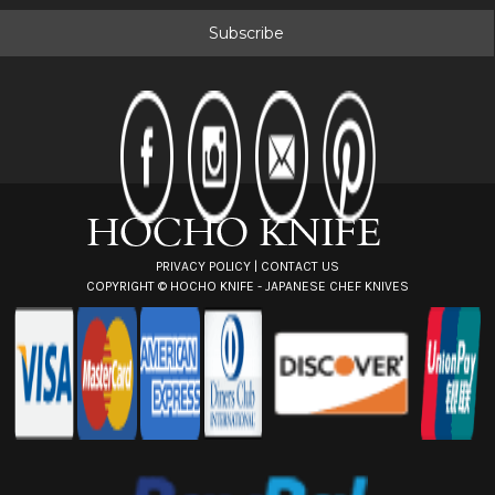
a
i
l
A
d
d
r
e
s
s
PRIVACY POLICY
|
CONTACT US
COPYRIGHT ©
HOCHO KNIFE - JAPANESE CHEF KNIVES