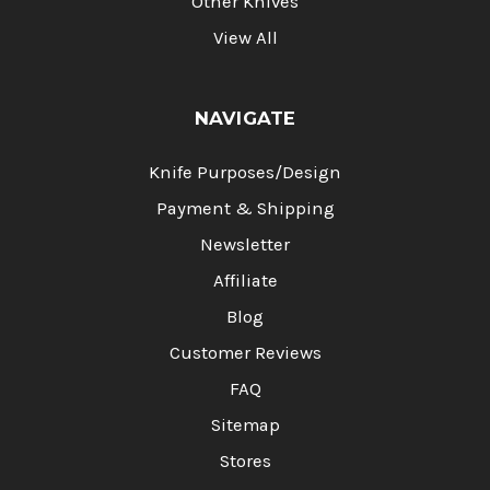
Other Knives
View All
NAVIGATE
Knife Purposes/Design
Payment & Shipping
Newsletter
Affiliate
Blog
Customer Reviews
FAQ
Sitemap
Stores