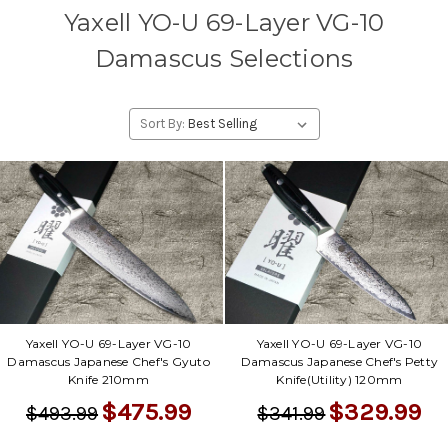
Yaxell YO-U 69-Layer VG-10
Damascus Selections
Sort By:
Yaxell YO-U 69-Layer VG-10
Yaxell YO-U 69-Layer VG-10
Damascus Japanese Chef's Gyuto
Damascus Japanese Chef's Petty
Knife 210mm
Knife(Utility) 120mm
$475.99
$329.99
$493.99
$341.99