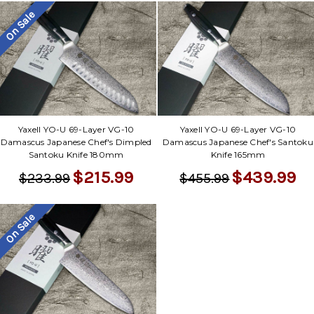
On Sale
Yaxell YO-U 69-Layer VG-10
Yaxell YO-U 69-Layer VG-10
Damascus Japanese Chef's Dimpled
Damascus Japanese Chef's Santoku
Santoku Knife 180mm
Knife 165mm
$215.99
$439.99
$233.99
$455.99
On Sale