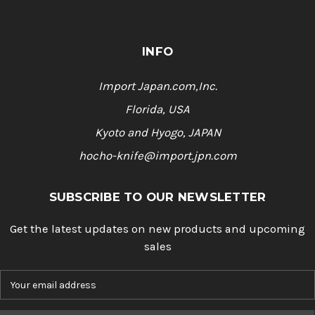
INFO
Import Japan.com,Inc.
Florida, USA
Kyoto and Hyogo, JAPAN
hocho-knife@import.jpn.com
SUBSCRIBE TO OUR NEWSLETTER
Get the latest updates on new products and upcoming
sales
E
m
a