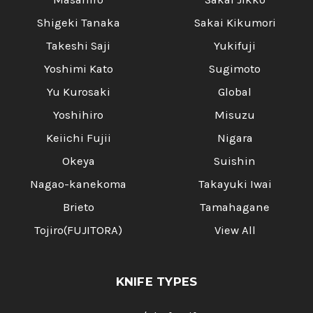
Shigeki Tanaka
Sakai Kikumori
Takeshi Saji
Yukifuji
Yoshimi Kato
Sugimoto
Yu Kurosaki
Global
Yoshihiro
Misuzu
Keiichi Fujii
Nigara
Okeya
Suishin
Nagao-kanekoma
Takayuki Iwai
Brieto
Tamahagane
Tojiro(FUJITORA)
View All
KNIFE TYPES