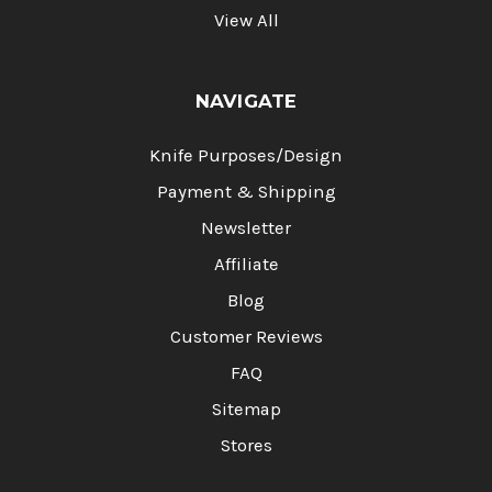
Γ
View All
NAVIGATE
Knife Purposes/Design
Payment & Shipping
Newsletter
Affiliate
Blog
Customer Reviews
FAQ
Sitemap
Stores