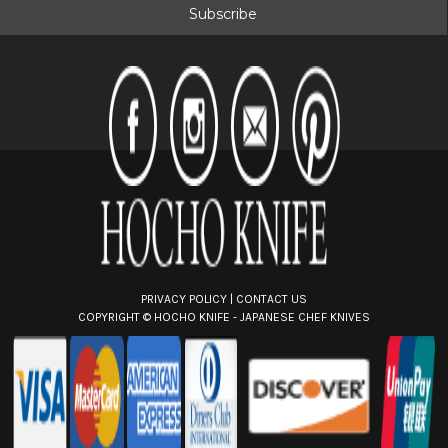
i
l
A
d
d
r
e
s
s
PRIVACY POLICY
|
CONTACT US
COPYRIGHT ©
HOCHO KNIFE - JAPANESE CHEF KNIVES