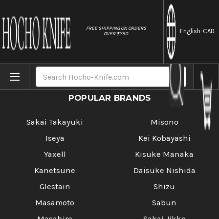
//
FREE SHIPPING ON ORDERS
English
-CAD
OVER $250
Home
Tutorials
Search
POPULAR BRANDS
Sakai Takayuki
Misono
Iseya
Kei Kobayashi
Yaxell
Kisuke Manaka
Kanetsune
Daisuke Nishida
Glestain
Shizu
Masamoto
Sabun
Masahiro
Sakai Jikko