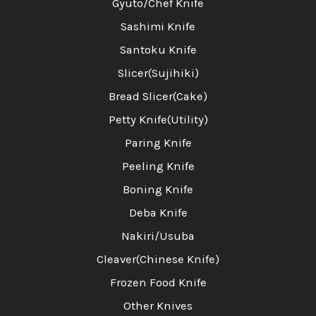
Gyuto/Chef Knife
Sashimi Knife
Santoku Knife
Slicer(Sujihiki)
Bread Slicer(Cake)
Petty Knife(Utility)
Paring Knife
Peeling Knife
Boning Knife
Deba Knife
Nakiri/Usuba
Cleaver(Chinese Knife)
Frozen Food Knife
Other Knives