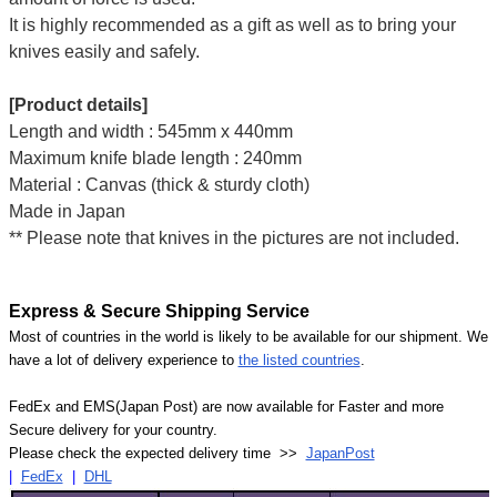
It is highly recommended as a gift as well as to bring your
knives easily and safely.
[Product details]
Length and width : 545mm x 440mm
Maximum knife blade length : 240mm
Material : Canvas (thick & sturdy cloth)
Made in Japan
** Please note that knives in the pictures are not included.
Express & Secure Shipping Service
Most of countries in the world is likely to be available for our shipment. We
have a lot of delivery experience to
the listed countries
.
FedEx and EMS(Japan Post) are now available for Faster and more
Secure delivery for your country.
Please check the expected delivery time >>
JapanPost
|
FedEx
|
DHL