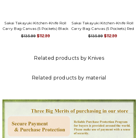
Γ
Sakai Takayuki Kitchen-Knife Roll
Sakai Takayuki Kitchen-Knife Roll
Carry Bag Canvas (5 Pockets) Black
Carry Bag Canvas (5 Pockets) Red
$135.99
$112.99
$135.99
$112.99
Related products by Knives
Related products by material