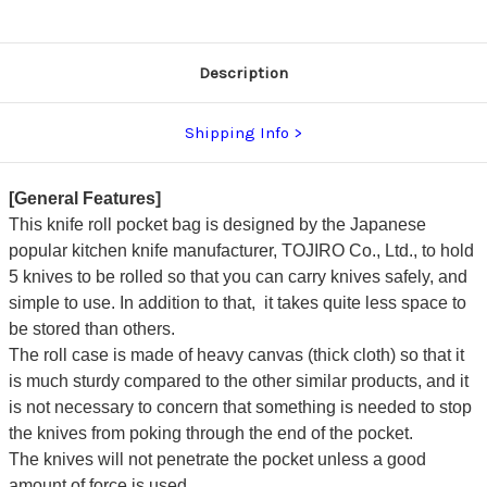
Description
Shipping Info
[General Features]
This knife roll pocket bag is designed by the Japanese
popular kitchen knife manufacturer, TOJIRO Co., Ltd., to hold
5 knives to be rolled so that you can carry knives safely, and
simple to use. In addition to that, it takes quite less space to
be stored than others.
The roll case is made of heavy canvas (thick cloth) so that it
is much sturdy compared to the other similar products,
and it
is not necessary to concern that something is needed to stop
the knives from poking through the end of the pocket.
The knives will not penetrate the pocket unless a good
amount of force is used.