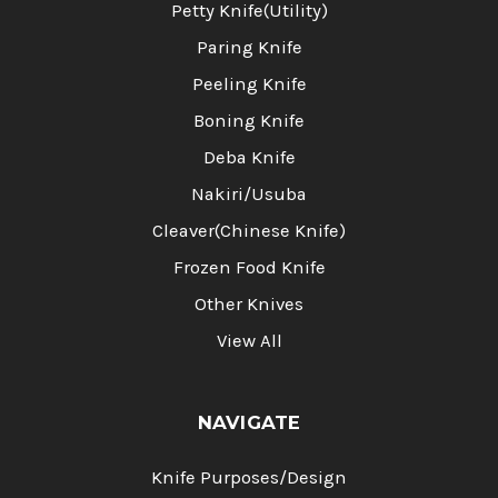
Petty Knife(Utility)
Paring Knife
Peeling Knife
Boning Knife
Deba Knife
Nakiri/Usuba
Cleaver(Chinese Knife)
Frozen Food Knife
Other Knives
View All
NAVIGATE
Knife Purposes/Design