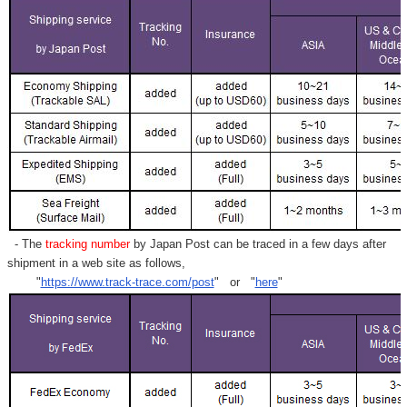
- The
tracking number
by Japan Post can be traced in a few days after
shipment in a web site as follows,
"
https://www.track-trace.com/post
" or "
here
"