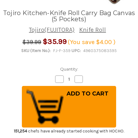
Tojiro Kitchen-Knife Roll Carry Bag Canvas
(5 Pockets)
Tojiro(FUJITORA)
Knife Roll
$35.99
$39.99
(You save
$4.00
)
SKU (Item No.):
FJ-F-359
UPC:
4960375083595
Quantity:
Decrease
Increase
Quantity
Quantity
of
of
Tojiro
Tojiro
Kitchen-
Kitchen-
Knife
Knife
Roll
Roll
Carry
Carry
Bag
Bag
Canvas
Canvas
(5
(5
Pockets)
Pockets)
151,254
chefs have already started cooking with HOCHO.