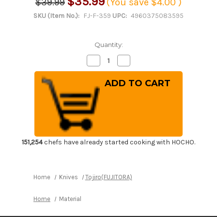
$35.99
$39.99
(You save
$4.00
)
SKU (Item No.):
FJ-F-359
UPC:
4960375083595
Quantity:
Decrease
Increase
Quantity
Quantity
of
of
Tojiro
Tojiro
Kitchen-
Kitchen-
Knife
Knife
Roll
Roll
Carry
Carry
Bag
Bag
Canvas
Canvas
(5
(5
Pockets)
Pockets)
151,254
chefs have already started cooking with HOCHO.
Home
Knives
Tojiro(FUJITORA)
Home
Material