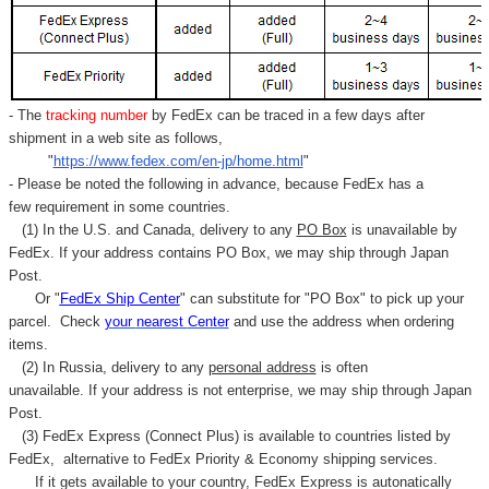
- The
tracking number
by FedEx can be traced in a few days after
shipment in a web site as follows,
"
https://www.fedex.com/en-jp/home.html
"
- Please be noted the following in advance, because FedEx has a
few requirement in some countries.
(1) In the U.S. and Canada, delivery to any
PO Box
is unavailable by
FedEx. If your address contains PO Box, we may ship through Japan
Post.
Or "
FedEx Ship Center
" can substitute for "PO Box" to pick up your
parcel. C
heck
your
nearest
Center
and use the address when ordering
items.
(2) In Russia, delivery to any
personal address
is often
unavailable. If your address is not enterprise, we may ship through Japan
Post.
(3) FedEx Express (Connect Plus) is available to countries listed by
FedEx,
alternative to FedEx Priority & Economy shipping services.
If it gets available to your country,
FedEx Express
is autonatically