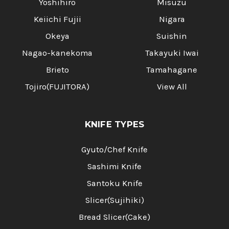
Yoshihiro
Misuzu
Keiichi Fujii
Nigara
Okeya
Suishin
Nagao-kanekoma
Takayuki Iwai
Brieto
Tamahagane
Tojiro(FUJITORA)
View All
KNIFE TYPES
Gyuto/Chef Knife
Sashimi Knife
Santoku Knife
Slicer(Sujihiki)
Bread Slicer(Cake)