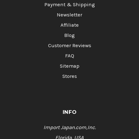
Payment & Shipping
Newsletter
Affiliate
Blog
Customer Reviews
FAQ
Sitemap
Stores
INFO
Import Japan.com,Inc.
Florida, USA