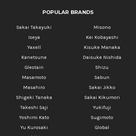
POPULAR BRANDS
Sakai Takayuki
Misono
Iseya
Kei Kobayashi
Yaxell
Kisuke Manaka
Kanetsune
Daisuke Nishida
Glestain
Shizu
Masamoto
Sabun
Masahiro
Sakai Jikko
Shigeki Tanaka
Sakai Kikumori
Takeshi Saji
Yukifuji
Yoshimi Kato
Sugimoto
Yu Kurosaki
Global