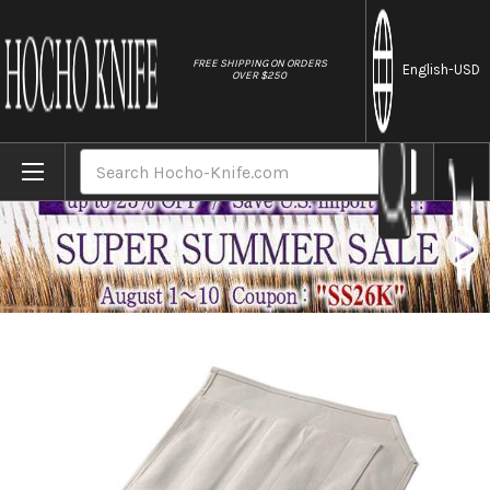
//
FREE SHIPPING ON ORDERS
English
-USD
OVER $250
Home
Brands
Tojiro Kitchen-Knife Roll Carry Bag Canvas 
Search