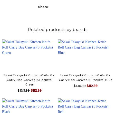
Share:
Related products by brands
Sakai Takayuki Kitchen-Knife Roll
Sakai Takayuki Kitchen-Knife Roll
Carry Bag Canvas (5 Pockets)
Carry Bag Canvas (5 Pockets) Blue
Green
$135.99
$112.99
$135.99
$112.99