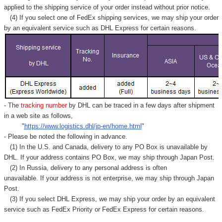
applied to
the shipping service of
your order instead without prior notice.
(4) If you select one of FedEx shipping services, we may ship your order
by an equivalent service such as DHL Express for certain reasons.
- The
tracking number
by DHL can be traced in a few days after shipment
in a web site as follows,
"
https://www.logistics.dhl/jp-en/home.html
"
- Please be noted the following in advance.
(1) In the U.S. and Canada, delivery to any
PO Box
is unavailable by
DHL. If your address contains PO Box, we may ship through Japan Post.
(2) In Russia, delivery to any
personal address
is often
unavailable. If your address is not enterprise, we may ship through Japan
Post.
(3) If you select DHL Express, we may ship your order by an equivalent
service such as FedEx Priority or FedEx Express for certain reasons.