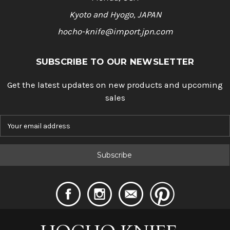
Kyoto and Hyogo, JAPAN
hocho-knife@import.jpn.com
SUBSCRIBE TO OUR NEWSLETTER
Get the latest updates on new products and upcoming
sales
E
m
a
i
l
A
d
d
r
e
s