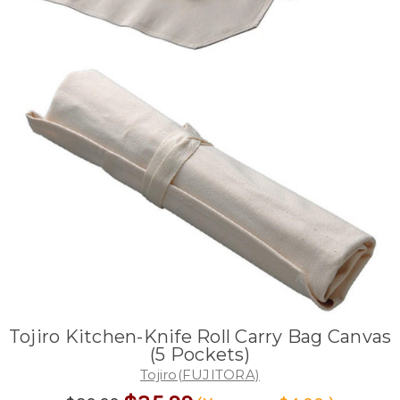
Tojiro Kitchen-Knife Roll Carry Bag Canvas
(5 Pockets)
Tojiro(FUJITORA)