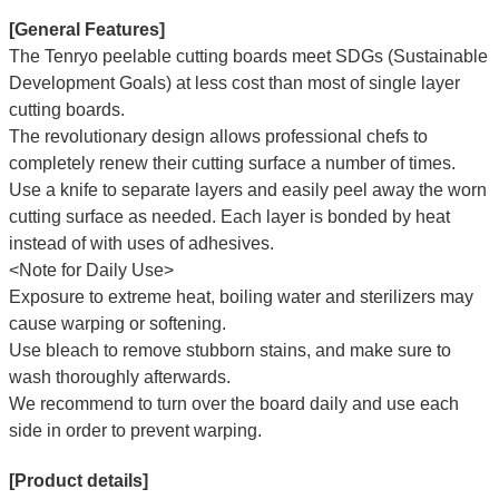
[General Features]
The Tenryo peelable cutting boards meet SDGs (Sustainable
Development Goals) at less cost than most of single layer
cutting boards.
The revolutionary design allows professional chefs to
completely renew their cutting surface a number of times.
Use a knife to separate layers and easily peel away the worn
cutting surface as needed. Each layer is bonded by heat
instead of with uses of adhesives.
<Note for Daily Use>
Exposure to extreme heat, boiling water and sterilizers may
cause warping or softening.
Use bleach to remove stubborn stains, and make sure to
wash thoroughly afterwards.
We recommend to turn over the board daily and use each
side in order to prevent warping.
[Product details]