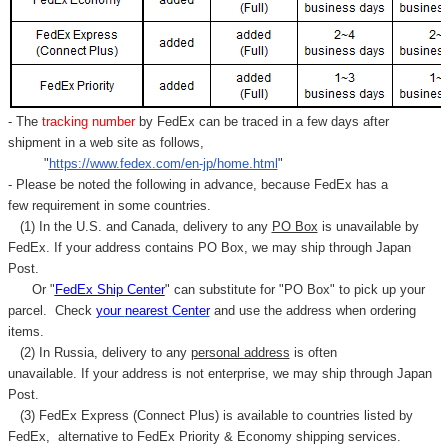
- The
tracking number
by FedEx can be traced in a few days after
shipment in a web site as follows,
"
https://www.fedex.com/en-jp/home.html
"
- Please be noted the following in advance, because FedEx has a
few requirement in some countries.
(1) In the U.S. and Canada, delivery to any
PO Box
is unavailable by
FedEx. If your address contains PO Box, we may ship through Japan
Post.
Or "
FedEx Ship Center
" can substitute for "PO Box" to pick up your
parcel. C
heck
your
nearest
Center
and use the address when ordering
items.
(2) In Russia, delivery to any
personal address
is often
unavailable. If your address is not enterprise, we may ship through Japan
Post.
(3) FedEx Express (Connect Plus) is available to countries listed by
FedEx,
alternative to FedEx Priority & Economy shipping services.