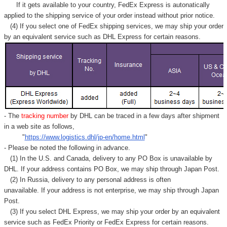
Γ
If it gets available to your country,
FedEx Express
is autonatically
applied to
the shipping service of
your order instead without prior notice.
(4) If you select one of FedEx shipping services, we may ship your order
by an equivalent service such as DHL Express for certain reasons.
- The
tracking number
by DHL can be traced in a few days after shipment
in a web site as follows,
"
https://www.logistics.dhl/jp-en/home.html
"
- Please be noted the following in advance.
(1) In the U.S. and Canada, delivery to any
PO Box
is unavailable by
DHL. If your address contains PO Box, we may ship through Japan Post.
(2) In Russia, delivery to any
personal address
is often
unavailable. If your address is not enterprise, we may ship through Japan
Post.
(3) If you select DHL Express, we may ship your order by an equivalent
service such as FedEx Priority or FedEx Express for certain reasons.