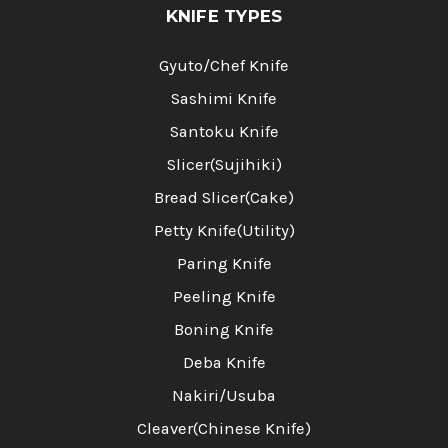
KNIFE TYPES
Gyuto/Chef Knife
Sashimi Knife
Santoku Knife
Slicer(Sujihiki)
Bread Slicer(Cake)
Petty Knife(Utility)
Paring Knife
Peeling Knife
Boning Knife
Deba Knife
Nakiri/Usuba
Cleaver(Chinese Knife)