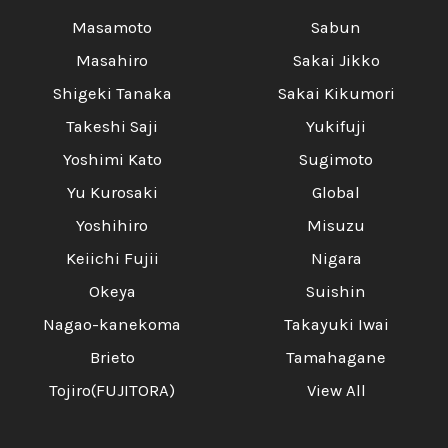
Masamoto
Sabun
Masahiro
Sakai Jikko
Shigeki Tanaka
Sakai Kikumori
Takeshi Saji
Yukifuji
Yoshimi Kato
Sugimoto
Yu Kurosaki
Global
Yoshihiro
Misuzu
Keiichi Fujii
Nigara
Okeya
Suishin
Nagao-kanekoma
Takayuki Iwai
Brieto
Tamahagane
Tojiro(FUJITORA)
View All