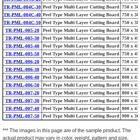
TR-PML-004C-30
Peel Type Multi Layer Cutting Board
750 x 38
TR-PML-004C-40
Peel Type Multi Layer Cutting Board
750 x 38
TR-PML-004C-50
Peel Type Multi Layer Cutting Board
750 x 38
TR-PML-005-20
Peel Type Multi Layer Cutting Board
750 x 38
TR-PML-005-30
Peel Type Multi Layer Cutting Board
750 x 45
TR-PML-005-40
Peel Type Multi Layer Cutting Board
750 x 45
TR-PML-005-50
Peel Type Multi Layer Cutting Board
750 x 45
TR-PML-006-20
Peel Type Multi Layer Cutting Board
750 x 45
TR-PML-006-30
Peel Type Multi Layer Cutting Board
750 x 45
TR-PML-006-40
Peel Type Multi Layer Cutting Board
800 x 43
TR-PML-006-50
Peel Type Multi Layer Cutting Board
800 x 43
TR-PML-007-20
Peel Type Multi Layer Cutting Board
800 x 43
TR-PML-007-30
Peel Type Multi Layer Cutting Board
800 x 43
TR-PML-007-40
Peel Type Multi Layer Cutting Board
800 x 43
TR-PML-007-50
Peel Type Multi Layer Cutting Board
900 x 36
*** The images in this page are of the sample product. The
actual product may vary in color, weight, pattern and size.