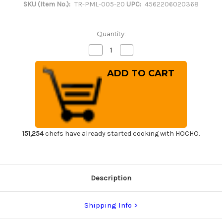
SKU (Item No.):
TR-PML-005-20
UPC:
4562206020368
Quantity:
Decrease
Increase
Quantity
Quantity
of
of
Tenryo
Tenryo
Peel
Peel
Type
Type
Multi
Multi
Layer
Layer
Cutting
Cutting
Board
Board
[800
[800
x
x
430
430
151,254
chefs have already started cooking with HOCHO.
x
x
H20mm
H20mm
(31.5
(31.5
x
x
16.9
16.9
x
x
Description
0.8inch)]
0.8inch)]
Shipping Info