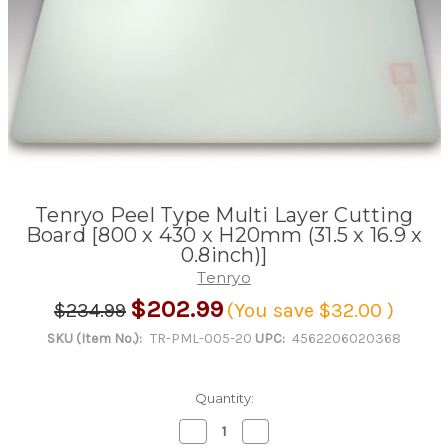
Tenryo Peel Type Multi Layer Cutting
Board [800 x 430 x H20mm (31.5 x 16.9 x
0.8inch)]
Tenryo
$202.99
$234.99
(You save
$32.00
)
SKU (Item No.):
TR-PML-005-20
UPC:
4562206020368
Quantity:
Decrease
Increase
Quantity
Quantity