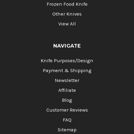
Frozen Food Knife
Other Knives
View All
NAVIGATE
Knife Purposes/Design
Payment & Shipping
Newsletter
Affiliate
Blog
Customer Reviews
FAQ
Sitemap