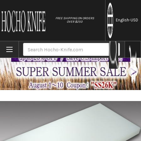
//
FREE SHIPPING ON ORDERS
English
-USD
OVER $250
Home
Brands
Tenryo Peel Type Multi Layer Cutting Board 
Search