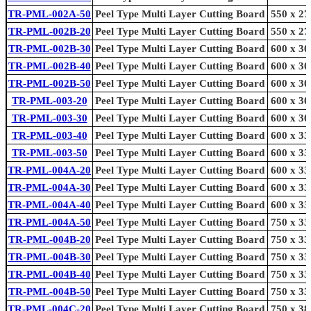
TR-PML-002A-50
Peel Type Multi Layer Cutting Board
550 x 27
TR-PML-002B-20
Peel Type Multi Layer Cutting Board
550 x 27
TR-PML-002B-30
Peel Type Multi Layer Cutting Board
600 x 30
TR-PML-002B-40
Peel Type Multi Layer Cutting Board
600 x 30
TR-PML-002B-50
Peel Type Multi Layer Cutting Board
600 x 30
TR-PML-003-20
Peel Type Multi Layer Cutting Board
600 x 30
TR-PML-003-30
Peel Type Multi Layer Cutting Board
600 x 30
TR-PML-003-40
Peel Type Multi Layer Cutting Board
600 x 33
TR-PML-003-50
Peel Type Multi Layer Cutting Board
600 x 33
TR-PML-004A-20
Peel Type Multi Layer Cutting Board
600 x 33
TR-PML-004A-30
Peel Type Multi Layer Cutting Board
600 x 33
TR-PML-004A-40
Peel Type Multi Layer Cutting Board
600 x 33
TR-PML-004A-50
Peel Type Multi Layer Cutting Board
750 x 33
TR-PML-004B-20
Peel Type Multi Layer Cutting Board
750 x 33
TR-PML-004B-30
Peel Type Multi Layer Cutting Board
750 x 33
TR-PML-004B-40
Peel Type Multi Layer Cutting Board
750 x 33
TR-PML-004B-50
Peel Type Multi Layer Cutting Board
750 x 33
TR-PML-004C-20
Peel Type Multi Layer Cutting Board
750 x 38