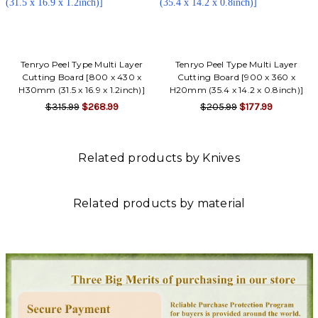
Tenryo Peel Type Multi Layer
Tenryo Peel Type Multi Layer
Cutting Board [800 x 430 x
Cutting Board [900 x 360 x
H30mm (31.5 x 16.9 x 1.2inch)]
H20mm (35.4 x 14.2 x 0.8inch)]
$315.99
$268.99
$205.99
$177.99
Related products by Knives
Related products by material