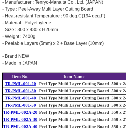
- Manufacturer : Tenryo-Manaita Co., Ltd. (JAPAN)
- Type : Peel-Away Multi Layer Cutting Board
- Heat-resistant Temperature : 90 deg.C(194 deg.F)
- Material : Polyethylene
- Size : 800 x 430 x H20mm
- Weight : 7400g
- Peelable Layers (5mm) x 2 + Base Layer (10mm)
- Brand NEW
- Made in JAPAN
Item No.
Item Name
TR-PML-001-20
Peel Type Multi Layer Cutting Board
500 x 24
TR-PML-001-30
Peel Type Multi Layer Cutting Board
500 x 24
TR-PML-001-40
Peel Type Multi Layer Cutting Board
500 x 24
TR-PML-001-50
Peel Type Multi Layer Cutting Board
500 x 24
TR-PML-002A-20
Peel Type Multi Layer Cutting Board
550 x 27
TR-PML-002A-30
Peel Type Multi Layer Cutting Board
550 x 27
TR-PML-002A-40
Peel Type Multi Layer Cutting Board
550 x 27