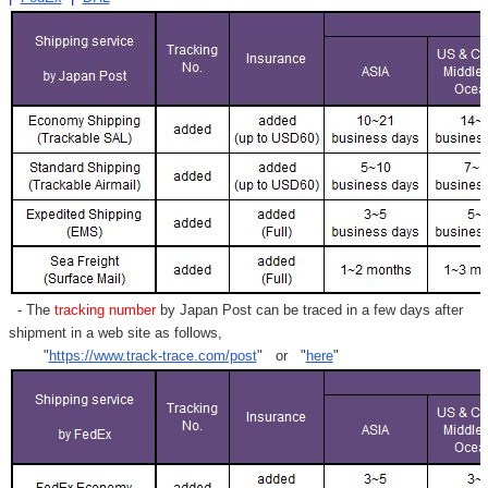
- The
tracking number
by Japan Post can be traced in a few days after
shipment in a web site as follows,
"
https://www.track-trace.com/post
" or "
here
"