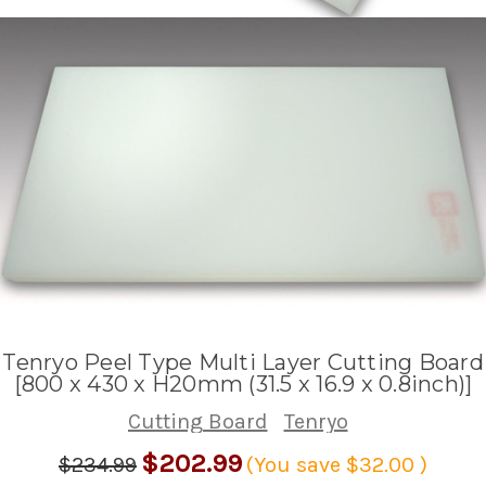
Tenryo Peel Type Multi Layer Cutting Board
[800 x 430 x H20mm (31.5 x 16.9 x 0.8inch)]
Cutting Board
Tenryo
$202.99
$234.99
(You save
$32.00
)