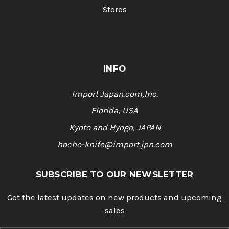
Stores
INFO
Import Japan.com,Inc.
Florida, USA
Kyoto and Hyogo, JAPAN
hocho-knife@import.jpn.com
SUBSCRIBE TO OUR NEWSLETTER
Get the latest updates on new products and upcoming
sales