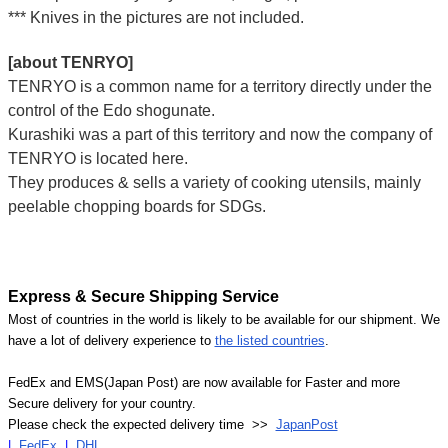
*** Knives in the pictures are not included.
[about TENRYO]
TENRYO is a common name for a territory directly under the
control of the Edo shogunate.
Kurashiki was a part of this territory and now the company of
TENRYO is located here.
They produces & sells a variety of cooking utensils, mainly
peelable chopping boards for SDGs.
Express & Secure Shipping Service
Most of countries in the world is likely to be available for our shipment. We
have a lot of delivery experience to
the listed countries
.
FedEx and EMS(Japan Post) are now available for Faster and more
Secure delivery for your country.
Please check the expected delivery time >>
JapanPost
|
FedEx
|
DHL