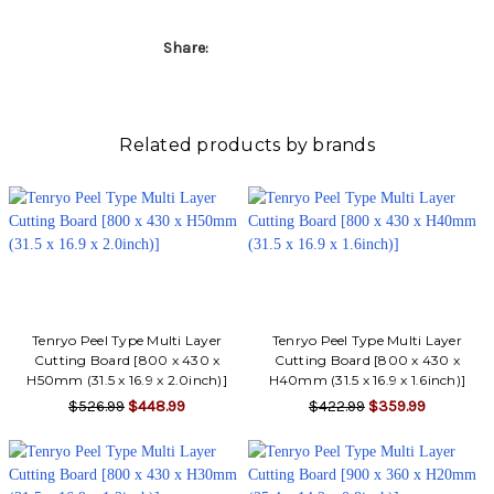
Share:
Related products by brands
Tenryo Peel Type Multi Layer
Tenryo Peel Type Multi Layer
Cutting Board [800 x 430 x
Cutting Board [800 x 430 x
H50mm (31.5 x 16.9 x 2.0inch)]
H40mm (31.5 x 16.9 x 1.6inch)]
$526.99
$448.99
$422.99
$359.99