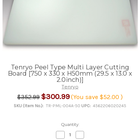
Tenryo Peel Type Multi Layer Cutting
Board [750 x 330 x H50mm (29.5 x 13.0 x
2.0inch)]
Tenryo
$300.99
$352.99
(You save
$52.00
)
SKU (Item No.):
TR-PML-004A-50
UPC:
4562206020245
Quantity:
Decrease
Increase
Quantity
Quantity