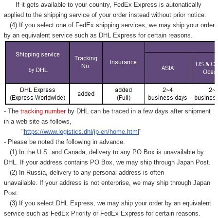
Γ
If it gets available to your country,
FedEx Express
is autonatically
applied to
the shipping service of
your order instead without prior notice.
(4) If you select one of FedEx shipping services, we may ship your order
by an equivalent service such as DHL Express for certain reasons.
- The
tracking number
by DHL can be traced in a few days after shipment
in a web site as follows,
"
https://www.logistics.dhl/jp-en/home.html
"
- Please be noted the following in advance.
(1) In the U.S. and Canada, delivery to any
PO Box
is unavailable by
DHL. If your address contains PO Box, we may ship through Japan Post.
(2) In Russia, delivery to any
personal address
is often
unavailable. If your address is not enterprise, we may ship through Japan
Post.
(3) If you select DHL Express, we may ship your order by an equivalent
service such as FedEx Priority or FedEx Express for certain reasons.