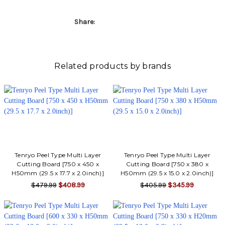
Share:
Related products by brands
Tenryo Peel Type Multi Layer
Tenryo Peel Type Multi Layer
Cutting Board [750 x 450 x
Cutting Board [750 x 380 x
H50mm (29.5 x 17.7 x 2.0inch)]
H50mm (29.5 x 15.0 x 2.0inch)]
$479.99
$408.99
$405.99
$345.99