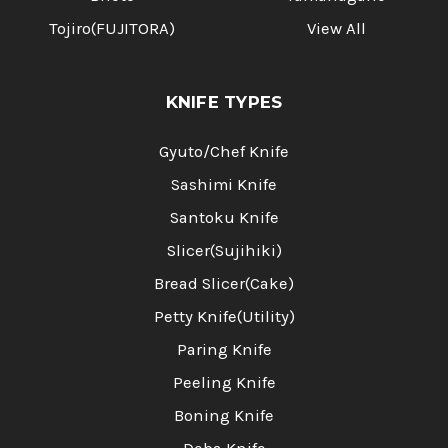
Tojiro(FUJITORA)
View All
KNIFE TYPES
Gyuto/Chef Knife
Sashimi Knife
Santoku Knife
Slicer(Sujihiki)
Bread Slicer(Cake)
Petty Knife(Utility)
Paring Knife
Peeling Knife
Boning Knife