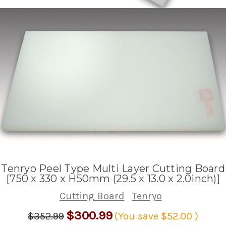
Tenryo Peel Type Multi Layer Cutting Board
[750 x 330 x H50mm (29.5 x 13.0 x 2.0inch)]
Cutting Board
Tenryo
$300.99
$352.99
(You save
$52.00
)