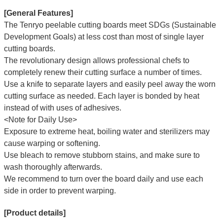
[General Features]
The Tenryo peelable cutting boards meet SDGs (Sustainable
Development Goals) at less cost than most of single layer
cutting boards.
The revolutionary design allows professional chefs to
completely renew their cutting surface a number of times.
Use a knife to separate layers and easily peel away the worn
cutting surface as needed. Each layer is bonded by heat
instead of with uses of adhesives.
<Note for Daily Use>
Exposure to extreme heat, boiling water and sterilizers may
cause warping or softening.
Use bleach to remove stubborn stains, and make sure to
wash thoroughly afterwards.
We recommend to turn over the board daily and use each
side in order to prevent warping.
[Product details]