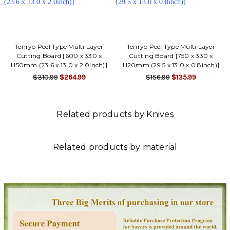
Tenryo Peel Type Multi Layer
Tenryo Peel Type Multi Layer
Cutting Board [600 x 330 x
Cutting Board [750 x 330 x
H50mm (23.6 x 13.0 x 2.0inch)]
H20mm (29.5 x 13.0 x 0.8inch)]
$310.99
$264.99
$156.99
$135.99
Related products by Knives
Related products by material