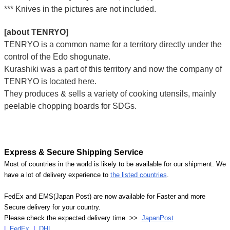
*** Knives in the pictures are not included.
[about TENRYO]
TENRYO is a common name for a territory directly under the
control of the Edo shogunate.
Kurashiki was a part of this territory and now the company of
TENRYO is located here.
They produces & sells a variety of cooking utensils, mainly
peelable chopping boards for SDGs.
Express & Secure Shipping Service
Most of countries in the world is likely to be available for our shipment. We
have a lot of delivery experience to
the listed countries
.
FedEx and EMS(Japan Post) are now available for Faster and more
Secure delivery for your country.
Please check the expected delivery time >>
JapanPost
|
FedEx
|
DHL