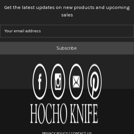
Get the latest updates on new products and upcoming
sales
E
m
a
i
l
A
d
d
r
e
s
s
PRIVACY POLICY
|
CONTACT US