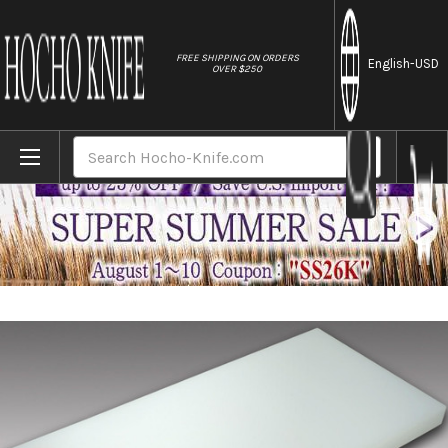
//
FREE SHIPPING ON ORDERS
English
-USD
OVER $250
Home
Brands
Tenryo Peel Type Multi Layer Cutting Board 
Search