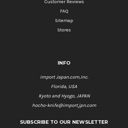
Customer Reviews
FAQ
Sitemap
Stores
INFO
Import Japan.com,Inc.
Florida, USA
Kyoto and Hyogo, JAPAN
hocho-knife@import.jpn.com
SUBSCRIBE TO OUR NEWSLETTER