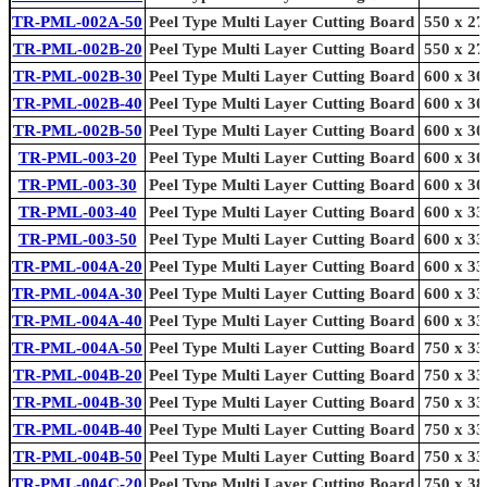
TR-PML-002A-50
Peel Type Multi Layer Cutting Board
550 x 27
TR-PML-002B-20
Peel Type Multi Layer Cutting Board
550 x 27
TR-PML-002B-30
Peel Type Multi Layer Cutting Board
600 x 30
TR-PML-002B-40
Peel Type Multi Layer Cutting Board
600 x 30
TR-PML-002B-50
Peel Type Multi Layer Cutting Board
600 x 30
TR-PML-003-20
Peel Type Multi Layer Cutting Board
600 x 30
TR-PML-003-30
Peel Type Multi Layer Cutting Board
600 x 30
TR-PML-003-40
Peel Type Multi Layer Cutting Board
600 x 33
TR-PML-003-50
Peel Type Multi Layer Cutting Board
600 x 33
TR-PML-004A-20
Peel Type Multi Layer Cutting Board
600 x 33
TR-PML-004A-30
Peel Type Multi Layer Cutting Board
600 x 33
TR-PML-004A-40
Peel Type Multi Layer Cutting Board
600 x 33
TR-PML-004A-50
Peel Type Multi Layer Cutting Board
750 x 33
TR-PML-004B-20
Peel Type Multi Layer Cutting Board
750 x 33
TR-PML-004B-30
Peel Type Multi Layer Cutting Board
750 x 33
TR-PML-004B-40
Peel Type Multi Layer Cutting Board
750 x 33
TR-PML-004B-50
Peel Type Multi Layer Cutting Board
750 x 33
TR-PML-004C-20
Peel Type Multi Layer Cutting Board
750 x 38