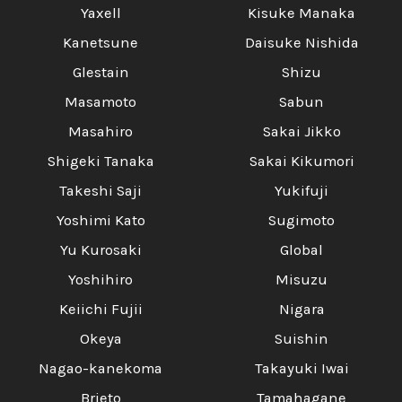
Yaxell
Kisuke Manaka
Kanetsune
Daisuke Nishida
Glestain
Shizu
Masamoto
Sabun
Masahiro
Sakai Jikko
Shigeki Tanaka
Sakai Kikumori
Takeshi Saji
Yukifuji
Yoshimi Kato
Sugimoto
Yu Kurosaki
Global
Yoshihiro
Misuzu
Keiichi Fujii
Nigara
Okeya
Suishin
Nagao-kanekoma
Takayuki Iwai
Brieto
Tamahagane