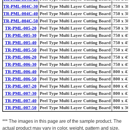
TR-PML-004C-30
Peel Type Multi Layer Cutting Board
750 x 38
TR-PML-004C-40
Peel Type Multi Layer Cutting Board
750 x 38
TR-PML-004C-50
Peel Type Multi Layer Cutting Board
750 x 38
TR-PML-005-20
Peel Type Multi Layer Cutting Board
750 x 38
TR-PML-005-30
Peel Type Multi Layer Cutting Board
750 x 45
TR-PML-005-40
Peel Type Multi Layer Cutting Board
750 x 45
TR-PML-005-50
Peel Type Multi Layer Cutting Board
750 x 45
TR-PML-006-20
Peel Type Multi Layer Cutting Board
750 x 45
TR-PML-006-30
Peel Type Multi Layer Cutting Board
750 x 45
TR-PML-006-40
Peel Type Multi Layer Cutting Board
800 x 43
TR-PML-006-50
Peel Type Multi Layer Cutting Board
800 x 43
TR-PML-007-20
Peel Type Multi Layer Cutting Board
800 x 43
TR-PML-007-30
Peel Type Multi Layer Cutting Board
800 x 43
TR-PML-007-40
Peel Type Multi Layer Cutting Board
800 x 43
TR-PML-007-50
Peel Type Multi Layer Cutting Board
900 x 36
*** The images in this page are of the sample product. The
actual product may vary in color, weight, pattern and size.