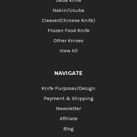
Deba Knife
Nakiri/Usuba
Cleaver(Chinese Knife)
Frozen Food Knife
Other Knives
View All
NAVIGATE
Knife Purposes/Design
Payment & Shipping
Newsletter
Affiliate
Blog