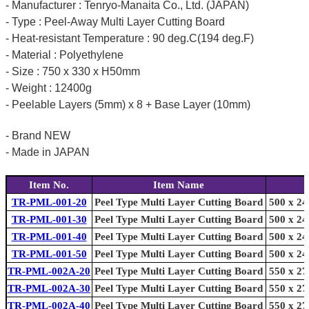
- Manufacturer : Tenryo-Manaita Co., Ltd. (JAPAN)
- Type : Peel-Away Multi Layer Cutting Board
- Heat-resistant Temperature : 90 deg.C(194 deg.F)
- Material : Polyethylene
- Size : 750 x 330 x H50mm
- Weight : 12400g
- Peelable Layers (5mm) x 8 + Base Layer (10mm)
- Brand NEW
- Made in JAPAN
Item No.
Item Name
TR-PML-001-20
Peel Type Multi Layer Cutting Board
500 x 24
TR-PML-001-30
Peel Type Multi Layer Cutting Board
500 x 24
TR-PML-001-40
Peel Type Multi Layer Cutting Board
500 x 24
TR-PML-001-50
Peel Type Multi Layer Cutting Board
500 x 24
TR-PML-002A-20
Peel Type Multi Layer Cutting Board
550 x 27
TR-PML-002A-30
Peel Type Multi Layer Cutting Board
550 x 27
TR-PML-002A-40
Peel Type Multi Layer Cutting Board
550 x 27