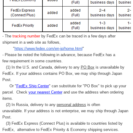
- The
tracking number
by FedEx can be traced in a few days after
shipment in a web site as follows,
"
https://www.fedex.com/en-jp/home.html
"
- Please be noted the following in advance, because FedEx has a
few requirement in some countries.
(1) In the U.S. and Canada, delivery to any
PO Box
is unavailable by
FedEx. If your address contains PO Box, we may ship through Japan
Post.
Or "
FedEx Ship Center
" can substitute for "PO Box" to pick up your
parcel. C
heck
your
nearest
Center
and use the address when ordering
items.
(2) In Russia, delivery to any
personal address
is often
unavailable. If your address is not enterprise, we may ship through Japan
Post.
(3) FedEx Express (Connect Plus) is available to countries listed by
FedEx,
alternative to FedEx Priority & Economy shipping services.