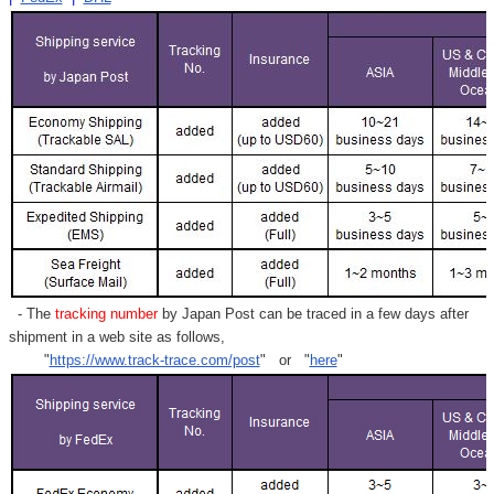
- The
tracking number
by Japan Post can be traced in a few days after
shipment in a web site as follows,
"
https://www.track-trace.com/post
" or "
here
"