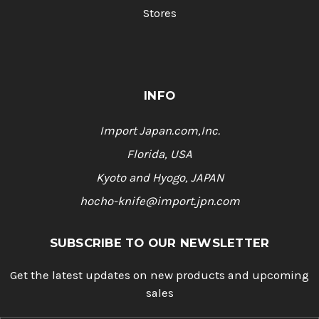
Stores
INFO
Import Japan.com,Inc.
Florida, USA
Kyoto and Hyogo, JAPAN
hocho-knife@import.jpn.com
SUBSCRIBE TO OUR NEWSLETTER
Get the latest updates on new products and upcoming
sales