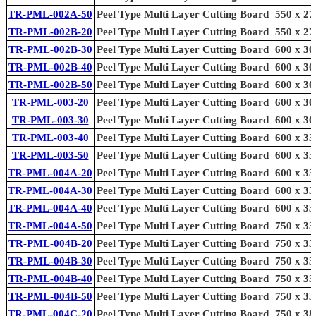
TR-PML-002A-50
Peel Type Multi Layer Cutting Board
550 x 27
TR-PML-002B-20
Peel Type Multi Layer Cutting Board
550 x 27
TR-PML-002B-30
Peel Type Multi Layer Cutting Board
600 x 30
TR-PML-002B-40
Peel Type Multi Layer Cutting Board
600 x 30
TR-PML-002B-50
Peel Type Multi Layer Cutting Board
600 x 30
TR-PML-003-20
Peel Type Multi Layer Cutting Board
600 x 30
TR-PML-003-30
Peel Type Multi Layer Cutting Board
600 x 30
TR-PML-003-40
Peel Type Multi Layer Cutting Board
600 x 33
TR-PML-003-50
Peel Type Multi Layer Cutting Board
600 x 33
TR-PML-004A-20
Peel Type Multi Layer Cutting Board
600 x 33
TR-PML-004A-30
Peel Type Multi Layer Cutting Board
600 x 33
TR-PML-004A-40
Peel Type Multi Layer Cutting Board
600 x 33
TR-PML-004A-50
Peel Type Multi Layer Cutting Board
750 x 33
TR-PML-004B-20
Peel Type Multi Layer Cutting Board
750 x 33
TR-PML-004B-30
Peel Type Multi Layer Cutting Board
750 x 33
TR-PML-004B-40
Peel Type Multi Layer Cutting Board
750 x 33
TR-PML-004B-50
Peel Type Multi Layer Cutting Board
750 x 33
TR-PML-004C-20
Peel Type Multi Layer Cutting Board
750 x 38