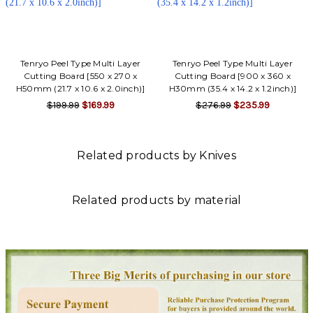
Tenryo Peel Type Multi Layer
Tenryo Peel Type Multi Layer
Cutting Board [550 x 270 x
Cutting Board [900 x 360 x
H50mm (21.7 x 10.6 x 2.0inch)]
H30mm (35.4 x 14.2 x 1.2inch)]
$199.99
$169.99
$276.99
$235.99
Related products by Knives
Related products by material