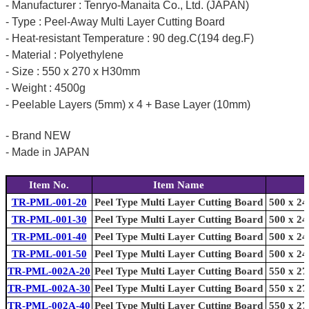
- Manufacturer : Tenryo-Manaita Co., Ltd. (JAPAN)
- Type : Peel-Away Multi Layer Cutting Board
- Heat-resistant Temperature : 90 deg.C(194 deg.F)
- Material : Polyethylene
- Size : 550 x 270 x H30mm
- Weight : 4500g
- Peelable Layers (5mm) x 4 + Base Layer (10mm)
- Brand NEW
- Made in JAPAN
Item No.
Item Name
TR-PML-001-20
Peel Type Multi Layer Cutting Board
500 x 24
TR-PML-001-30
Peel Type Multi Layer Cutting Board
500 x 24
TR-PML-001-40
Peel Type Multi Layer Cutting Board
500 x 24
TR-PML-001-50
Peel Type Multi Layer Cutting Board
500 x 24
TR-PML-002A-20
Peel Type Multi Layer Cutting Board
550 x 27
TR-PML-002A-30
Peel Type Multi Layer Cutting Board
550 x 27
TR-PML-002A-40
Peel Type Multi Layer Cutting Board
550 x 27