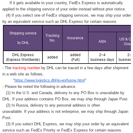
Γ
If it gets available to your country,
FedEx Express
is autonatically
applied to
the shipping service of
your order instead without prior notice.
(4) If you select one of FedEx shipping services, we may ship your order
by an equivalent service such as DHL Express for certain reasons.
- The
tracking number
by DHL can be traced in a few days after shipment
in a web site as follows,
"
https://www.logistics.dhl/jp-en/home.html
"
- Please be noted the following in advance.
(1) In the U.S. and Canada, delivery to any
PO Box
is unavailable by
DHL. If your address contains PO Box, we may ship through Japan Post.
(2) In Russia, delivery to any
personal address
is often
unavailable. If your address is not enterprise, we may ship through Japan
Post.
(3) If you select DHL Express, we may ship your order by an equivalent
service such as FedEx Priority or FedEx Express for certain reasons.