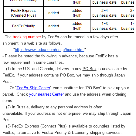
- The
tracking number
by FedEx can be traced in a few days after
shipment in a web site as follows,
"
https://www.fedex.com/en-jp/home.html
"
- Please be noted the following in advance, because FedEx has a
few requirement in some countries.
(1) In the U.S. and Canada, delivery to any
PO Box
is unavailable by
FedEx. If your address contains PO Box, we may ship through Japan
Post.
Or "
FedEx Ship Center
" can substitute for "PO Box" to pick up your
parcel. C
heck
your
nearest
Center
and use the address when ordering
items.
(2) In Russia, delivery to any
personal address
is often
unavailable. If your address is not enterprise, we may ship through Japan
Post.
(3) FedEx Express (Connect Plus) is available to countries listed by
FedEx,
alternative to FedEx Priority & Economy shipping services.