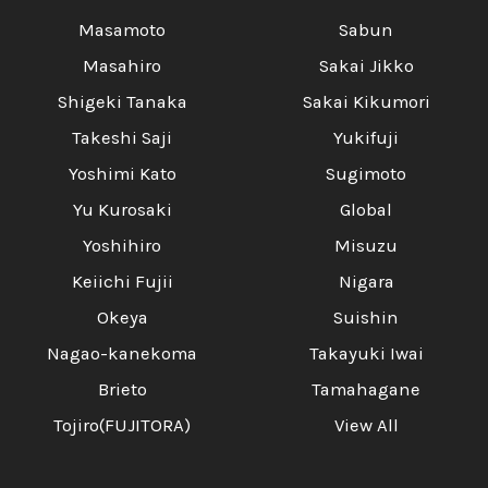
Masamoto
Sabun
Masahiro
Sakai Jikko
Shigeki Tanaka
Sakai Kikumori
Takeshi Saji
Yukifuji
Yoshimi Kato
Sugimoto
Yu Kurosaki
Global
Yoshihiro
Misuzu
Keiichi Fujii
Nigara
Okeya
Suishin
Nagao-kanekoma
Takayuki Iwai
Brieto
Tamahagane
Tojiro(FUJITORA)
View All