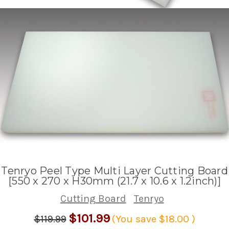
Tenryo Peel Type Multi Layer Cutting Board
[550 x 270 x H30mm (21.7 x 10.6 x 1.2inch)]
Cutting Board
Tenryo
$101.99
$119.99
(You save
$18.00
)