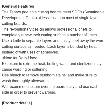
[General Features]
The Tenryo peelable cutting boards meet SDGs (Sustainable
Development Goals) at less cost than most of single layer
cutting boards.
The revolutionary design allows professional chefs to
completely renew their cutting surface a number of times.
Use a knife to separate layers and easily peel away the worn
cutting surface as needed. Each layer is bonded by heat
instead of with uses of adhesives.
<Note for Daily Use>
Exposure to extreme heat, boiling water and sterilizers may
cause warping or softening.
Use bleach to remove stubborn stains, and make sure to
wash thoroughly afterwards.
We recommend to turn over the board daily and use each
side in order to prevent warping.
[Product details]