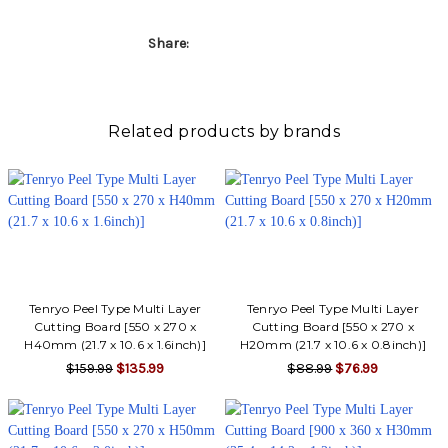
Share:
Related products by brands
Tenryo Peel Type Multi Layer
Tenryo Peel Type Multi Layer
Cutting Board [550 x 270 x
Cutting Board [550 x 270 x
H40mm (21.7 x 10.6 x 1.6inch)]
H20mm (21.7 x 10.6 x 0.8inch)]
$159.99
$135.99
$88.99
$76.99