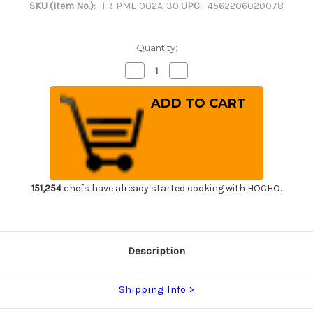
SKU (Item No.):
TR-PML-002A-30
UPC:
4562206020078
Quantity:
Decrease
Increase
Quantity
Quantity
of
of
Tenryo
Tenryo
Peel
Peel
Type
Type
Multi
Multi
Layer
Layer
Cutting
Cutting
Board
Board
[550
[550
x
x
270
270
151,254
chefs have already started cooking with HOCHO.
x
x
H30mm
H30mm
(21.7
(21.7
x
x
10.6
10.6
x
x
Description
1.2inch)]
1.2inch)]
Shipping Info