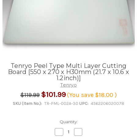
Tenryo Peel Type Multi Layer Cutting
Board [550 x 270 x H30mm (21.7 x 10.6 x
1.2inch)]
Tenryo
$101.99
$119.99
(You save
$18.00
)
SKU (Item No.):
TR-PML-002A-30
UPC:
4562206020078
Quantity:
Decrease
Increase
Quantity
Quantity