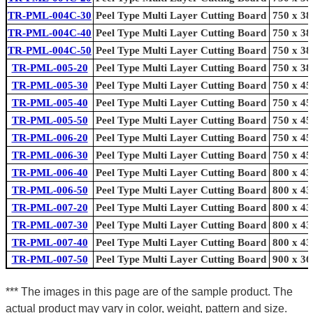
TR-PML-004C-30
Peel Type Multi Layer Cutting Board
750 x 38
TR-PML-004C-40
Peel Type Multi Layer Cutting Board
750 x 38
TR-PML-004C-50
Peel Type Multi Layer Cutting Board
750 x 38
TR-PML-005-20
Peel Type Multi Layer Cutting Board
750 x 38
TR-PML-005-30
Peel Type Multi Layer Cutting Board
750 x 45
TR-PML-005-40
Peel Type Multi Layer Cutting Board
750 x 45
TR-PML-005-50
Peel Type Multi Layer Cutting Board
750 x 45
TR-PML-006-20
Peel Type Multi Layer Cutting Board
750 x 45
TR-PML-006-30
Peel Type Multi Layer Cutting Board
750 x 45
TR-PML-006-40
Peel Type Multi Layer Cutting Board
800 x 43
TR-PML-006-50
Peel Type Multi Layer Cutting Board
800 x 43
TR-PML-007-20
Peel Type Multi Layer Cutting Board
800 x 43
TR-PML-007-30
Peel Type Multi Layer Cutting Board
800 x 43
TR-PML-007-40
Peel Type Multi Layer Cutting Board
800 x 43
TR-PML-007-50
Peel Type Multi Layer Cutting Board
900 x 36
*** The images in this page are of the sample product. The
actual product may vary in color, weight, pattern and size.