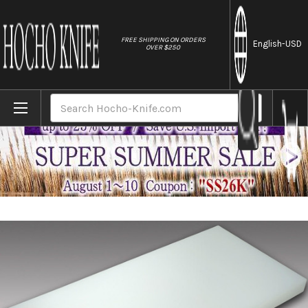
//
FREE SHIPPING ON ORDERS
English
-USD
OVER $250
Home
Brands
Tenryo Peel Type Multi Layer Cutting Board 
Search