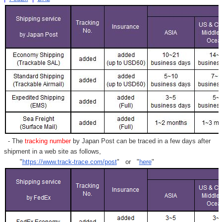
- The
tracking number
by Japan Post can be traced in a few days after
shipment in a web site as follows,
"
https://www.track-trace.com/post
" or "
here
"