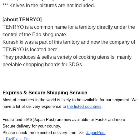
*** Knives in the pictures are not included.
[about TENRYO]
TENRYO is a common name for a territory directly under the
control of the Edo shogunate.
Kurashiki was a part of this territory and now the company of
TENRYO is located here.
They produces & sells a variety of cooking utensils, mainly
peelable chopping boards for SDGs.
Express & Secure Shipping Service
Most of countries in the world is likely to be available for our shipment. We
have a lot of delivery experience to
the listed countries
.
FedEx and EMS(Japan Post) are now available for Faster and more
Secure delivery for your country.
Please check the expected delivery time >>
JapanPost
|
FedEx
|
DHL