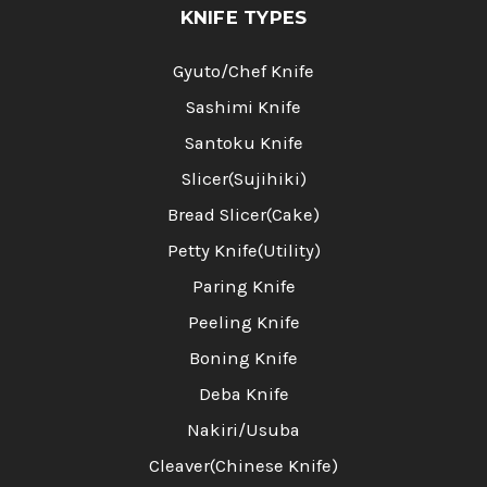
KNIFE TYPES
Gyuto/Chef Knife
Sashimi Knife
Santoku Knife
Slicer(Sujihiki)
Bread Slicer(Cake)
Petty Knife(Utility)
Paring Knife
Peeling Knife
Boning Knife
Deba Knife
Nakiri/Usuba
Cleaver(Chinese Knife)