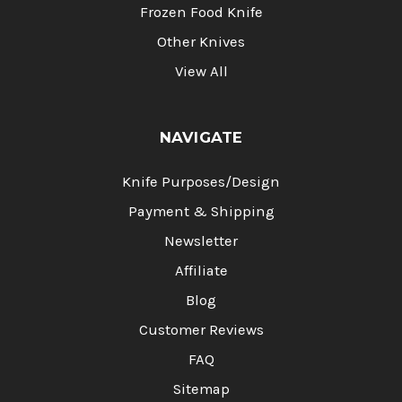
Frozen Food Knife
Other Knives
View All
NAVIGATE
Knife Purposes/Design
Payment & Shipping
Newsletter
Affiliate
Blog
Customer Reviews
FAQ
Sitemap