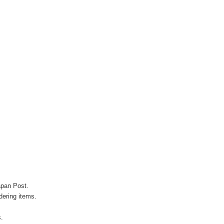
apan Post.
ering items.
s.