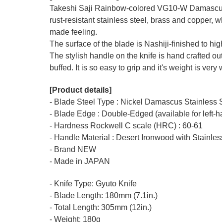
Takeshi Saji Rainbow-colored
VG10-W
Damascus 
rust-resistant stainless steel, brass and copper, 
made feeling.
The surface of the blade is Nashiji-finished to h
The stylish handle on the knife is hand crafted ou
buffed. It is so easy to grip and it's weight is very
[Product details]
- Blade Steel Type : Nickel Damascus Stainless
- Blade Edge : Double-Edged (available for left-
- Hardness Rockwell C scale (HRC) : 60-61
- Handle Material : Desert Ironwood with Stainles
- Brand NEW
- Made in JAPAN
- Knife Type: Gyuto Knife
- Blade Length: 180mm (7.1in.)
- Total Length: 305mm (12in.)
- Weight: 180g