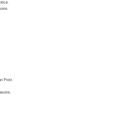
otice.
sons.
an Post.
easons.