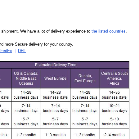
our shipment. We have a lot of delivery experience to
the listed countries
.
d more Secure delivery for your country.
|
FedEx
|
DHL