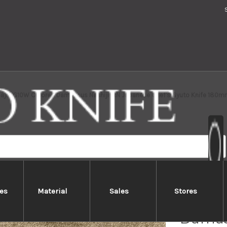
Saji VG10W Colored Damascus Nashiji IRN Japanese Chef's Gyuto Knife 180m
es
Material
Sales
Stores
Takesh
Damas