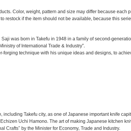
oducts. Color, weight, pattern and size may differ because each
to restock if the item should not be available, because this seri
 Saji was born in Takefu in 1948 in a family of second-generation 
nistry of International Trade & Industry”.
r-forging technique with his unique ideas and designs, to achie
e, including Takefu city, as one of Japanese important knife capit
d Echizen Uchi Hamono. The art of making Japanese kitchen kniv
l Crafts" by the Minister for Economy, Trade and Industry.