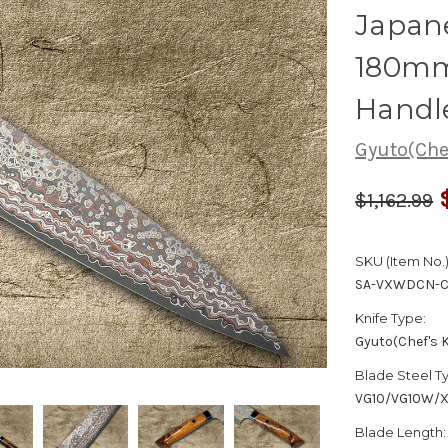
Japane
180mm
Handl
Gyuto(Chef
$1,162.99
SKU (Item No.)
SA-VXWDCN-C
Knife Type:
Gyuto(Chef's K
Blade Steel T
VG10/VG10W/
Blade Length: