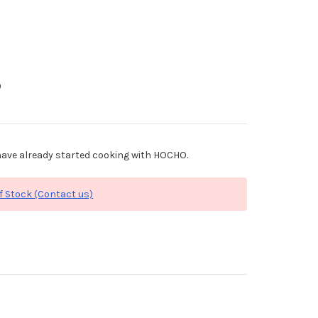
0
ave already started cooking with HOCHO.
f Stock (Contact us)