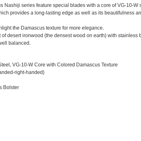
Nashiji series feature special blades with a core of VG-10-W st
which provides a long-lasting edge as well as its beautifulness 
ighlight the Damascus texture for more elegance.
t of desert ironwood (the densest wood on earth) with stainless bo
 well balanced.
 Steel, VG-10-W Core with Colored Damascus Texture
handed-right-handed)
s Bolster