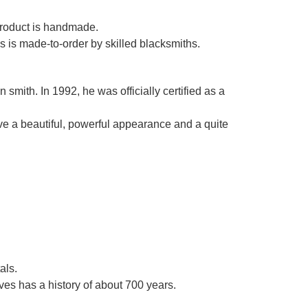
Γ
 product is handmade.
es is made-to-order by skilled blacksmiths.
smith. In 1992, he was officially certified as a
ve a beautiful, powerful appearance and a quite
als.
es has a history of about 700 years.