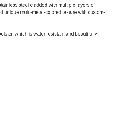
ainless steel cladded with multiple layers of
and unique multi-metal-colored texture with custom-
lster, which is water resistant and beautifully