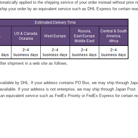
tonatically applied to
the shipping service of
your order instead without prior n
hip your order by an equivalent service such as DHL Express for certain rea
ter shipment in a web site as follows,
vailable by DHL. If your address contains PO Box, we may ship through Jap
available. If your address is not enterprise, we may ship through Japan Post.
n equivalent service such as FedEx Priority or FedEx Express for certain r