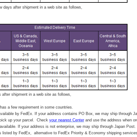
 days after shipment in a web site as follows,
after shipment in a web site as follows,
has a few requirement in some countries.
vailable by FedEx. If your address contains PO Box, we may ship through J
 pick up your parcel. C
heck
your
nearest
Center
and use the address when ord
available. If your address is not enterprise, we may ship through Japan Post.
s listed by FedEx,
alternative to FedEx Priority & Economy shipping service