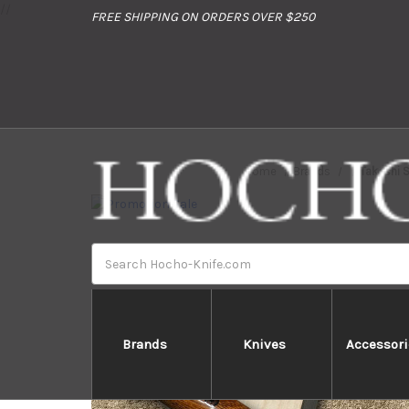
//
FREE SHIPPING ON ORDERS OVER $250
Home
Brands
Takeshi 
Search
Brands
Knives
Accessori