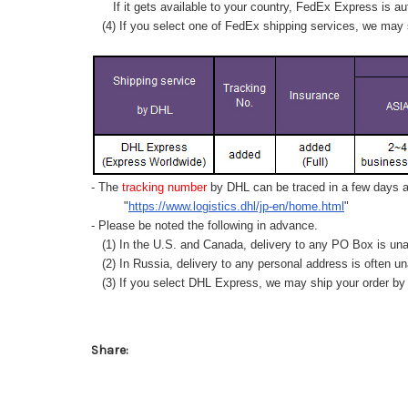
If it gets available to your country,
FedEx Express
is au
(4) If you select one of FedEx shipping services, we may s
- The
tracking number
by DHL can be traced in a few days af
"
https://www.logistics.dhl/jp-en/home.html
"
- Please be noted the following in advance.
(1) In the U.S. and Canada, delivery to any
PO Box
is una
(2) In Russia, delivery to any
personal address
is often un
(3) If you select DHL Express, we may ship your order by a
Share: