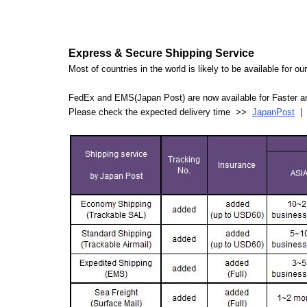
Express & Secure Shipping Service
Most of countries in the world is likely to be available for 
FedEx and EMS(Japan Post) are now available for Faster an
Please check the expected delivery time >>
JapanPost