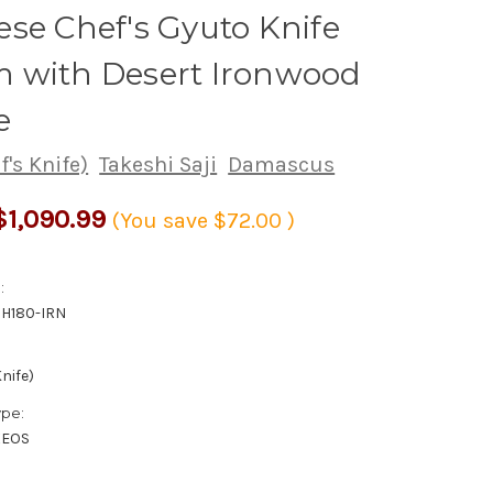
se Chef's Gyuto Knife
 with Desert Ironwood
e
's Knife)
Takeshi Saji
Damascus
$1,090.99
(You save
$72.00
)
:
H180-IRN
nife)
ype:
XEOS