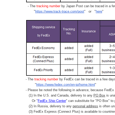
- The
tracking number
by Japan Post can be traced in a few
"
https://www.track-trace.com/post
" or "
here
"
- The
tracking number
by FedEx can be traced in a few days 
"
https://www.fedex.com/en-jp/home.html
"
- Please be noted the following in advance, because FedEx 
(1) In the U.S. and Canada, delivery to any
PO Box
is una
Or "
FedEx Ship Center
" can substitute for "PO Box" to
(2) In Russia, delivery to any
personal address
is often un
(3) FedEx Express (Connect Plus) is available to countrie