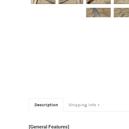
Description
Shipping Info
[General Features]