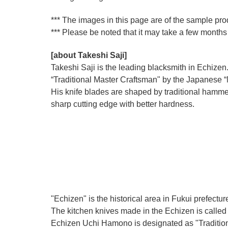
*** The images in this page are of the sample pr
*** Please be noted that it may take a few months 
[about Takeshi Saji]
Takeshi Saji is the leading blacksmith in Echizen.
“Traditional Master Craftsman" by the Japanese “Mi
His knife blades are shaped by traditional hamme
sharp cutting edge with better hardness.
"Echizen" is the historical area in Fukui prefectur
The kitchen knives made in the Echizen is calle
Echizen Uchi Hamono is designated as "Traditiona