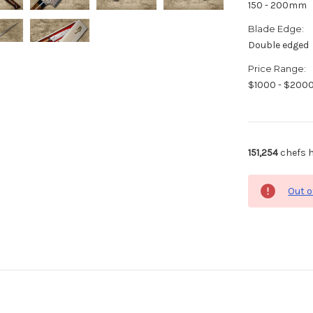
150 - 200mm
Blade Edge:
Double edged
Price Range:
$1000 - $200
151,254
chefs h
Out o