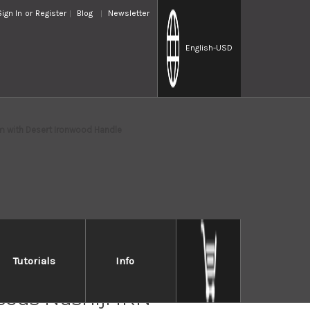
Sign In
or
Register
Blog
Newsletter
English
-USD
m with Desert Ironwood Handle
Tutorials
Info
i Saji VG10W Colored
cus Nashiji IRN