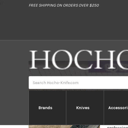
//
FREE SHIPPING ON ORDERS OVER $250
Hom
Search
Brands
Knives
Accessori
Takeshi 
Takeshi S