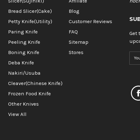
Slicer(Sujihiki)
Affiliate
hoc
Bread Slicer(Cake)
Blog
SU
Petty Knife(Utility)
Customer Reviews
Paring Knife
FAQ
Get 
upc
Peeling Knife
Sitemap
Boning Knife
Stores
E
m
Deba Knife
a
Nakiri/Usuba
i
l
Cleaver(Chinese Knife)
A
Frozen Food Knife
d
d
Other Knives
r
View All
e
s
s