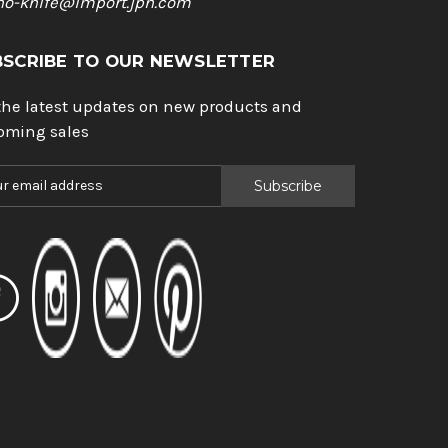
ho-knife@import.jpn.com
BSCRIBE TO OUR NEWSLETTER
the latest updates on new products and
oming sales