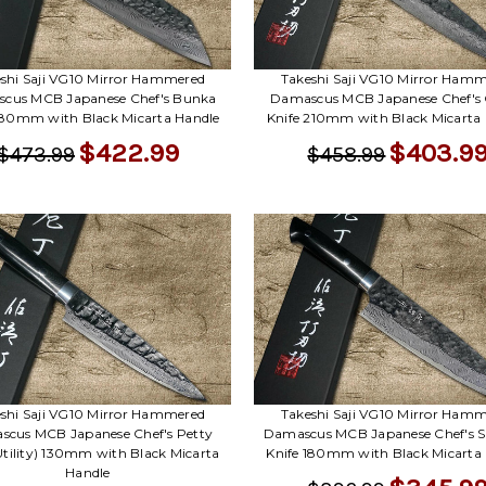
shi Saji VG10 Mirror Hammered
Takeshi Saji VG10 Mirror Ham
cus MCB Japanese Chef's Bunka
Damascus MCB Japanese Chef's
180mm with Black Micarta Handle
Knife 210mm with Black Micarta
$422.99
$403.9
$473.99
$458.99
shi Saji VG10 Mirror Hammered
Takeshi Saji VG10 Mirror Ham
cus MCB Japanese Chef's Petty
Damascus MCB Japanese Chef's 
Utility) 130mm with Black Micarta
Knife 180mm with Black Micarta
Handle