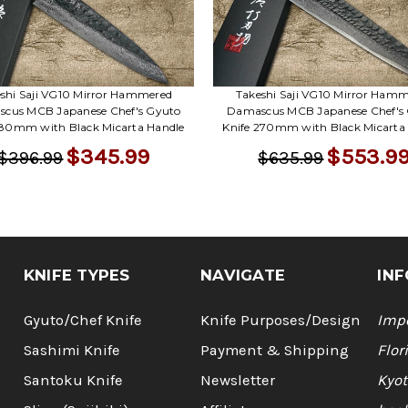
shi Saji VG10 Mirror Hammered
Takeshi Saji VG10 Mirror Ham
cus MCB Japanese Chef's Gyuto
Damascus MCB Japanese Chef's
180mm with Black Micarta Handle
Knife 270mm with Black Micarta
$345.99
$553.9
$396.99
$635.99
KNIFE TYPES
NAVIGATE
INF
Gyuto/Chef Knife
Knife Purposes/Design
Impo
Sashimi Knife
Payment & Shipping
Flor
Santoku Knife
Newsletter
Kyot