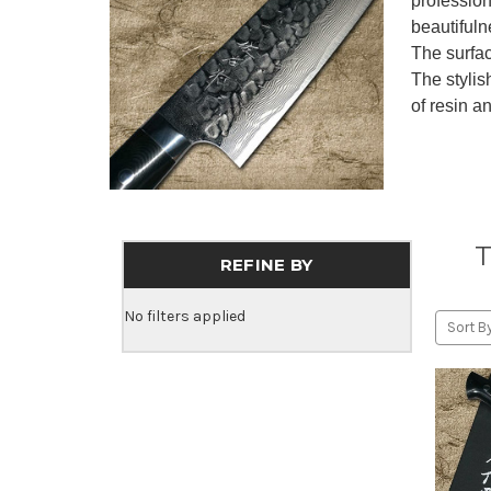
profession
beautiful
The surfac
The stylis
of resin an
T
REFINE BY
No filters applied
Sort By