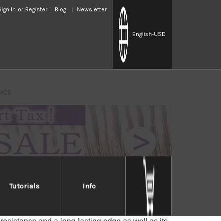
Sign In
or
Register
Blog
Newsletter
English
-USD
 MCB
Tutorials
Info
ascus MCB
des with a core of VG-10 stainless steel for