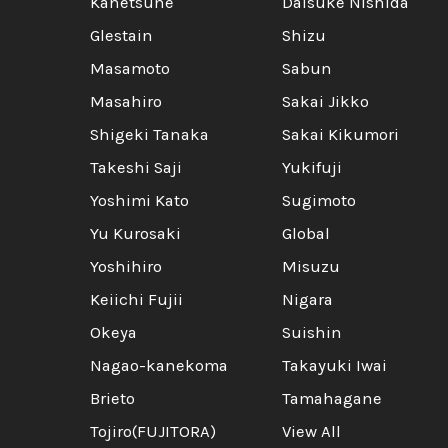
Kanetsune
Daisuke Nishida
Glestain
Shizu
Masamoto
Sabun
Masahiro
Sakai Jikko
Shigeki Tanaka
Sakai Kikumori
Takeshi Saji
Yukifuji
Yoshimi Kato
Sugimoto
Yu Kurosaki
Global
Yoshihiro
Misuzu
Keiichi Fujii
Nigara
Okeya
Suishin
Nagao-kanekoma
Takayuki Iwai
Brieto
Tamahagane
Tojiro(FUJITORA)
View All