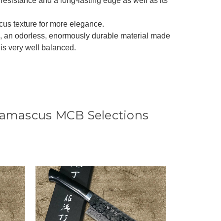
resistance and a long-lasting edge as well as its
cus texture for more elegance.
ta, an odorless, enormously durable material made
t is very well balanced.
Damascus MCB Selections