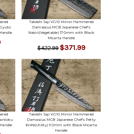
mered
Takeshi Saji VG10 Mirror Hammered
 Gyuto
Damascus MCB Japanese Chef's
 Handle
Nakiri(Vegetable) 170mm with Black
Micarta Handle
9
$371.99
$422.99
mered
Takeshi Saji VG10 Mirror Hammered
Santoku
Damascus MCB Japanese Chef's Petty
 Handle
Knife(Utility) 90mm with Black Micarta
Handle