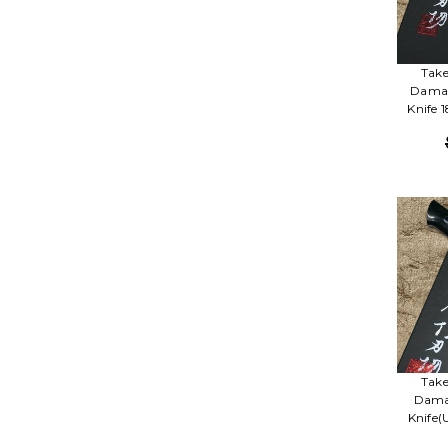
Take
Damas
Knife 
Take
Damas
Knife(