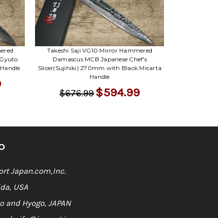
mered
Takeshi Saji VG10 Mirror Hammered
 Gyuto
Damascus MCB Japanese Chef's
 Handle
Slicer(Sujihiki) 270mm with Black Micarta
Handle
9
$594.99
$676.99
O
rt Japan.com,Inc.
ida, USA
o and Hyogo, JAPAN