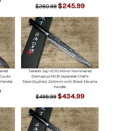
Γ
9
$245.99
$280.99
mered
Takeshi Saji VG10 Mirror Hammered
 Gyuto
Damascus MCB Japanese Chef's
 Handle
Slicer(Sujihiki) 240mm with Black Micarta
Handle
9
$434.99
$499.99