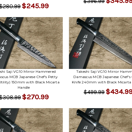
$345.9
$396.99
$245.99
$280.99
shi Saji VG10 Mirror Hammered
Takeshi Saji VG10 Mirror Ham
cus MCB Japanese Chef's Petty
Damascus MCB Japanese Chef's
Utility) 150mm with Black Micarta
Knife 240mm with Black Micarta
Handle
$434.9
$499.99
$270.99
$308.99