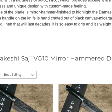
al with a hardness of 60-61 HRC, which provides excellent rust 
ness and unique design with custom-made feeling.
e of the blade is mirror-hammer-finished to highlight the Damas
h handle on the knife is hand crafted out of black canvas-micar
d linen that will last decades. It is so easy to grip and it's weigh
akeshi Saji VG10 Mirror Hammered 
: