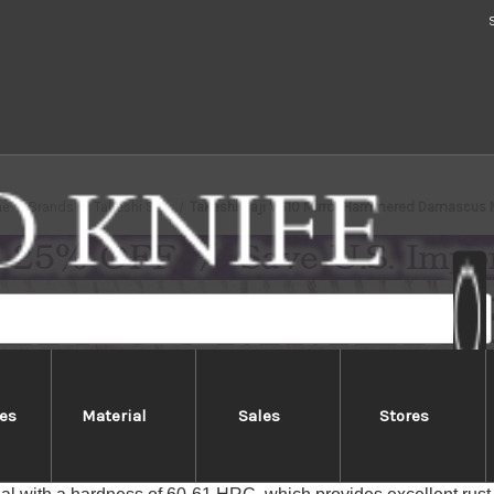
e
Brands
Takeshi Saji
Takeshi Saji VG10 Mirror Hammered Damascus
es
Material
Sales
Stores
Saji VG10 Mirror Hammered Dam
aji VG10 Damascus series feature Nickel Damascus-patterned bla