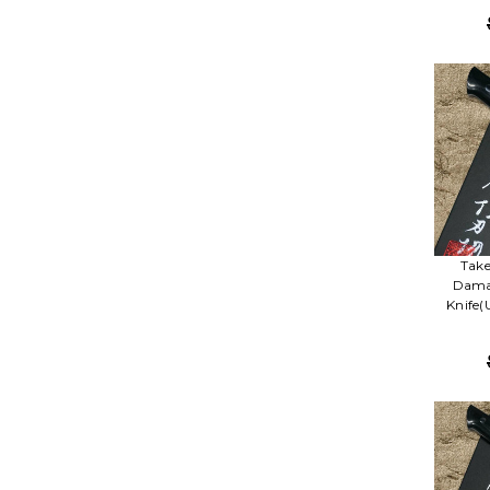
Take
Damas
Knife(