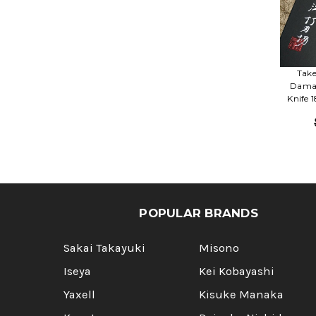
Take
Damas
Knife 
POPULAR BRANDS
Sakai Takayuki
Misono
Iseya
Kei Kobayashi
Yaxell
Kisuke Manaka