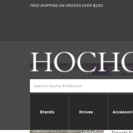
//
FREE SHIPPING ON ORDERS OVER $250
Search
Brands
Knives
Accessori
T
[General 