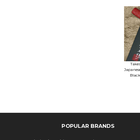
Take
Japanes
Blac
POPULAR BRANDS