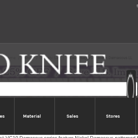
Home
Brands
Takeshi Saji
Takeshi Saji VG10 Black Damascus LL
es
Material
Sales
Stores
akeshi Saji VG10 Black Damascus 
Features]