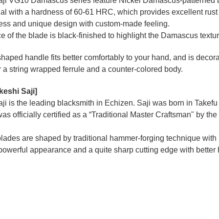
aji VG10 Damascus series feature Nickel Damascus-patterned bla
al with a hardness of 60-61 HRC, which provides excellent rust 
ness and unique design with custom-made feeling.
e of the blade is black-finished to highlight the Damascus textu
haped handle fits better comfortably to your hand, and is decor
r a string wrapped ferrule and a counter-colored body.
keshi Saji]
ji is the leading blacksmith in Echizen. Saji was born in Takefu 
as officially certified as a “Traditional Master Craftsman" by th
blades are shaped by traditional hammer-forging technique with
 powerful appearance and a quite sharp cutting edge with better