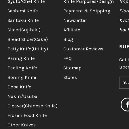
Gyuto/Chef Knife
Knife Purposes/Design
Impo
Sashimi Knife
Payment & Shipping
Flor
Santoku Knife
Newsletter
Kyot
Slicer(Sujihiki)
Affiliate
hoc
Bread Slicer(Cake)
Blog
SU
Petty Knife(Utility)
Customer Reviews
Paring Knife
FAQ
Get 
upc
Peeling Knife
Sitemap
Boning Knife
Stores
E
m
Deba Knife
a
Nakiri/Usuba
i
l
Cleaver(Chinese Knife)
A
Frozen Food Knife
d
d
Other Knives
r