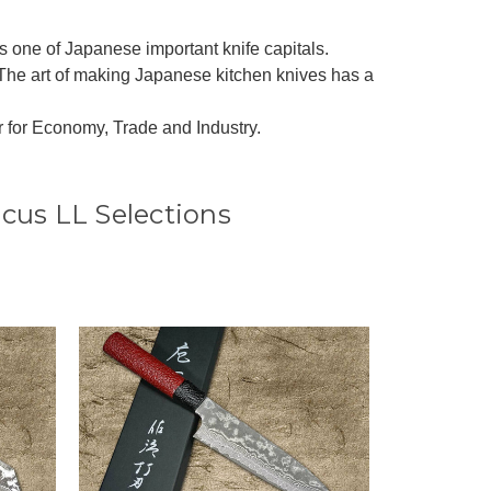
 as one of Japanese important knife capitals.
The art of making Japanese kitchen knives has a
r for Economy, Trade and Industry.
cus LL Selections