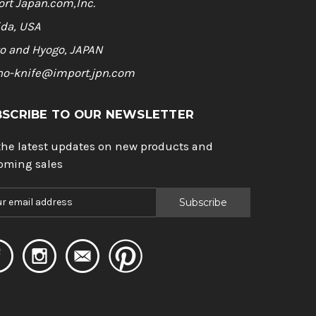
rt Japan.com,Inc.
ida, USA
o and Hyogo, JAPAN
ho-knife@import.jpn.com
BSCRIBE TO OUR NEWSLETTER
the latest updates on new products and
oming sales