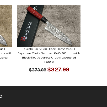
us LL
Takeshi Saji VG10 Black Damascus LL
0mm with
Japanese Chef's Santoku Knife 165mm with
uered
Black-Red Japanese Urushi Lacquered
Handle
$327.99
$373.99
O