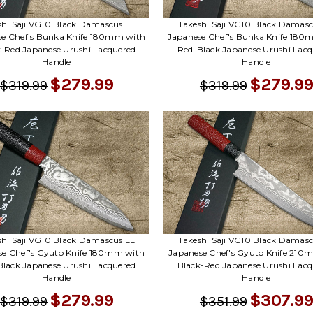
shi Saji VG10 Black Damascus LL
Takeshi Saji VG10 Black Damasc
se Chef's Bunka Knife 180mm with
Japanese Chef's Bunka Knife 180
k-Red Japanese Urushi Lacquered
Red-Black Japanese Urushi Lacq
Handle
Handle
$279.99
$279.99
$319.99
$319.99
shi Saji VG10 Black Damascus LL
Takeshi Saji VG10 Black Damasc
se Chef's Gyuto Knife 180mm with
Japanese Chef's Gyuto Knife 210
Black Japanese Urushi Lacquered
Black-Red Japanese Urushi Lacq
Handle
Handle
$279.99
$307.99
$319.99
$351.99