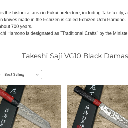
is the historical area in Fukui prefecture, including Takefu city,
en knives made in the Echizen is called Echizen Uchi Hamono. 
 about 700 years.
hi Hamono is designated as "Traditional Crafts" by the Ministe
Takeshi Saji VG10 Black Damas
: