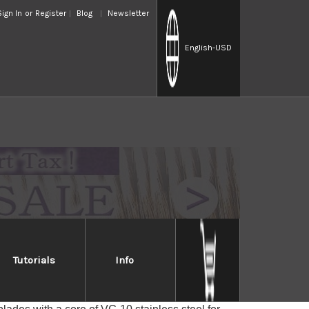
Sign In
or
Register
Blog
Newsletter
English
-USD
Tutorials
Info
LL