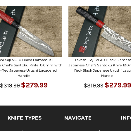
shi Saji VG10 Black Damascus LL
Takeshi Saji VG10 Black Damasc
e Chef's Santoku Knife 180mm with
Japanese Chef's Santoku Knife 18
k-Red Japanese Urushi Lacquered
Red-Black Japanese Urushi Lacq
Handle
Handle
$279.99
$279.99
$319.99
$319.99
KNIFE TYPES
NAVIGATE
INF