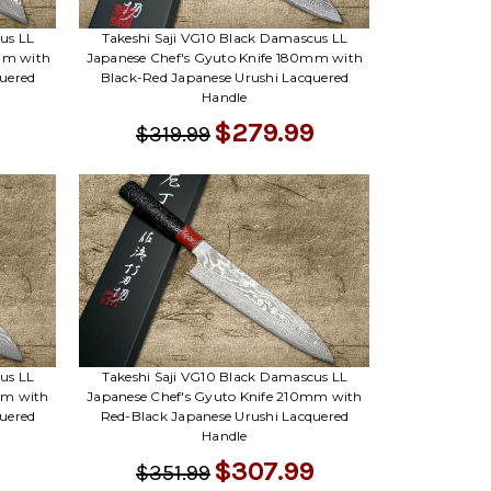
Γ
us LL
Takeshi Saji VG10 Black Damascus LL
mm with
Japanese Chef's Gyuto Knife 180mm with
uered
Black-Red Japanese Urushi Lacquered
Handle
$279.99
$319.99
us LL
Takeshi Saji VG10 Black Damascus LL
mm with
Japanese Chef's Gyuto Knife 210mm with
uered
Red-Black Japanese Urushi Lacquered
Handle
$307.99
$351.99