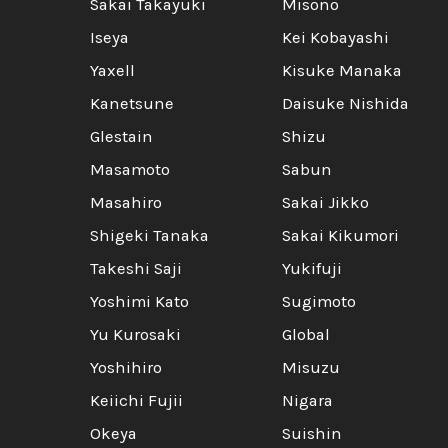
Sakai Takayuki
Misono
Iseya
Kei Kobayashi
Yaxell
Kisuke Manaka
Kanetsune
Daisuke Nishida
Glestain
Shizu
Masamoto
Sabun
Masahiro
Sakai Jikko
Shigeki Tanaka
Sakai Kikumori
Takeshi Saji
Yukifuji
Yoshimi Kato
Sugimoto
Yu Kurosaki
Global
Yoshihiro
Misuzu
Keiichi Fujii
Nigara
Okeya
Suishin