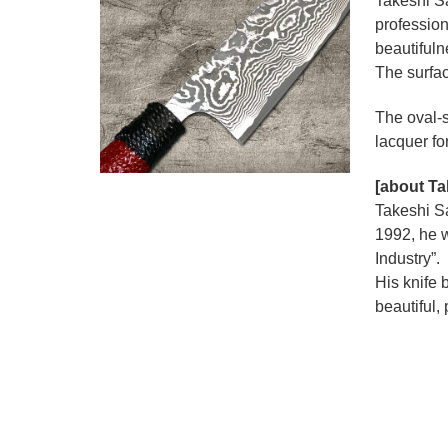
Takeshi S
profession
beautiful
The surfac
The oval-s
lacquer fo
[about Ta
Takeshi Sa
1992, he w
Industry”.
His knife 
beautiful,