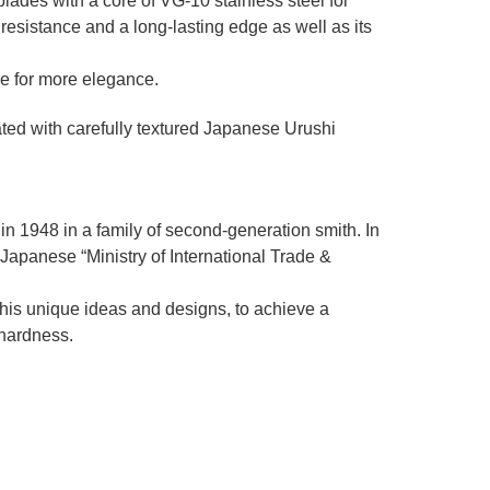
des with a core of VG-10 stainless steel for
resistance and a long-lasting edge as well as its
re for more elegance.
ated with carefully textured Japanese Urushi
in 1948 in a family of second-generation smith. In
e Japanese “Ministry of International Trade &
 his unique ideas and designs, to achieve a
 hardness.