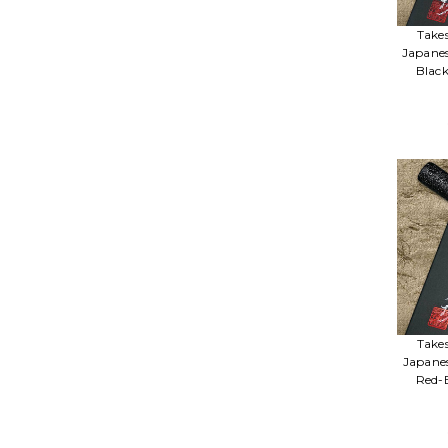
Take
Japane
Blac
Take
Japane
Red-