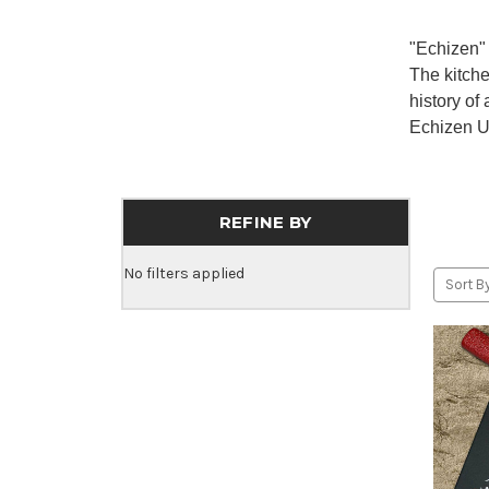
"Echizen" 
The kitch
history of
Echizen Uc
REFINE BY
No filters applied
Sort By