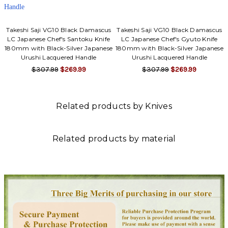
Takeshi Saji VG10 Black Damascus
Takeshi Saji VG10 Black Damascus
LC Japanese Chef's Santoku Knife
LC Japanese Chef's Gyuto Knife
180mm with Black-Silver Japanese
180mm with Black-Silver Japanese
Urushi Lacquered Handle
Urushi Lacquered Handle
$307.99
$269.99
$307.99
$269.99
Related products by Knives
Related products by material