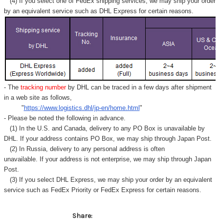
(4) If you select one of FedEx shipping services, we may ship your order
by an equivalent service such as DHL Express for certain reasons.
- The
tracking number
by DHL can be traced in a few days after shipment
in a web site as follows,
"
https://www.logistics.dhl/jp-en/home.html
"
- Please be noted the following in advance.
(1) In the U.S. and Canada, delivery to any
PO Box
is unavailable by
DHL. If your address contains PO Box, we may ship through Japan Post.
(2) In Russia, delivery to any
personal address
is often
unavailable. If your address is not enterprise, we may ship through Japan
Post.
(3) If you select DHL Express, we may ship your order by an equivalent
service such as FedEx Priority or FedEx Express for certain reasons.
Share: