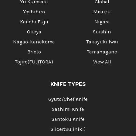
Yu Kurosaki
Global
Yoshihiro
Misuzu
Keiichi Fujii
Nigara
Okeya
Suishin
Nagao-kanekoma
Takayuki Iwai
Brieto
Tamahagane
Tojiro(FUJITORA)
View All
KNIFE TYPES
Gyuto/Chef Knife
Sashimi Knife
Santoku Knife
Slicer(Sujihiki)