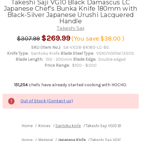
Takeshi Saji VG10 Black Damascus LC
Japanese Chef's Bunka Knife 180mm with
Black-Silver Japanese Urushi Lacquered
Handle
Takeshi Saji
$269.99
$307.99
(You save
$38.00
)
SKU (Item No.):
SA-VXDB-BK180-LC-BS
Knife Type:
Santoku Knife
Blade Steel Type:
VG10/VG10W/XEOS
Blade Length:
150 - 200mm
Blade Edge:
Double edged
Price Range:
$100 - $300
151,254
chefs have already started cooking with HOCHO.
Out of Stock (Contact us)
Home
Knives
Santoku knife
Takeshi Saji VG10 Black Dama
Home
Material
Japanese Knife
Takeshi Saji VG10 Black Da