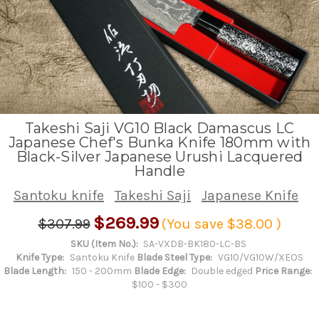
Takeshi Saji VG10 Black Damascus LC
Japanese Chef's Bunka Knife 180mm with
Black-Silver Japanese Urushi Lacquered
Handle
Santoku knife
Takeshi Saji
Japanese Knife
$269.99
$307.99
(You save
$38.00
)
SKU (Item No.):
SA-VXDB-BK180-LC-BS
Knife Type:
Santoku Knife
Blade Steel Type:
VG10/VG10W/XEOS
Blade Length:
150 - 200mm
Blade Edge:
Double edged
Price Range:
$100 - $300