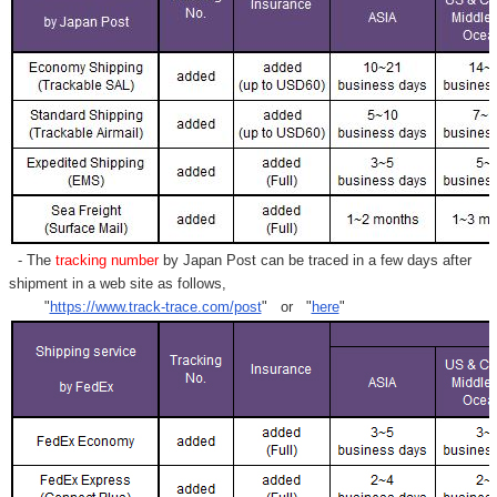
- The
tracking number
by Japan Post can be traced in a few days after
shipment in a web site as follows,
"
https://www.track-trace.com/post
" or "
here
"