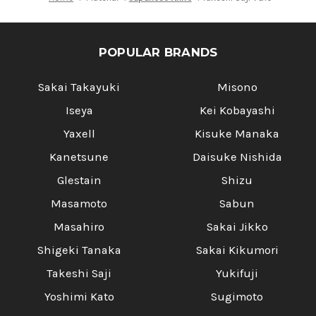
POPULAR BRANDS
Sakai Takayuki
Misono
Iseya
Kei Kobayashi
Yaxell
Kisuke Manaka
Kanetsune
Daisuke Nishida
Glestain
Shizu
Masamoto
Sabun
Masahiro
Sakai Jikko
Shigeki Tanaka
Sakai Kikumori
Takeshi Saji
Yukifuji
Yoshimi Kato
Sugimoto