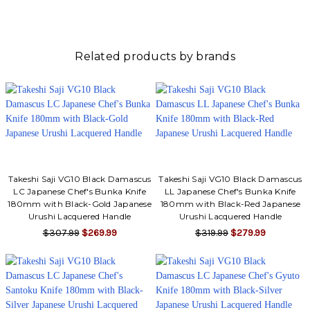
Γ
Related products by brands
Takeshi Saji VG10 Black Damascus
Takeshi Saji VG10 Black Damascus
LC Japanese Chef's Bunka Knife
LL Japanese Chef's Bunka Knife
180mm with Black-Gold Japanese
180mm with Black-Red Japanese
Urushi Lacquered Handle
Urushi Lacquered Handle
$307.99
$269.99
$319.99
$279.99