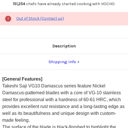
151,254
chefs have already started cooking with HOCHO.
Out of Stock (Contact us)
Description
Shipping Info
[General Features]
Takeshi Saji VG10 Damascus series feature Nickel
Damascus-patterned blades with a core of VG-10 stainless
steel for professional with a hardness of 60-61 HRC, which
provides excellent rust resistance and a long-lasting edge as
well as its beautifulness and unique design with custom-
made feeling.
The surface of the blade is black-finished to highlight the