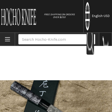
//
FREE SHIPPING ON ORDERS
English
-USD
OVER $250
Home
Brands
Takeshi Saji VG10 Black Damascus LC Japa
Search