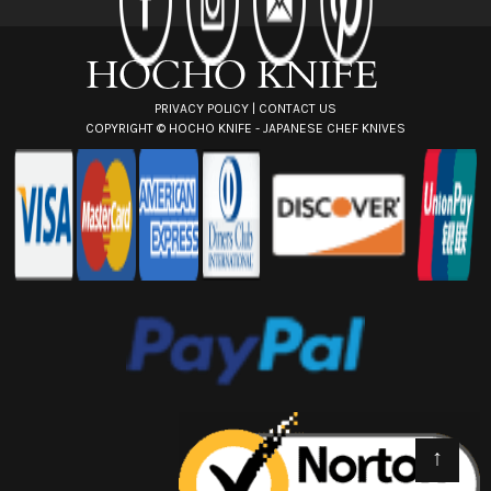
e
s
s
PRIVACY POLICY
|
CONTACT US
COPYRIGHT ©
HOCHO KNIFE - JAPANESE CHEF KNIVES
↑