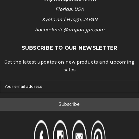
Florida, USA
Kyoto and Hyogo, JAPAN
hocho-knife@import.jpn.com
SUBSCRIBE TO OUR NEWSLETTER
Get the latest updates on new products and upcoming
sales
E
m
a
i
l
A
d
d
r