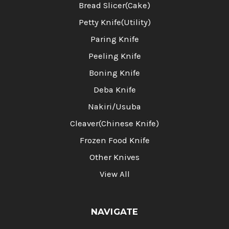
Bread Slicer(Cake)
Petty Knife(Utility)
Paring Knife
Peeling Knife
Boning Knife
Deba Knife
Nakiri/Usuba
Cleaver(Chinese Knife)
Frozen Food Knife
Other Knives
View All
NAVIGATE