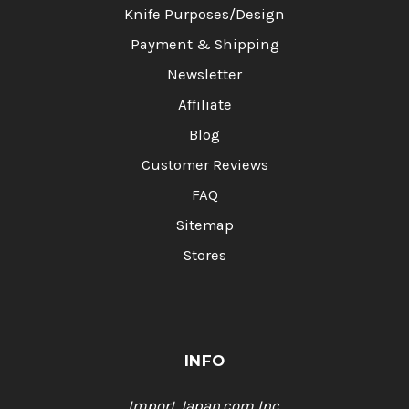
Knife Purposes/Design
Payment & Shipping
Newsletter
Affiliate
Blog
Customer Reviews
FAQ
Sitemap
Stores
INFO
Import Japan.com,Inc.