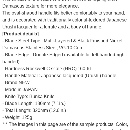
Damascus texture for more elegance.
The oval-shaped handle fits better comfortably to your hand,
and is decorated with traditionally colorful-textured Japanese
Urushi lacquer for a ferrule and a body of handle.
[Product details]
- Blade Steel Type : Multi-Layered & Black Finished Nickel
Damascus Stainless Steel, VG-10 Core
- Blade Edge : Double-Edged (available for left-handed-right-
handed)
- Hardness Rockwell C scale (HRC) : 60-61
- Handle Material : Japanese lacquered (Urushi) handle
- Brand NEW
- Made in JAPAN
- Knife Type: Bunka Knife
- Blade Length: 180mm (7.1in.)
- Total Length: 320mm (12.6in.)
- Weight: 125g
*** The images in this page are of the sample products. Color,