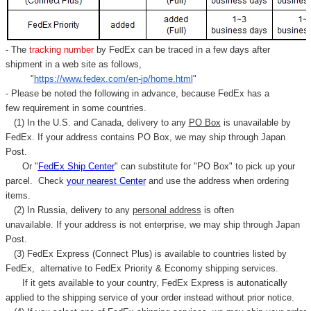
- The
tracking number
by FedEx can be traced in a few days after
shipment in a web site as follows,
"
https://www.fedex.com/en-jp/home.html
"
- Please be noted the following in advance, because FedEx has a
few requirement in some countries.
(1) In the U.S. and Canada, delivery to any
PO Box
is unavailable by
FedEx. If your address contains PO Box, we may ship through Japan
Post.
Or "
FedEx Ship Center
" can substitute for "PO Box" to pick up your
parcel. C
heck
your
nearest
Center
and use the address when ordering
items.
(2) In Russia, delivery to any
personal address
is often
unavailable. If your address is not enterprise, we may ship through Japan
Post.
(3) FedEx Express (Connect Plus) is available to countries listed by
FedEx,
alternative to FedEx Priority & Economy shipping services.
If it gets available to your country,
FedEx Express
is autonatically
applied to
the shipping service of
your order instead without prior notice.