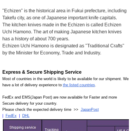
"Echizen" is the historical area in Fukui prefecture, including
Takefu city, as one of Japanese important knife capitals.
The kitchen knives made in the Echizen is called Echizen
Uchi Hamono. The art of making Japanese kitchen knives
has a history of about 700 years.
Echizen Uchi Hamono is designated as "Traditional Crafts"
by the Minister for Economy, Trade and Industry.
Express & Secure Shipping Service
Most of countries in the world is likely to be available for our shipment. We
have a lot of delivery experience to
the listed countries
.
FedEx and EMS(Japan Post) are now available for Faster and more
Secure delivery for your country.
Please check the expected delivery time >>
JapanPost
|
FedEx
|
DHL