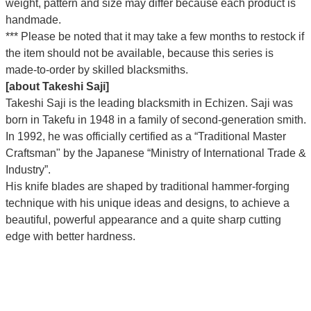
weight, pattern and size may differ because each product is
handmade.
*** Please be noted that it may take a few months to restock if
the item should not be available, because this series is
made-to-order by skilled blacksmiths.
[about Takeshi Saji]
Takeshi Saji is the leading blacksmith in Echizen. Saji was
born in Takefu in 1948 in a family of second-generation smith.
In 1992, he was officially certified as a “Traditional Master
Craftsman" by the Japanese “Ministry of International Trade &
Industry”.
His knife blades are shaped by traditional hammer-forging
technique with his unique ideas and designs, to achieve a
beautiful, powerful appearance and a quite sharp cutting
edge with better hardness.