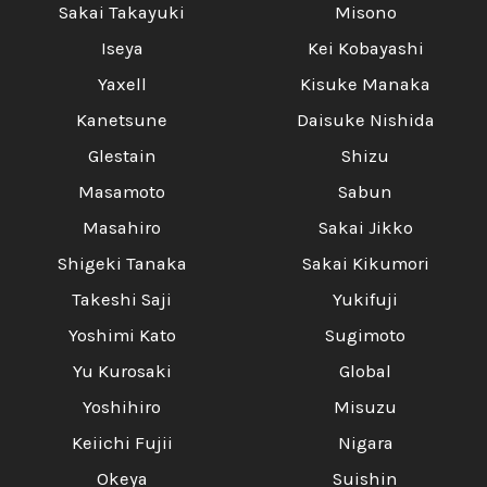
Sakai Takayuki
Misono
Iseya
Kei Kobayashi
Yaxell
Kisuke Manaka
Kanetsune
Daisuke Nishida
Glestain
Shizu
Masamoto
Sabun
Masahiro
Sakai Jikko
Shigeki Tanaka
Sakai Kikumori
Takeshi Saji
Yukifuji
Yoshimi Kato
Sugimoto
Yu Kurosaki
Global
Yoshihiro
Misuzu
Keiichi Fujii
Nigara
Okeya
Suishin