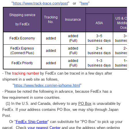
"
https://www.track-trace.com/post
" or "
here
"
- The
tracking number
by FedEx can be traced in a few days after
shipment in a web site as follows,
"
https://www.fedex.com/en-jp/home.html
"
- Please be noted the following in advance, because FedEx has a
few requirement in some countries.
(1) In the U.S. and Canada, delivery to any
PO Box
is unavailable by
FedEx. If your address contains PO Box, we may ship through Japan
Post.
Or "
FedEx Ship Center
" can substitute for "PO Box" to pick up your
parcel. C
heck
your
nearest
Center
and use the address when ordering