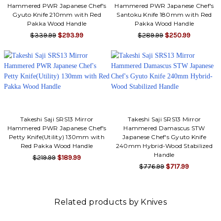
Hammered PWR Japanese Chef's
Hammered PWR Japanese Chef's
Gyuto Knife 210mm with Red
Santoku Knife 180mm with Red
Pakka Wood Handle
Pakka Wood Handle
$339.99
$293.99
$289.99
$250.99
Takeshi Saji SRS13 Mirror
Takeshi Saji SRS13 Mirror
Hammered PWR Japanese Chef's
Hammered Damascus STW
Petty Knife(Utility) 130mm with
Japanese Chef's Gyuto Knife
Red Pakka Wood Handle
240mm Hybrid-Wood Stabilized
Handle
$219.99
$189.99
$776.99
$717.99
Related products by Knives