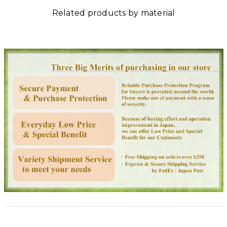
Related products by material