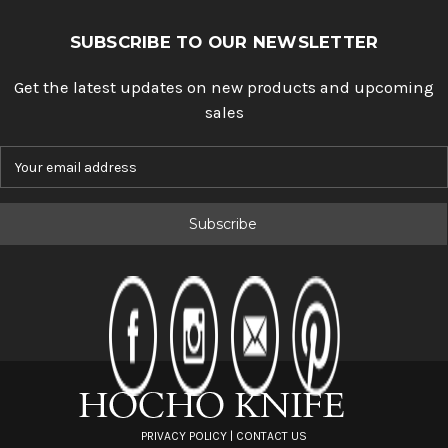
SUBSCRIBE TO OUR NEWSLETTER
Get the latest updates on new products and upcoming
sales
E
m
a
i
l
A
d
d
r
e
s
s
PRIVACY POLICY
|
CONTACT US