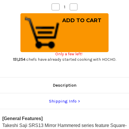
Decrease
Increase
Quantity
Quantity
of
of
Takeshi
Takeshi
Saji
Saji
SRS13
SRS13
Mirror
Mirror
Hammered
Hammered
PWR
PWR
Japanese
Japanese
Chef's
Chef's
Gyuto
Gyuto
Only a few left!
Knife
Knife
240mm
240mm
151,254
chefs have already started cooking with HOCHO.
with
with
Red
Red
Pakka
Pakka
Wood
Wood
Handle
Handle
Description
Shipping Info
[General Features]
Takeshi Saji SRS13 Mirror Hammered series feature Square-