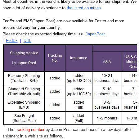
Most of countries in the world is likely to be available for our shipment. We
have a lot of delivery experience to
the listed countries
.
FedEx and EMS(Japan Post) are now available for Faster and more
Secure delivery for your country.
Please check the expected delivery time >>
JapanPost
|
FedEx
|
DHL
- The
tracking number
by Japan Post can be traced in a few days after
shipment in a web site as follows,