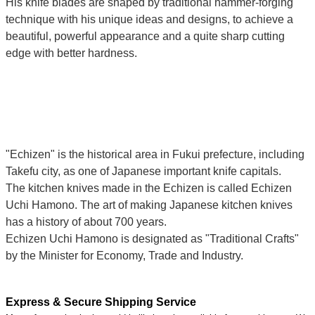
His knife blades are shaped by traditional hammer-forging
technique with his unique ideas and designs, to achieve a
beautiful, powerful appearance and a quite sharp cutting
edge with better hardness.
"Echizen" is the historical area in Fukui prefecture, including
Takefu city, as one of Japanese important knife capitals.
The kitchen knives made in the Echizen is called Echizen
Uchi Hamono. The art of making Japanese kitchen knives
has a history of about 700 years.
Echizen Uchi Hamono is designated as "Traditional Crafts"
by the Minister for Economy, Trade and Industry.
Express & Secure Shipping Service