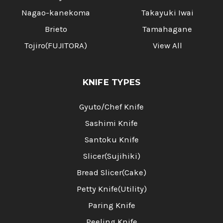
Nagao-kanekoma
Takayuki Iwai
Brieto
Tamahagane
Tojiro(FUJITORA)
View All
KNIFE TYPES
Gyuto/Chef Knife
Sashimi Knife
Santoku Knife
Slicer(Sujihiki)
Bread Slicer(Cake)
Petty Knife(Utility)
Paring Knife
Peeling Knife