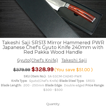
Takeshi Saji SRS13 Mirror Hammered PWR
Japanese Chef's Gyuto Knife 240mm with
Red Pakka Wood Handle
Gyuto(Chef's Knife)
Takeshi Saji
$328.99
$379.99
(You save
$51.00
)
SKU (Item No.):
SA-S3CM-CH240-PWR
Knife Type:
Gyuto(Chef's Knife)
Blade Steel Type:
SRS13
Blade Length:
200 - 250mm
Blade Edge:
Double edged
Price Range:
$300 - $500
Quantity: