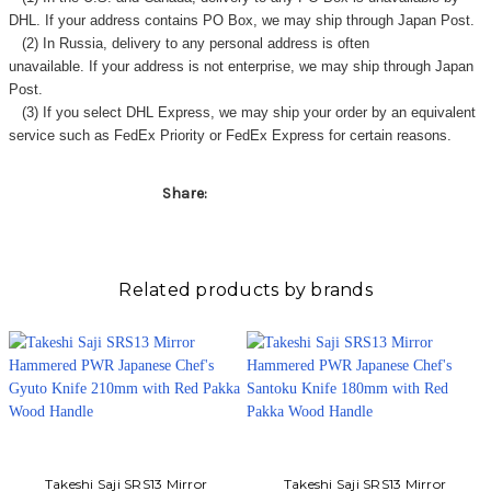
Γ
DHL. If your address contains PO Box, we may ship through Japan Post.
(2) In Russia, delivery to any
personal address
is often
unavailable. If your address is not enterprise, we may ship through Japan
Post.
(3) If you select DHL Express, we may ship your order by an equivalent
service such as FedEx Priority or FedEx Express for certain reasons.
Share:
Related products by brands
Takeshi Saji SRS13 Mirror
Takeshi Saji SRS13 Mirror