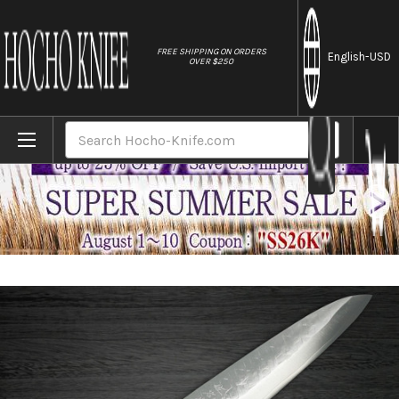
//
FREE SHIPPING ON ORDERS
English
-USD
OVER $250
Home
Brands
Takeshi Saji SRS13 Mirror Hammered PWR 
Search