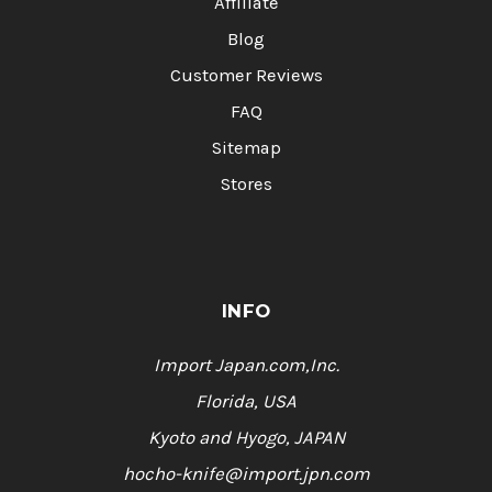
Affiliate
Blog
Customer Reviews
FAQ
Sitemap
Stores
INFO
Import Japan.com,Inc.
Florida, USA
Kyoto and Hyogo, JAPAN
hocho-knife@import.jpn.com