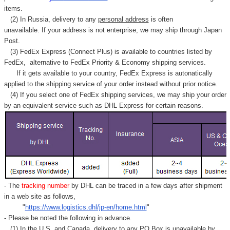
items.
(2) In Russia, delivery to any
personal address
is often
unavailable. If your address is not enterprise, we may ship through Japan
Post.
(3) FedEx Express (Connect Plus) is available to countries listed by
FedEx,
alternative to FedEx Priority & Economy shipping services.
If it gets available to your country,
FedEx Express
is autonatically
applied to
the shipping service of
your order instead without prior notice.
(4) If you select one of FedEx shipping services, we may ship your order
by an equivalent service such as DHL Express for certain reasons.
- The
tracking number
by DHL can be traced in a few days after shipment
in a web site as follows,
"
https://www.logistics.dhl/jp-en/home.html
"
- Please be noted the following in advance.
(1) In the U.S. and Canada, delivery to any
PO Box
is unavailable by