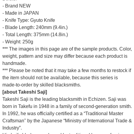
- Brand NEW
- Made in JAPAN
- Knife Type: Gyuto Knife
- Blade Length: 240mm (9.4in.)
- Total Length: 375mm (14.8in.)
- Weight: 250g
*** The images in this page are of the sample products. Color,
weight, pattern and size may differ because each product is
handmade.
*** Please be noted that it may take a few months to restock if
the item should not be available, because this series is
made-to-order by skilled blacksmiths.
[about Takeshi Saji]
Takeshi Saji is the leading blacksmith in Echizen. Saji was
born in Takefu in 1948 in a family of second-generation smith.
In 1992, he was officially certified as a “Traditional Master
Craftsman" by the Japanese “Ministry of International Trade &
Industry”.