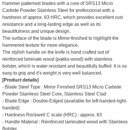
Hammer patterned blades with a core of SRS13 Micro
Carbide Powder Stainless Steel for professional with a
hardness of approx. 63 HRC, which provides excellent rust
resistance and a long-lasting edge as well as its
beautifulness and unique design.
The surface of the blade is Mirror-finished to highlight the
hammered texture for more elegance.
The stylish handle on the knife is hand crafted out of
reinforced laminate wood (pakka wood) with stainless
bolster, which is water resistant and beautifully buffed. It is so
easy to grip and it's weight is very well balanced.
[Product details]
- Blade Steel Type : Mirror Finished SRS13 Micro Carbide
Powder Stainless Steel Core, Stainless Steel Clad
- Blade Edge : Double-Edged (available for left-handed-right-
handed)
- Hardness Rockwell C scale (HRC) : approx. 63
- Handle Material : Reinforced laminated wood with Stainless
Bolster