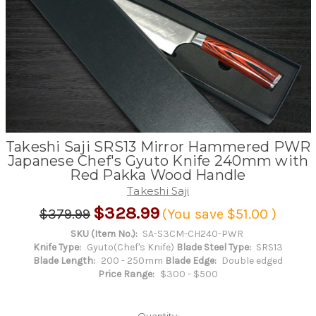
Takeshi Saji SRS13 Mirror Hammered PWR
Japanese Chef's Gyuto Knife 240mm with
Red Pakka Wood Handle
Takeshi Saji
$328.99
$379.99
(You save
$51.00
)
SKU (Item No.):
SA-S3CM-CH240-PWR
Knife Type:
Gyuto(Chef's Knife)
Blade Steel Type:
SRS13
Blade Length:
200 - 250mm
Blade Edge:
Double edged
Price Range:
$300 - $500
Quantity: