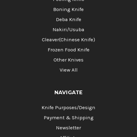
Boning Knife
Deba Knife
Nakiri/Usuba
Cleaver(Chinese Knife)
Frozen Food Knife
Other Knives
View All
NAVIGATE
Knife Purposes/Design
Payment & Shipping
Newsletter