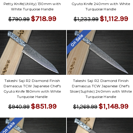
Petty Knife(Utility) 130mm with
Gyuto Knife 240mm with White
White Turquoise Handle
Turquoise Handle
$718.99
$1,112.99
$790.99
$1,233.99
On Sale
Takeshi Saji R2 Diamond Finish
Takeshi Saji R2 Diamond Finish
Damascus TCW Japanese Chef's
Damascus TCW Japanese Chef's
Gyuto Knife 180mm with White
Slicer(Sujihiki) 240mm with White
Turquoise Handle
Turquoise Handle
$851.99
$1,148.99
$940.99
$1,269.99
On Sale