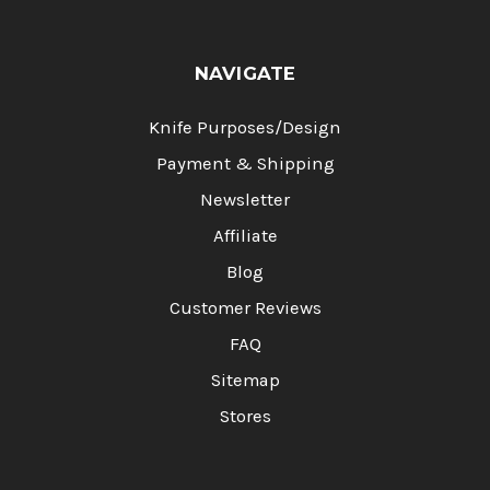
NAVIGATE
Knife Purposes/Design
Payment & Shipping
Newsletter
Affiliate
Blog
Customer Reviews
FAQ
Sitemap
Stores