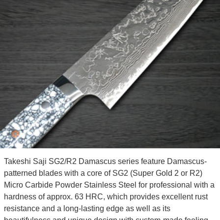
Takeshi Saji SG2/R2 Damascus series feature Damascus-
patterned blades with a core of SG2 (Super Gold 2 or R2)
Micro Carbide Powder Stainless Steel for professional with a
hardness of approx. 63 HRC, which provides excellent rust
resistance and a long-lasting edge as well as its