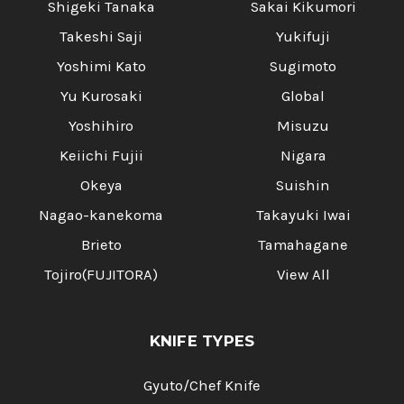
Shigeki Tanaka
Sakai Kikumori
Takeshi Saji
Yukifuji
Yoshimi Kato
Sugimoto
Yu Kurosaki
Global
Yoshihiro
Misuzu
Keiichi Fujii
Nigara
Okeya
Suishin
Nagao-kanekoma
Takayuki Iwai
Brieto
Tamahagane
Tojiro(FUJITORA)
View All
KNIFE TYPES
Gyuto/Chef Knife