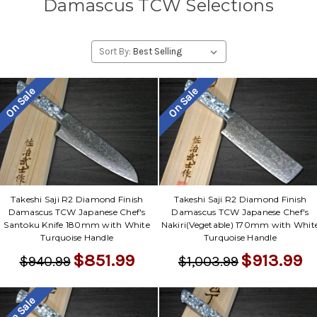
Damascus TCW Selections
Sort By:
On Sale
On Sale
Takeshi Saji R2 Diamond Finish
Takeshi Saji R2 Diamond Finish
Damascus TCW Japanese Chef's
Damascus TCW Japanese Chef's
Santoku Knife 180mm with White
Nakiri(Vegetable) 170mm with Whit
Turquoise Handle
Turquoise Handle
$851.99
$913.99
$940.99
$1,003.99
On Sale