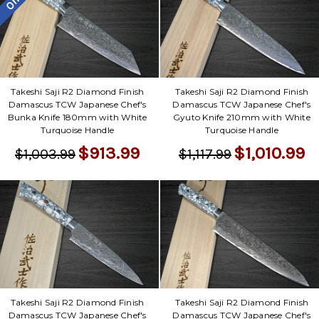
Takeshi Saji R2 Diamond Finish
Takeshi Saji R2 Diamond Finish
Damascus TCW Japanese Chef's
Damascus TCW Japanese Chef's
Bunka Knife 180mm with White
Gyuto Knife 210mm with White
Turquoise Handle
Turquoise Handle
$913.99
$1,010.99
$1,003.99
$1,117.99
Takeshi Saji R2 Diamond Finish
Takeshi Saji R2 Diamond Finish
Damascus TCW Japanese Chef's
Damascus TCW Japanese Chef's