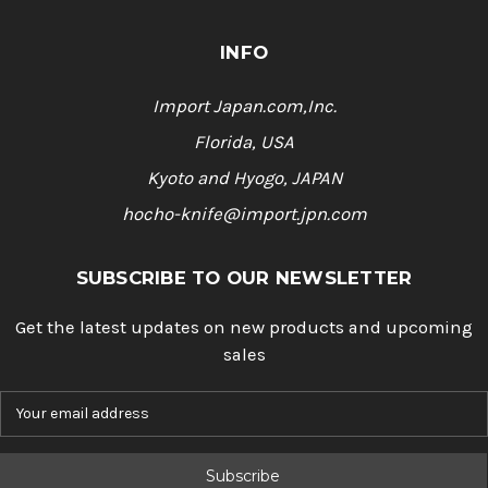
INFO
Import Japan.com,Inc.
Florida, USA
Kyoto and Hyogo, JAPAN
hocho-knife@import.jpn.com
SUBSCRIBE TO OUR NEWSLETTER
Get the latest updates on new products and upcoming
sales
E
m
a
i