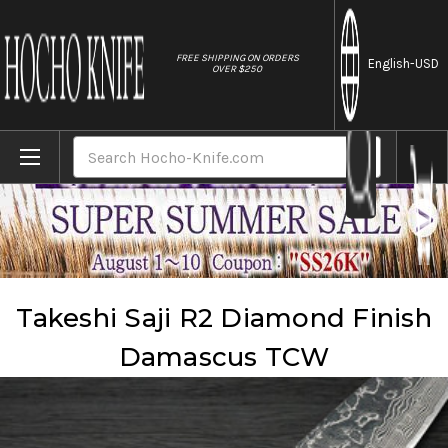
//
FREE SHIPPING ON ORDERS
English
-USD
OVER $250
Home
Brands
Takeshi Saji
Takeshi Saji R2 Diamond Finish Damascus TCW
Search
Takeshi Saji R2 Diamond Finish
Damascus TCW