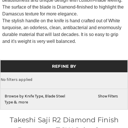
beautifulness and unique design with custom-made feeling.
The surface of the blade is Diamond-finished to highlight the
Damascus texture for more elegance.
The stylish handle on the knife is hand crafted out of White
turquoise, an odorless, clean, antibacterial and enormously
durable material that will last decades. It is so easy to grip
and it's weight is very well balanced.
REFINE BY
No filters applied
Browse by Knife Type, Blade Steel
Show Filters
Type & more
Takeshi Saji R2 Diamond Finish