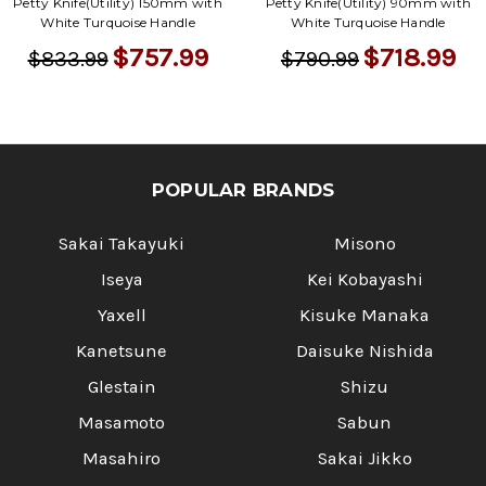
Petty Knife(Utility) 150mm with
Petty Knife(Utility) 90mm with
White Turquoise Handle
White Turquoise Handle
$757.99
$718.99
$833.99
$790.99
POPULAR BRANDS
Sakai Takayuki
Misono
Iseya
Kei Kobayashi
Yaxell
Kisuke Manaka
Kanetsune
Daisuke Nishida
Glestain
Shizu
Masamoto
Sabun
Masahiro
Sakai Jikko