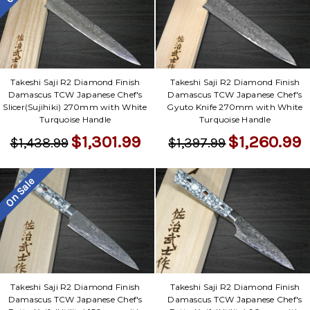
Γ
Takeshi Saji R2 Diamond Finish
Takeshi Saji R2 Diamond Finish
Damascus TCW Japanese Chef's
Damascus TCW Japanese Chef's
Slicer(Sujihiki) 270mm with White
Gyuto Knife 270mm with White
Turquoise Handle
Turquoise Handle
$1,301.99
$1,260.99
$1,438.99
$1,397.99
On Sale
Takeshi Saji R2 Diamond Finish
Takeshi Saji R2 Diamond Finish
Damascus TCW Japanese Chef's
Damascus TCW Japanese Chef's