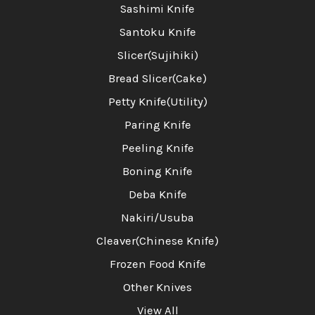
Sashimi Knife
Santoku Knife
Slicer(Sujihiki)
Bread Slicer(Cake)
Petty Knife(Utility)
Paring Knife
Peeling Knife
Boning Knife
Deba Knife
Nakiri/Usuba
Cleaver(Chinese Knife)
Frozen Food Knife
Other Knives
View All