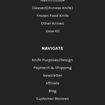
Nakiri/Usuba
Cleaver(Chinese Knife)
Frozen Food Knife
Other Knives
View All
NAVIGATE
Knife Purposes/Design
Payment & Shipping
Newsletter
Affiliate
Blog
Customer Reviews