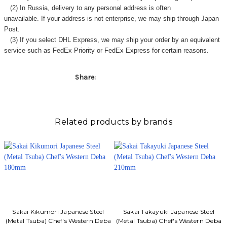
Γ
(2) In Russia, delivery to any
personal address
is often
unavailable. If your address is not enterprise, we may ship through Japan
Post.
(3) If you select DHL Express, we may ship your order by an equivalent
service such as FedEx Priority or FedEx Express for certain reasons.
Share:
Related products by brands
Sakai Kikumori Japanese Steel
Sakai Takayuki Japanese Steel
(Metal Tsuba) Chef's Western Deba
(Metal Tsuba) Chef's Western Deba