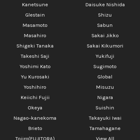
Kanetsune
Daisuke Nishida
Glestain
Shizu
Masamoto
Sabun
Masahiro
Sakai Jikko
Shigeki Tanaka
Sakai Kikumori
Takeshi Saji
Yukifuji
Yoshimi Kato
Sugimoto
Yu Kurosaki
Global
Yoshihiro
Misuzu
Keiichi Fujii
Nigara
Okeya
Suishin
Nagao-kanekoma
Takayuki Iwai
Brieto
Tamahagane
Tojiro(FUJITORA)
View All