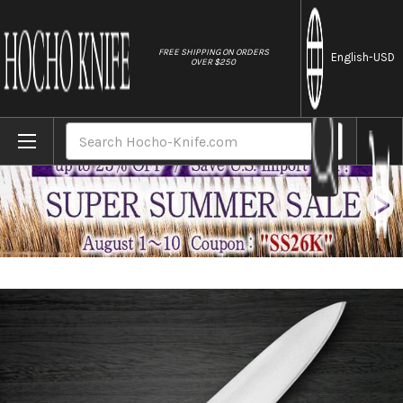
//
FREE SHIPPING ON ORDERS
English
-USD
OVER $250
Home
Brands
Sakai Takayuki Japanese Steel (Metal Tsu
Search