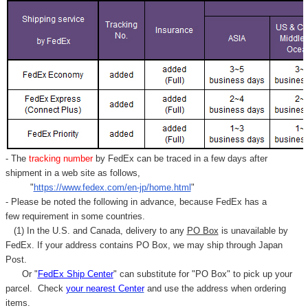
- The
tracking number
by FedEx can be traced in a few days after
shipment in a web site as follows,
"
https://www.fedex.com/en-jp/home.html
"
- Please be noted the following in advance, because FedEx has a
few requirement in some countries.
(1) In the U.S. and Canada, delivery to any
PO Box
is unavailable by
FedEx. If your address contains PO Box, we may ship through Japan
Post.
Or "
FedEx Ship Center
" can substitute for "PO Box" to pick up your
parcel. C
heck
your
nearest
Center
and use the address when ordering
items.