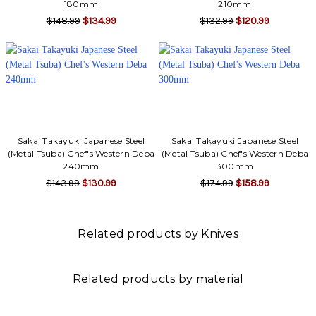
180mm
210mm
$148.99
$134.99
$132.99
$120.99
Sakai Takayuki Japanese Steel
Sakai Takayuki Japanese Steel
(Metal Tsuba) Chef's Western Deba
(Metal Tsuba) Chef's Western Deba
240mm
300mm
$143.99
$130.99
$174.99
$158.99
Related products by Knives
Related products by material