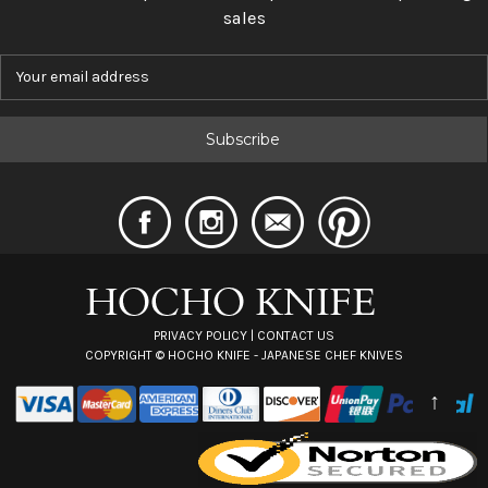
sales
E
m
a
i
l
A
d
d
r
e
s
s
PRIVACY POLICY
|
CONTACT US
COPYRIGHT ©
HOCHO KNIFE - JAPANESE CHEF KNIVES
↑