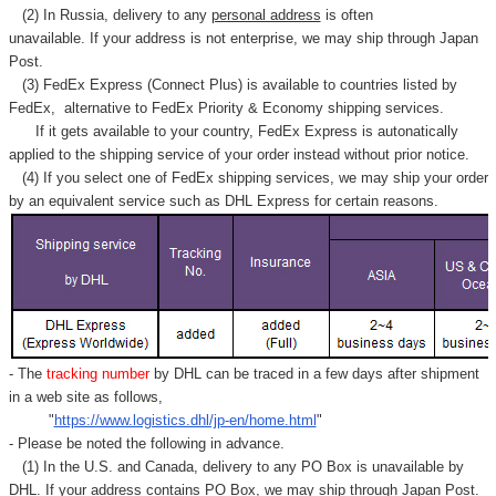
(2) In Russia, delivery to any
personal address
is often
unavailable. If your address is not enterprise, we may ship through Japan
Post.
(3) FedEx Express (Connect Plus) is available to countries listed by
FedEx,
alternative to FedEx Priority & Economy shipping services.
If it gets available to your country,
FedEx Express
is autonatically
applied to
the shipping service of
your order instead without prior notice.
(4) If you select one of FedEx shipping services, we may ship your order
by an equivalent service such as DHL Express for certain reasons.
- The
tracking number
by DHL can be traced in a few days after shipment
in a web site as follows,
"
https://www.logistics.dhl/jp-en/home.html
"
- Please be noted the following in advance.
(1) In the U.S. and Canada, delivery to any
PO Box
is unavailable by
DHL. If your address contains PO Box, we may ship through Japan Post.