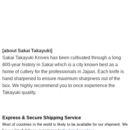
[about Sakai Takayuki]
Sakai Takayuki Knives has been cultivated through a long
600-year history in Sakai which is a city known best as a
home of cutlery for the professionals in Japan. Each knife is
hand sharpened to ensure maximum sharpness out of the
box. We highly recommend you to once experience the
Takayuki quality.
Express & Secure Shipping Service
Most of countries in the world is likely to be available for our shipment. We