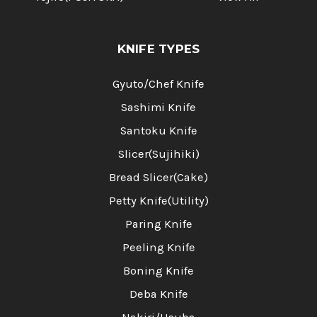
KNIFE TYPES
Gyuto/Chef Knife
Sashimi Knife
Santoku Knife
Slicer(Sujihiki)
Bread Slicer(Cake)
Petty Knife(Utility)
Paring Knife
Peeling Knife
Boning Knife
Deba Knife