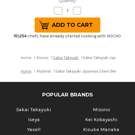
Quantity:
Decrease
Increase
Quantity
Quantity
of
of
Sakai
Sakai
Takayuki
Takayuki
Japanese
Japanese
Steel
Steel
151,254
chefs have already started cooking with HOCHO.
(Metal
(Metal
Tsuba)
Tsuba)
Chef's
Chef's
Western
Western
Deba
Deba
Home
Knives
Sakai Takayuki
Sakai Takayuki Japanese Ste
180mm
180mm
Home
Material
Sakai Takayuki Japanese Steel (Metal Tsuba
POPULAR BRANDS
Sakai Takayuki
Misono
Iseya
Kei Kobayashi
Yaxell
Kisuke Manaka