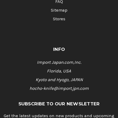
FAQ
Sitemap
Stores
INFO
Import Japan.com,Inc.
Florida, USA
Kyoto and Hyogo, JAPAN
hocho-knife@import.jpn.com
SUBSCRIBE TO OUR NEWSLETTER
Get the latest updates on new products and upcoming