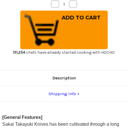
Decrease
Increase
Quantity
Quantity
of
of
Sakai
Sakai
Takayuki
Takayuki
Japanese
Japanese
Steel
Steel
(Metal
(Metal
Tsuba)
Tsuba)
Chef's
Chef's
Western
Western
Deba
Deba
180mm
180mm
151,254
chefs have already started cooking with HOCHO.
Description
Shipping Info
[General Features]
Sakai Takayuki Knives has been cultivated through a long