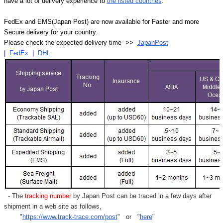
have a lot of delivery experience to
the listed countries
.
FedEx and EMS(Japan Post) are now available for Faster and more
Secure delivery for your country.
Please check the expected delivery time >>
JapanPost
|
FedEx
|
DHL
- The
tracking number
by Japan Post can be traced in a few days after
shipment in a web site as follows,
"
https://www.track-trace.com/post
" or "
here
"