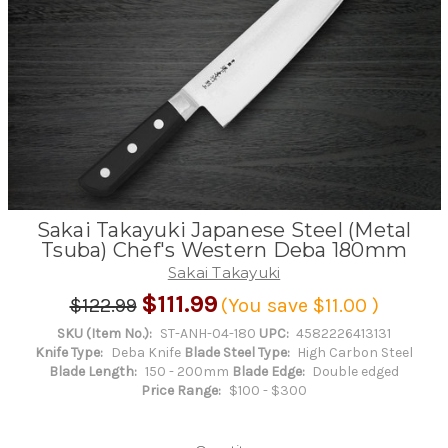
Sakai Takayuki Japanese Steel (Metal
Tsuba) Chef's Western Deba 180mm
Sakai Takayuki
$111.99
$122.99
(You save
$11.00
)
SKU (Item No.):
ST-ANH-04-180
UPC:
4582226413131
Knife Type:
Deba Knife
Blade Steel Type:
High Carbon Steel
Blade Length:
150 - 200mm
Blade Edge:
Double edged
Price Range:
$100 - $300