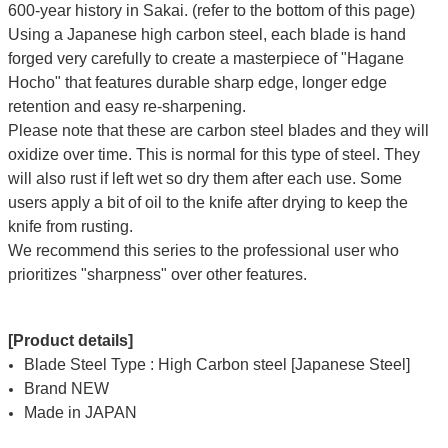
600-year history in Sakai. (refer to the bottom of this page)
Using a Japanese high carbon steel, each blade is hand
forged very carefully to create a masterpiece of "Hagane
Hocho" that features durable sharp edge, longer edge
retention and easy re-sharpening.
Please note that these are carbon steel blades and they will
oxidize over time. This is normal for this type of steel. They
will also rust if left wet so dry them after each use. Some
users apply a bit of oil to the knife after drying to keep the
knife from rusting.
We recommend this series to the professional user who
prioritizes "sharpness" over other features.
[Product details]
Blade Steel Type : High Carbon steel [Japanese Steel]
Brand NEW
Made in JAPAN