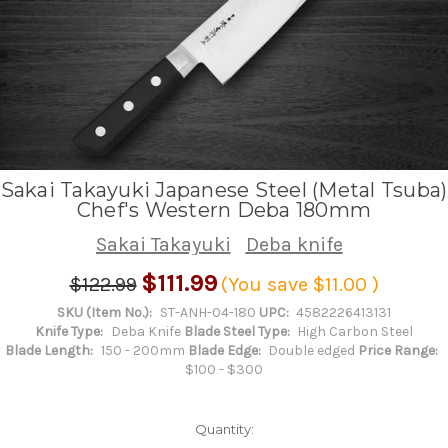
Sakai Takayuki Japanese Steel (Metal Tsuba)
Chef's Western Deba 180mm
Sakai Takayuki
Deba knife
$111.99
$122.99
(You save
$11.00
)
SKU (Item No.):
ST-ANH-04-180
UPC:
4582226413131
Knife Type:
Deba Knife
Blade Steel Type:
High Carbon Steel
Blade Length:
150 - 200mm
Blade Edge:
Double edged
Price Range:
$100 - $300
Quantity: