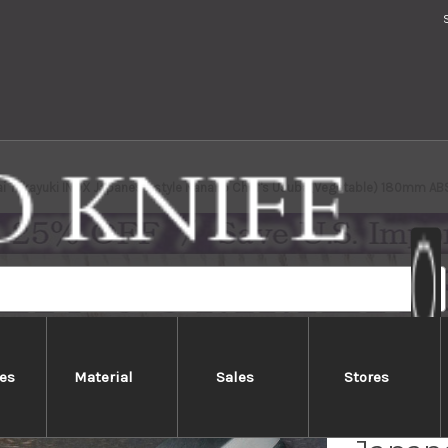
i Takayuki INOX Japanese-style Nanairo Chef's Usuba(Vegetable) 180mm ABS 
es
Material
Sales
Stores
Sakai 