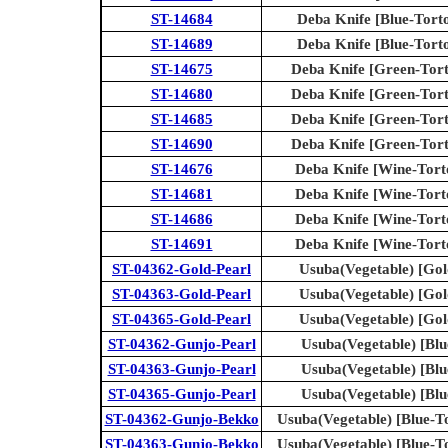
ST-14684
Deba Knife [Blue-Torto
ST-14689
Deba Knife [Blue-Torto
ST-14675
Deba Knife [Green-Torto
ST-14680
Deba Knife [Green-Torto
ST-14685
Deba Knife [Green-Torto
ST-14690
Deba Knife [Green-Torto
ST-14676
Deba Knife [Wine-Torto
ST-14681
Deba Knife [Wine-Torto
ST-14686
Deba Knife [Wine-Torto
ST-14691
Deba Knife [Wine-Torto
ST-04362-Gold-Pearl
Usuba(Vegetable) [Gol
ST-04363-Gold-Pearl
Usuba(Vegetable) [Gol
ST-04365-Gold-Pearl
Usuba(Vegetable) [Gol
ST-04362-Gunjo-Pearl
Usuba(Vegetable) [Blu
ST-04363-Gunjo-Pearl
Usuba(Vegetable) [Blu
ST-04365-Gunjo-Pearl
Usuba(Vegetable) [Blu
ST-04362-Gunjo-Bekko
Usuba(Vegetable) [Blue-To
ST-04363-Gunjo-Bekko
Usuba(Vegetable) [Blue-To