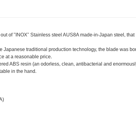
t of "INOX" Stainless steel AUS8A made-in-Japan steel, that 
e Japanese traditional production technology, the blade was bo
ce at a reasonable price.
 ABS resin (an odorless, clean, antibacterial and enormously d
table in the hand.
A)