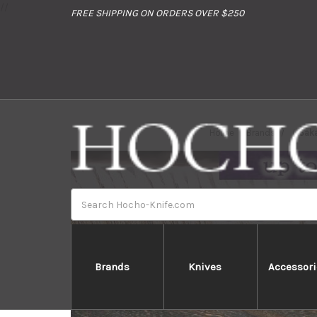
//
FREE SHIPPING ON ORDERS OVER $250
Home
Brands
Saka
Search
Brands
Knives
Accessori