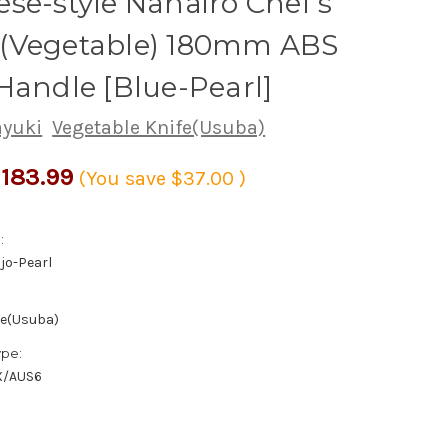
se-style Nanairo Chef's
(Vegetable) 180mm ABS
Handle [Blue-Pearl]
ayuki
Vegetable Knife(Usuba)
183.99
(You save
$37.00
)
:
jo-Pearl
fe(Usuba)
ype:
X/AUS6