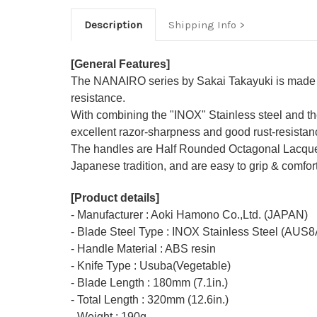
Description
Shipping Info
[General Features]
The NANAIRO series by Sakai Takayuki is made ou
resistance.
With combining the "INOX" Stainless steel and th
excellent razor-sharpness and good rust-resistan
The handles are Half Rounded Octagonal Lacquered
Japanese tradition, and are easy to grip & comfor
[Product details]
- Manufacturer : Aoki Hamono Co.,Ltd. (JAPAN)
- Blade Steel Type : INOX Stainless Steel (AUS8
- Handle Material : ABS resin
- Knife Type : Usuba(Vegetable)
- Blade Length : 180mm (7.1in.)
- Total Length : 320mm (12.6in.)
- Weight : 190g