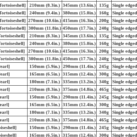
ortoiseshell]
210mm (8.3in.)
345mm (13.6in.)
135g
Single edged
ortoiseshell]
240mm (9.4in.)
380mm (15.0in.)
160g
Single edged
ortoiseshell]
270mm (10.6in.)
415mm (16.3in.)
200g
Single edged
ortoiseshell]
300mm (11.8in.)
450mm (17.7in.)
240g
Single edged
rtoiseshell]
210mm (8.3in.)
345mm (13.6in.)
135g
Single edged
rtoiseshell]
240mm (9.4in.)
380mm (15.0in.)
160g
Single edged
rtoiseshell]
270mm (10.6in.)
415mm (16.3in.)
200g
Single edged
rtoiseshell]
300mm (11.8in.)
450mm (17.7in.)
240g
Single edged
earl]
150mm (5.9in.)
290mm (11.4in.)
245g
Single edged
earl]
165mm (6.5in.)
315mm (12.4in.)
300g
Single edged
earl]
180mm (7.1in.)
335mm (13.2in.)
340g
Single edged
earl]
210mm (8.3in.)
375mm (14.8in.)
465g
Single edged
earl]
150mm (5.9in.)
290mm (11.4in.)
245g
Single edged
earl]
165mm (6.5in.)
315mm (12.4in.)
300g
Single edged
earl]
180mm (7.1in.)
335mm (13.2in.)
340g
Single edged
earl]
210mm (8.3in.)
375mm (14.8in.)
465g
Single edged
iseshell]
150mm (5.9in.)
290mm (11.4in.)
245g
Single edged
iseshell]
165mm (6.5in.)
315mm (12.4in.)
300g
Single edged