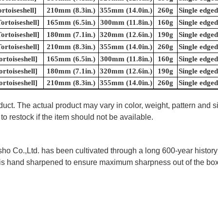
rtoiseshell]
210mm (8.3in.)
355mm (14.0in.)
260g
Single edged
rtoiseshell]
165mm (6.5in.)
300mm (11.8in.)
160g
Single edged
rtoiseshell]
180mm (7.1in.)
320mm (12.6in.)
190g
Single edged
rtoiseshell]
210mm (8.3in.)
355mm (14.0in.)
260g
Single edged
rtoiseshell]
165mm (6.5in.)
300mm (11.8in.)
160g
Single edged
rtoiseshell]
180mm (7.1in.)
320mm (12.6in.)
190g
Single edged
rtoiseshell]
210mm (8.3in.)
355mm (14.0in.)
260g
Single edged
uct. The actual product may vary in color, weight, pattern and s
to restock if the item should not be available.
 Co.,Ltd. has been cultivated through a long 600-year history 
ife is hand sharpened to ensure maximum sharpness out of the 