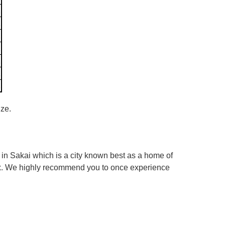
ize.
in Sakai which is a city known best as a home of
box. We highly recommend you to once experience