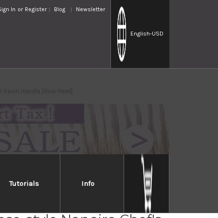
Sign In
or
Register
Blog
Newsletter
English
-USD
Resin Handle [Blue-Pearl]
Tutorials
Info
Takayuki INOX