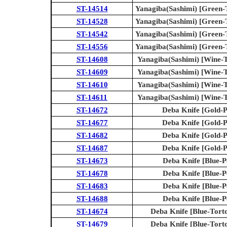
ST-14514
Yanagiba(Sashimi) [Green-T
ST-14528
Yanagiba(Sashimi) [Green-T
ST-14542
Yanagiba(Sashimi) [Green-T
ST-14556
Yanagiba(Sashimi) [Green-T
ST-14608
Yanagiba(Sashimi) [Wine-To
ST-14609
Yanagiba(Sashimi) [Wine-To
ST-14610
Yanagiba(Sashimi) [Wine-To
ST-14611
Yanagiba(Sashimi) [Wine-To
ST-14672
Deba Knife [Gold-P
ST-14677
Deba Knife [Gold-P
ST-14682
Deba Knife [Gold-P
ST-14687
Deba Knife [Gold-P
ST-14673
Deba Knife [Blue-P
ST-14678
Deba Knife [Blue-P
ST-14683
Deba Knife [Blue-P
ST-14688
Deba Knife [Blue-P
ST-14674
Deba Knife [Blue-Torto
ST-14679
Deba Knife [Blue-Torto