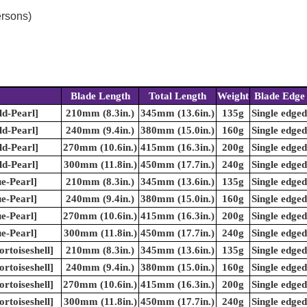
ersons)
Blade Length
Total Length
Weight
Blade Edge
ld-Pearl]
210mm (8.3in.)
345mm (13.6in.)
135g
Single edged
ld-Pearl]
240mm (9.4in.)
380mm (15.0in.)
160g
Single edged
ld-Pearl]
270mm (10.6in.)
415mm (16.3in.)
200g
Single edged
ld-Pearl]
300mm (11.8in.)
450mm (17.7in.)
240g
Single edged
e-Pearl]
210mm (8.3in.)
345mm (13.6in.)
135g
Single edged
e-Pearl]
240mm (9.4in.)
380mm (15.0in.)
160g
Single edged
e-Pearl]
270mm (10.6in.)
415mm (16.3in.)
200g
Single edged
e-Pearl]
300mm (11.8in.)
450mm (17.7in.)
240g
Single edged
rtoiseshell]
210mm (8.3in.)
345mm (13.6in.)
135g
Single edged
rtoiseshell]
240mm (9.4in.)
380mm (15.0in.)
160g
Single edged
rtoiseshell]
270mm (10.6in.)
415mm (16.3in.)
200g
Single edged
rtoiseshell]
300mm (11.8in.)
450mm (17.7in.)
240g
Single edged