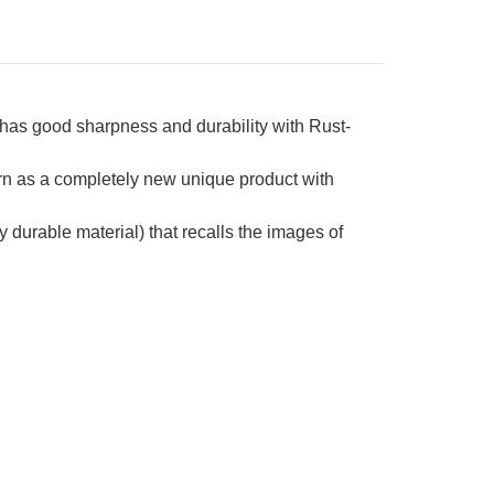
has good sharpness and durability with Rust-
rn as a completely new unique product with
urable material) that recalls the images of