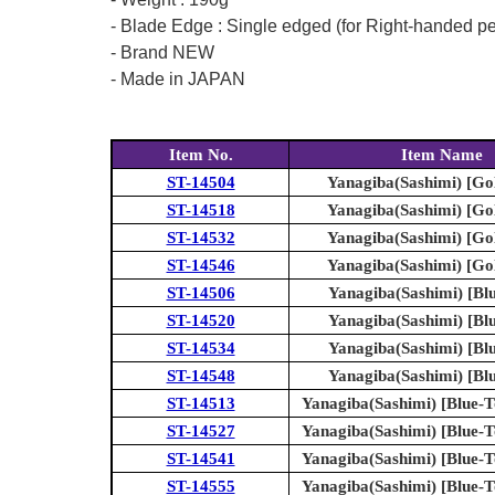
- Blade Edge : Single edged (for Right-handed p
- Brand NEW
- Made in JAPAN
Item No.
Item Name
ST-14504
Yanagiba(Sashimi) [Go
ST-14518
Yanagiba(Sashimi) [Go
ST-14532
Yanagiba(Sashimi) [Go
ST-14546
Yanagiba(Sashimi) [Go
ST-14506
Yanagiba(Sashimi) [Blu
ST-14520
Yanagiba(Sashimi) [Blu
ST-14534
Yanagiba(Sashimi) [Blu
ST-14548
Yanagiba(Sashimi) [Blu
ST-14513
Yanagiba(Sashimi) [Blue-To
ST-14527
Yanagiba(Sashimi) [Blue-To
ST-14541
Yanagiba(Sashimi) [Blue-To
ST-14555
Yanagiba(Sashimi) [Blue-To