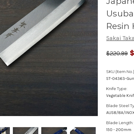
Japane
Usuba
Resin 
Sakai Tak
$
$220.99
SKU (Item No.)
ST-04363-Gun
Knife Type:
Vegetable Kni
Blade Steel T
AUS8/8A/INO
Blade Length:
150 - 200mm