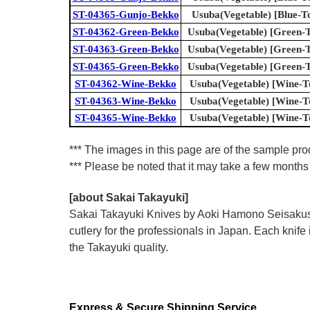
ST-04365-Gunjo-Bekko
Usuba(Vegetable) [Blue-To
ST-04362-Green-Bekko
Usuba(Vegetable) [Green-To
ST-04363-Green-Bekko
Usuba(Vegetable) [Green-To
ST-04365-Green-Bekko
Usuba(Vegetable) [Green-To
ST-04362-Wine-Bekko
Usuba(Vegetable) [Wine-To
ST-04363-Wine-Bekko
Usuba(Vegetable) [Wine-To
ST-04365-Wine-Bekko
Usuba(Vegetable) [Wine-To
*** The images in this page are of the sample prod
*** Please be noted that it may take a few months 
[about Sakai Takayuki]
Sakai Takayuki Knives by Aoki Hamono Seisakusho
cutlery for the professionals in Japan. Each kn
the Takayuki quality.
Express & Secure Shipping Service