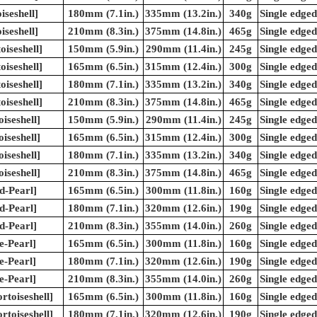
iseshell]
180mm (7.1in.)
335mm (13.2in.)
340g
Single edged
iseshell]
210mm (8.3in.)
375mm (14.8in.)
465g
Single edged
iseshell]
150mm (5.9in.)
290mm (11.4in.)
245g
Single edged
iseshell]
165mm (6.5in.)
315mm (12.4in.)
300g
Single edged
iseshell]
180mm (7.1in.)
335mm (13.2in.)
340g
Single edged
iseshell]
210mm (8.3in.)
375mm (14.8in.)
465g
Single edged
iseshell]
150mm (5.9in.)
290mm (11.4in.)
245g
Single edged
iseshell]
165mm (6.5in.)
315mm (12.4in.)
300g
Single edged
iseshell]
180mm (7.1in.)
335mm (13.2in.)
340g
Single edged
iseshell]
210mm (8.3in.)
375mm (14.8in.)
465g
Single edged
d-Pearl]
165mm (6.5in.)
300mm (11.8in.)
160g
Single edged
d-Pearl]
180mm (7.1in.)
320mm (12.6in.)
190g
Single edged
d-Pearl]
210mm (8.3in.)
355mm (14.0in.)
260g
Single edged
e-Pearl]
165mm (6.5in.)
300mm (11.8in.)
160g
Single edged
e-Pearl]
180mm (7.1in.)
320mm (12.6in.)
190g
Single edged
e-Pearl]
210mm (8.3in.)
355mm (14.0in.)
260g
Single edged
rtoiseshell]
165mm (6.5in.)
300mm (11.8in.)
160g
Single edged
rtoiseshell]
180mm (7.1in.)
320mm (12.6in.)
190g
Single edged