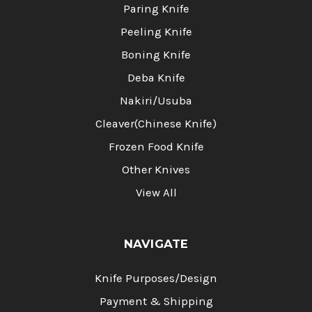
Paring Knife
Peeling Knife
Boning Knife
Deba Knife
Nakiri/Usuba
Cleaver(Chinese Knife)
Frozen Food Knife
Other Knives
View All
NAVIGATE
Knife Purposes/Design
Payment & Shipping