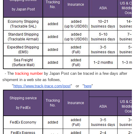
Γ
- The
tracking number
by Japan Post can be traced in a few days after
shipment in a web site as follows,
"
https://www.track-trace.com/post
" or "
here
"