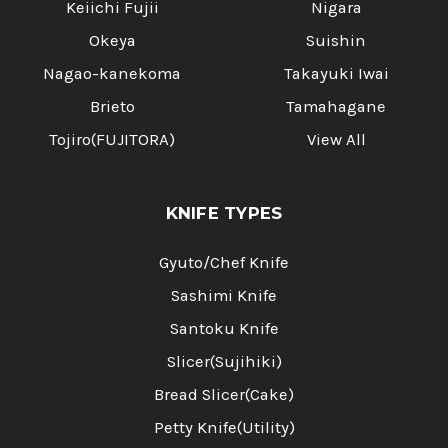
Keiichi Fujii
Nigara
Okeya
Suishin
Nagao-kanekoma
Takayuki Iwai
Brieto
Tamahagane
Tojiro(FUJITORA)
View All
KNIFE TYPES
Gyuto/Chef Knife
Sashimi Knife
Santoku Knife
Slicer(Sujihiki)
Bread Slicer(Cake)
Petty Knife(Utility)