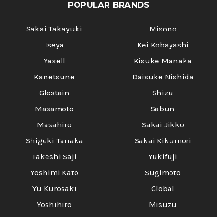
POPULAR BRANDS
Sakai Takayuki
Misono
Iseya
Kei Kobayashi
Yaxell
Kisuke Manaka
Kanetsune
Daisuke Nishida
Glestain
Shizu
Masamoto
Sabun
Masahiro
Sakai Jikko
Shigeki Tanaka
Sakai Kikumori
Takeshi Saji
Yukifuji
Yoshimi Kato
Sugimoto
Yu Kurosaki
Global
Yoshihiro
Misuzu