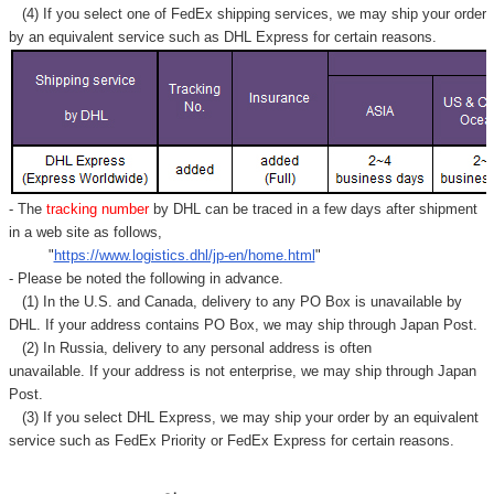
(4) If you select one of FedEx shipping services, we may ship your order
by an equivalent service such as DHL Express for certain reasons.
- The
tracking number
by DHL can be traced in a few days after shipment
in a web site as follows,
"
https://www.logistics.dhl/jp-en/home.html
"
- Please be noted the following in advance.
(1) In the U.S. and Canada, delivery to any
PO Box
is unavailable by
DHL. If your address contains PO Box, we may ship through Japan Post.
(2) In Russia, delivery to any
personal address
is often
unavailable. If your address is not enterprise, we may ship through Japan
Post.
(3) If you select DHL Express, we may ship your order by an equivalent
service such as FedEx Priority or FedEx Express for certain reasons.