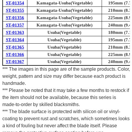
ST-01354
Kamagata-Usuba(Vegetable)
195mm (7.7i
ST-01355
Kamagata-Usuba(Vegetable)
210mm (8.3i
ST-01356
Kamagata-Usuba(Vegetable)
225mm (8.9i
ST-01357
Kamagata-Usuba(Vegetable)
240mm (9.4i
ST-01363
Usuba(Vegetable)
180mm (7.1i
ST-01364
Usuba(Vegetable)
195mm (7.7i
ST-01365
Usuba(Vegetable)
210mm (8.3i
ST-01366
Usuba(Vegetable)
225mm (8.9i
ST-01367
Usuba(Vegetable)
240mm (9.4i
*** The images in this page are of the sample products. Color,
weight, pattern and size may differ because each product is
handmade.
*** Please be noted that it may take a few months to restock if
the item should not be available, because this series is
made-to-order by skilled blacksmiths.
*** The blade surface is protected with silicon oil or vinyl-
coating to prevent rust and scratches, which sometimes looks
a kind of fouling but never affect the blade itself. Please