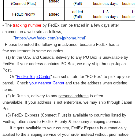
- The
tracking number
by FedEx can be traced in a few days after
shipment in a web site as follows,
"
https://www.fedex.com/en-jp/home.html
"
- Please be noted the following in advance, because FedEx has a
few requirement in some countries.
(1) In the U.S. and Canada, delivery to any
PO Box
is unavailable by
FedEx. If your address contains PO Box, we may ship through Japan
Post.
Or "
FedEx Ship Center
" can substitute for "PO Box" to pick up your
parcel. C
heck
your
nearest
Center
and use the address when ordering
items.
(2) In Russia, delivery to any
personal address
is often
unavailable. If your address is not enterprise, we may ship through Japan
Post.
(3) FedEx Express (Connect Plus) is available to countries listed by
FedEx,
alternative to FedEx Priority & Economy shipping services.
If it gets available to your country,
FedEx Express
is autonatically
applied to
the shipping service of
your order instead without prior notice.