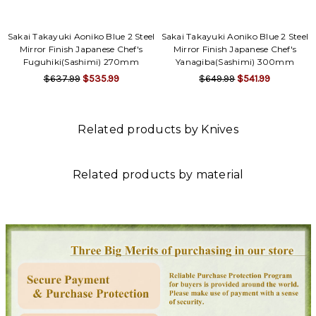
Sakai Takayuki Aoniko Blue 2 Steel
Sakai Takayuki Aoniko Blue 2 Steel
Mirror Finish Japanese Chef's
Mirror Finish Japanese Chef's
Fuguhiki(Sashimi) 270mm
Yanagiba(Sashimi) 300mm
$637.99
$535.99
$649.99
$541.99
Related products by Knives
Related products by material