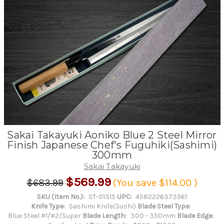
Sakai Takayuki Aoniko Blue 2 Steel Mirror
Finish Japanese Chef's Fuguhiki(Sashimi)
300mm
Sakai Takayuki
$569.99
$683.99
(You save
$114.00
)
SKU (Item No.):
ST-01315
UPC:
4582226373961
Knife Type:
Sashimi Knife(Sushi)
Blade Steel Type:
Blue Steel #1/#2/Super
Blade Length:
300 - 350mm
Blade Edge: