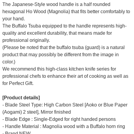
T
he Japanese-Style wood handle is a half rounded
hexagonal Ho Wood (Magnolia) that fits better comfortably to
your hand.
The Buffalo Tsuba equipped to the handle represents high-
quality and excellent durability, that means made for
professional originally.
(Please be noted that the buffalo tsuba (guard) is a natural
product that may possibly be different from the image in
color.)
We recommend this high-class kitchen knife series for
professional chefs to enhance their art of cooking as well as
for Perfect Gift.
[Product details]
- Blade Steel Type: High Carbon Steel [Aoko or Blue Paper
(Aogami) 2 steel], Mirror finished
- Blade Edge : Single-Edged for right handed persons
- Handle Material : Magnolia wood with a Buffalo horn ring
- Brand NEW