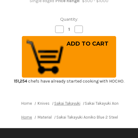
Single edged
Price Range:
$500 - $1000
Quantity:
Decrease
Increase
Quantity
Quantity
of
of
Sakai
Sakai
Takayuki
Takayuki
Aoniko
Aoniko
Blue
Blue
2
2
Steel
Steel
Mirror
Mirror
Finish
Finish
Japanese
Japanese
Chef's
Chef's
151,254
chefs have already started cooking with HOCHO.
Fuguhiki(Sashimi)
Fuguhiki(Sashimi)
300mm
300mm
Home
Knives
Sakai Takayuki
Sakai Takayuki Aoniko Blue 2
Home
Material
Sakai Takayuki Aoniko Blue 2 Steel Mirror Fi