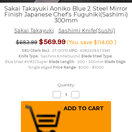
Sakai Takayuki Aoniko Blue 2 Steel Mirror
Finish Japanese Chef's Fuguhiki(Sashimi)
300mm
Sakai Takayuki
Sashimi Knife(Sushi)
$569.99
$683.99
(You save
$114.00
)
SKU (Item No.):
ST-01315
UPC:
4582226373961
Knife Type:
Sashimi Knife(Sushi)
Blade Steel Type:
Blue Steel #1/#2/Super
Blade Length:
300 - 350mm
Blade Edge:
Single edged
Price Range:
$500 - $1000
Quantity:
Decrease
Increase
Quantity
Quantity
of
of
Sakai
Sakai
Takayuki
Takayuki
Aoniko
Aoniko
Blue
Blue
2
2
Steel
Steel
Mirror
Mirror