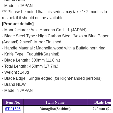
- Made in JAPAN
*** Please be noted that this series may take 1~2 months to
restock if it should not be available.
[Product details]
- Manufacturer : Aoki Hamono Co.,Ltd. (JAPAN)
- Blade Steel Type : High Carbon Steel [Aoko or Blue Paper
(Aogami) 2 steel], Mirror Finished
- Handle Material : Magnolia wood with a Buffalo horn ring
- Knife Type : Fuguhiki(Sashimi)
- Blade Length : 300mm (11.8in.)
- Total Length : 450mm (17.7in.)
- Weight : 148g
- Blade Edge : Single edged (for Right-handed persons)
- Brand NEW
- Made in JAPAN
Item No.
Item Name
Blade Leng
ST-01303
Yanagiba(Sashimi)
240mm (9.4i