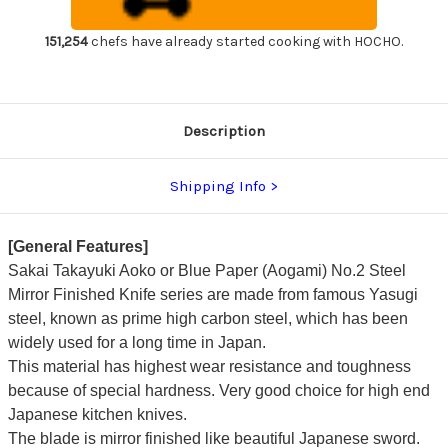
Finish
Finish
Japanese
Japanese
Chef's
Chef's
151,254
chefs have already started cooking with HOCHO.
Fuguhiki(Sashimi)
Fuguhiki(Sashimi)
300mm
300mm
Description
Shipping Info
[General Features]
Sakai Takayuki Aoko or Blue Paper (Aogami) No.2 Steel
Mirror Finished Knife series are made from famous Yasugi
steel, known as prime high carbon steel, which has been
widely used for a long time in Japan.
This material has highest wear resistance and toughness
because of special hardness. Very good choice for high end
Japanese kitchen knives.
The blade is mirror finished like beautiful Japanese sword.