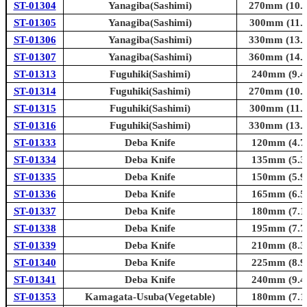
ST-01304
Yanagiba(Sashimi)
270mm (10.6
ST-01305
Yanagiba(Sashimi)
300mm (11.8
ST-01306
Yanagiba(Sashimi)
330mm (13.0
ST-01307
Yanagiba(Sashimi)
360mm (14.2
ST-01313
Fuguhiki(Sashimi)
240mm (9.4i
ST-01314
Fuguhiki(Sashimi)
270mm (10.6
ST-01315
Fuguhiki(Sashimi)
300mm (11.8
ST-01316
Fuguhiki(Sashimi)
330mm (13.0
ST-01333
Deba Knife
120mm (4.7i
ST-01334
Deba Knife
135mm (5.3i
ST-01335
Deba Knife
150mm (5.9i
ST-01336
Deba Knife
165mm (6.5i
ST-01337
Deba Knife
180mm (7.1i
ST-01338
Deba Knife
195mm (7.7i
ST-01339
Deba Knife
210mm (8.3i
ST-01340
Deba Knife
225mm (8.9i
ST-01341
Deba Knife
240mm (9.4i
ST-01353
Kamagata-Usuba(Vegetable)
180mm (7.1i