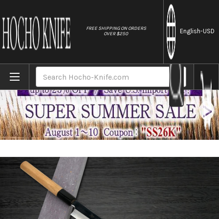
//
FREE SHIPPING ON ORDERS
English
-USD
OVER $250
Home
Brands
Sakai Takayuki Aoniko Blue 2 Steel Mirror
Search