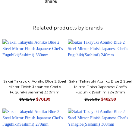
Share:
Related products by brands
Sakai Takayuki Aoniko Blue 2 Steel
Sakai Takayuki Aoniko Blue 2 Steel
Mirror Finish Japanese Chef's
Mirror Finish Japanese Chef's
Fuguhiki(Sashimi) 330mm
Fuguhiki(Sashimi) 240mm
$842.99
$701.99
$555.99
$462.99