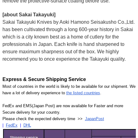
remove the protective-surface coating before use.
[about Sakai Takayuki]
Sakai Takayuki Knives by Aoki Hamono Seisakusho Co.,Ltd.
has been cultivated through a long 600-year history in Sakai
which is a city known best as a home of cutlery for the
professionals in Japan. Each knife is hand sharpened to
ensure maximum sharpness out of the box. We highly
recommend you to once experience the Takayuki quality.
Express & Secure Shipping Service
Most of countries in the world is likely to be available for our shipment. We
have a lot of delivery experience to
the listed countries
.
FedEx and EMS(Japan Post) are now available for Faster and more
Secure delivery for your country.
Please check the expected delivery time >>
JapanPost
|
FedEx
|
DHL