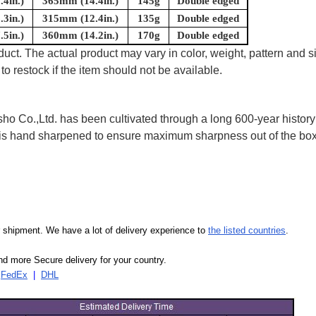
4in.)
365mm (14.4in.)
145g
Double edged
3in.)
315mm (12.4in.)
135g
Double edged
5in.)
360mm (14.2in.)
170g
Double edged
uct. The actual product may vary in color, weight, pattern and s
to restock if the item should not be available.
 Co.,Ltd. has been cultivated through a long 600-year history 
ife is hand sharpened to ensure maximum sharpness out of the 
our shipment. We have a lot of delivery experience to
the listed countries
.
d more Secure delivery for your country.
|
FedEx
|
DHL