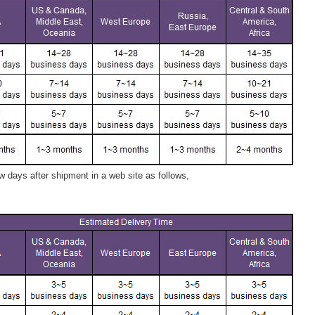
 days after shipment in a web site as follows,