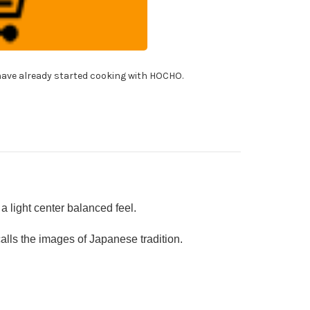
10
mascus
shi
f's
ngata-
ntoku
!
fe
ave already started cooking with HOCHO.
0mm
h
panese
cquered
k
ndle
I]
AKIURUSHI]
 light center balanced feel.
ls the images of Japanese tradition.