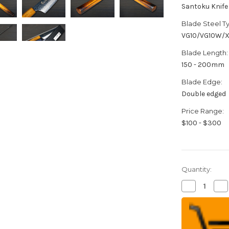
Santoku Knife
Blade Steel T
VG10/VG10W/
Blade Length:
150 - 200mm
Blade Edge:
Double edged
Price Range:
$100 - $300
Quantity:
Decrease
Inc
Quantity
Qua
of
of
Sakai
Sak
Takayuki
Tak
33-
33-
Layer
Lay