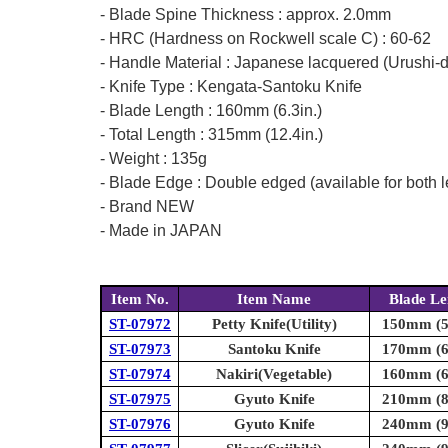
- Blade Spine Thickness : approx. 2.0mm
- HRC (Hardness on Rockwell scale C) : 60-62
- Handle Material : Japanese lacquered (Urushi-
- Knife Type : Kengata-Santoku Knife
- Blade Length : 160mm (6.3in.)
- Total Length : 315mm (12.4in.)
- Weight : 135g
- Blade Edge : Double edged (available for both l
- Brand NEW
- Made in JAPAN
Item No.
Item Name
Blade Le
ST-07972
Petty Knife(Utility)
150mm (5.
ST-07973
Santoku Knife
170mm (6.
ST-07974
Nakiri(Vegetable)
160mm (6.
ST-07975
Gyuto Knife
210mm (8.
ST-07976
Gyuto Knife
240mm (9.