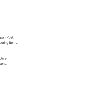
apan Post.
ering items.
s.
otice.
sons.