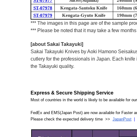
ST-07977
Slicer(Sujihiki)
240mm (9.
ST-07978
Kengata-Santoku Knife
160mm (6.
ST-07979
Kengata-Gyuto Knife
190mm (7.
*** The images in this page are of the sample prod
*** Please be noted that it may take a few months 
[about Sakai Takayuki]
Sakai Takayuki Knives by Aoki Hamono Seisakusho
cutlery for the professionals in Japan. Each kn
the Takayuki quality.
Express & Secure Shipping Service
Most of countries in the world is likely to be available for 
FedEx and EMS(Japan Post) are now available for Faster an
Please check the expected delivery time >>
JapanPost