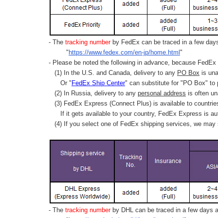
- The
tracking number
by FedEx can be traced in a few days 
"
https://www.fedex.com/en-jp/home.html
"
- Please be noted the following in advance, because FedEx 
(1) In the U.S. and Canada, delivery to any
PO Box
is una
Or "
FedEx Ship Center
" can substitute for "PO Box" to
(2) In Russia, delivery to any
personal address
is often un
(3) FedEx Express (Connect Plus) is available to countrie
If it gets available to your country,
FedEx Express
is au
(4) If you select one of FedEx shipping services, we may s
- The
tracking number
by DHL can be traced in a few days af