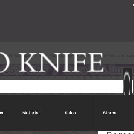
-Layer VG10 Damascus Urushi Chef's Kengata-Santoku Knife 160mm with Japa
es
Material
Sales
Stores
Sakai 