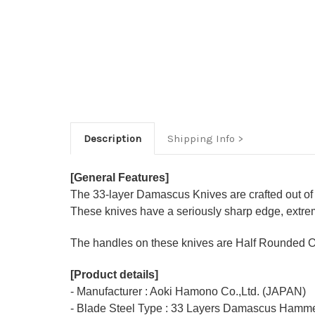
Description
Shipping Info
[General Features]
The 33-layer Damascus Knives are crafted out of
These knives have a seriously sharp edge, extrem
The handles on these knives are Half Rounded O
[Product details]
- Manufacturer : Aoki Hamono Co.,Ltd. (JAPAN)
- Blade Steel Type : 33 Layers Damascus Hamme