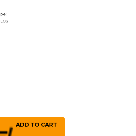
ype:
XEOS
rease
ntity
ai
ayuki
er