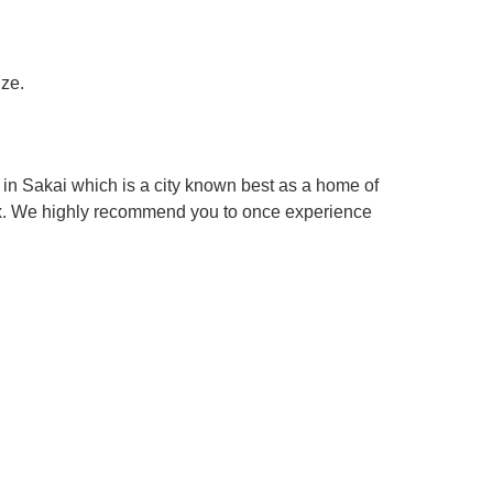
ize.
in Sakai which is a city known best as a home of
box. We highly recommend you to once experience