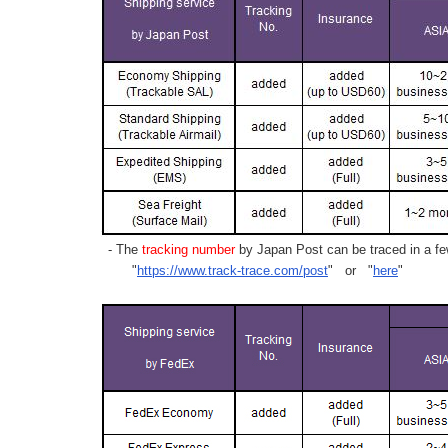
- The
tracking number
by Japan Post can be traced in a few
"
https://www.track-trace.com/post
" or "
here
"