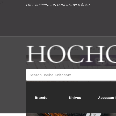
//
FREE SHIPPING ON ORDERS OVER $250
Home
Brands
Sakai Takayuki 33
Search
Brands
Knives
Accessori