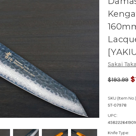
Damas
Kenga
160mm
Lacqu
[YAKI
Sakai Tak
$
$193.99
SKU (Item No.)
ST-07978
UPC:
458222641901
Knife Type: