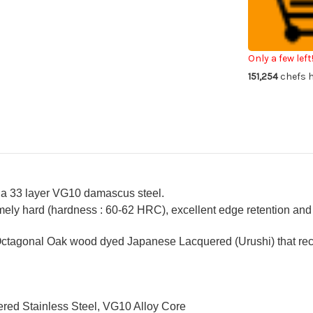
VG10
VG
Damascus
Da
Urushi
Uru
Chef's
Che
Kengata-
Ke
Santoku
Sa
Only a few left
Knife
Kni
151,254
chefs h
160mm
16
with
wit
Japanese
Ja
Lacquered
La
Oak
Oa
Handle
Ha
[YAKIURUSH
[Y
 a 33 layer VG10 damascus steel.
ely hard (hardness : 60-62 HRC), excellent edge retention and a
ctagonal Oak wood dyed Japanese Lacquered (Urushi) that recal
red Stainless Steel, VG10 Alloy Core