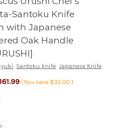
cus Urushi Chef's
ta-Santoku Knife
 with Japanese
ered Oak Handle
URUSHI]
ayuki
Santoku knife
Japanese Knife
161.99
(You save
$32.00
)
:
0