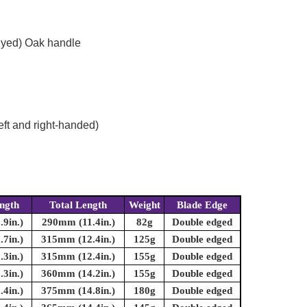
dyed) Oak handle
eft and right-handed)
ngth
Total Length
Weight
Blade Edge
9in.)
290mm (11.4in.)
82g
Double edged
7in.)
315mm (12.4in.)
125g
Double edged
3in.)
315mm (12.4in.)
155g
Double edged
3in.)
360mm (14.2in.)
155g
Double edged
4in.)
375mm (14.8in.)
180g
Double edged