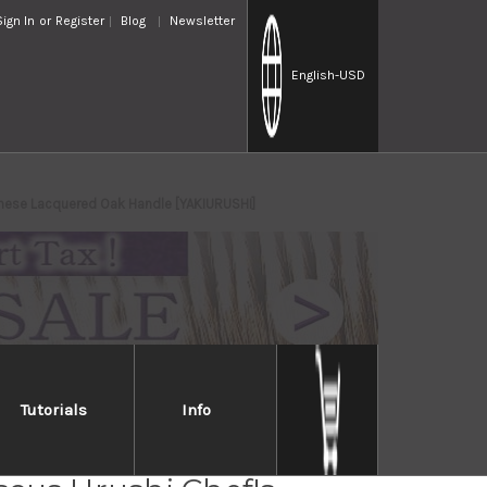
Sign In
or
Register
Blog
Newsletter
English
-USD
nese Lacquered Oak Handle [YAKIURUSHI]
Tutorials
Info
Takayuki 33-Layer VG10