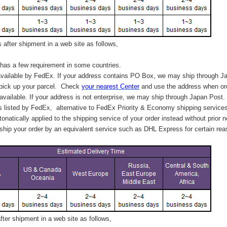
after shipment in a web site as follows,
has a few requirement in some countries.
vailable by FedEx. If your address contains PO Box, we may ship through J
 pick up your parcel. C
heck
your
nearest
Center
and use the address when ord
available. If your address is not enterprise, we may ship through Japan Post.
s listed by FedEx,
alternative to FedEx Priority & Economy shipping service
tonatically applied to
the shipping service of
your order instead without prior n
hip your order by an equivalent service such as DHL Express for certain rea
ter shipment in a web site as follows,