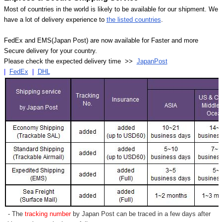
Most of countries in the world is likely to be available for our shipment. We
have a lot of delivery experience to
the listed countries
.
FedEx and EMS(Japan Post) are now available for Faster and more
Secure delivery for your country.
Please check the expected delivery time >>
JapanPost
|
FedEx
|
DHL
- The
tracking number
by Japan Post can be traced in a few days after