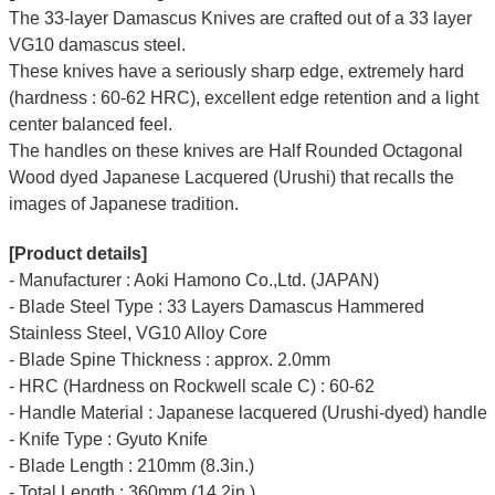
The 33-layer Damascus Knives are crafted out of a 33 layer
VG10 damascus steel.
These knives have a seriously sharp edge, extremely hard
(hardness : 60-62 HRC), excellent edge retention and a light
center balanced feel.
The handles on these knives are Half Rounded Octagonal
Wood dyed Japanese Lacquered (Urushi) that recalls the
images of Japanese tradition.
[Product details]
- Manufacturer : Aoki Hamono Co.,Ltd. (JAPAN)
- Blade Steel Type : 33 Layers Damascus Hammered
Stainless Steel, VG10 Alloy Core
- Blade Spine Thickness : approx. 2.0mm
- HRC (Hardness on Rockwell scale C) : 60-62
- Handle Material : Japanese lacquered (Urushi-dyed) handle
- Knife Type : Gyuto Knife
- Blade Length : 210mm (8.3in.)
- Total Length : 360mm (14.2in.)