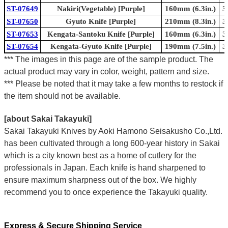
ST-07649
Nakiri(Vegetable) [Purple]
160mm (6.3in.)
3
ST-07650
Gyuto Knife [Purple]
210mm (8.3in.)
3
ST-07653
Kengata-Santoku Knife [Purple]
160mm (6.3in.)
3
ST-07654
Kengata-Gyuto Knife [Purple]
190mm (7.5in.)
3
*** The images in this page are of the sample product. The
actual product may vary in color, weight, pattern and size.
*** Please be noted that it may take a few months to restock if
the item should not be available.
[about Sakai Takayuki]
Sakai Takayuki Knives by Aoki Hamono Seisakusho Co.,Ltd.
has been cultivated through a long 600-year history in Sakai
which is a city known best as a home of cutlery for the
professionals in Japan. Each knife is hand sharpened to
ensure maximum sharpness out of the box. We highly
recommend you to once experience the Takayuki quality.
Express & Secure Shipping Service