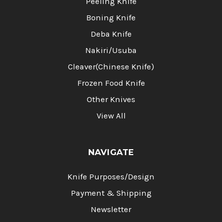
Peeling Knife
Boning Knife
Deba Knife
Nakiri/Usuba
Cleaver(Chinese Knife)
Frozen Food Knife
Other Knives
View All
NAVIGATE
Knife Purposes/Design
Payment & Shipping
Newsletter