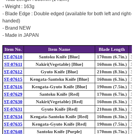
- Weight : 163g
- Blade Edge : Double edged (available for both left and right-
handed)
- Brand NEW
- Made in JAPAN
Item No.
Item Name
Blade Length
ST-07610
Santoku Knife [Blue]
170mm (6.7in.)
3
ST-07611
Nakiri(Vegetable) [Blue]
160mm (6.3in.)
3
ST-07612
Gyuto Knife [Blue]
210mm (8.3in.)
3
ST-07615
Kengata-Santoku Knife [Blue]
160mm (6.3in.)
3
ST-07616
Kengata-Gyuto Knife [Blue]
190mm (7.5in.)
3
ST-07629
Santoku Knife [Red]
170mm (6.7in.)
3
ST-07630
Nakiri(Vegetable) [Red]
160mm (6.3in.)
3
ST-07631
Gyuto Knife [Red]
210mm (8.3in.)
3
ST-07634
Kengata-Santoku Knife [Red]
160mm (6.3in.)
3
ST-07635
Kengata-Gyuto Knife [Red]
190mm (7.5in.)
3
ST-07648
Santoku Knife [Purple]
170mm (6.7in.)
3