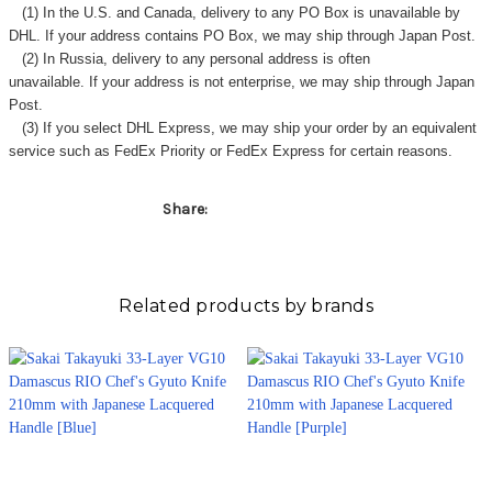
Γ
(1) In the U.S. and Canada, delivery to any
PO Box
is unavailable by
DHL. If your address contains PO Box, we may ship through Japan Post.
(2) In Russia, delivery to any
personal address
is often
unavailable. If your address is not enterprise, we may ship through Japan
Post.
(3) If you select DHL Express, we may ship your order by an equivalent
service such as FedEx Priority or FedEx Express for certain reasons.
Share:
Related products by brands