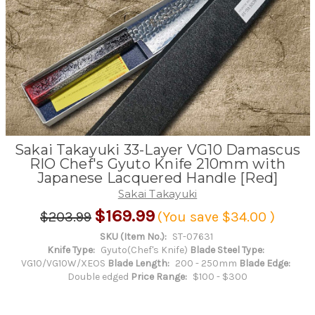
Sakai Takayuki 33-Layer VG10 Damascus
RIO Chef's Gyuto Knife 210mm with
Japanese Lacquered Handle [Red]
Sakai Takayuki
$169.99
$203.99
(You save
$34.00
)
SKU (Item No.):
ST-07631
Knife Type:
Gyuto(Chef's Knife)
Blade Steel Type:
VG10/VG10W/XEOS
Blade Length:
200 - 250mm
Blade Edge:
Double edged
Price Range:
$100 - $300