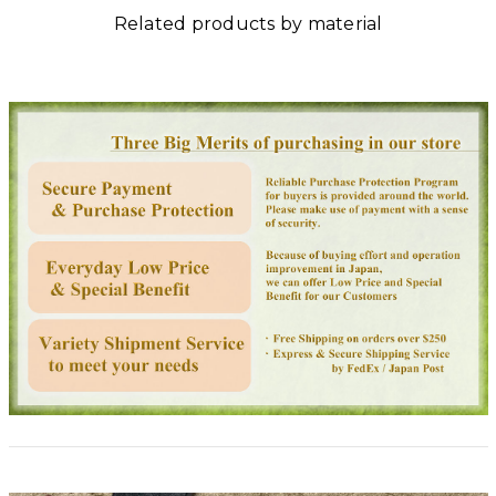
Related products by material