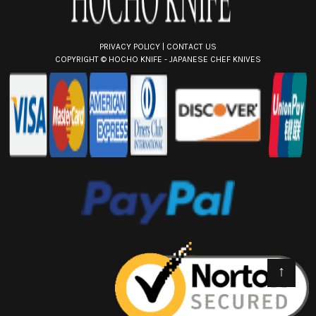
PRIVACY POLICY
|
CONTACT US
COPYRIGHT ©
HOCHO KNIFE - JAPANESE CHEF KNIVES
↑