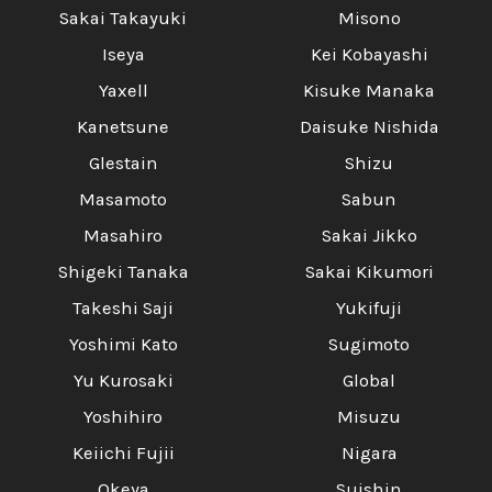
Sakai Takayuki
Misono
Iseya
Kei Kobayashi
Yaxell
Kisuke Manaka
Kanetsune
Daisuke Nishida
Glestain
Shizu
Masamoto
Sabun
Masahiro
Sakai Jikko
Shigeki Tanaka
Sakai Kikumori
Takeshi Saji
Yukifuji
Yoshimi Kato
Sugimoto
Yu Kurosaki
Global
Yoshihiro
Misuzu
Keiichi Fujii
Nigara
Okeya
Suishin