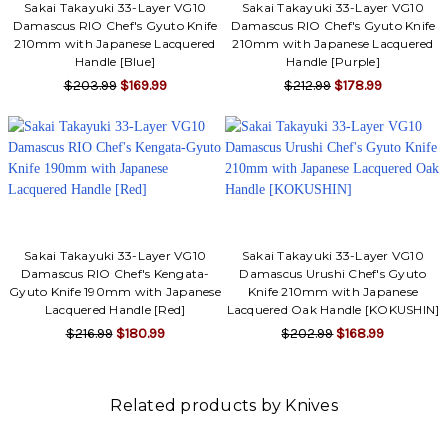
Sakai Takayuki 33-Layer VG10
Sakai Takayuki 33-Layer VG10
Damascus RIO Chef's Gyuto Knife
Damascus RIO Chef's Gyuto Knife
210mm with Japanese Lacquered
210mm with Japanese Lacquered
Handle [Blue]
Handle [Purple]
$203.99
$169.99
$212.99
$178.99
Sakai Takayuki 33-Layer VG10
Sakai Takayuki 33-Layer VG10
Damascus RIO Chef's Kengata-
Damascus Urushi Chef's Gyuto
Gyuto Knife 190mm with Japanese
Knife 210mm with Japanese
Lacquered Handle [Red]
Lacquered Oak Handle [KOKUSHIN]
$216.99
$180.99
$202.99
$168.99
Related products by Knives