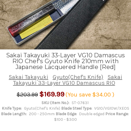
Sakai Takayuki 33-Layer VG10 Damascus
RIO Chef's Gyuto Knife 210mm with
Japanese Lacquered Handle [Red]
Sakai Takayuki
Gyuto(Chef's Knife)
Sakai
Takayuki 33-Layer VG10 Damascus RIO
$169.99
$203.99
(You save
$34.00
)
SKU (Item No.):
ST-07631
Knife Type:
Gyuto(Chef's Knife)
Blade Steel Type:
VG10/VG10W/XEOS
Blade Length:
200 - 250mm
Blade Edge:
Double edged
Price Range:
$100 - $300