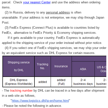
parcel. C
heck
your
nearest
Center
and use the address when ordering
items.
(2) In Russia, delivery to any
personal address
is often
unavailable. If your address is not enterprise, we may ship through Japan
Post.
(3) FedEx Express (Connect Plus) is available to countries listed by
FedEx,
alternative to FedEx Priority & Economy shipping services.
If it gets available to your country,
FedEx Express
is autonatically
applied to
the shipping service of
your order instead without prior notice.
(4) If you select one of FedEx shipping services, we may ship your order
by an equivalent service such as DHL Express for certain reasons.
- The
tracking number
by DHL can be traced in a few days after shipment
in a web site as follows,
"
https://www.logistics.dhl/jp-en/home.html
"
- Please be noted the following in advance.