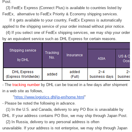
Post.
(3) FedEx Express (Connect Plus) is available to countries listed by
FedEx,
alternative to FedEx Priority & Economy shipping services.
If it gets available to your country,
FedEx Express
is autonatically
applied to
the shipping service of
your order instead without prior notice.
(4) If you select one of FedEx shipping services, we may ship your order
by an equivalent service such as DHL Express for certain reasons.
- The
tracking number
by DHL can be traced in a few days after shipment
in a web site as follows,
"
https://www.logistics.dhl/jp-en/home.html
"
- Please be noted the following in advance.
(1) In the U.S. and Canada, delivery to any
PO Box
is unavailable by
DHL. If your address contains PO Box, we may ship through Japan Post.
(2) In Russia, delivery to any
personal address
is often
unavailable. If your address is not enterprise, we may ship through Japan