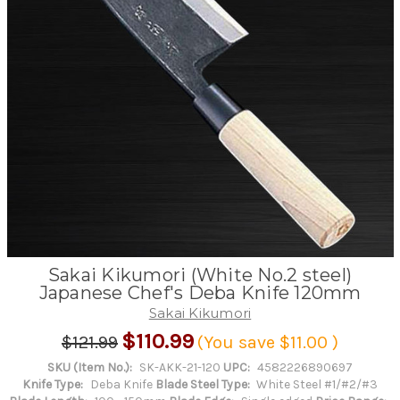
Sakai Kikumori (White No.2 steel)
Japanese Chef's Deba Knife 120mm
Sakai Kikumori
$110.99
$121.99
(You save
$11.00
)
SKU (Item No.):
SK-AKK-21-120
UPC:
4582226890697
Knife Type:
Deba Knife
Blade Steel Type:
White Steel #1/#2/#3