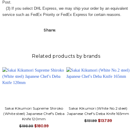
Post.
(3) If you select DHL Express, we may ship your order by an equivalent
service such as FedEx Priority or FedEx Express for certain reasons.
Share:
Related products by brands
Sakai Kikumori Supreme Shiroko
Sakai Kikumori (White No.2 steel)
(White steel) Japanese Chef's Deba
Japanese Chef's Deba Knife 165mm
Knife 120mm
$151.99
$137.99
$198.99
$180.99