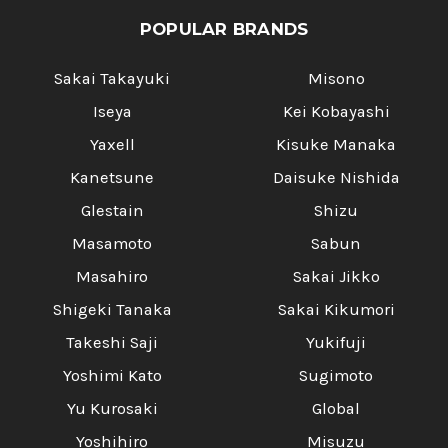
POPULAR BRANDS
Sakai Takayuki
Misono
Iseya
Kei Kobayashi
Yaxell
Kisuke Manaka
Kanetsune
Daisuke Nishida
Glestain
Shizu
Masamoto
Sabun
Masahiro
Sakai Jikko
Shigeki Tanaka
Sakai Kikumori
Takeshi Saji
Yukifuji
Yoshimi Kato
Sugimoto
Yu Kurosaki
Global
Yoshihiro
Misuzu