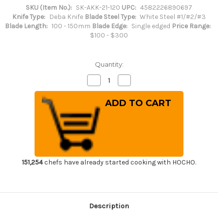
SKU (Item No.):
SK-AKK-21-120
UPC:
4582226890697
Knife Type:
Deba Knife
Blade Steel Type:
White Steel #1/#2/#3
Blade Length:
100 - 150mm
Blade Edge:
Single edged
Price Range:
$100 - $300
Quantity:
Decrease
Increase
Quantity
Quantity
of
of
Sakai
Sakai
Kikumori
Kikumori
(White
(White
No.2
No.2
steel)
steel)
Japanese
Japanese
Chef's
Chef's
Deba
Deba
Knife
Knife
120mm
120mm
151,254
chefs have already started cooking with HOCHO.
Description