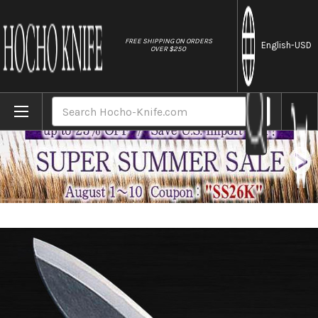
//
FREE SHIPPING ON ORDERS
English
-USD
OVER $250
Home
Brands
Sakai Kikumori (White No.2 steel) Japane
Search