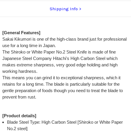
Shipping Info
[General Features]
Sakai Kikumori is one of the high-class brand just for professional
use for a long time in Japan.
The Shiroko or White Paper No.2 Steel Knife is made of fine
Japanese Steel Company Hitachi's High Carbon Steel which
makes extreme sharpness, very good edge holding and high
working hardness.
This means you can grind it to exceptional sharpness, which it
retains for a long time. The blade is particularly suitable for the
gentle preparation of foods though you need to treat the blade to
prevent from rust.
[Product details]
Blade Steel Type: High Carbon Steel [Shiroko or White Paper
No.2 steel]