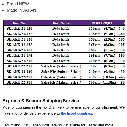
Brand NEW
Made in JAPAN
Express & Secure Shipping Service
Most of countries in the world is likely to be available for our shipment. We
have a lot of delivery experience to
the listed countries
.
FedEx and EMS(Japan Post) are now available for Faster and more