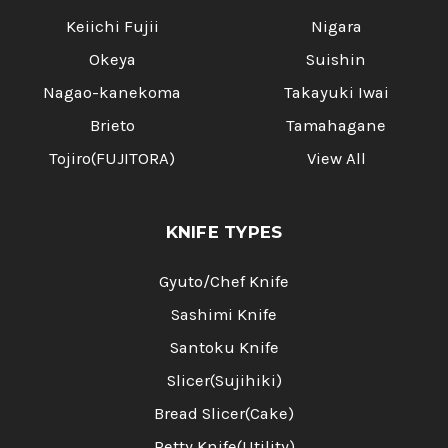
Keiichi Fujii
Nigara
Okeya
Suishin
Nagao-kanekoma
Takayuki Iwai
Brieto
Tamahagane
Tojiro(FUJITORA)
View All
KNIFE TYPES
Gyuto/Chef Knife
Sashimi Knife
Santoku Knife
Slicer(Sujihiki)
Bread Slicer(Cake)
Petty Knife(Utility)