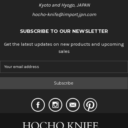
Kyoto and Hyogo, JAPAN
hocho-knife@import.jpn.com
SUBSCRIBE TO OUR NEWSLETTER
Get the latest updates on new products and upcoming
sales
E
m
a
i
l
A
d
d
r
e
s