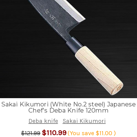
Sakai Kikumori (White No.2 steel) Japanese
Chef's Deba Knife 120mm
Deba knife
Sakai Kikumori
$110.99
$121.99
(You save
$11.00
)