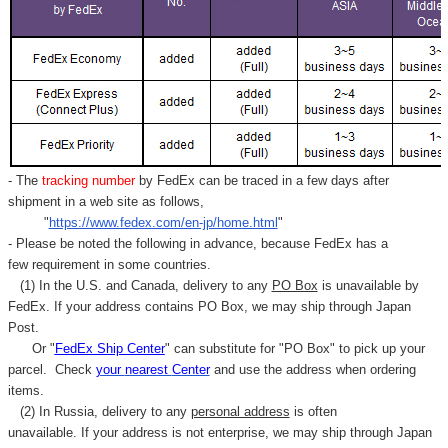
- The
tracking number
by FedEx can be traced in a few days after
shipment in a web site as follows,
"
https://www.fedex.com/en-jp/home.html
"
- Please be noted the following in advance, because FedEx has a
few requirement in some countries.
(1) In the U.S. and Canada, delivery to any
PO Box
is unavailable by
FedEx. If your address contains PO Box, we may ship through Japan
Post.
Or "
FedEx Ship Center
" can substitute for "PO Box" to pick up your
parcel. C
heck
your
nearest
Center
and use the address when ordering
items.
(2) In Russia, delivery to any
personal address
is often
unavailable. If your address is not enterprise, we may ship through Japan