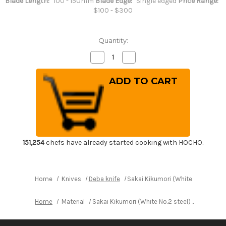
Blade Length:
100 - 150mm
Blade Edge:
Single edged
Price Range:
$100 - $300
Quantity:
Decrease
Increase
Quantity
Quantity
of
of
Sakai
Sakai
Kikumori
Kikumori
(White
(White
No.2
No.2
steel)
steel)
Japanese
Japanese
Chef's
Chef's
Deba
Deba
Knife
Knife
120mm
120mm
151,254
chefs have already started cooking with HOCHO.
Home
Knives
Deba knife
Sakai Kikumori (White No.2 stee
Home
Material
Sakai Kikumori (White No.2 steel) Japanese 