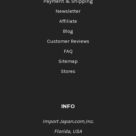
Payment & Shipping
Newsletter
Affiliate
Blog
Customer Reviews
FAQ
Sitemap
Stores
INFO
Import Japan.com,Inc.
Florida, USA