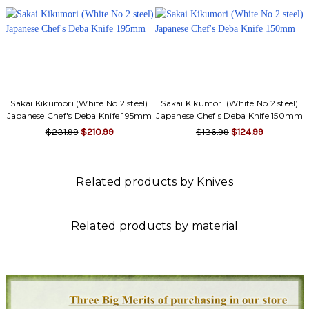
Γ
Sakai Kikumori (White No.2 steel)
Sakai Kikumori (White No.2 steel)
Japanese Chef's Deba Knife 195mm
Japanese Chef's Deba Knife 150mm
$231.99
$210.99
$136.99
$124.99
Related products by Knives
Related products by material