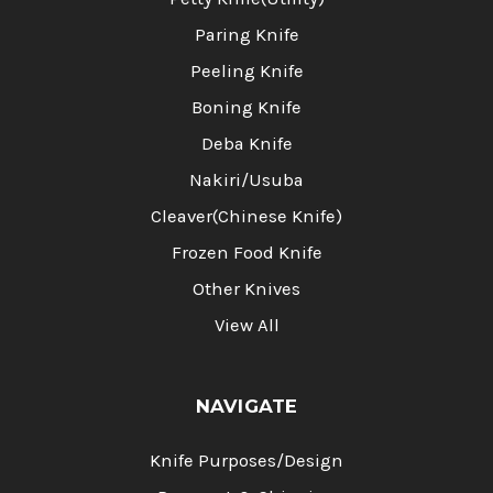
Paring Knife
Peeling Knife
Boning Knife
Deba Knife
Nakiri/Usuba
Cleaver(Chinese Knife)
Frozen Food Knife
Other Knives
View All
NAVIGATE
Knife Purposes/Design