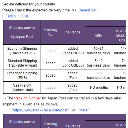
Secure delivery for your country.
Please check the expected delivery time >>
JapanPost
|
FedEx
|
DHL
- The
tracking number
by Japan Post can be traced in a few days after
shipment in a web site as follows,
"
https://www.track-trace.com/post
" or "
here
"