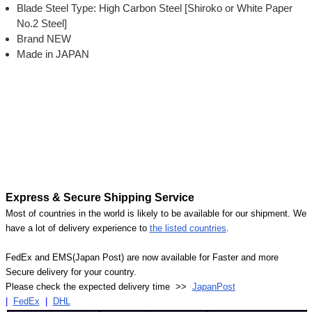
Blade Steel Type: High Carbon Steel [Shiroko or White Paper
No.2 Steel]
Brand NEW
Made in JAPAN
Express & Secure Shipping Service
Most of countries in the world is likely to be available for our shipment. We
have a lot of delivery experience to
the listed countries
.
FedEx and EMS(Japan Post) are now available for Faster and more
Secure delivery for your country.
Please check the expected delivery time >>
JapanPost
|
FedEx
|
DHL