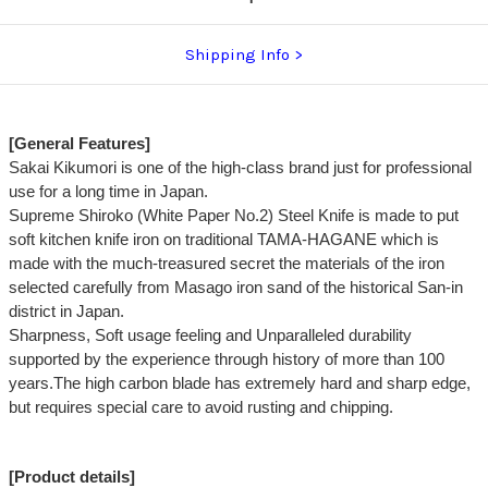
Shipping Info
[General Features]
Sakai Kikumori is one of the high-class brand just for professional
use for a long time in Japan.
Supreme Shiroko (White Paper No.2) Steel Knife is made to put
soft kitchen knife iron on traditional TAMA-HAGANE which is
made with the much-treasured secret the materials of the iron
selected carefully from Masago iron sand of the historical San-in
district in Japan.
Sharpness, Soft usage feeling and Unparalleled durability
supported by the experience through history of more than 100
years.The high carbon blade has extremely hard and sharp edge,
but requires special care to avoid rusting and chipping.
[Product details]