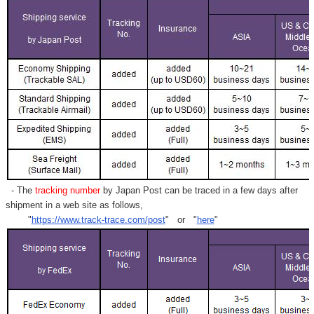
- The
tracking number
by Japan Post can be traced in a few days after
shipment in a web site as follows,
"
https://www.track-trace.com/post
" or "
here
"