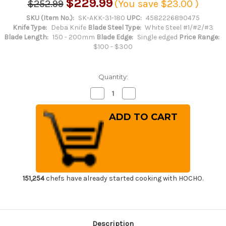
$229.99
$252.99
(You save
$23.00
)
SKU (Item No.):
SK-AKK-31-180
UPC:
4582226890475
Knife Type:
Deba Knife
Blade Steel Type:
White Steel #1/#2/#3
Blade Length:
150 - 200mm
Blade Edge:
Single edged
Price Range:
$100 - $300
Quantity:
Decrease
Increase
Quantity
Quantity
of
of
Sakai
Sakai
Kikumori
Kikumori
Supreme
Supreme
Shiroko
Shiroko
(White
(White
steel)
steel)
Japanese
Japanese
Chef's
Chef's
Mioroshi
Mioroshi
Deba
Deba
151,254
chefs have already started cooking with HOCHO.
180mm
180mm
Description