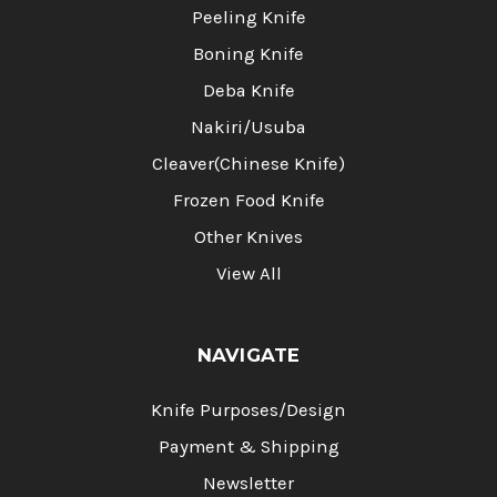
Peeling Knife
Boning Knife
Deba Knife
Nakiri/Usuba
Cleaver(Chinese Knife)
Frozen Food Knife
Other Knives
View All
NAVIGATE
Knife Purposes/Design
Payment & Shipping
Newsletter