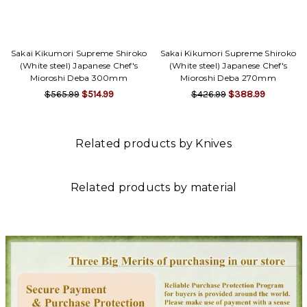
Γ
Sakai Kikumori Supreme Shiroko
Sakai Kikumori Supreme Shiroko
(White steel) Japanese Chef's
(White steel) Japanese Chef's
Mioroshi Deba 300mm
Mioroshi Deba 270mm
$565.99
$514.99
$426.99
$388.99
Related products by Knives
Related products by material