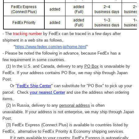
- The
tracking number
by FedEx can be traced in a few days after
shipment in a web site as follows,
"
https://www.fedex.com/en-jp/home.html
"
- Please be noted the following in advance, because FedEx has a
few requirement in some countries.
(1) In the U.S. and Canada, delivery to any
PO Box
is unavailable by
FedEx. If your address contains PO Box, we may ship through Japan
Post.
Or "
FedEx Ship Center
" can substitute for "PO Box" to pick up your
parcel. C
heck
your
nearest
Center
and use the address when ordering
items.
(2) In Russia, delivery to any
personal address
is often
unavailable. If your address is not enterprise, we may ship through Japan
Post.
(3) FedEx Express (Connect Plus) is available to countries listed by
FedEx,
alternative to FedEx Priority & Economy shipping services.
If it gets available to your country,
FedEx Express
is autonatically