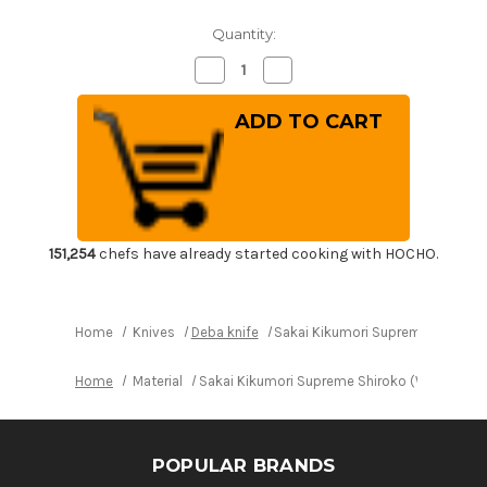
Quantity:
Decrease
Increase
Quantity
Quantity
of
of
Sakai
Sakai
Kikumori
Kikumori
Supreme
Supreme
Shiroko
Shiroko
(White
(White
steel)
steel)
Japanese
Japanese
Chef's
Chef's
Mioroshi
Mioroshi
Deba
Deba
151,254
chefs have already started cooking with HOCHO.
180mm
180mm
Home
Knives
Deba knife
Sakai Kikumori Supreme Shiroko 
Home
Material
Sakai Kikumori Supreme Shiroko (White stee
POPULAR BRANDS