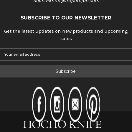
hocho-knife@import.jpn.com
SUBSCRIBE TO OUR NEWSLETTER
Get the latest updates on new products and upcoming
sales
E
m
a
i
l
A
d
d
r
e
s
s