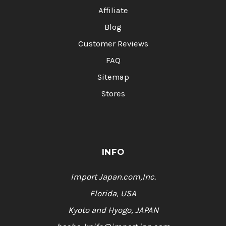
Affiliate
Blog
Customer Reviews
FAQ
Sitemap
Stores
INFO
Import Japan.com,Inc.
Florida, USA
Kyoto and Hyogo, JAPAN