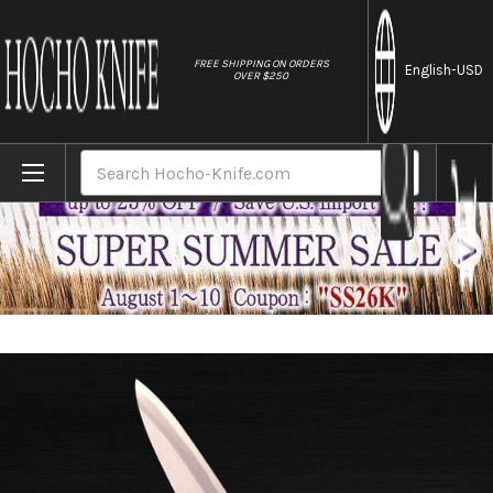
//
FREE SHIPPING ON ORDERS
English
-USD
OVER $250
Home
Brands
Sakai Kikumori Supreme Shiroko (White st
Search