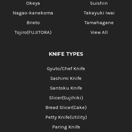
Okeya
Suishin
Nagao-kanekoma
Takayuki Iwai
Brieto
Tamahagane
Tojiro(FUJITORA)
View All
KNIFE TYPES
Gyuto/Chef Knife
Sashimi Knife
Santoku Knife
Slicer(Sujihiki)
Bread Slicer(Cake)
Petty Knife(Utility)
Paring Knife