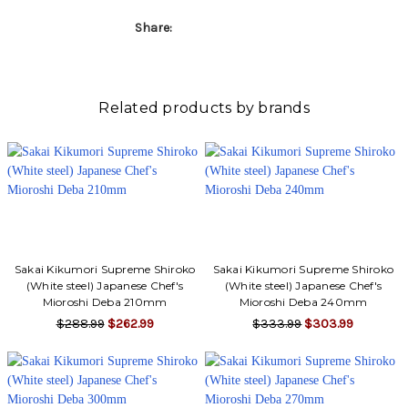
Share:
Related products by brands
Sakai Kikumori Supreme Shiroko
Sakai Kikumori Supreme Shiroko
(White steel) Japanese Chef's
(White steel) Japanese Chef's
Mioroshi Deba 210mm
Mioroshi Deba 240mm
$288.99
$262.99
$333.99
$303.99