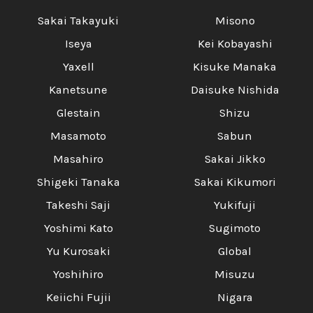
Sakai Takayuki
Misono
Iseya
Kei Kobayashi
Yaxell
Kisuke Manaka
Kanetsune
Daisuke Nishida
Glestain
Shizu
Masamoto
Sabun
Masahiro
Sakai Jikko
Shigeki Tanaka
Sakai Kikumori
Takeshi Saji
Yukifuji
Yoshimi Kato
Sugimoto
Yu Kurosaki
Global
Yoshihiro
Misuzu
Keiichi Fujii
Nigara