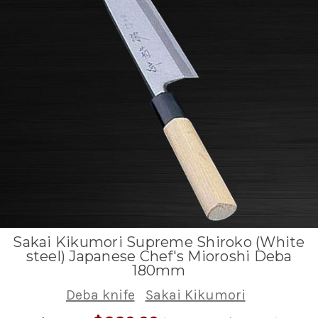
Sakai Kikumori Supreme Shiroko (White
steel) Japanese Chef's Mioroshi Deba
180mm
Deba knife
Sakai Kikumori