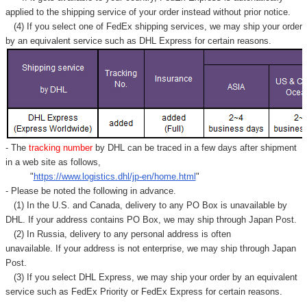
applied to
the shipping service of
your order instead without prior notice.
(4) If you select one of FedEx shipping services, we may ship your order
by an equivalent service such as DHL Express for certain reasons.
- The
tracking number
by DHL can be traced in a few days after shipment
in a web site as follows,
"
https://www.logistics.dhl/jp-en/home.html
"
- Please be noted the following in advance.
(1) In the U.S. and Canada, delivery to any
PO Box
is unavailable by
DHL. If your address contains PO Box, we may ship through Japan Post.
(2) In Russia, delivery to any
personal address
is often
unavailable. If your address is not enterprise, we may ship through Japan
Post.
(3) If you select DHL Express, we may ship your order by an equivalent
service such as FedEx Priority or FedEx Express for certain reasons.