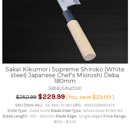
Sakai Kikumori Supreme Shiroko (White
steel) Japanese Chef's Mioroshi Deba
180mm
Sakai Kikumori
$229.99
$252.99
(You save
$23.00
)
SKU (Item No.):
SK-AKK-31-180
UPC:
4582226890475
Knife Type:
Deba Knife
Blade Steel Type:
White Steel #1/#2/#3
Blade Length:
150 - 200mm
Blade Edge:
Single edged
Price Range:
$100 - $300