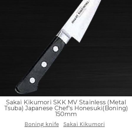
Sakai Kikumori SKK MV Stainless (Metal
Tsuba) Japanese Chef's Honesuki(Boning)
150mm
Boning knife
Sakai Kikumori