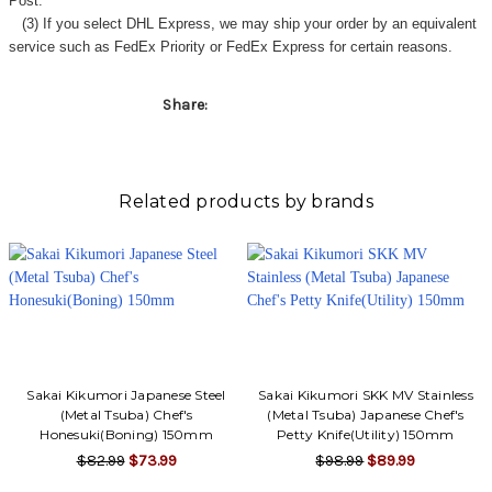
Post.
(3) If you select DHL Express, we may ship your order by an equivalent
service such as FedEx Priority or FedEx Express for certain reasons.
Share:
Related products by brands
Sakai Kikumori Japanese Steel
Sakai Kikumori SKK MV Stainless
(Metal Tsuba) Chef's
(Metal Tsuba) Japanese Chef's
Honesuki(Boning) 150mm
Petty Knife(Utility) 150mm
$82.99
$73.99
$98.99
$89.99