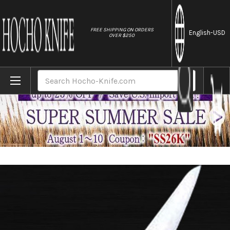
//
FREE SHIPPING ON ORDERS
English
-USD
OVER $250
Home
Brands
Sakai Kikumori SKK MV Stainless (Metal T
Search