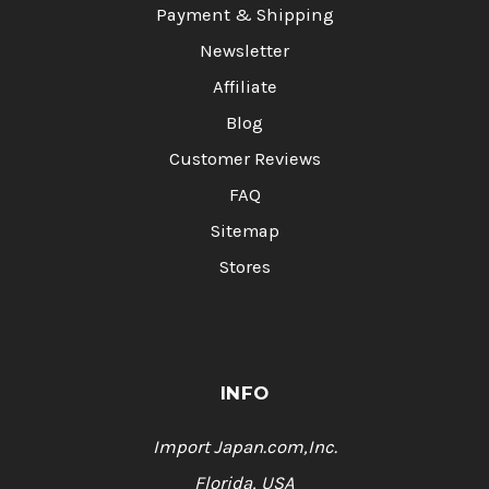
Payment & Shipping
Newsletter
Affiliate
Blog
Customer Reviews
FAQ
Sitemap
Stores
INFO
Import Japan.com,Inc.
Florida, USA