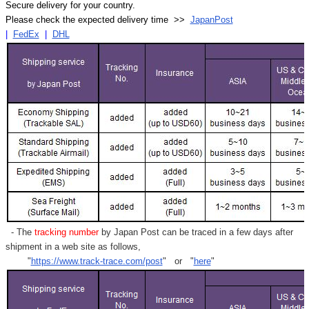
Secure delivery for your country.
Please check the expected delivery time >>
JapanPost
|
FedEx
|
DHL
- The
tracking number
by Japan Post can be traced in a few days after
shipment in a web site as follows,
"
https://www.track-trace.com/post
" or "
here
"