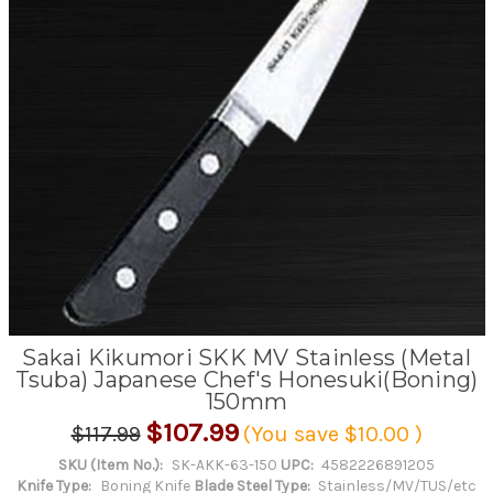
Sakai Kikumori SKK MV Stainless (Metal
Tsuba) Japanese Chef's Honesuki(Boning)
150mm
$107.99
$117.99
(You save
$10.00
)
SKU (Item No.):
SK-AKK-63-150
UPC:
4582226891205
Knife Type:
Boning Knife
Blade Steel Type:
Stainless/MV/TUS/etc