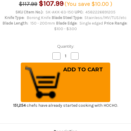
$107.99
$117.99
(You save
$10.00
)
SKU (Item No.):
SK-AKK-63-150
UPC:
4582226891205
Knife Type:
Boning Knife
Blade Steel Type:
Stainless/MV/TUS/etc
Blade Length:
150 - 200mm
Blade Edge:
Single edged
Price Range:
$100 - $300
Quantity:
Decrease
Increase
Quantity
Quantity
of
of
Sakai
Sakai
Kikumori
Kikumori
SKK
SKK
MV
MV
Stainless
Stainless
(Metal
(Metal
Tsuba)
Tsuba)
Japanese
Japanese
Chef's
Chef's
Honesuki(Boning)
Honesuki(Boning)
151,254
chefs have already started cooking with HOCHO.
150mm
150mm