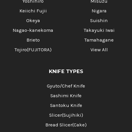
Yoshihiro
Misuzu
Keiichi Fujii
Nigara
Okeya
Suishin
Nagao-kanekoma
Takayuki Iwai
Brieto
Tamahagane
Tojiro(FUJITORA)
View All
KNIFE TYPES
Gyuto/Chef Knife
Sashimi Knife
Santoku Knife
Slicer(Sujihiki)
Bread Slicer(Cake)