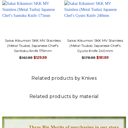
Γ
Sakai Kikumori SKK MV Stainless
Sakai Kikumori SKK MV Stainless
(Metal Tsuba) Japanese Chef's
(Metal Tsuba) Japanese Chef's
Santoku Knife 175mm
Gyuto Knife 240mm
$142.99
$129.99
$178.99
$161.99
Related products by Knives
Related products by material