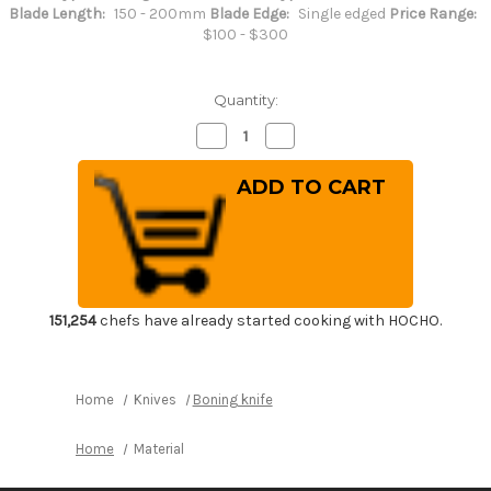
Blade Length:
150 - 200mm
Blade Edge:
Single edged
Price Range:
$100 - $300
Quantity:
Decrease
Increase
Quantity
Quantity
of
of
Sakai
Sakai
Kikumori
Kikumori
SKK
SKK
MV
MV
Stainless
Stainless
(Metal
(Metal
Tsuba)
Tsuba)
Japanese
Japanese
Chef's
Chef's
Honesuki(Boning)
Honesuki(Boning)
151,254
chefs have already started cooking with HOCHO.
150mm
150mm
Home
Knives
Boning knife
Home
Material