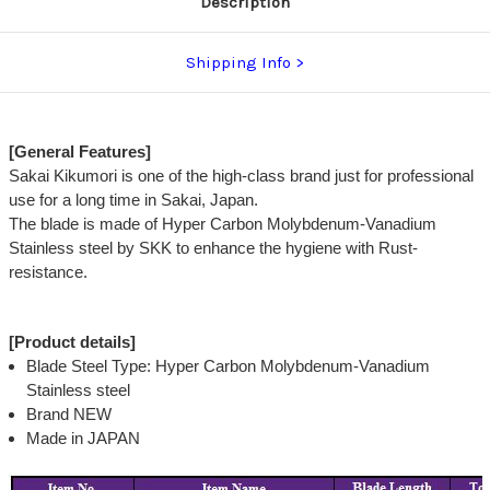
Description
Shipping Info
[General Features]
Sakai Kikumori is one of the high-class brand just for professional
use for a long time in Sakai, Japan.
The blade is made of Hyper Carbon Molybdenum-Vanadium
Stainless steel by SKK to enhance the hygiene with Rust-
resistance.
[Product details]
Blade Steel Type: Hyper Carbon Molybdenum-Vanadium
Stainless steel
Brand NEW
Made in JAPAN