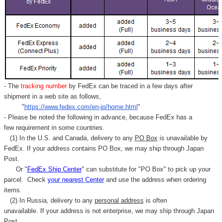
- The
tracking number
by FedEx can be traced in a few days after
shipment in a web site as follows,
"
https://www.fedex.com/en-jp/home.html
"
- Please be noted the following in advance, because FedEx has a
few requirement in some countries.
(1) In the U.S. and Canada, delivery to any
PO Box
is unavailable by
FedEx. If your address contains PO Box, we may ship through Japan
Post.
Or "
FedEx Ship Center
" can substitute for "PO Box" to pick up your
parcel. C
heck
your
nearest
Center
and use the address when ordering
items.
(2) In Russia, delivery to any
personal address
is often
unavailable. If your address is not enterprise, we may ship through Japan
Post.