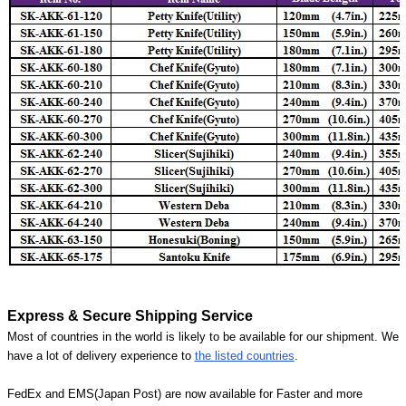
Express & Secure Shipping Service
Most of countries in the world is likely to be available for our shipment. We
have a lot of delivery experience to
the listed countries
.
FedEx and EMS(Japan Post) are now available for Faster and more