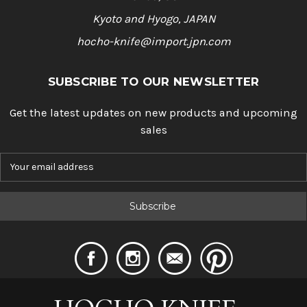
Kyoto and Hyogo, JAPAN
hocho-knife@import.jpn.com
SUBSCRIBE TO OUR NEWSLETTER
Get the latest updates on new products and upcoming
sales
E
m
a
i
l
A
d
d
r
e
s