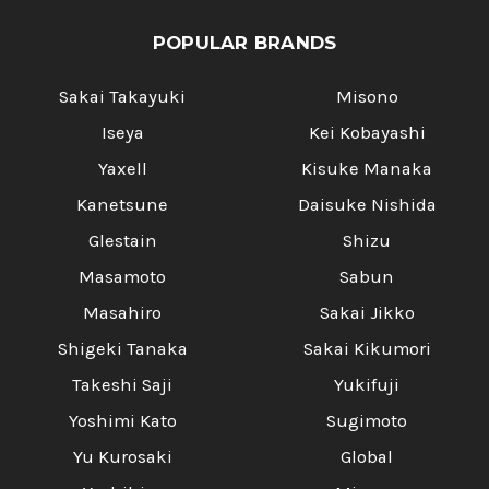
POPULAR BRANDS
Sakai Takayuki
Misono
Iseya
Kei Kobayashi
Yaxell
Kisuke Manaka
Kanetsune
Daisuke Nishida
Glestain
Shizu
Masamoto
Sabun
Masahiro
Sakai Jikko
Shigeki Tanaka
Sakai Kikumori
Takeshi Saji
Yukifuji
Yoshimi Kato
Sugimoto
Yu Kurosaki
Global