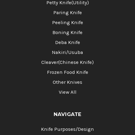
Petty Knife(Utility)
Paring Knife
Peeling Knife
Boning Knife
Deba Knife
Nakiri/Usuba
Cleaver(Chinese Knife)
Frozen Food Knife
Other Knives
View All
NAVIGATE
Knife Purposes/Design