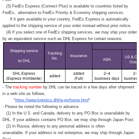
(3) FedEx Express (Connect Plus) is available to countries listed by
FedEx,
alternative to FedEx Priority & Economy shipping services.
If it gets available to your country,
FedEx Express
is autonatically
applied to
the shipping service of
your order instead without prior notice.
(4) If you select one of FedEx shipping services, we may ship your order
by an equivalent service such as DHL Express for certain reasons.
- The
tracking number
by DHL can be traced in a few days after shipment
in a web site as follows,
"
https://www.logistics.dhl/jp-en/home.html
"
- Please be noted the following in advance.
(1) In the U.S. and Canada, delivery to any
PO Box
is unavailable by
DHL. If your address contains PO Box, we may ship through Japan Post.
(2) In Russia, delivery to any
personal address
is often
unavailable. If your address is not enterprise, we may ship through Japan