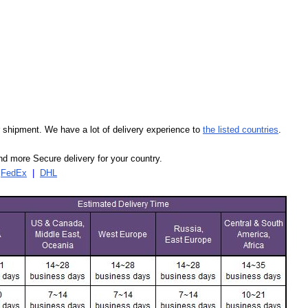
our shipment. We have a lot of delivery experience to
the listed countries
.
d more Secure delivery for your country.
|
FedEx
|
DHL