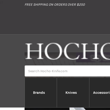
//
FREE SHIPPING ON ORDERS OVER $250
Home
Bran
Search
Brands
Knives
Accessori