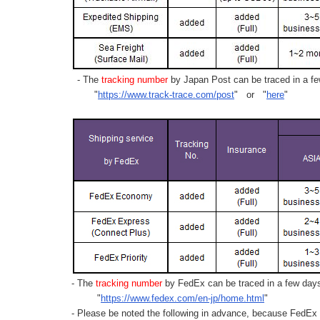
- The
tracking number
by Japan Post can be traced in a few
"
https://www.track-trace.com/post
" or "
here
"
- The
tracking number
by FedEx can be traced in a few days 
"
https://www.fedex.com/en-jp/home.html
"
- Please be noted the following in advance, because FedEx 