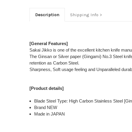
Description
Shipping Info
[General Features]
Sakai Jikko is one of the excellent kitchen knife man
The Ginsan or Silver paper (Gingami) No.3 Steel kni
retention as Carbon Steel.
Sharpness, Soft usage feeling and Unparalleled durabi
[Product details]
Blade Steel Type: High Carbon Stainless Steel [Gin
Brand NEW
Made in JAPAN