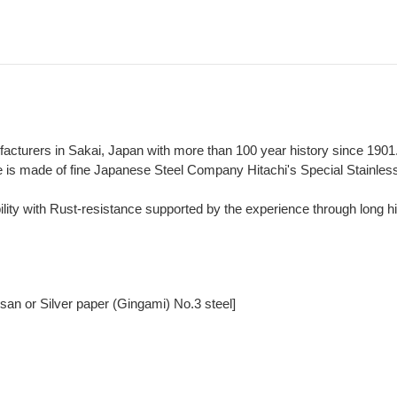
ufacturers in Sakai, Japan with more than 100 year history since 1901
fe is made of fine Japanese Steel Company Hitachi's Special Stainle
lity with Rust-resistance supported by the experience through long hi
san or Silver paper (Gingami) No.3 steel]