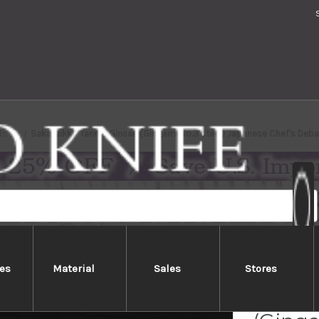
ds
Sakai Jikko Tanren Ginsan (Gingami No.3 steel) Japanese Chef's De
es
Material
Sales
Stores
Sakai 