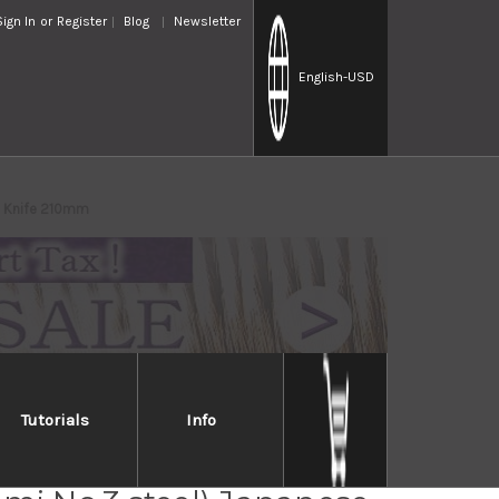
Sign In
or
Register
Blog
Newsletter
English
-USD
ba Knife 210mm
Tutorials
Info
Jikko Tanren Ginsan