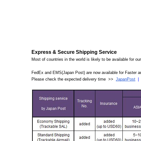
Express & Secure Shipping Service
Most of countries in the world is likely to be available for 
FedEx and EMS(Japan Post) are now available for Faster an
Please check the expected delivery time >>
JapanPost