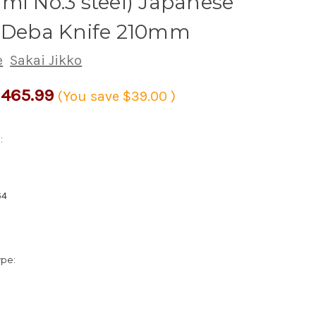
mi No.3 steel) Japanese
s Deba Knife 210mm
e
Sakai Jikko
465.99
(You save
$39.00
)
:
64
ype: