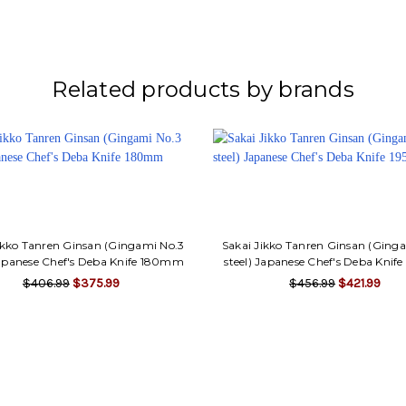
Related products by brands
ikko Tanren Ginsan (Gingami No.3
Sakai Jikko Tanren Ginsan (Ging
Japanese Chef's Deba Knife 180mm
steel) Japanese Chef's Deba Kni
$406.99
$375.99
$456.99
$421.99