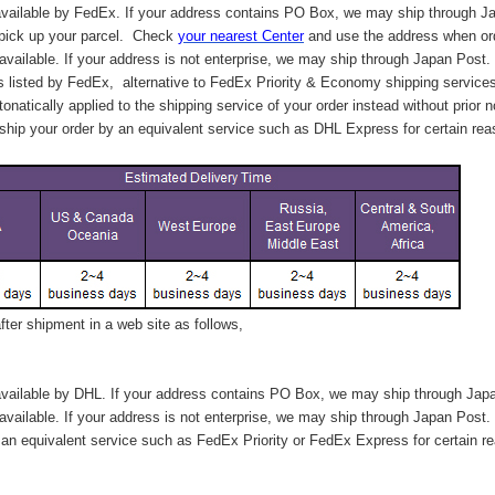
vailable by FedEx. If your address contains PO Box, we may ship through J
 pick up your parcel. C
heck
your
nearest
Center
and use the address when ord
available. If your address is not enterprise, we may ship through Japan Post.
s listed by FedEx,
alternative to FedEx Priority & Economy shipping service
tonatically applied to
the shipping service of
your order instead without prior n
hip your order by an equivalent service such as DHL Express for certain rea
ter shipment in a web site as follows,
vailable by DHL. If your address contains PO Box, we may ship through Jap
available. If your address is not enterprise, we may ship through Japan Post.
n equivalent service such as FedEx Priority or FedEx Express for certain r