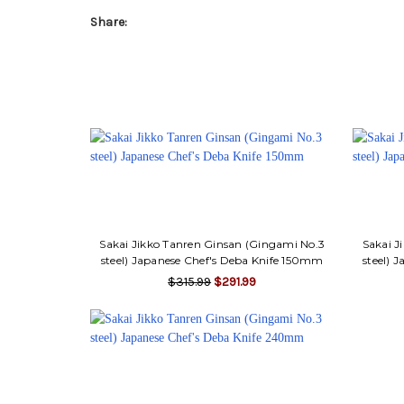
Share:
Sakai Jikko Tanren Ginsan (Gingami No.3
Sakai J
steel) Japanese Chef's Deba Knife 150mm
steel) 
$315.99
$291.99