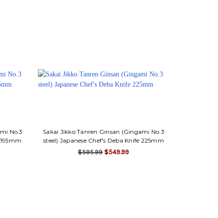
ami No.3
Sakai Jikko Tanren Ginsan (Gingami No.3
fe 195mm
steel) Japanese Chef's Deba Knife 225mm
$595.99
$549.99