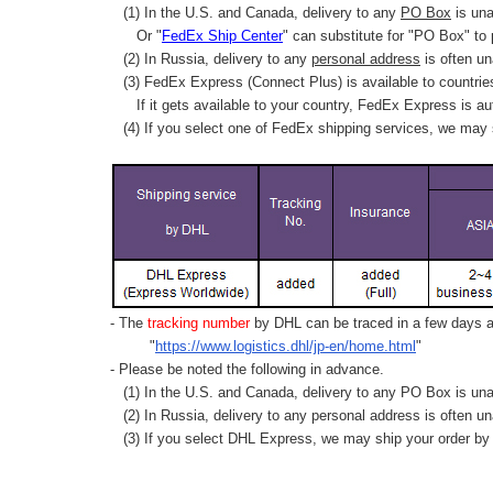
(1) In the U.S. and Canada, delivery to any
PO Box
is una
Or "
FedEx Ship Center
" can substitute for "PO Box" to
(2) In Russia, delivery to any
personal address
is often un
(3) FedEx Express (Connect Plus) is available to countrie
If it gets available to your country,
FedEx Express
is au
(4) If you select one of FedEx shipping services, we may s
- The
tracking number
by DHL can be traced in a few days af
"
https://www.logistics.dhl/jp-en/home.html
"
- Please be noted the following in advance.
(1) In the U.S. and Canada, delivery to any
PO Box
is una
(2) In Russia, delivery to any
personal address
is often un
(3) If you select DHL Express, we may ship your order by a