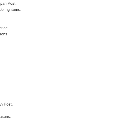
apan Post.
ering items.
s.
otice.
sons.
an Post.
easons.