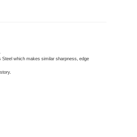
.
ss Steel which makes similar sharpness, edge
story.