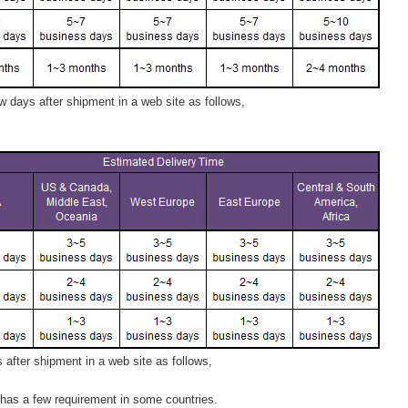
 days after shipment in a web site as follows,
after shipment in a web site as follows,
has a few requirement in some countries.