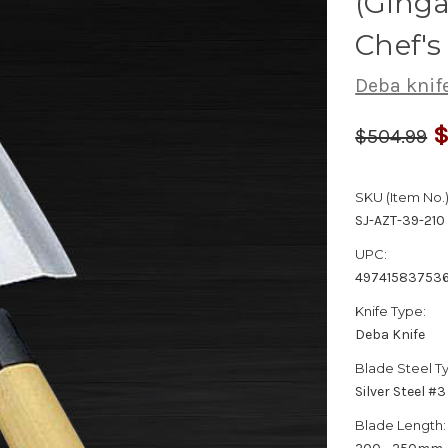
(Ginga
Chef'
Deba knif
$
$504.99
SKU (Item No.)
SJ-AZT-39-210
UPC:
49741583753
Knife Type:
Deba Knife
Blade Steel T
Silver Steel #3
Blade Length: