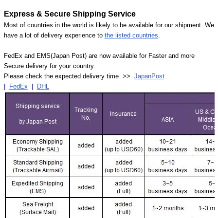
Express & Secure Shipping Service
Most of countries in the world is likely to be available for our shipment. We
have a lot of delivery experience to
the listed countries
.
FedEx and EMS(Japan Post) are now available for Faster and more
Secure delivery for your country.
Please check the expected delivery time >>
JapanPost
|
FedEx
|
DHL