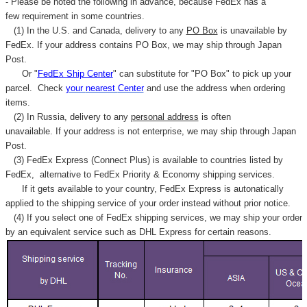
- Please be noted the following in advance, because FedEx has a
few requirement in some countries.
(1) In the U.S. and Canada, delivery to any
PO Box
is unavailable by
FedEx. If your address contains PO Box, we may ship through Japan
Post.
Or "
FedEx Ship Center
" can substitute for "PO Box" to pick up your
parcel. C
heck
your
nearest
Center
and use the address when ordering
items.
(2) In Russia, delivery to any
personal address
is often
unavailable. If your address is not enterprise, we may ship through Japan
Post.
(3) FedEx Express (Connect Plus) is available to countries listed by
FedEx,
alternative to FedEx Priority & Economy shipping services.
If it gets available to your country,
FedEx Express
is autonatically
applied to
the shipping service of
your order instead without prior notice.
(4) If you select one of FedEx shipping services, we may ship your order
by an equivalent service such as DHL Express for certain reasons.