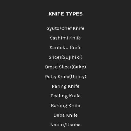
KNIFE TYPES
Gyuto/Chef Knife
Sashimi Knife
Santoku Knife
Slicer(Sujihiki)
Bread Slicer(Cake)
Petty Knife(Utility)
Paring Knife
Peeling Knife
Boning Knife
Deba Knife
Nakiri/Usuba