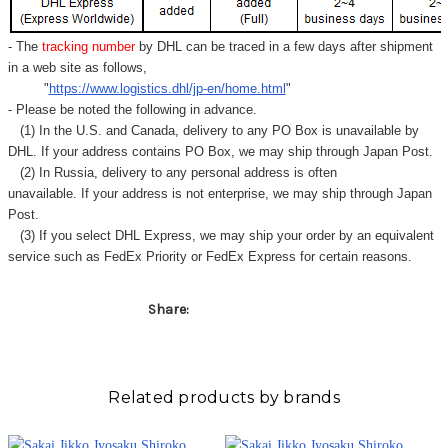
Γ
- The
tracking number
by DHL can be traced in a few days after shipment
in a web site as follows,
"
https://www.logistics.dhl/jp-en/home.html
"
- Please be noted the following in advance.
(1) In the U.S. and Canada, delivery to any
PO Box
is unavailable by
DHL. If your address contains PO Box, we may ship through Japan Post.
(2) In Russia, delivery to any
personal address
is often
unavailable. If your address is not enterprise, we may ship through Japan
Post.
(3) If you select DHL Express, we may ship your order by an equivalent
service such as FedEx Priority or FedEx Express for certain reasons.
Share:
Related products by brands