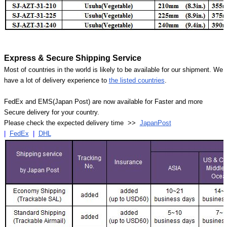
Express & Secure Shipping Service
Most of countries in the world is likely to be available for our shipment. We
have a lot of delivery experience to
the listed countries
.
FedEx and EMS(Japan Post) are now available for Faster and more
Secure delivery for your country.
Please check the expected delivery time >>
JapanPost
|
FedEx
|
DHL