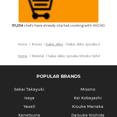
Shiroko
Shiroko
(White
(White
No.2
No.2
steel)
steel)
Japanese
Japanese
Chef's
Chef's
Yanagiba(Sashimi)
Yanagiba(Sashimi)
151,254
chefs have already started cooking with HOCHO.
300mm
300mm
Home
Knives
Sakai Jikko
Sakai Jikko Jyosaku Shiroko (W
Home
Material
Sakai Jikko Jyosaku Shiroko (White No.2 st
POPULAR BRANDS
Sakai Takayuki
Misono
Iseya
Kei Kobayashi
Yaxell
Kisuke Manaka
Kanetsune
Daisuke Nishida