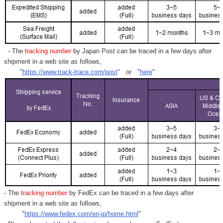
- The
tracking number
by Japan Post can be traced in a few days after
shipment in a web site as follows,
"
https://www.track-trace.com/post
" or "
here
"
- The
tracking number
by FedEx can be traced in a few days after
shipment in a web site as follows,
"
https://www.fedex.com/en-jp/home.html
"