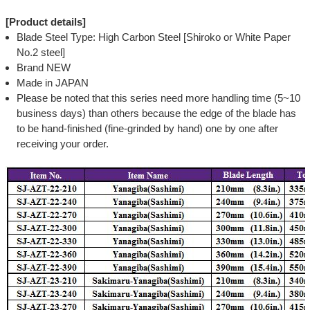
[Product details]
Blade Steel Type: High Carbon Steel [Shiroko or White Paper
No.2 steel]
Brand NEW
Made in JAPAN
Please be noted that this series need more handling time (5~10
business days) than others because the edge of the blade has
to be hand-finished (fine-grinded by hand) one by one after
receiving your order.