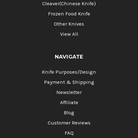
Cleaver(Chinese Knife)
Frozen Food Knife
Other Knives
View All
NAVIGATE
Knife Purposes/Design
Payment & Shipping
Newsletter
Affiliate
Blog
Customer Reviews
FAQ