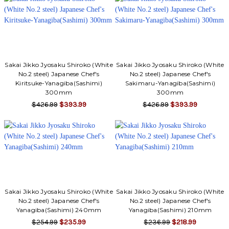
Sakai Jikko Jyosaku Shiroko (White
Sakai Jikko Jyosaku Shiroko (White
No.2 steel) Japanese Chef's
No.2 steel) Japanese Chef's
Kiritsuke-Yanagiba(Sashimi)
Sakimaru-Yanagiba(Sashimi)
300mm
300mm
$426.99
$393.99
$426.99
$393.99
Sakai Jikko Jyosaku Shiroko (White
Sakai Jikko Jyosaku Shiroko (White
No.2 steel) Japanese Chef's
No.2 steel) Japanese Chef's
Yanagiba(Sashimi) 240mm
Yanagiba(Sashimi) 210mm
$254.99
$235.99
$236.99
$218.99