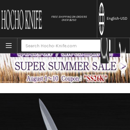
//
FREE SHIPPING ON ORDERS
English
-USD
OVER $250
Home
Brands
Sakai Jikko Jyosaku Shiroko (White No.2 
Search