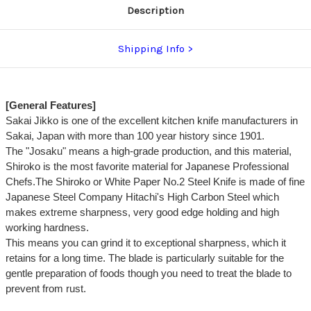
Description
Shipping Info
[General Features]
Sakai Jikko is one of the excellent kitchen knife manufacturers in
Sakai, Japan with more than 100 year history since 1901.
The "Josaku" means a high-grade production, and this material,
Shiroko is the most favorite material for Japanese Professional
Chefs.The Shiroko or White Paper No.2 Steel Knife is made of fine
Japanese Steel Company Hitachi's High Carbon Steel which
makes extreme sharpness, very good edge holding and high
working hardness.
This means you can grind it to exceptional sharpness, which it
retains for a long time. The blade is particularly suitable for the
gentle preparation of foods though you need to treat the blade to
prevent from rust.