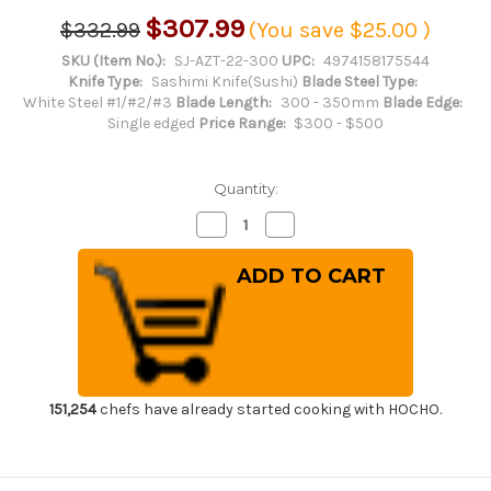
$307.99
$332.99
(You save
$25.00
)
SKU (Item No.):
SJ-AZT-22-300
UPC:
4974158175544
Knife Type:
Sashimi Knife(Sushi)
Blade Steel Type:
White Steel #1/#2/#3
Blade Length:
300 - 350mm
Blade Edge:
Single edged
Price Range:
$300 - $500
Quantity:
Decrease
Increase
Quantity
Quantity
of
of
Sakai
Sakai
Jikko
Jikko
Jyosaku
Jyosaku
Shiroko
Shiroko
(White
(White
No.2
No.2
steel)
steel)
Japanese
Japanese
Chef's
Chef's
Yanagiba(Sashimi)
Yanagiba(Sashimi)
151,254
chefs have already started cooking with HOCHO.
300mm
300mm