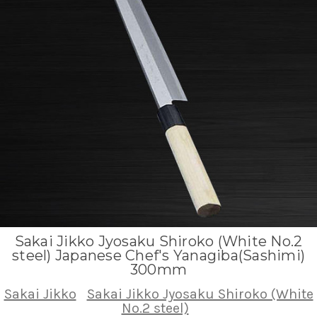
Sakai Jikko Jyosaku Shiroko (White No.2
steel) Japanese Chef's Yanagiba(Sashimi)
300mm
Sakai Jikko
Sakai Jikko Jyosaku Shiroko (White
No.2 steel)