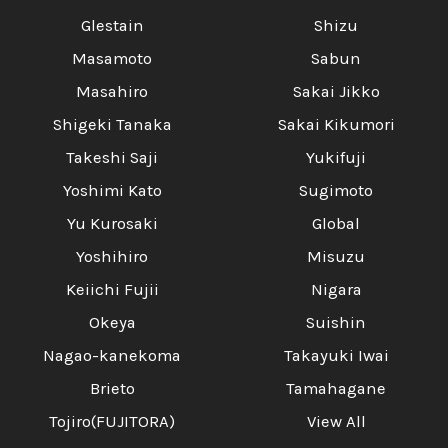
Glestain
Shizu
Masamoto
Sabun
Masahiro
Sakai Jikko
Shigeki Tanaka
Sakai Kikumori
Takeshi Saji
Yukifuji
Yoshimi Kato
Sugimoto
Yu Kurosaki
Global
Yoshihiro
Misuzu
Keiichi Fujii
Nigara
Okeya
Suishin
Nagao-kanekoma
Takayuki Iwai
Brieto
Tamahagane
Tojiro(FUJITORA)
View All