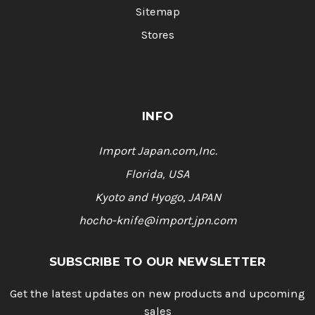
Sitemap
Stores
INFO
Import Japan.com,Inc.
Florida, USA
Kyoto and Hyogo, JAPAN
hocho-knife@import.jpn.com
SUBSCRIBE TO OUR NEWSLETTER
Get the latest updates on new products and upcoming
sales