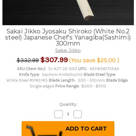
Sakai Jikko Jyosaku Shiroko (White No.2
steel) Japanese Chef's Yanagiba(Sashimi)
300mm
Sakai Jikko
$307.99
$332.99
(You save
$25.00
)
SKU (Item No.):
SJ-AZT-22-300
UPC:
4974158175544
Knife Type:
Sashimi Knife(Sushi)
Blade Steel Type:
White Steel #1/#2/#3
Blade Length:
300 - 350mm
Blade Edge:
Single edged
Price Range:
$300 - $500
Quantity:
Decrease
Increase
Quantity
Quantity
of
of
Sakai
Sakai
Jikko
Jikko
Jyosaku
Jyosaku