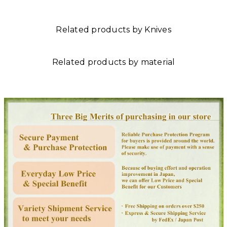
Related products by Knives
Related products by material