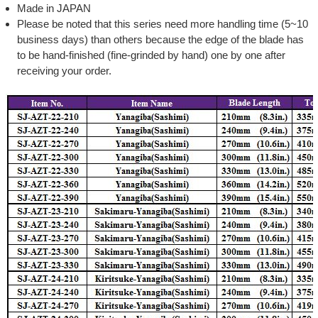
Made in JAPAN
Please be noted that this series need more handling time (5~10
business days) than others because the edge of the blade has
to be hand-finished (fine-grinded by hand) one by one after
receiving your order.