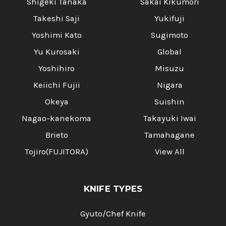
Shigeki Tanaka
Sakai Kikumori
Takeshi Saji
Yukifuji
Yoshimi Kato
Sugimoto
Yu Kurosaki
Global
Yoshihiro
Misuzu
Keiichi Fujii
Nigara
Okeya
Suishin
Nagao-kanekoma
Takayuki Iwai
Brieto
Tamahagane
Tojiro(FUJITORA)
View All
KNIFE TYPES
Gyuto/Chef Knife