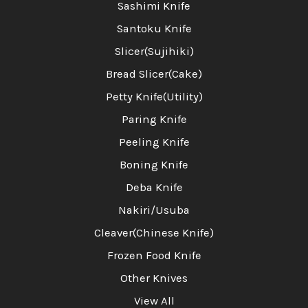
Sashimi Knife
Santoku Knife
Slicer(Sujihiki)
Bread Slicer(Cake)
Petty Knife(Utility)
Paring Knife
Peeling Knife
Boning Knife
Deba Knife
Nakiri/Usuba
Cleaver(Chinese Knife)
Frozen Food Knife
Other Knives
View All