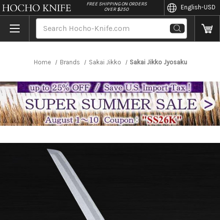
//
FREE SHIPPING ON ORDERS
English
-USD
OVER $250
Search
Home
Brands
Sakai Jikko
Sakai Jikko Jyosaku Shiroko (