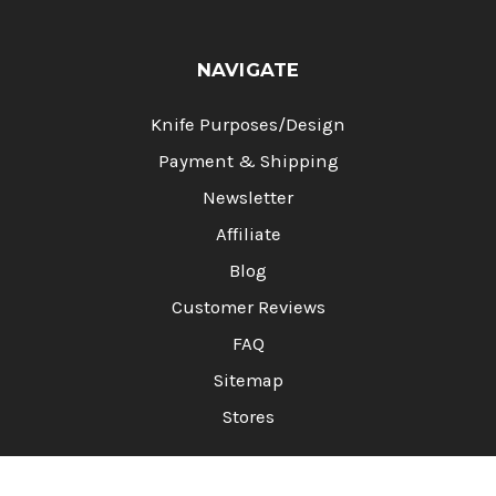
NAVIGATE
Knife Purposes/Design
Payment & Shipping
Newsletter
Affiliate
Blog
Customer Reviews
FAQ
Sitemap
Stores