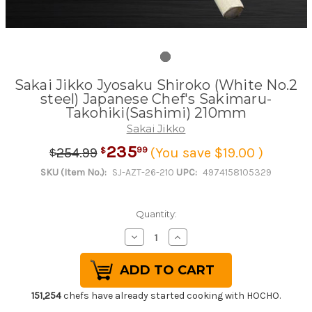
Sakai Jikko Jyosaku Shiroko (White No.2
steel) Japanese Chef's Sakimaru-
Takohiki(Sashimi) 210mm
Sakai Jikko
235
.
99
99
254
(You save $19.00 )
$
$
SKU (Item No.):
SJ-AZT-26-210
UPC:
4974158105329
Quantity:
Decrease
Increase
Quantity
Quantity
of
of
Sakai
Sakai
Jikko
Jikko
Jyosaku
Jyosaku
Shiroko
Shiroko
151,254
chefs have already started cooking with HOCHO.
(White
(White