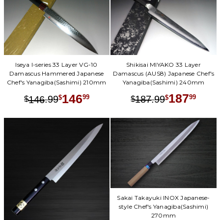
Shikisai MIYAKO 33 Layer
Iseya I-series 33 Layer VG-10
Damascus (AUS8) Japanese Chef's
Damascus Hammered Japanese
Yanagiba(Sashimi) 240mm
Chef's Yanagiba(Sashimi) 210mm
187
146
.
99
99
.
99
99
187
$
$
146
$
$
Sakai Takayuki INOX Japanese-
style Chef's Yanagiba(Sashimi)
270mm