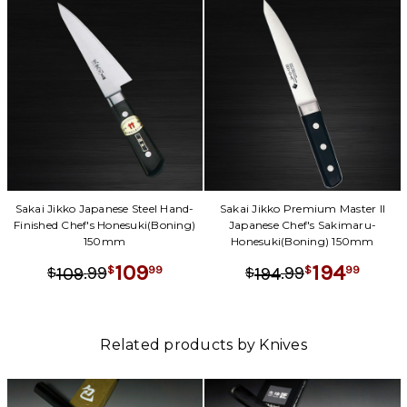
Sakai Jikko Japanese Steel Hand-
Sakai Jikko Premium Master II
Finished Chef's Honesuki(Boning)
Japanese Chef's Sakimaru-
150mm
Honesuki(Boning) 150mm
109
194
.
99
.
99
99
99
109
194
$
$
$
$
Related products by Knives