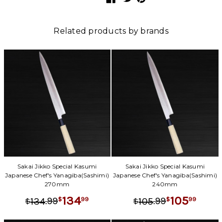
Related products by brands
Sakai Jikko Special Kasumi
Sakai Jikko Special Kasumi
Japanese Chef's Yanagiba(Sashimi)
Japanese Chef's Yanagiba(Sashimi)
270mm
240mm
134
105
.
99
.
99
99
99
134
105
$
$
$
$