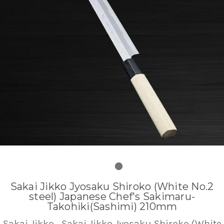
Sakai Jikko Jyosaku Shiroko (White No.2
steel) Japanese Chef's Sakimaru-
Takohiki(Sashimi) 210mm
Sakai Jikko
Sakai Jikko Jyosaku Shiroko (White