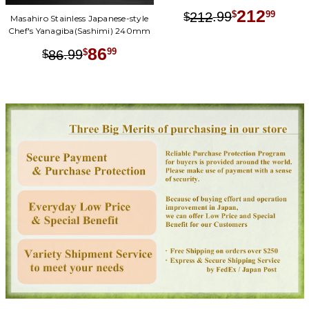
212
.
99
99
212
$
$
Masahiro Stainless Japanese-style
Chef's Yanagiba(Sashimi) 240mm
86
.
99
99
86
$
$