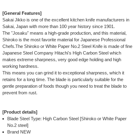
[General Features]
Sakai Jikko is one of the excellent kitchen knife manufacturers in
Sakai, Japan with more than 100 year history since 1901.
The "Josaku" means a high-grade production, and this material,
Shiroko is the most favorite material for Japanese Professional
Chefs.The Shiroko or White Paper No.2 Steel Knife is made of fine
Japanese Steel Company Hitachi's High Carbon Steel which
makes extreme sharpness, very good edge holding and high
working hardness.
This means you can grind it to exceptional sharpness, which it
retains for a long time. The blade is particularly suitable for the
gentle preparation of foods though you need to treat the blade to
prevent from rust.
[Product details]
Blade Steel Type: High Carbon Steel [Shiroko or White Paper
No.2 steel]
Brand NEW