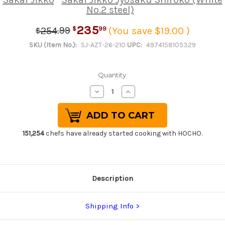
No.2 steel)
235
.
99
99
254
(You save $19.00 )
$
$
SKU (Item No.):
SJ-AZT-26-210
UPC:
4974158105329
Quantity:
Decrease
Increase
Quantity
Quantity
of
of
Sakai
Sakai
Jikko
Jikko
Jyosaku
Jyosaku
Shiroko
Shiroko
151,254
chefs have already started cooking with HOCHO.
(White
(White
No.2
No.2
steel)
steel)
Japanese
Japanese
Chef's
Chef's
Sakimaru-
Sakimaru-
Description
Takohiki(Sashimi)
Takohiki(Sashimi)
210mm
210mm
Shipping Info