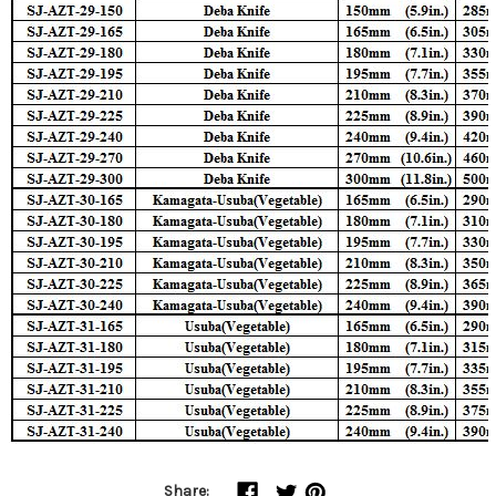
Share: