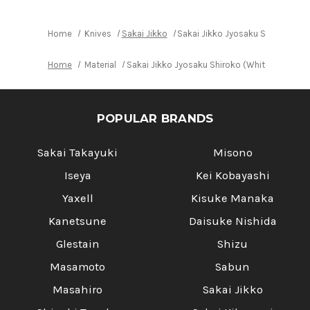
No.2
No.2
steel)
steel)
Japanese
Japanese
Chef's
Chef's
Home
Knives
Sakai Jikko
Sakai Jikko Jyosaku Shiroko (Wh
Sakimaru-
Sakimaru-
Takohiki(Sashimi)
Takohiki(Sashimi)
210mm
210mm
Home
Material
Sakai Jikko Jyosaku Shiroko (White No.2 st
POPULAR BRANDS
Sakai Takayuki
Misono
Iseya
Kei Kobayashi
Yaxell
Kisuke Manaka
Kanetsune
Daisuke Nishida
Glestain
Shizu
Masamoto
Sabun
Masahiro
Sakai Jikko