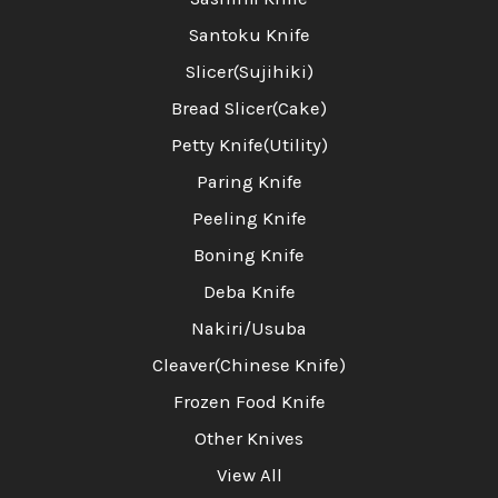
Santoku Knife
Slicer(Sujihiki)
Bread Slicer(Cake)
Petty Knife(Utility)
Paring Knife
Peeling Knife
Boning Knife
Deba Knife
Nakiri/Usuba
Cleaver(Chinese Knife)
Frozen Food Knife
Other Knives
View All