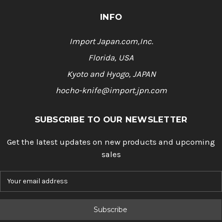
INFO
Import Japan.com,Inc.
Florida, USA
Kyoto and Hyogo, JAPAN
hocho-knife@import.jpn.com
SUBSCRIBE TO OUR NEWSLETTER
Get the latest updates on new products and upcoming
sales
E
m
a
i
l