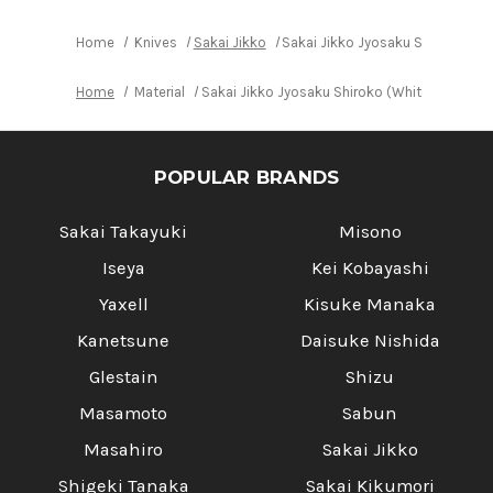
Home
Knives
Sakai Jikko
Sakai Jikko Jyosaku Shiroko (Wh
Home
Material
Sakai Jikko Jyosaku Shiroko (White No.2 ste
POPULAR BRANDS
Sakai Takayuki
Misono
Iseya
Kei Kobayashi
Yaxell
Kisuke Manaka
Kanetsune
Daisuke Nishida
Glestain
Shizu
Masamoto
Sabun
Masahiro
Sakai Jikko
Shigeki Tanaka
Sakai Kikumori