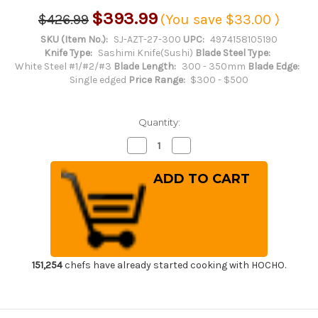
$393.99
$426.99
(You save
$33.00
)
SKU (Item No.):
SJ-AZT-27-300
UPC:
4974158105190
Knife Type:
Sashimi Knife(Sushi)
Blade Steel Type:
White Steel #1/#2/#3
Blade Length:
300 - 350mm
Blade Edge:
Single edged
Price Range:
$300 - $500
Quantity:
Decrease
Increase
Quantity
Quantity
of
of
Sakai
Sakai
Jikko
Jikko
Jyosaku
Jyosaku
Shiroko
Shiroko
(White
(White
No.2
No.2
steel)
steel)
Japanese
Japanese
Chef's
Chef's
Kiritsuke-
Kiritsuke-
151,254
chefs have already started cooking with HOCHO.
Takohiki(Sashimi)
Takohiki(Sashimi)
300mm
300mm