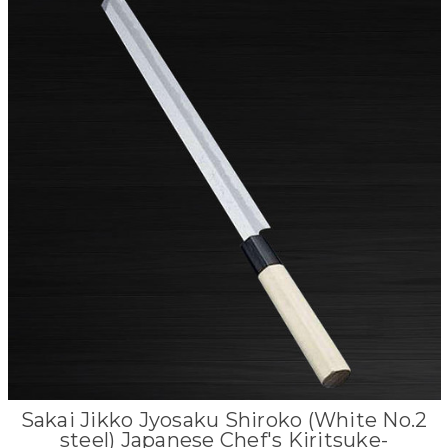
Sakai Jikko Jyosaku Shiroko (White No.2
steel) Japanese Chef's Kiritsuke-