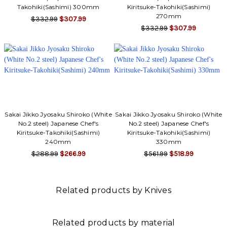
Γ
Takohiki(Sashimi) 300mm
Kiritsuke-Takohiki(Sashimi)
270mm
$332.99
$307.99
$332.99
$307.99
Sakai Jikko Jyosaku Shiroko (White
Sakai Jikko Jyosaku Shiroko (White
No.2 steel) Japanese Chef's
No.2 steel) Japanese Chef's
Kiritsuke-Takohiki(Sashimi)
Kiritsuke-Takohiki(Sashimi)
240mm
330mm
$288.99
$266.99
$561.99
$518.99
Related products by Knives
Related products by material