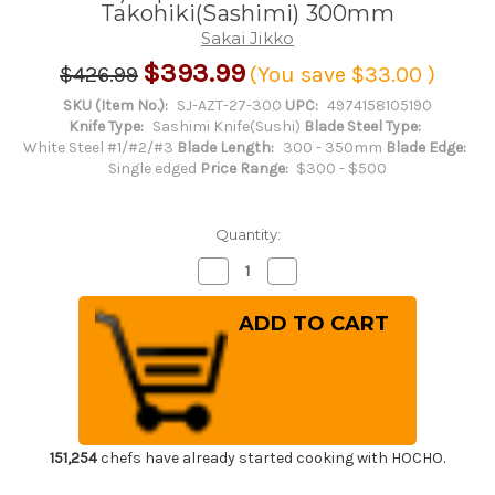
Takohiki(Sashimi) 300mm
Sakai Jikko
$393.99
$426.99
(You save
$33.00
)
SKU (Item No.):
SJ-AZT-27-300
UPC:
4974158105190
Knife Type:
Sashimi Knife(Sushi)
Blade Steel Type:
White Steel #1/#2/#3
Blade Length:
300 - 350mm
Blade Edge:
Single edged
Price Range:
$300 - $500
Quantity:
Decrease
Increase
Quantity
Quantity
of
of
Sakai
Sakai
Jikko
Jikko
Jyosaku
Jyosaku
Shiroko
Shiroko
(White
(White
No.2
No.2
steel)
steel)
Japanese
Japanese
Chef's
Chef's
Kiritsuke-
Kiritsuke-
151,254
chefs have already started cooking with HOCHO.
Takohiki(Sashimi)
Takohiki(Sashimi)
300mm
300mm