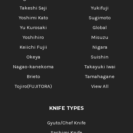
Takeshi Saji
Yukifuji
Yoshimi Kato
Sugimoto
Yu Kurosaki
Global
Yoshihiro
Misuzu
Keiichi Fujii
Nigara
Okeya
Suishin
Nagao-kanekoma
Takayuki Iwai
Brieto
Tamahagane
Tojiro(FUJITORA)
View All
KNIFE TYPES
Gyuto/Chef Knife
Sashimi Knife