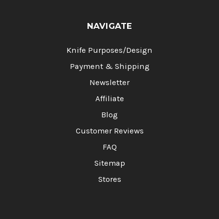
NAVIGATE
Knife Purposes/Design
Payment & Shipping
Newsletter
Affiliate
Blog
Customer Reviews
FAQ
Sitemap
Stores