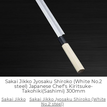
Sakai Jikko Jyosaku Shiroko (White No.2
steel) Japanese Chef's Kiritsuke-
Takohiki(Sashimi) 300mm
Sakai Jikko
Sakai Jikko Jyosaku Shiroko (White
No.2 steel)