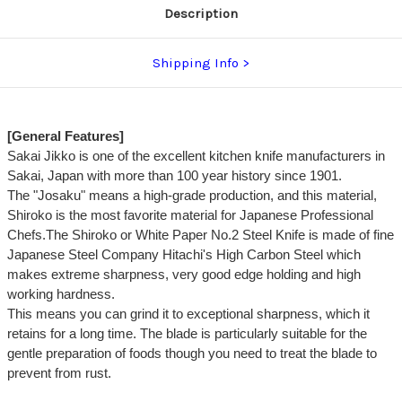
Description
Shipping Info
[General Features]
Sakai Jikko is one of the excellent kitchen knife manufacturers in
Sakai, Japan with more than 100 year history since 1901.
The "Josaku" means a high-grade production, and this material,
Shiroko is the most favorite material for Japanese Professional
Chefs.The Shiroko or White Paper No.2 Steel Knife is made of fine
Japanese Steel Company Hitachi's High Carbon Steel which
makes extreme sharpness, very good edge holding and high
working hardness.
This means you can grind it to exceptional sharpness, which it
retains for a long time. The blade is particularly suitable for the
gentle preparation of foods though you need to treat the blade to
prevent from rust.