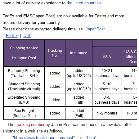
have a lot of delivery experience to
the listed countries
.
FedEx and EMS(Japan Post) are now available for Faster and more
Secure delivery for your country.
Please check the expected delivery time >>
JapanPost
|
FedEx
|
DHL
- The
tracking number
by Japan Post can be traced in a few days after
shipment in a web site as follows,
"
https://www.track-trace.com/post
" or "
here
"