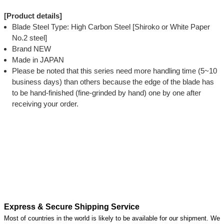
[Product details]
Blade Steel Type: High Carbon Steel [Shiroko or White Paper
No.2 steel]
Brand NEW
Made in JAPAN
Please be noted that this series need more handling time (5~10
business days) than others because the edge of the blade has
to be hand-finished (fine-grinded by hand) one by one after
receiving your order.
Express & Secure Shipping Service
Most of countries in the world is likely to be available for our shipment. We