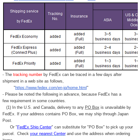
- The
tracking number
by FedEx can be traced in a few days after
shipment in a web site as follows,
"
https://www.fedex.com/en-jp/home.html
"
- Please be noted the following in advance, because FedEx has a
few requirement in some countries.
(1) In the U.S. and Canada, delivery to any
PO Box
is unavailable by
FedEx. If your address contains PO Box, we may ship through Japan
Post.
Or "
FedEx Ship Center
" can substitute for "PO Box" to pick up your
parcel. C
heck
your
nearest
Center
and use the address when ordering