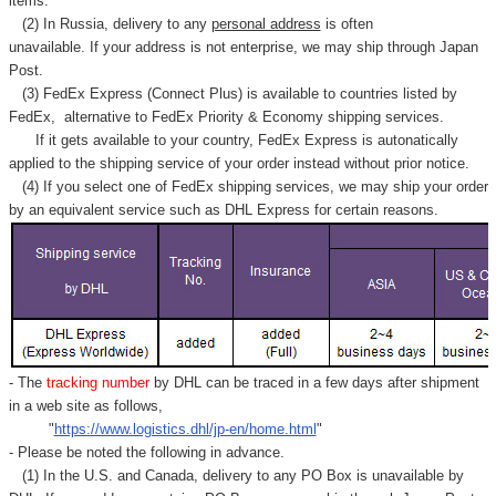
items.
(2) In Russia, delivery to any
personal address
is often
unavailable. If your address is not enterprise, we may ship through Japan
Post.
(3) FedEx Express (Connect Plus) is available to countries listed by
FedEx,
alternative to FedEx Priority & Economy shipping services.
If it gets available to your country,
FedEx Express
is autonatically
applied to
the shipping service of
your order instead without prior notice.
(4) If you select one of FedEx shipping services, we may ship your order
by an equivalent service such as DHL Express for certain reasons.
- The
tracking number
by DHL can be traced in a few days after shipment
in a web site as follows,
"
https://www.logistics.dhl/jp-en/home.html
"
- Please be noted the following in advance.
(1) In the U.S. and Canada, delivery to any
PO Box
is unavailable by