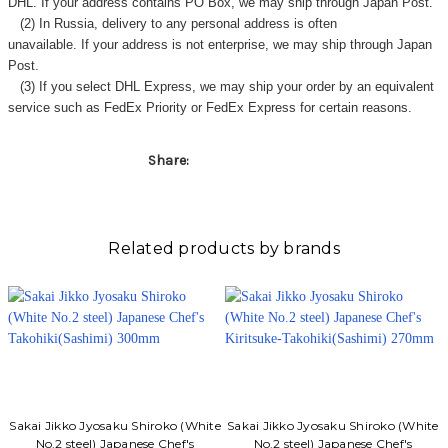
DHL. If your address contains PO Box, we may ship through Japan Post.
(2) In Russia, delivery to any
personal address
is often
unavailable. If your address is not enterprise, we may ship through Japan
Post.
(3) If you select DHL Express, we may ship your order by an equivalent
service such as FedEx Priority or FedEx Express for certain reasons.
Share:
Related products by brands
Sakai Jikko Jyosaku Shiroko (White
Sakai Jikko Jyosaku Shiroko (White
No.2 steel) Japanese Chef's
No.2 steel) Japanese Chef's