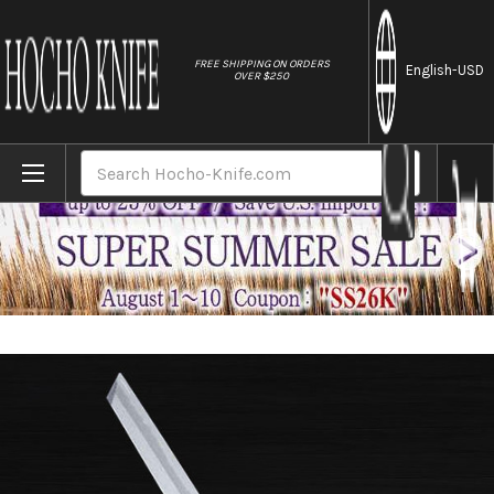
//
FREE SHIPPING ON ORDERS
English
-USD
OVER $250
Home
Brands
Sakai Jikko Jyosaku Shiroko (White No.2 s
Search