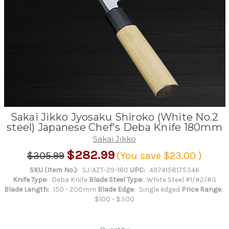
Sakai Jikko Jyosaku Shiroko (White No.2
steel) Japanese Chef's Deba Knife 180mm
Sakai Jikko
$282.99
$305.99
(You save
$23.00
)
SKU (Item No.):
SJ-AZT-29-180
UPC:
4974158175346
Knife Type:
Deba Knife
Blade Steel Type:
White Steel #1/#2/#3
Blade Length:
150 - 200mm
Blade Edge:
Single edged
Price Range:
$100 - $300