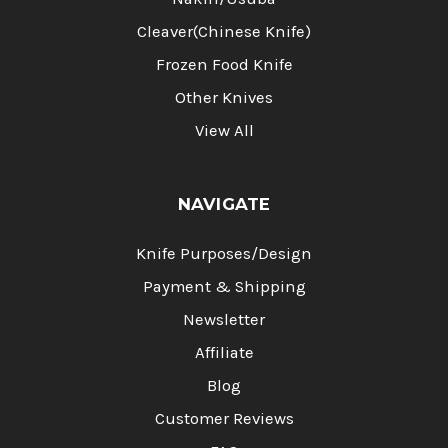
Cleaver(Chinese Knife)
Frozen Food Knife
Other Knives
View All
NAVIGATE
Knife Purposes/Design
Payment & Shipping
Newsletter
Affiliate
Blog
Customer Reviews