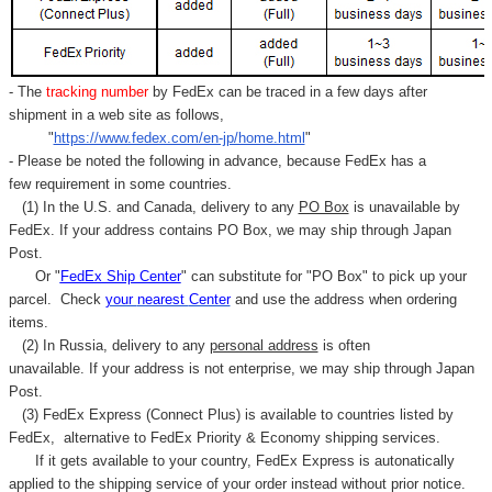
- The
tracking number
by FedEx can be traced in a few days after
shipment in a web site as follows,
"
https://www.fedex.com/en-jp/home.html
"
- Please be noted the following in advance, because FedEx has a
few requirement in some countries.
(1) In the U.S. and Canada, delivery to any
PO Box
is unavailable by
FedEx. If your address contains PO Box, we may ship through Japan
Post.
Or "
FedEx Ship Center
" can substitute for "PO Box" to pick up your
parcel. C
heck
your
nearest
Center
and use the address when ordering
items.
(2) In Russia, delivery to any
personal address
is often
unavailable. If your address is not enterprise, we may ship through Japan
Post.
(3) FedEx Express (Connect Plus) is available to countries listed by
FedEx,
alternative to FedEx Priority & Economy shipping services.
If it gets available to your country,
FedEx Express
is autonatically
applied to
the shipping service of
your order instead without prior notice.