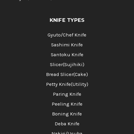
KNIFE TYPES
Gyuto/Chef Knife
Sashimi Knife
Santoku Knife
Slicer(Sujihiki)
Bread Slicer(Cake)
Petty Knife(Utility)
Paring Knife
Peeling Knife
Boning Knife
Deba Knife
Nakiri/Usuba