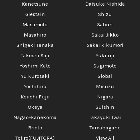
Kanetsune
Daisuke Nishida
Glestain
Shizu
Masamoto
Sabun
Masahiro
Sakai Jikko
Shigeki Tanaka
Sakai Kikumori
Takeshi Saji
Yukifuji
Yoshimi Kato
Sugimoto
Yu Kurosaki
Global
Yoshihiro
Misuzu
Keiichi Fujii
Nigara
Okeya
Suishin
Nagao-kanekoma
Takayuki Iwai
Brieto
Tamahagane
Tojiro(FUJITORA)
View All