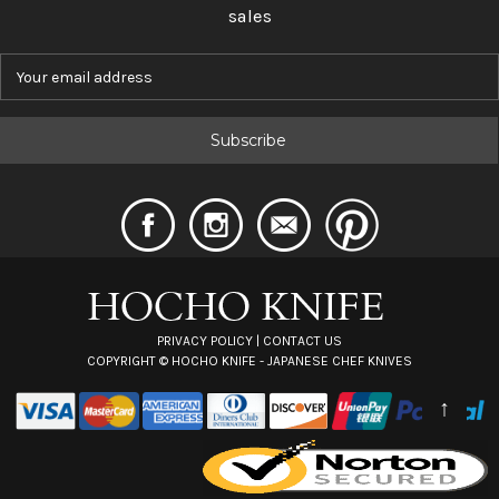
sales
E
m
a
i
l
A
d
d
r
e
s
s
PRIVACY POLICY
|
CONTACT US
COPYRIGHT ©
HOCHO KNIFE - JAPANESE CHEF KNIVES
↑