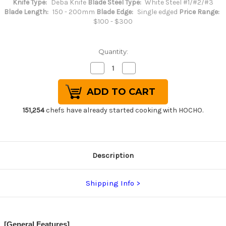
Knife Type:
Deba Knife
Blade Steel Type:
White Steel #1/#2/#3
Blade Length:
150 - 200mm
Blade Edge:
Single edged
Price Range:
$100 - $300
Quantity:
Decrease
Increase
Quantity
Quantity
of
of
Sakai
Sakai
Jikko
Jikko
Jyosaku
Jyosaku
Shiroko
Shiroko
151,254
chefs have already started cooking with HOCHO.
(White
(White
No.2
No.2
steel)
steel)
Japanese
Japanese
Chef's
Chef's
Deba
Deba
Description
Knife
Knife
180mm
180mm
Shipping Info
[General Features]