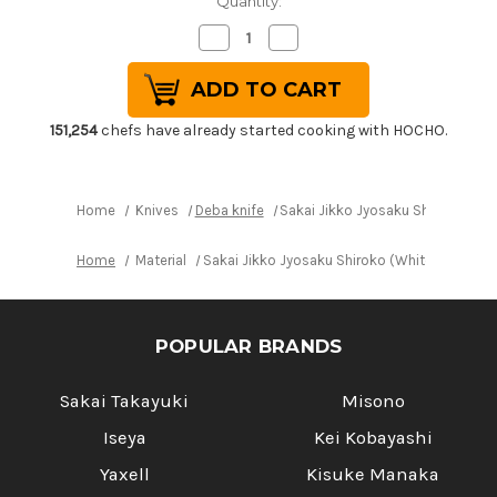
Quantity:
Decrease
Increase
Quantity
Quantity
of
of
Sakai
Sakai
Jikko
Jikko
Jyosaku
Jyosaku
Shiroko
Shiroko
151,254
chefs have already started cooking with HOCHO.
(White
(White
No.2
No.2
steel)
steel)
Japanese
Japanese
Chef's
Chef's
Home
Knives
Deba knife
Sakai Jikko Jyosaku Shiroko (Wh
Deba
Deba
Knife
Knife
180mm
180mm
Home
Material
Sakai Jikko Jyosaku Shiroko (White No.2 ste
POPULAR BRANDS
Sakai Takayuki
Misono
Iseya
Kei Kobayashi
Yaxell
Kisuke Manaka