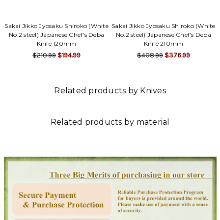
Sakai Jikko Jyosaku Shiroko (White
Sakai Jikko Jyosaku Shiroko (White
No.2 steel) Japanese Chef's Deba
No.2 steel) Japanese Chef's Deba
Knife 120mm
Knife 210mm
$210.99
$194.99
$408.99
$376.99
Related products by Knives
Related products by material