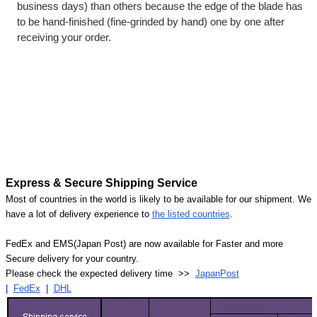
business days) than others because the edge of the blade has
to be hand-finished (fine-grinded by hand) one by one after
receiving your order.
Express & Secure Shipping Service
Most of countries in the world is likely to be available for our shipment. We
have a lot of delivery experience to
the listed countries
.
FedEx and EMS(Japan Post) are now available for Faster and more
Secure delivery for your country.
Please check the expected delivery time >>
JapanPost
|
FedEx
|
DHL