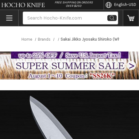
//
FREE SHIPPING ON ORDERS
English
-USD
OVER $250
Search
Home
Brands
Sakai Jikko Jyosaku Shiroko (White No.2 s