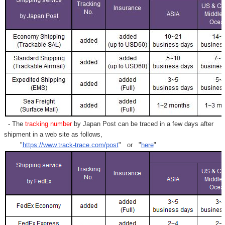
- The
tracking number
by Japan Post can be traced in a few days after
shipment in a web site as follows,
"
https://www.track-trace.com/post
" or "
here
"