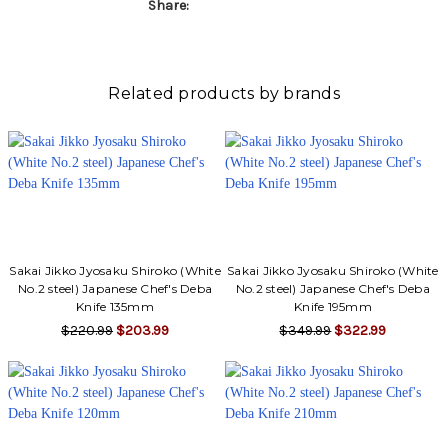
Γ
Share:
Related products by brands
Sakai Jikko Jyosaku Shiroko (White
Sakai Jikko Jyosaku Shiroko (White
No.2 steel) Japanese Chef's Deba
No.2 steel) Japanese Chef's Deba
Knife 135mm
Knife 195mm
$220.99
$203.99
$349.99
$322.99