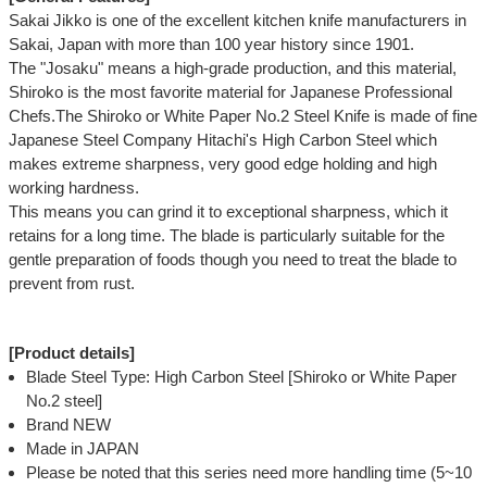
Sakai Jikko is one of the excellent kitchen knife manufacturers in
Sakai, Japan with more than 100 year history since 1901.
The "Josaku" means a high-grade production, and this material,
Shiroko is the most favorite material for Japanese Professional
Chefs.The Shiroko or White Paper No.2 Steel Knife is made of fine
Japanese Steel Company Hitachi's High Carbon Steel which
makes extreme sharpness, very good edge holding and high
working hardness.
This means you can grind it to exceptional sharpness, which it
retains for a long time. The blade is particularly suitable for the
gentle preparation of foods though you need to treat the blade to
prevent from rust.
[Product details]
Blade Steel Type: High Carbon Steel [Shiroko or White Paper
No.2 steel]
Brand NEW
Made in JAPAN
Please be noted that this series need more handling time (5~10