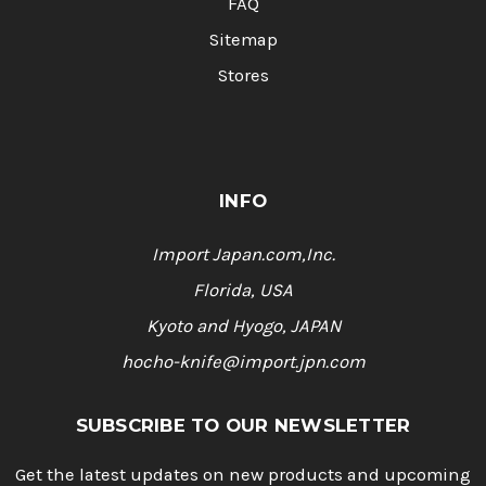
FAQ
Sitemap
Stores
INFO
Import Japan.com,Inc.
Florida, USA
Kyoto and Hyogo, JAPAN
hocho-knife@import.jpn.com
SUBSCRIBE TO OUR NEWSLETTER
Get the latest updates on new products and upcoming