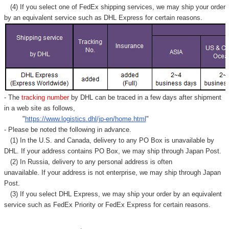
(4) If you select one of FedEx shipping services, we may ship your order
by an equivalent service such as DHL Express for certain reasons.
- The
tracking number
by DHL can be traced in a few days after shipment
in a web site as follows,
"
https://www.logistics.dhl/jp-en/home.html
"
- Please be noted the following in advance.
(1) In the U.S. and Canada, delivery to any
PO Box
is unavailable by
DHL. If your address contains PO Box, we may ship through Japan Post.
(2) In Russia, delivery to any
personal address
is often
unavailable. If your address is not enterprise, we may ship through Japan
Post.
(3) If you select DHL Express, we may ship your order by an equivalent
service such as FedEx Priority or FedEx Express for certain reasons.