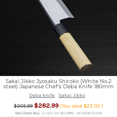
Sakai Jikko Jyosaku Shiroko (White No.2
steel) Japanese Chef's Deba Knife 180mm
Deba knife
Sakai Jikko
$282.99
$305.99
(You save
$23.00
)
SKU (Item No.):
SJ-AZT-29-180
UPC:
4974158175346