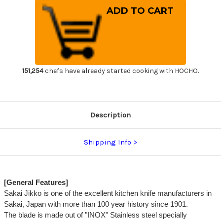
of
of
Sakai
Sakai
Jikko
Jikko
INOX
INOX
Japanese
Japanese
Chef's
Chef's
Gyuto
Gyuto
Knife
Knife
270mm
270mm
151,254
chefs have already started cooking with HOCHO.
Description
Shipping Info
[General Features]
Sakai Jikko is one of the excellent kitchen knife manufacturers in
Sakai, Japan with more than 100 year history since 1901.
The blade is made out of "INOX" Stainless steel specially