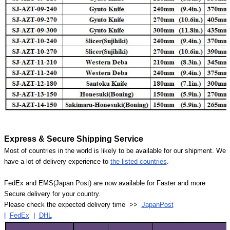
Express & Secure Shipping Service
Most of countries in the world is likely to be available for our shipment. We
have a lot of delivery experience to
the listed countries
.
FedEx and EMS(Japan Post) are now available for Faster and more
Secure delivery for your country.
Please check the expected delivery time >>
JapanPost
|
FedEx
|
DHL