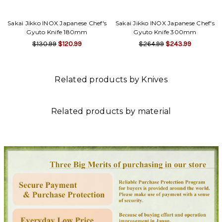
Γ
Sakai Jikko INOX Japanese Chef's
Sakai Jikko INOX Japanese Chef's
Gyuto Knife 180mm
Gyuto Knife 300mm
$130.99
$120.99
$264.99
$243.99
Related products by Knives
Related products by material