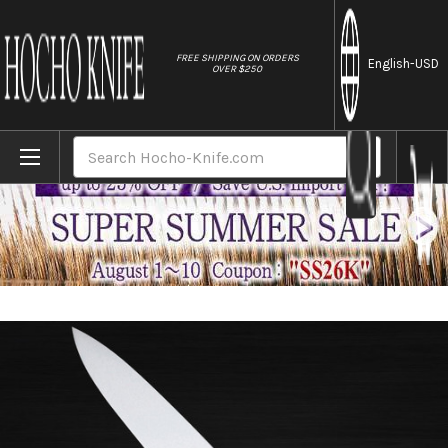
//
FREE SHIPPING ON ORDERS
English
-USD
OVER $250
Home
Brands
Sakai Jikko INOX Japanese Chef's Gyuto 
Search