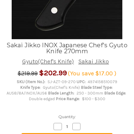
Sakai Jikko INOX Japanese Chef's Gyuto
Knife 270mm
Gyuto(Chef's Knife)
Sakai Jikko
$202.99
$219.99
(You save
$17.00
)
SKU (Item No.):
SJ-AZT-09-270
UPC:
4974158510079
Knife Type:
Gyuto(Chef's Knife)
Blade Steel Type:
AUS8/8A/INOX/AUS6
Blade Length:
250 - 300mm
Blade Edge:
Double edged
Price Range:
$100 - $300
Quantity:
Decrease
Increase
Quantity
Quantity