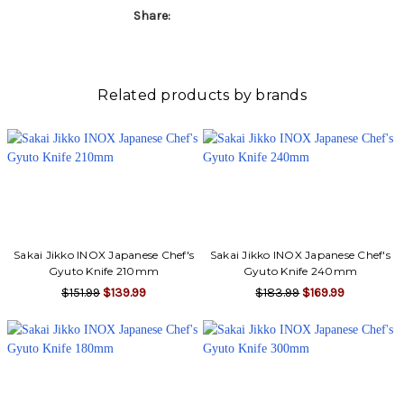
Share:
Related products by brands
Sakai Jikko INOX Japanese Chef's
Sakai Jikko INOX Japanese Chef's
Gyuto Knife 210mm
Gyuto Knife 240mm
$151.99
$139.99
$183.99
$169.99