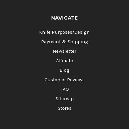
NAVIGATE
Knife Purposes/Design
Payment & Shipping
Newsletter
Affiliate
Blog
Customer Reviews
FAQ
Sitemap
Stores