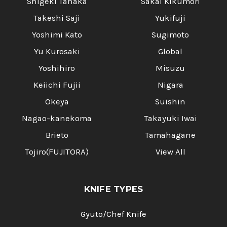
Shigeki Tanaka
Sakai Kikumori
Takeshi Saji
Yukifuji
Yoshimi Kato
Sugimoto
Yu Kurosaki
Global
Yoshihiro
Misuzu
Keiichi Fujii
Nigara
Okeya
Suishin
Nagao-kanekoma
Takayuki Iwai
Brieto
Tamahagane
Tojiro(FUJITORA)
View All
KNIFE TYPES
Gyuto/Chef Knife