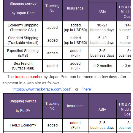
- The
tracking number
by Japan Post can be traced in a few days after
shipment in a web site as follows,
"
https://www.track-trace.com/post
" or "
here
"