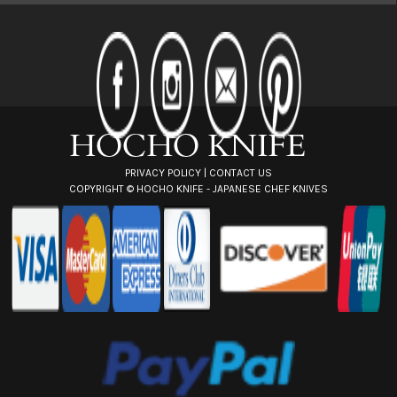
l
A
d
d
r
e
s
s
PRIVACY POLICY
|
CONTACT US
COPYRIGHT ©
HOCHO KNIFE - JAPANESE CHEF KNIVES