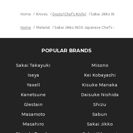
Home
Knives
Gyuto(Chef's Knife)
Sakai Jikko INOX Japan
Home
Material
Sakai Jikko INOX Japanese Chef's Gyuto Kn
POPULAR BRANDS
Sakai Takayuki
Misono
Iseya
Kei Kobayashi
Yaxell
Kisuke Manaka
Kanetsune
Daisuke Nishida
Glestain
Shizu
Masamoto
Sabun
Masahiro
Sakai Jikko