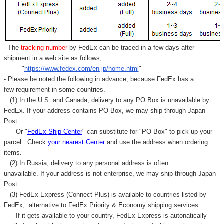
- The
tracking number
by FedEx can be traced in a few days after
shipment in a web site as follows,
"
https://www.fedex.com/en-jp/home.html
"
- Please be noted the following in advance, because FedEx has a
few requirement in some countries.
(1) In the U.S. and Canada, delivery to any
PO Box
is unavailable by
FedEx. If your address contains PO Box, we may ship through Japan
Post.
Or "
FedEx Ship Center
" can substitute for "PO Box" to pick up your
parcel. C
heck
your
nearest
Center
and use the address when ordering
items.
(2) In Russia, delivery to any
personal address
is often
unavailable. If your address is not enterprise, we may ship through Japan
Post.
(3) FedEx Express (Connect Plus) is available to countries listed by
FedEx,
alternative to FedEx Priority & Economy shipping services.
If it gets available to your country,
FedEx Express
is autonatically