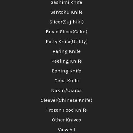
Sashimi Knife
Santoku Knife
Slicer(Sujihiki)
Bread Slicer(Cake)
Petty Knife(Utility)
Paring Knife
Peeling Knife
Boning Knife
Deba Knife
Nakiri/Usuba
Cleaver(Chinese Knife)
Frozen Food Knife
Other Knives
View All