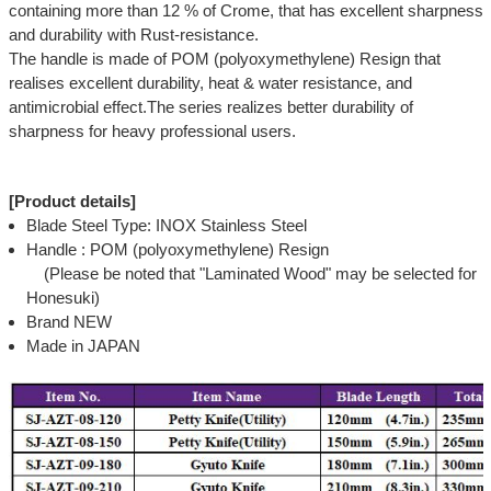
containing more than 12 % of Crome, that has excellent sharpness
and durability with Rust-resistance.
The handle is made of POM (polyoxymethylene) Resign that
realises excellent durability, heat & water resistance, and
antimicrobial effect.The series realizes better durability of
sharpness for heavy professional users.
[Product details]
Blade Steel Type: INOX Stainless Steel
Handle : POM (polyoxymethylene) Resign
(Please be noted that "Laminated Wood" may be selected for
Honesuki)
Brand NEW
Made in JAPAN