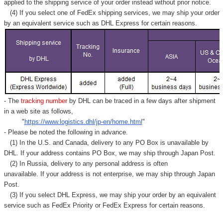
applied to
the shipping service of
your order instead without prior notice.
(4) If you select one of FedEx shipping services, we may ship your order
by an equivalent service such as DHL Express for certain reasons.
- The
tracking number
by DHL can be traced in a few days after shipment
in a web site as follows,
"
https://www.logistics.dhl/jp-en/home.html
"
- Please be noted the following in advance.
(1) In the U.S. and Canada, delivery to any
PO Box
is unavailable by
DHL. If your address contains PO Box, we may ship through Japan Post.
(2) In Russia, delivery to any
personal address
is often
unavailable. If your address is not enterprise, we may ship through Japan
Post.
(3) If you select DHL Express, we may ship your order by an equivalent
service such as FedEx Priority or FedEx Express for certain reasons.