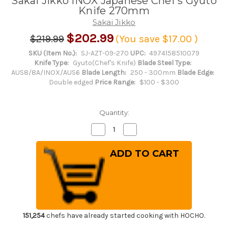
Sakai Jikko INOX Japanese Chef's Gyuto
Knife 270mm
Sakai Jikko
$202.99
$219.99
(You save
$17.00
)
SKU (Item No.):
SJ-AZT-09-270
UPC:
4974158510079
Knife Type:
Gyuto(Chef's Knife)
Blade Steel Type:
AUS8/8A/INOX/AUS6
Blade Length:
250 - 300mm
Blade Edge:
Double edged
Price Range:
$100 - $300
Quantity:
Decrease
Increase
Quantity
Quantity
of
of
Sakai
Sakai
Jikko
Jikko
INOX
INOX
Japanese
Japanese
Chef's
Chef's
Gyuto
Gyuto
Knife
Knife
270mm
270mm
151,254
chefs have already started cooking with HOCHO.