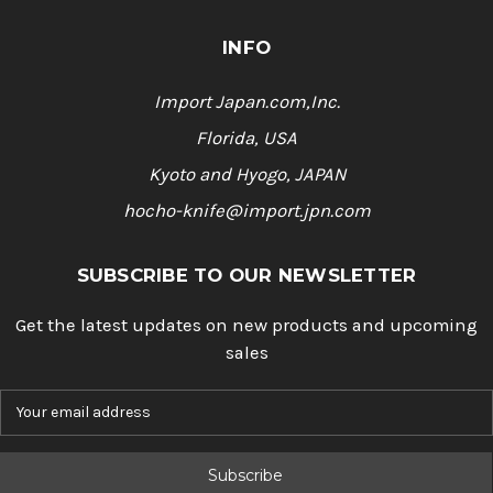
INFO
Import Japan.com,Inc.
Florida, USA
Kyoto and Hyogo, JAPAN
hocho-knife@import.jpn.com
SUBSCRIBE TO OUR NEWSLETTER
Get the latest updates on new products and upcoming
sales
E
m
a
i