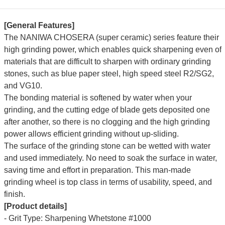
[General Features]
The N
ANIWA CHOSERA (super ceramic) series feature their
high grinding power, which enables quick sharpening even of
materials that are difficult to sharpen with ordinary grinding
stones, such as blue paper steel, high speed steel R2/SG2,
and VG10.
The bonding material is softened by water when your
grinding, and the cutting edge of blade gets deposited one
after another, so there is no clogging and the high grinding
power allows efficient grinding without up-sliding.
The surface of the grinding stone can be wetted with water
and used immediately. No need to soak the surface in water,
saving time and effort in preparation.
This man-made
grinding wheel is top class in terms of usability, speed, and
finish.
[Product details]
- Grit Type: Sharpening Whetstone #1000