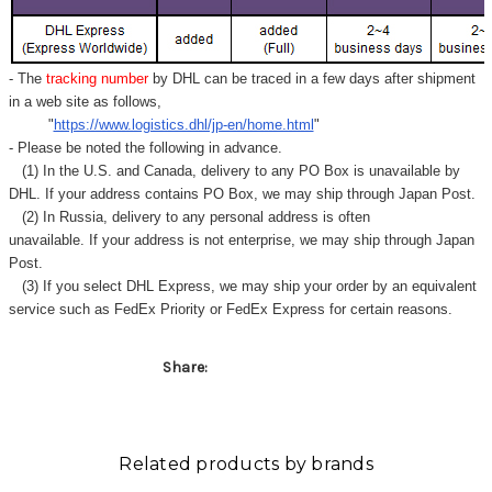
- The
tracking number
by DHL can be traced in a few days after shipment
in a web site as follows,
"
https://www.logistics.dhl/jp-en/home.html
"
- Please be noted the following in advance.
(1) In the U.S. and Canada, delivery to any
PO Box
is unavailable by
DHL. If your address contains PO Box, we may ship through Japan Post.
(2) In Russia, delivery to any
personal address
is often
unavailable. If your address is not enterprise, we may ship through Japan
Post.
(3) If you select DHL Express, we may ship your order by an equivalent
service such as FedEx Priority or FedEx Express for certain reasons.
Share:
Related products by brands