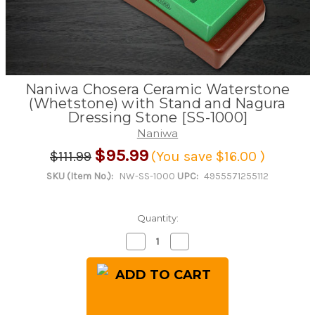
Naniwa Chosera Ceramic Waterstone
(Whetstone) with Stand and Nagura
Dressing Stone [SS-1000]
Naniwa
$95.99
$111.99
(You save
$16.00
)
SKU (Item No.):
NW-SS-1000
UPC:
4955571255112
Quantity:
Decrease
Increase
Quantity
Quantity
of
of
Naniwa
Naniwa
Chosera
Chosera
Ceramic
Ceramic
Waterstone
Waterstone
(Whetstone)
(Whetstone)