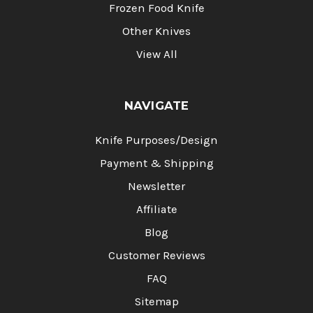
Frozen Food Knife
Other Knives
View All
NAVIGATE
Knife Purposes/Design
Payment & Shipping
Newsletter
Affiliate
Blog
Customer Reviews
FAQ
Sitemap