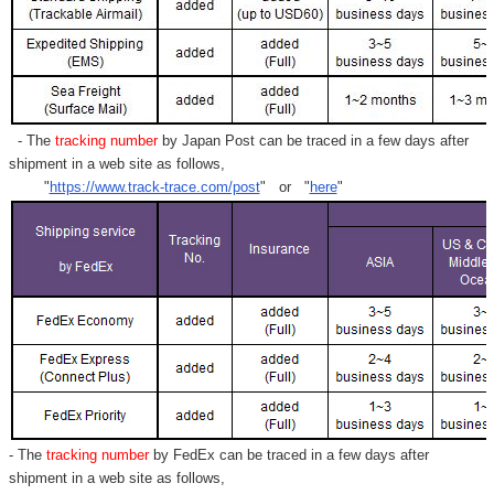
- The
tracking number
by Japan Post can be traced in a few days after
shipment in a web site as follows,
"
https://www.track-trace.com/post
" or "
here
"
- The
tracking number
by FedEx can be traced in a few days after
shipment in a web site as follows,