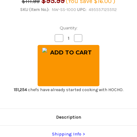
$95.99
$111.99
(You save
$16.00
)
SKU (Item No.):
NW-SS-1000
UPC:
4955571255112
Quantity:
Decrease
Increase
Quantity
Quantity
of
of
Naniwa
Naniwa
Chosera
Chosera
Ceramic
Ceramic
Waterstone
Waterstone
(Whetstone)
(Whetstone)
with
with
Stand
Stand
and
and
Nagura
Nagura
Dressing
Dressing
151,254
chefs have already started cooking with HOCHO.
Stone
Stone
[SS-
[SS-
1000]
1000]
Description
Shipping Info