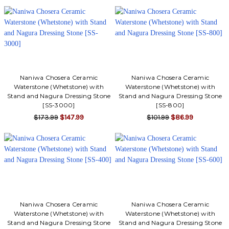
Γ
Naniwa Chosera Ceramic
Naniwa Chosera Ceramic
Waterstone (Whetstone) with
Waterstone (Whetstone) with
Stand and Nagura Dressing Stone
Stand and Nagura Dressing Stone
[SS-3000]
[SS-800]
$173.99
$147.99
$101.99
$86.99
Naniwa Chosera Ceramic
Naniwa Chosera Ceramic
Waterstone (Whetstone) with
Waterstone (Whetstone) with
Stand and Nagura Dressing Stone
Stand and Nagura Dressing Stone