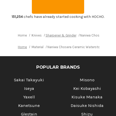
with
with
Stand
Stand
and
and
Nagura
Nagura
Dressing
Dressing
151,254
chefs have already started cooking with HOCHO.
Stone
Stone
[SS-
[SS-
1000]
1000]
Home
Knives
Sharpener & Grinder
Naniwa Chosera Cerami
Home
Material
Naniwa Chosera Ceramic Waterstone (Whetsto
POPULAR BRANDS
Sakai Takayuki
Misono
Iseya
Kei Kobayashi
Yaxell
Kisuke Manaka
Kanetsune
Daisuke Nishida
Glestain
Shizu