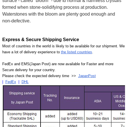
surface - called "bloom" - due to normal & harmless crystals
formed when stone-solidifying process at production.
Waterstones with the bloom are plenty good enough and
non-defective.
Express & Secure Shipping Service
Most of countries in the world is likely to be available for our shipment. We
have a lot of delivery experience to
the listed countries
.
FedEx and EMS(Japan Post) are now available for Faster and more
Secure delivery for your country.
Please check the expected delivery time >>
JapanPost
|
FedEx
|
DHL