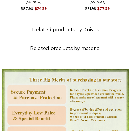
[SS-400]
[SS-600]
$87.99
$74.99
$91.99
$77.99
Related products by Knives
Related products by material