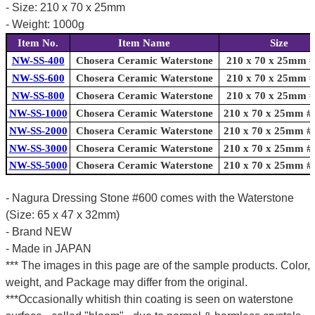
- Size: 210 x 70 x 25mm
- Weight: 1000g
Item No.
Item Name
Size
NW-SS-400
Chosera Ceramic Waterstone
210 x 70 x 25mm 
NW-SS-600
Chosera Ceramic Waterstone
210 x 70 x 25mm 
NW-SS-800
Chosera Ceramic Waterstone
210 x 70 x 25mm 
NW-SS-1000
Chosera Ceramic Waterstone
210 x 70 x 25mm #
NW-SS-2000
Chosera Ceramic Waterstone
210 x 70 x 25mm #
NW-SS-3000
Chosera Ceramic Waterstone
210 x 70 x 25mm #
NW-SS-5000
Chosera Ceramic Waterstone
210 x 70 x 25mm #
- Nagura Dressing Stone #600 comes with the Waterstone
(Size: 65 x 47 x 32mm)
- Brand NEW
- Made in JAPAN
*** The images in this page are of the sample products. Color,
weight, and Package may differ from the original.
***Occasionally whitish thin coating is seen on waterstone