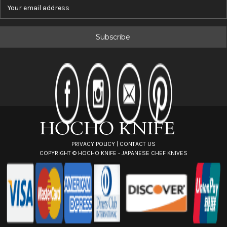
E
m
a
i
l
A
d
d
r
e
s
s
PRIVACY POLICY
|
CONTACT US
COPYRIGHT ©
HOCHO KNIFE - JAPANESE CHEF KNIVES