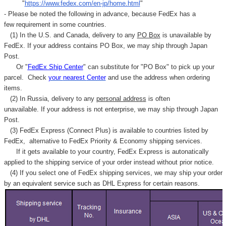
"
https://www.fedex.com/en-jp/home.html
"
- Please be noted the following in advance, because FedEx has a
few requirement in some countries.
(1) In the U.S. and Canada, delivery to any
PO Box
is unavailable by
FedEx. If your address contains PO Box, we may ship through Japan
Post.
Or "
FedEx Ship Center
" can substitute for "PO Box" to pick up your
parcel. C
heck
your
nearest
Center
and use the address when ordering
items.
(2) In Russia, delivery to any
personal address
is often
unavailable. If your address is not enterprise, we may ship through Japan
Post.
(3) FedEx Express (Connect Plus) is available to countries listed by
FedEx,
alternative to FedEx Priority & Economy shipping services.
If it gets available to your country,
FedEx Express
is autonatically
applied to
the shipping service of
your order instead without prior notice.
(4) If you select one of FedEx shipping services, we may ship your order
by an equivalent service such as DHL Express for certain reasons.