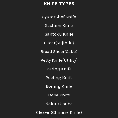
KNIFE TYPES
Gyuto/Chef Knife
Sashimi Knife
Santoku Knife
Slicer(Sujihiki)
Bread Slicer(Cake)
Petty Knife(Utility)
Paring Knife
Peeling Knife
Boning Knife
Deba Knife
Nakiri/Usuba
Cleaver(Chinese Knife)