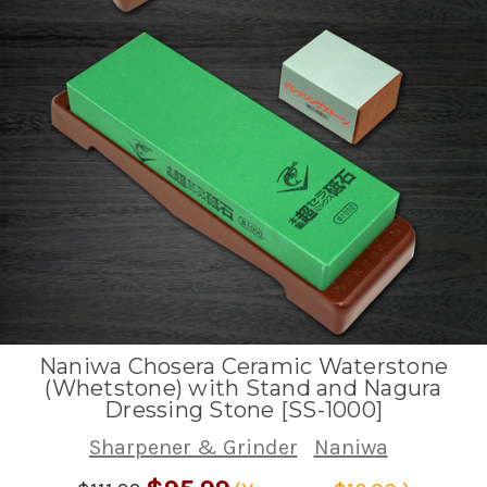
Naniwa Chosera Ceramic Waterstone
(Whetstone) with Stand and Nagura
Dressing Stone [SS-1000]
Sharpener & Grinder
Naniwa