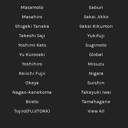
Masamoto
Sabun
Masahiro
Sakai Jikko
Shigeki Tanaka
Sakai Kikumori
Takeshi Saji
Yukifuji
Yoshimi Kato
Sugimoto
Yu Kurosaki
Global
Yoshihiro
Misuzu
Keiichi Fujii
Nigara
Okeya
Suishin
Nagao-kanekoma
Takayuki Iwai
Brieto
Tamahagane
Tojiro(FUJITORA)
View All