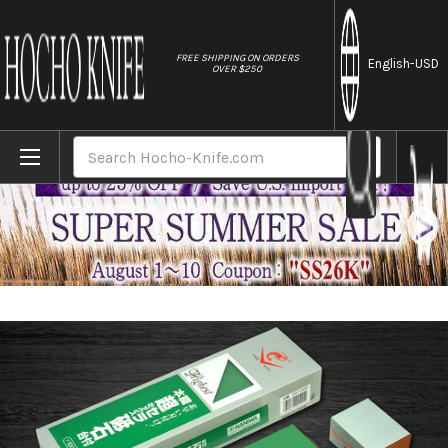
//
FREE SHIPPING ON ORDERS
English
-USD
OVER $250
Home
Brands
Naniwa Chosera Ceramic Waterstone (Whets
Search