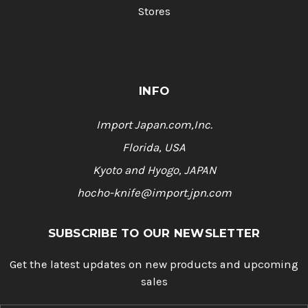
Stores
INFO
Import Japan.com,Inc.
Florida, USA
Kyoto and Hyogo, JAPAN
hocho-knife@import.jpn.com
SUBSCRIBE TO OUR NEWSLETTER
Get the latest updates on new products and upcoming
sales