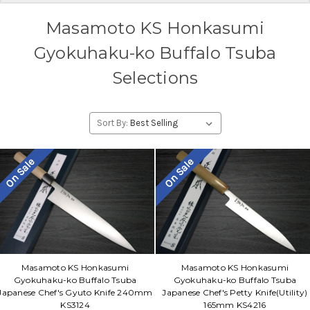
Masamoto KS Honkasumi
Gyokuhaku-ko Buffalo Tsuba
Selections
Sort By:
On Sale
On Sale
Masamoto KS Honkasumi
Masamoto KS Honkasumi
Gyokuhaku-ko Buffalo Tsuba
Gyokuhaku-ko Buffalo Tsuba
Japanese Chef's Gyuto Knife 240mm
Japanese Chef's Petty Knife(Utility)
KS3124
165mm KS4216