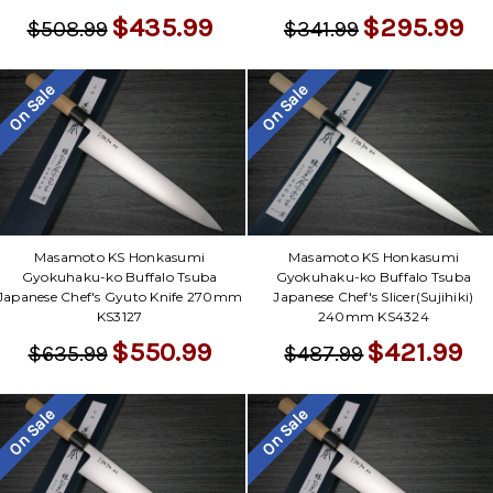
$435.99
$295.99
$508.99
$341.99
On Sale
On Sale
Masamoto KS Honkasumi
Masamoto KS Honkasumi
Gyokuhaku-ko Buffalo Tsuba
Gyokuhaku-ko Buffalo Tsuba
Japanese Chef's Gyuto Knife 270mm
Japanese Chef's Slicer(Sujihiki)
KS3127
240mm KS4324
$550.99
$421.99
$635.99
$487.99
On Sale
On Sale