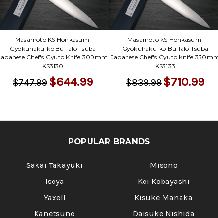
Γ
Masamoto KS Honkasumi
Masamoto KS Honkasumi
Gyokuhaku-ko Buffalo Tsuba
Gyokuhaku-ko Buffalo Tsuba
Japanese Chef's Gyuto Knife 300mm
Japanese Chef's Gyuto Knife 330m
KS3130
KS3133
$644.99
$710.99
$747.99
$839.99
POPULAR BRANDS
Sakai Takayuki
Misono
Iseya
Kei Kobayashi
Yaxell
Kisuke Manaka
Kanetsune
Daisuke Nishida