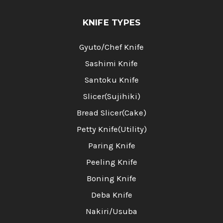
KNIFE TYPES
Gyuto/Chef Knife
Sashimi Knife
Santoku Knife
Slicer(Sujihiki)
Bread Slicer(Cake)
Petty Knife(Utility)
Paring Knife
Peeling Knife
Boning Knife
Deba Knife
Nakiri/Usuba