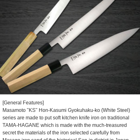
[General Features]
Masamoto "KS" Hon-Kasumi Gyokuhaku-ko (White Steel)
series are made to put soft kitchen knife iron on traditional
TAMA-HAGANE which is made with the much-treasured
secret the materials of the iron selected carefully from