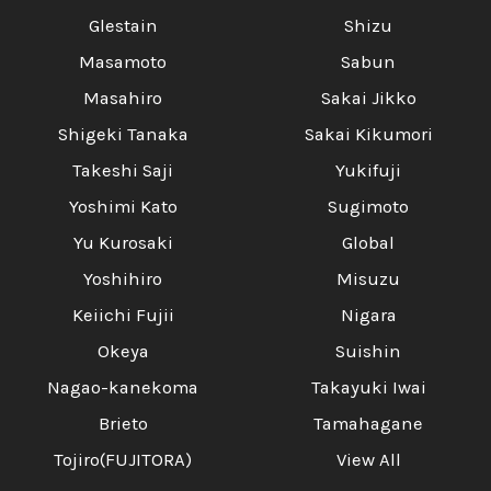
Glestain
Shizu
Masamoto
Sabun
Masahiro
Sakai Jikko
Shigeki Tanaka
Sakai Kikumori
Takeshi Saji
Yukifuji
Yoshimi Kato
Sugimoto
Yu Kurosaki
Global
Yoshihiro
Misuzu
Keiichi Fujii
Nigara
Okeya
Suishin
Nagao-kanekoma
Takayuki Iwai
Brieto
Tamahagane
Tojiro(FUJITORA)
View All