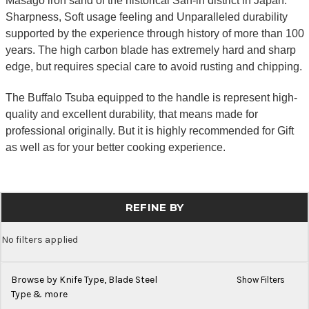
Masago iron sand of the historical San-in district in Japan.
Sharpness, Soft usage feeling and Unparalleled durability
supported by the experience through history of more than 100
years. The high carbon blade has extremely hard and sharp
edge, but requires special care to avoid rusting and chipping.
The Buffalo Tsuba equipped to the handle is represent high-
quality and excellent durability, that means made for
professional originally. But it is highly recommended for Gift
as well as for your better cooking experience.
REFINE BY
No filters applied
Browse by Knife Type, Blade Steel
Show Filters
Type & more