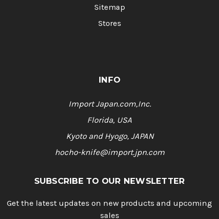
Sitemap
Stores
INFO
Import Japan.com,Inc.
Florida, USA
Kyoto and Hyogo, JAPAN
hocho-knife@import.jpn.com
SUBSCRIBE TO OUR NEWSLETTER
Get the latest updates on new products and upcoming
sales