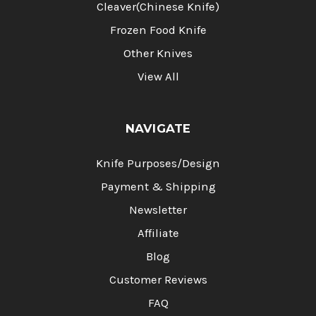
Cleaver(Chinese Knife)
Frozen Food Knife
Other Knives
View All
NAVIGATE
Knife Purposes/Design
Payment & Shipping
Newsletter
Affiliate
Blog
Customer Reviews
FAQ