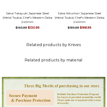
Sakai Takayuki Japanese Steel
Sakai Kikumori Japanese Steel
(Metal Tsuba) Chef's Western Deba
(Metal Tsuba) Chef's Western Deba
240mm
240mm
$143.99
$130.99
$185.99
$168.99
Related products by Knives
Related products by material