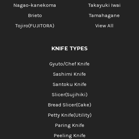
Nagao-kanekoma
Takayuki Iwai
Brieto
Tamahagane
Tojiro(FUJITORA)
View All
KNIFE TYPES
Gyuto/Chef Knife
Sashimi Knife
Santoku Knife
Slicer(Sujihiki)
Bread Slicer(Cake)
Petty Knife(Utility)
Paring Knife
Peeling Knife