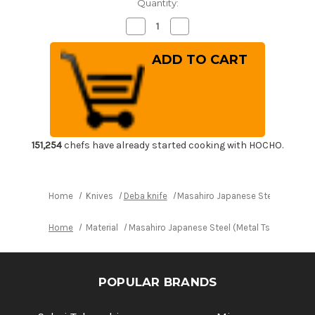
Quantity:
Decrease
Increase
Quantity
Quantity
of
of
Masahiro
Masahiro
Japanese
Japanese
Steel
Steel
(Metal
(Metal
Tsuba)
Tsuba)
Chef's
Chef's
Western
Western
Deba
Deba
240mm
240mm
151,254
chefs have already started cooking with HOCHO.
Home
Knives
Deba knife
Masahiro Japanese Steel (Metal
Home
Material
Masahiro Japanese Steel (Metal Tsuba) Che
POPULAR BRANDS