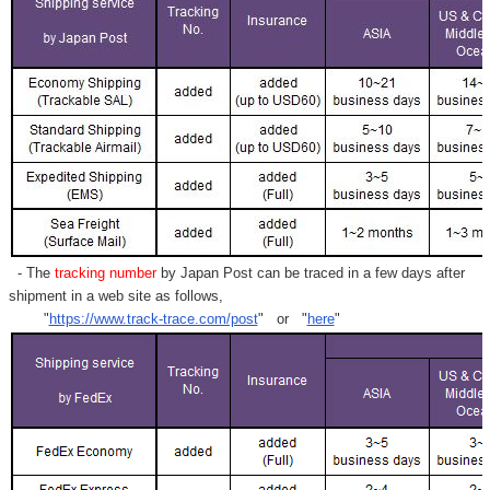
- The
tracking number
by Japan Post can be traced in a few days after
shipment in a web site as follows,
"
https://www.track-trace.com/post
" or "
here
"