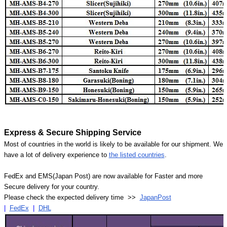
Express & Secure Shipping Service
Most of countries in the world is likely to be available for our shipment. We
have a lot of delivery experience to
the listed countries
.
FedEx and EMS(Japan Post) are now available for Faster and more
Secure delivery for your country.
Please check the expected delivery time >>
JapanPost
|
FedEx
|
DHL