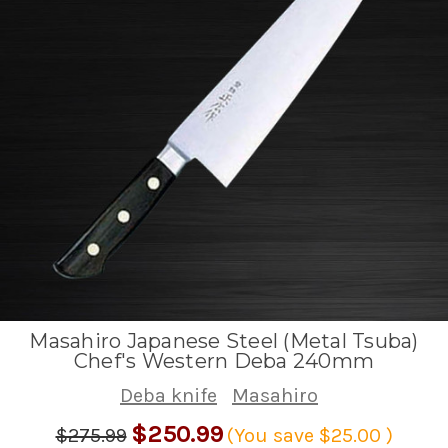
Masahiro Japanese Steel (Metal Tsuba)
Chef's Western Deba 240mm
Deba knife
Masahiro
$250.99
$275.99
(You save
$25.00
)