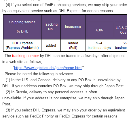
(4) If you select one of FedEx shipping services, we may ship your order
by an equivalent service such as DHL Express for certain reasons.
- The
tracking number
by DHL can be traced in a few days after shipment
in a web site as follows,
"
https://www.logistics.dhl/jp-en/home.html
"
- Please be noted the following in advance.
(1) In the U.S. and Canada, delivery to any
PO Box
is unavailable by
DHL. If your address contains PO Box, we may ship through Japan Post.
(2) In Russia, delivery to any
personal address
is often
unavailable. If your address is not enterprise, we may ship through Japan
Post.
(3) If you select DHL Express, we may ship your order by an equivalent
service such as FedEx Priority or FedEx Express for certain reasons.