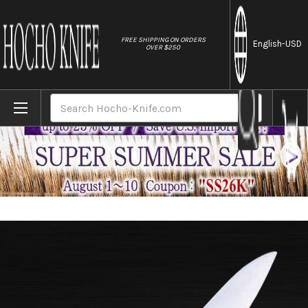
//
FREE SHIPPING ON ORDERS
English
-USD
OVER $250
Home
Brands
Masahiro Japanese Steel (Metal Tsuba) C
Search