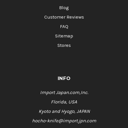
Blog
Customer Reviews
FAQ
Sitemap
Stores
INFO
Import Japan.com,Inc.
Florida, USA
Kyoto and Hyogo, JAPAN
hocho-knife@import.jpn.com