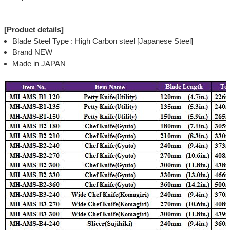
[Product details]
Blade Steel Type : High Carbon steel [Japanese Steel]
Brand NEW
Made in JAPAN