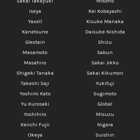
Sakai Takayuki
Misono
Iseya
Kei Kobayashi
Yaxell
Kisuke Manaka
Kanetsune
Daisuke Nishida
Glestain
Shizu
Masamoto
Sabun
Masahiro
Sakai Jikko
Shigeki Tanaka
Sakai Kikumori
Takeshi Saji
Yukifuji
Yoshimi Kato
Sugimoto
Yu Kurosaki
Global
Yoshihiro
Misuzu
Keiichi Fujii
Nigara
Okeya
Suishin