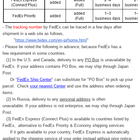
- The
tracking number
by FedEx can be traced in a few days after
shipment in a web site as follows,
"
https://www.fedex.com/en-jp/home.html
"
- Please be noted the following in advance, because FedEx has a
few requirement in some countries.
(1) In the U.S. and Canada, delivery to any
PO Box
is unavailable by
FedEx. If your address contains PO Box, we may ship through Japan
Post.
Or "
FedEx Ship Center
" can substitute for "PO Box" to pick up your
parcel. C
heck
your
nearest
Center
and use the address when ordering
items.
(2) In Russia, delivery to any
personal address
is often
unavailable. If your address is not enterprise, we may ship through Japan
Post.
(3) FedEx Express (Connect Plus) is available to countries listed by
FedEx,
alternative to FedEx Priority & Economy shipping services.
If it gets available to your country,
FedEx Express
is autonatically
applied to
the shipping service of
your order instead without prior notice.