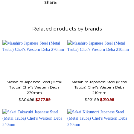
Γ
Share:
Related products by brands
Masahiro Japanese Steel (Metal
Masahiro Japanese Steel (Metal
Tsuba) Chef's Western Deba
Tsuba) Chef's Western Deba
270mm
210mm
$304.99
$277.99
$231.99
$210.99