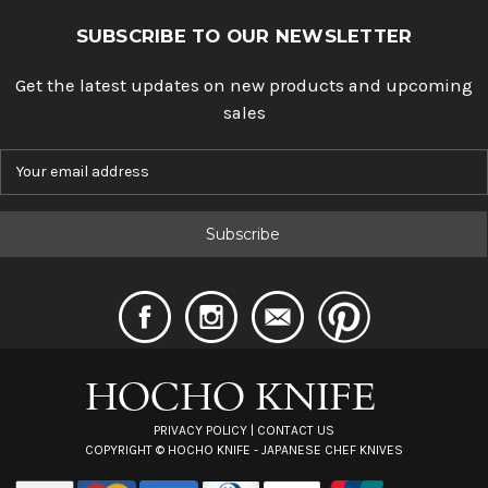
SUBSCRIBE TO OUR NEWSLETTER
Get the latest updates on new products and upcoming
sales
E
m
a
i
l
A
d
d
r
e
s
s
PRIVACY POLICY
|
CONTACT US
COPYRIGHT ©
HOCHO KNIFE - JAPANESE CHEF KNIVES