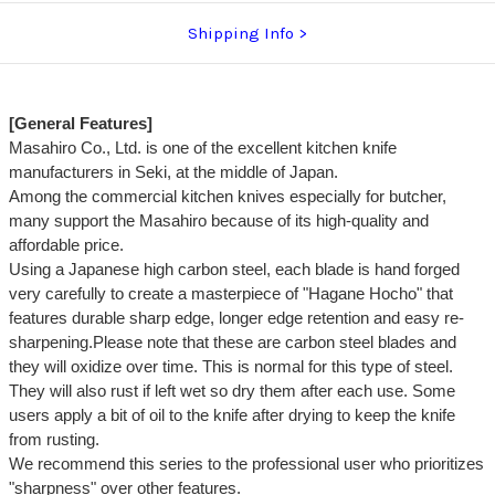
Shipping Info
[General Features]
Masahiro Co., Ltd. is one of the excellent kitchen knife
manufacturers in Seki, at the middle of Japan.
Among the commercial kitchen knives especially for butcher,
many support the Masahiro because of its high-quality and
affordable price.
Using a Japanese high carbon steel, each blade is hand forged
very carefully to create a masterpiece of "Hagane Hocho" that
features durable sharp edge, longer edge retention and easy re-
sharpening.Please note that these are carbon steel blades and
they will oxidize over time. This is normal for this type of steel.
They will also rust if left wet so dry them after each use. Some
users apply a bit of oil to the knife after drying to keep the knife
from rusting.
We recommend this series to the professional user who prioritizes
"sharpness" over other features.