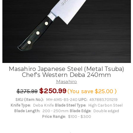
Masahiro Japanese Steel (Metal Tsuba)
Chef's Western Deba 240mm
Masahiro
$250.99
$275.99
(You save
$25.00
)
SKU (Item No.):
MH-AMS-B5-240
UPC:
4978857011219
Knife Type:
Deba Knife
Blade Steel Type:
High Carbon Steel
Blade Length:
200 - 250mm
Blade Edge:
Double edged
Price Range:
$100 - $300