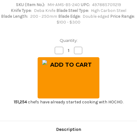
SKU (Item No.):
MH-AMS-B5-240
UPC:
4978857011219
Knife Type:
Deba Knife
Blade Steel Type:
High Carbon Steel
Blade Length:
200 - 250mm
Blade Edge:
Double edged
Price Range:
$100 - $300
Quantity:
Decrease
Increase
Quantity
Quantity
of
of
Masahiro
Masahiro
Japanese
Japanese
Steel
Steel
(Metal
(Metal
Tsuba)
Tsuba)
Chef's
Chef's
Western
Western
Deba
Deba
240mm
240mm
151,254
chefs have already started cooking with HOCHO.
Description