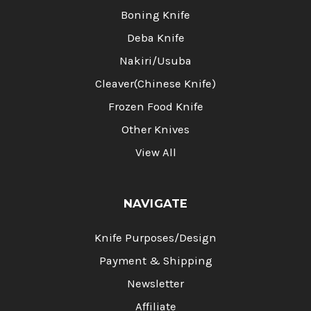
Boning Knife
Deba Knife
Nakiri/Usuba
Cleaver(Chinese Knife)
Frozen Food Knife
Other Knives
View All
NAVIGATE
Knife Purposes/Design
Payment & Shipping
Newsletter
Affiliate