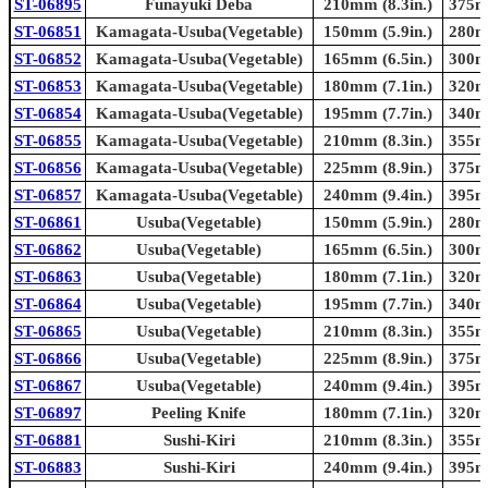
ST-06895
Funayuki Deba
210mm (8.3in.)
375mm
ST-06851
Kamagata-Usuba(Vegetable)
150mm (5.9in.)
280mm
ST-06852
Kamagata-Usuba(Vegetable)
165mm (6.5in.)
300mm
ST-06853
Kamagata-Usuba(Vegetable)
180mm (7.1in.)
320mm
ST-06854
Kamagata-Usuba(Vegetable)
195mm (7.7in.)
340mm
ST-06855
Kamagata-Usuba(Vegetable)
210mm (8.3in.)
355mm
ST-06856
Kamagata-Usuba(Vegetable)
225mm (8.9in.)
375mm
ST-06857
Kamagata-Usuba(Vegetable)
240mm (9.4in.)
395mm
ST-06861
Usuba(Vegetable)
150mm (5.9in.)
280mm
ST-06862
Usuba(Vegetable)
165mm (6.5in.)
300mm
ST-06863
Usuba(Vegetable)
180mm (7.1in.)
320mm
ST-06864
Usuba(Vegetable)
195mm (7.7in.)
340mm
ST-06865
Usuba(Vegetable)
210mm (8.3in.)
355mm
ST-06866
Usuba(Vegetable)
225mm (8.9in.)
375mm
ST-06867
Usuba(Vegetable)
240mm (9.4in.)
395mm
ST-06897
Peeling Knife
180mm (7.1in.)
320mm
ST-06881
Sushi-Kiri
210mm (8.3in.)
355mm
ST-06883
Sushi-Kiri
240mm (9.4in.)
395mm