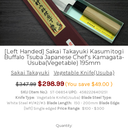
[Left Handed] Sakai Takayuki Kasumitogi
Buffalo Tsuba Japanese Chef's Kamagata-
Usuba(Vegetable) 195mm
Sakai Takayuki
Vegetable Knife(Usuba)
$298.99
$347.99
(You save
$49.00
)
SKU (Item No.):
ST-06854
UPC:
4582226401251
Knife Type:
Vegetable Knife(Usuba)
Blade Steel Type:
White Steel #1/#2/#3
Blade Length:
150 - 200mm
Blade Edge:
[left] Single edged
Price Range:
$100 - $300
Quantity: