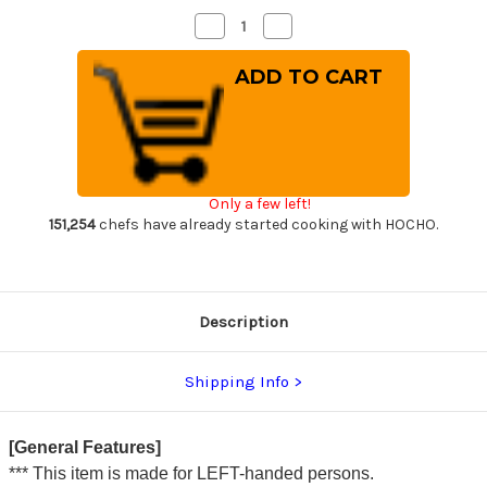
Decrease
Increase
Quantity
Quantity
of
of
[Left
[Left
Handed]
Handed]
Sakai
Sakai
Takayuki
Takayuki
Kasumitogi
Kasumitogi
Buffalo
Buffalo
Tsuba
Tsuba
Japanese
Japanese
Chef's
Chef's
Only a few left!
Kamagata-
Kamagata-
Usuba(Vegetable)
Usuba(Vegetable)
151,254
chefs have already started cooking with HOCHO.
195mm
195mm
Description
Shipping Info
[General Features]
*** This item is made for LEFT-handed persons.