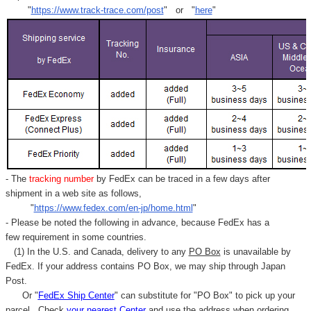
"
https://www.track-trace.com/post
" or "
here
"
- The
tracking number
by FedEx can be traced in a few days after
shipment in a web site as follows,
"
https://www.fedex.com/en-jp/home.html
"
- Please be noted the following in advance, because FedEx has a
few requirement in some countries.
(1) In the U.S. and Canada, delivery to any
PO Box
is unavailable by
FedEx. If your address contains PO Box, we may ship through Japan
Post.
Or "
FedEx Ship Center
" can substitute for "PO Box" to pick up your
parcel. C
heck
your
nearest
Center
and use the address when ordering