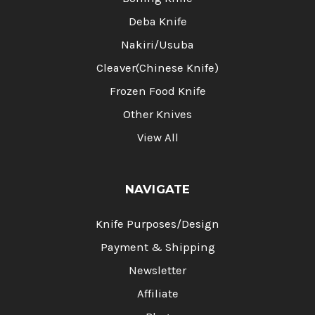
Deba Knife
Nakiri/Usuba
Cleaver(Chinese Knife)
Frozen Food Knife
Other Knives
View All
NAVIGATE
Knife Purposes/Design
Payment & Shipping
Newsletter
Affiliate