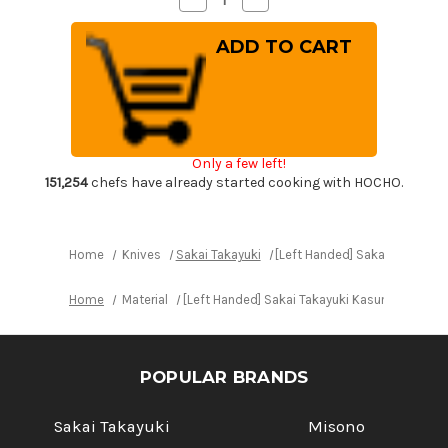
Quantity
Quantity
of
of
[Left
[Left
Handed]
Handed]
Sakai
Sakai
Takayuki
Takayuki
Kasumitogi
Kasumitogi
Buffalo
Buffalo
Tsuba
Tsuba
Japanese
Japanese
Chef's
Chef's
Only a few left!
Kamagata-
Kamagata-
Usuba(Vegetable)
Usuba(Vegetable)
151,254
chefs have already started cooking with HOCHO.
195mm
195mm
Home
Knives
Sakai Takayuki
[Left Handed] Sakai Takayuk
Home
Material
[Left Handed] Sakai Takayuki Kasumitogi B
POPULAR BRANDS
Sakai Takayuki
Misono