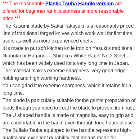
*** The reasonable
Plastic Tsuba Handle version
are
offered for beginner rank customers at more reasonable
price.***
The Kasumi blade by Sakai Takayuki is a reasonably priced
line of traditional forged knives which work well for first time
users as well as more experienced chefs.
It is made to put soft kitchen knife iron on Yasuki's traditional
Nihonko or Hagane --- Shiroko / White Paper No.3 Steel ---
which has been widely used for a very long time in Japan.
The material makes extreme sharpness, very good edge
holding and high working hardness.
You can grind it to extreme sharpness, which it retains for a
long time.
The blade is particularly suitable for the gentle preparation of
foods though you need to treat the blade to prevent from rust.
The U shaped handle is made of
magnolia
, easy to grip and
are comfortable in the hand, even through long hours of use.
The Buffalo Tsuba equipped to the handle represents high-
quality and excellent durability, that means made for