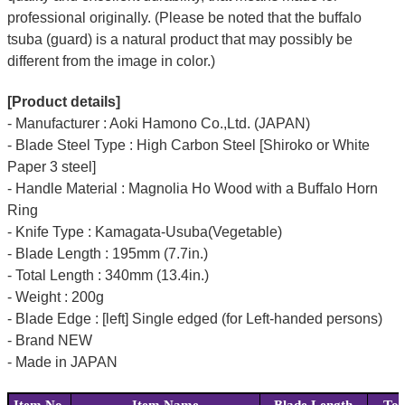
professional originally. (Please be noted that the buffalo
tsuba (guard) is a natural product that may possibly be
different from the image in color.)
[Product details]
- Manufacturer : Aoki Hamono Co.,Ltd. (JAPAN)
- Blade Steel Type : High Carbon Steel [Shiroko or White
Paper 3 steel]
- Handle Material : Magnolia Ho Wood with a Buffalo Horn
Ring
- Knife Type : Kamagata-Usuba(Vegetable)
- Blade Length : 195mm (7.7in.)
- Total Length : 340mm (13.4in.)
- Weight : 200g
- Blade Edge : [left] Single edged (for Left-handed persons)
- Brand NEW
- Made in JAPAN
Item No.
Item Name
Blade Length
Tot