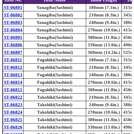
ST-06801
Yanagiba(Sashimi)
180mm (7.1in.)
315mm
ST-06802
Yanagiba(Sashimi)
210mm (8.3in.)
345mm
ST-06803
Yanagiba(Sashimi)
240mm (9.4in.)
380mm
ST-06804
Yanagiba(Sashimi)
270mm (10.6in.)
415mm
ST-06805
Yanagiba(Sashimi)
300mm (11.8in.)
450mm
ST-06806
Yanagiba(Sashimi)
330mm (13.0in.)
490mm
ST-06807
Yanagiba(Sashimi)
360mm (14.2in.)
525mm
ST-06811
Fuguhiki(Sashimi)
180mm (7.1in.)
315mm
ST-06812
Fuguhiki(Sashimi)
210mm (8.3in.)
345mm
ST-06813
Fuguhiki(Sashimi)
240mm (9.4in.)
380mm
ST-06814
Fuguhiki(Sashimi)
270mm (10.6in.)
415mm
ST-06815
Fuguhiki(Sashimi)
300mm (11.8in.)
450mm
ST-06822
Takohiki(Sashimi)
210mm (8.3in.)
345mm
ST-06823
Takohiki(Sashimi)
240mm (9.4in.)
380mm
ST-06824
Takohiki(Sashimi)
270mm (10.6in.)
415mm
ST-06825
Takohiki(Sashimi)
300mm (11.8in.)
450mm
ST-06826
Takohiki(Sashimi)
330mm (13.0in.)
490mm