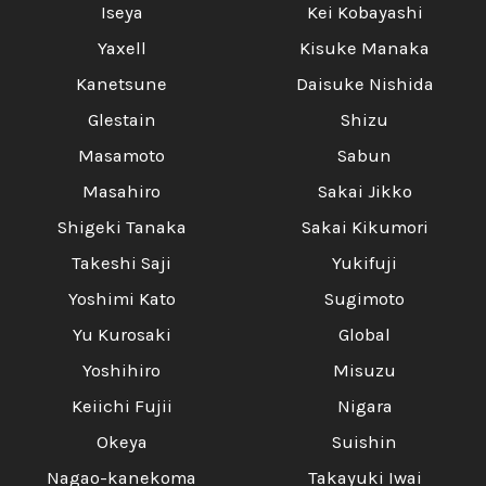
Iseya
Kei Kobayashi
Yaxell
Kisuke Manaka
Kanetsune
Daisuke Nishida
Glestain
Shizu
Masamoto
Sabun
Masahiro
Sakai Jikko
Shigeki Tanaka
Sakai Kikumori
Takeshi Saji
Yukifuji
Yoshimi Kato
Sugimoto
Yu Kurosaki
Global
Yoshihiro
Misuzu
Keiichi Fujii
Nigara
Okeya
Suishin
Nagao-kanekoma
Takayuki Iwai