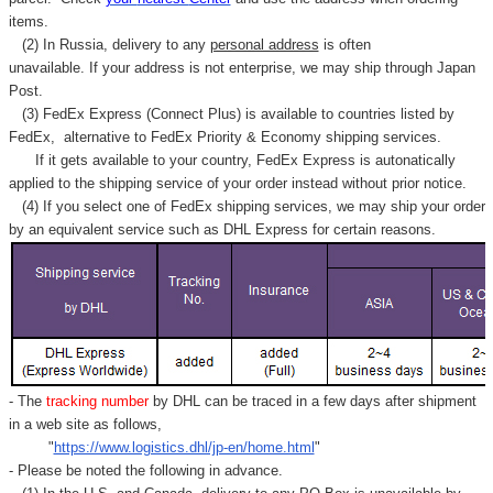
items.
(2) In Russia, delivery to any
personal address
is often
unavailable. If your address is not enterprise, we may ship through Japan
Post.
(3) FedEx Express (Connect Plus) is available to countries listed by
FedEx,
alternative to FedEx Priority & Economy shipping services.
If it gets available to your country,
FedEx Express
is autonatically
applied to
the shipping service of
your order instead without prior notice.
(4) If you select one of FedEx shipping services, we may ship your order
by an equivalent service such as DHL Express for certain reasons.
- The
tracking number
by DHL can be traced in a few days after shipment
in a web site as follows,
"
https://www.logistics.dhl/jp-en/home.html
"
- Please be noted the following in advance.