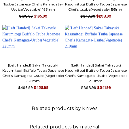
Tsuba Japanese Chef's Kamagata-
Kasumitogi Buffalo Tsuba Japanese
Usuba(Vegetable) 195mm
Chef's Usuba(Vegetable) 195mm
$198.99
$165.99
$347.99
$298.99
[Left Handed] Sakai Takayuki
[Left Handed] Sakai Takayuki
Kasumitogi Buffalo Tsuba Japanese
Kasumitogi Buffalo Tsuba Japanese
Chef's Kamagata-Usuba(Vegetable)
Chef's Kamagata-Usuba(Vegetable)
225mm
210mm
$496.99
$425.99
$398.99
$341.99
Related products by Knives
Related products by material