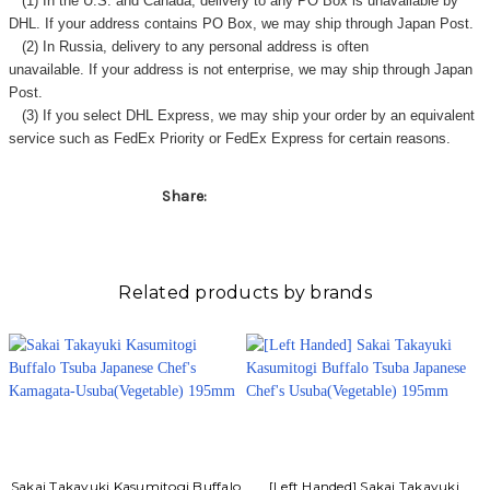
(1) In the U.S. and Canada, delivery to any
PO Box
is unavailable by
DHL. If your address contains PO Box, we may ship through Japan Post.
(2) In Russia, delivery to any
personal address
is often
unavailable. If your address is not enterprise, we may ship through Japan
Post.
(3) If you select DHL Express, we may ship your order by an equivalent
service such as FedEx Priority or FedEx Express for certain reasons.
Share:
Related products by brands
Sakai Takayuki Kasumitogi Buffalo
[Left Handed] Sakai Takayuki