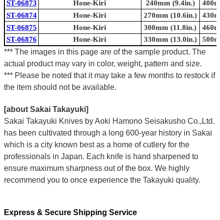
ST-06873
Hone-Kiri
240mm (9.4in.)
400mm
ST-06874
Hone-Kiri
270mm (10.6in.)
430mm
ST-06875
Hone-Kiri
300mm (11.8in.)
460mm
ST-06876
Hone-Kiri
330mm (13.0in.)
500mm
*** The images in this page are of the sample product. The
actual product may vary in color, weight, pattern and size.
*** Please be noted that it may take a few months to restock if
the item should not be available.
[about Sakai Takayuki]
Sakai Takayuki Knives by Aoki Hamono Seisakusho Co.,Ltd.
has been cultivated through a long 600-year history in Sakai
which is a city known best as a home of cutlery for the
professionals in Japan. Each knife is hand sharpened to
ensure maximum sharpness out of the box. We highly
recommend you to once experience the Takayuki quality.
Express & Secure Shipping Service