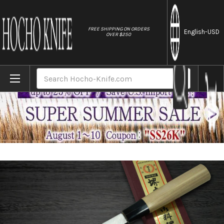
//
FREE SHIPPING ON ORDERS
English
-USD
OVER $250
Home
Brands
[Left Handed] Sakai Takayuki Kasumitogi
Search