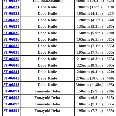
ST-06827
Takohiki(Sashimi)
360mm (14.2in.)
525mm
ST-06831
Deba Knife
90mm (3.5in.)
190m
ST-06832
Deba Knife
105mm (4.1in.)
215m
ST-06833
Deba Knife
120mm (4.7in.)
240m
ST-06834
Deba Knife
135mm (5.3in.)
265mm
ST-06835
Deba Knife
150mm (5.9in.)
290mm
ST-06836
Deba Knife
165mm (6.5in.)
315mm
ST-06837
Deba Knife
180mm (7.1in.)
335mm
ST-06838
Deba Knife
195mm (7.7in.)
355mm
ST-06839
Deba Knife
210mm (8.3in.)
375mm
ST-06840
Deba Knife
225mm (8.9in.)
395mm
ST-06841
Deba Knife
240mm (9.4in.)
420mm
ST-06842
Deba Knife
270mm (10.6in.)
460mm
ST-06843
Deba Knife
300mm (11.8in.)
495mm
ST-06891
Funayuki Deba
150mm (5.9in.)
290mm
ST-06892
Funayuki Deba
165mm (6.5in.)
315mm
ST-06893
Funayuki Deba
180mm (7.1in.)
335mm
ST-06894
Funayuki Deba
195mm (7.7in.)
355mm