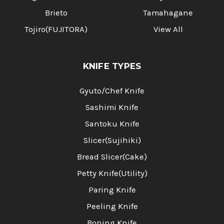
Brieto
Tamahagane
Tojiro(FUJITORA)
View All
KNIFE TYPES
Gyuto/Chef Knife
Sashimi Knife
Santoku Knife
Slicer(Sujihiki)
Bread Slicer(Cake)
Petty Knife(Utility)
Paring Knife
Peeling Knife
Boning Knife