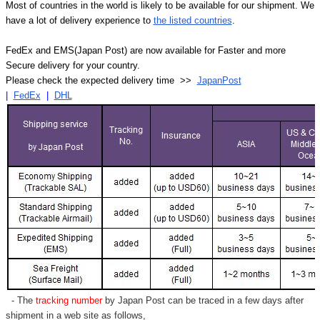
Γ
Most of countries in the world is likely to be available for our shipment. We
have a lot of delivery experience to
the listed countries
.
FedEx and EMS(Japan Post) are now available for Faster and more
Secure delivery for your country.
Please check the expected delivery time >>
JapanPost
|
FedEx
|
DHL
- The
tracking number
by Japan Post can be traced in a few days after
shipment in a web site as follows,