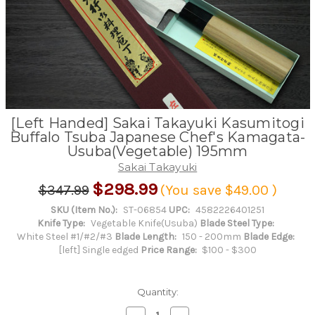
[Left Handed] Sakai Takayuki Kasumitogi
Buffalo Tsuba Japanese Chef's Kamagata-
Usuba(Vegetable) 195mm
Sakai Takayuki
$298.99
$347.99
(You save
$49.00
)
SKU (Item No.):
ST-06854
UPC:
4582226401251
Knife Type:
Vegetable Knife(Usuba)
Blade Steel Type:
White Steel #1/#2/#3
Blade Length:
150 - 200mm
Blade Edge:
[left] Single edged
Price Range:
$100 - $300
Quantity:
Decrease
Increase